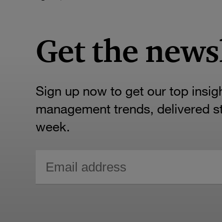
Get the news
Sign up now to get our top insig
management trends, delivered str
week.