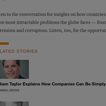
ten to the conversation for insights on how countries
se most intractable problems the globe faces — from
remism and corruption. Listen, too, for the opportun
LATED STORIES
liam Taylor Explains How Companies Can Be Simply B
DANIEL GROSS