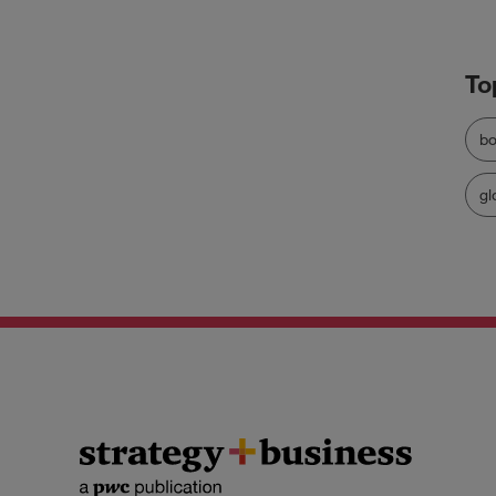
bo
gl