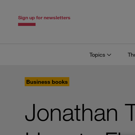
Skip
Skip
to
to
content
navigation
Sign up for newsletters
Topics
Th
Business books
Jonathan 