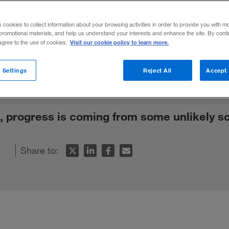
 the World’s 
s cookies to collect information about your browsing activities in order to provide you with m
promotional materials, and help us understand your interests and enhance the site. By cont
Visit our cookie policy to learn more.
 agree to the use of cookies.
 Settings
Reject All
Accept 
k, progress is coming from some unlikely s
Share to: