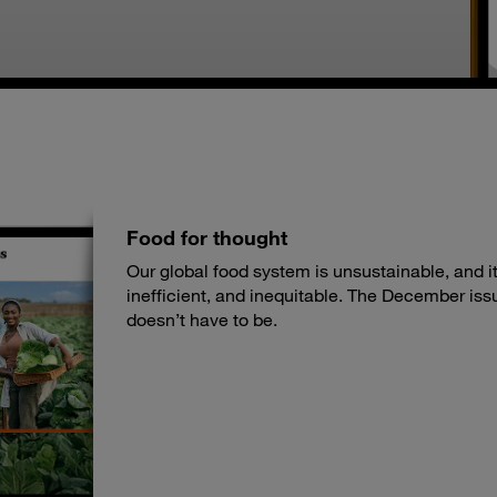
Food for thought
Our global food system is unsustainable, and its
inefficient, and inequitable. The December iss
doesn’t have to be.