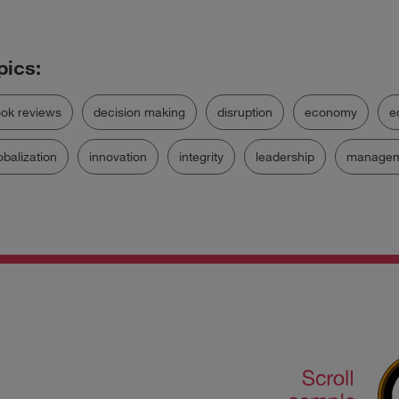
ok reviews
decision making
disruption
economy
e
obalization
innovation
integrity
leadership
managem