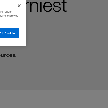
Thorniest
ore relevant
inuing to browse
All Cookies
ources.