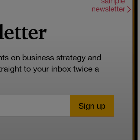
letter
hts on business strategy and
aight to your inbox twice a