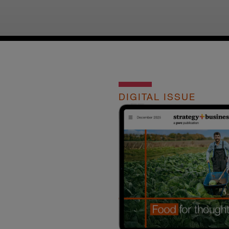
DIGITAL ISSUE