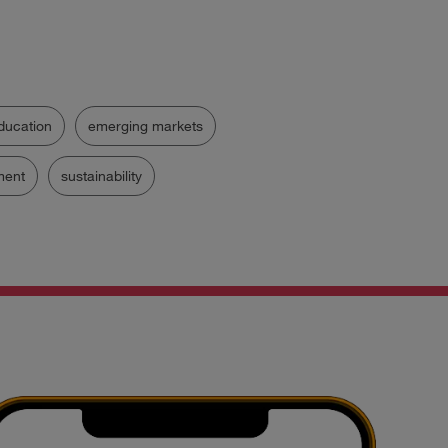
ducation
emerging markets
ent
sustainability