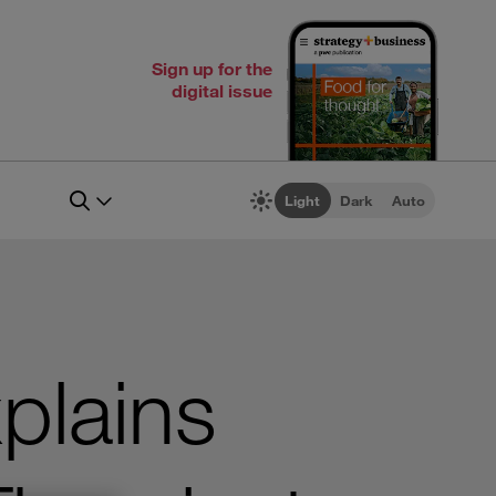
Sign up for the
digital issue
Light
Dark
Auto
plains