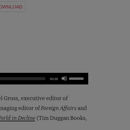
OWNLOAD
Use
00:00
Up/Down
Arrow
el Gross, executive editor of
keys
naging editor of
Foreign Affairs
and
to
orld in Decline
(Tim Duggan Books,
increase