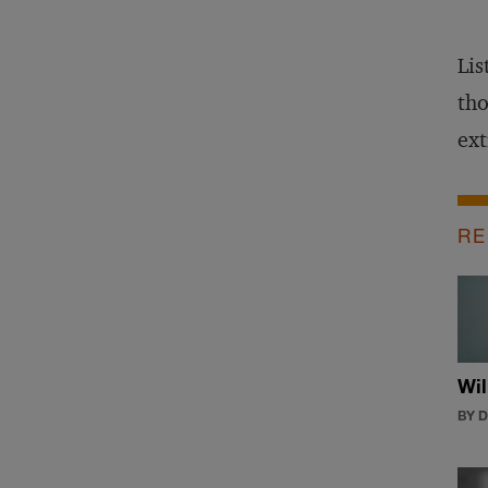
Lis
tho
ext
RE
Wil
BY 