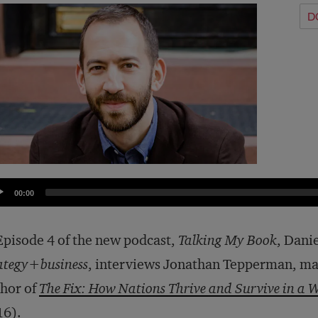
D
dio
00:00
yer
Episode 4 of the new podcast,
Talking My Book
, Dani
ategy+business
, interviews Jonathan Tepperman, ma
hor of
The Fix: How Nations Thrive and Survive in a W
16).