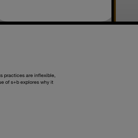
 practices are inflexible,
ue of s+b explores why it