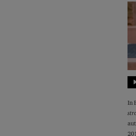
Au
Pla
In 
str
aut
20