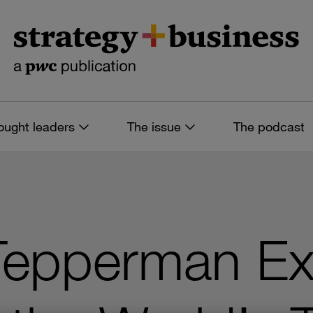
ought leaders
The issue
The podcast
Tepperman Ex