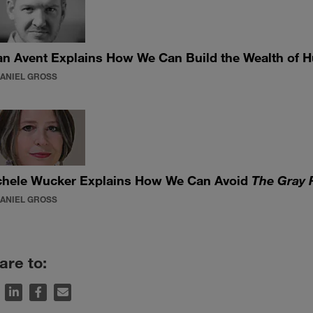
n Avent Explains How We Can Build the Wealth of 
DANIEL GROSS
chele Wucker Explains How We Can Avoid
The Gray 
DANIEL GROSS
are to: