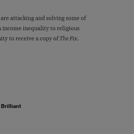
or
decrease
 are attacking and solving some of
volume.
 income inequality to religious
ity to receive a copy of
The Fix
.
rilliant