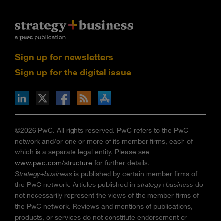
Sign up for newsletters
Sign up for the digital issue
n Facebook
pdates via RSS
s+b on the Apple App store
©2026 PwC. All rights reserved. PwC refers to the PwC
network and/or one or more of its member firms, each of
which is a separate legal entity. Please see
www.pwc.com/structure
for further details.
Strategy+business
is published by certain member firms of
the PwC network. Articles published in
strategy+business
do
not necessarily represent the views of the member firms of
the PwC network. Reviews and mentions of publications,
products, or services do not constitute endorsement or