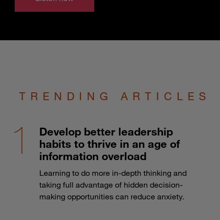
TRENDING ARTICLES
Develop better leadership
habits to thrive in an age of
information overload
Learning to do more in-depth thinking and
taking full advantage of hidden decision-
making opportunities can reduce anxiety.