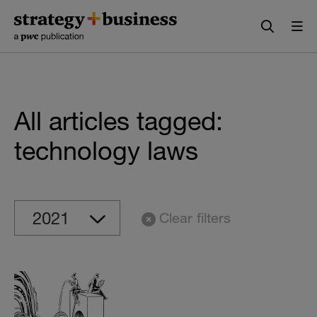
Skip
Skip
to
to
content
navigation
All articles tagged:
technology laws
Clear filters