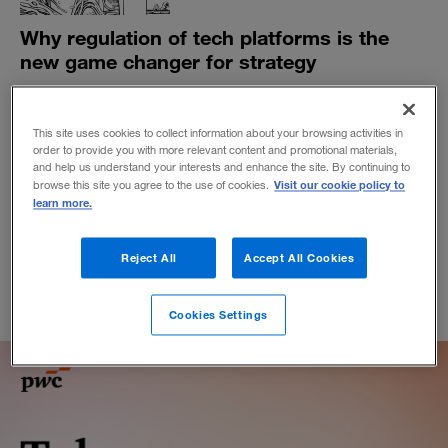
Why regulation of tech platforms is the
new game changer for strategy
Lawmakers have big tech in their sights around the
globe. Businesses that rely on platform ecosystems
This site uses cookies to collect information about your browsing activities in
need to beware.
order to provide you with more relevant content and promotional materials,
BY MICHAEL G. JACOBIDES
and help us understand your interests and enhance the site. By continuing to
Visit our cookie policy to
browse this site you agree to the use of cookies.
November 5, 2021
learn more.
Reject All
Accept All Cookies
Cookies Settings