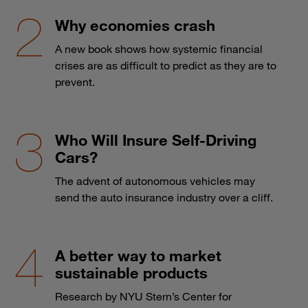
Why economies crash
A new book shows how systemic financial
crises are as difficult to predict as they are to
prevent.
Who Will Insure Self-Driving
Cars?
The advent of autonomous vehicles may
send the auto insurance industry over a cliff.
A better way to market
sustainable products
Research by NYU Stern’s Center for