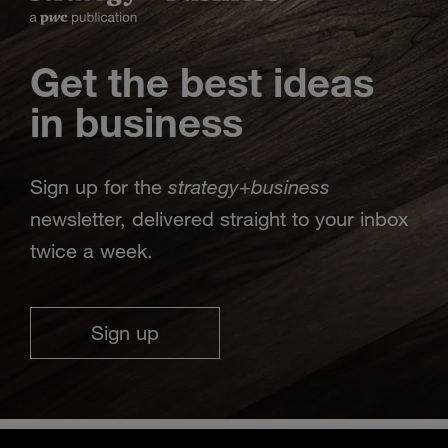
Get the best ideas
in business
strategy
business
Sign up for the
+
newsletter, delivered straight to your inbox
twice a week.
Sign up