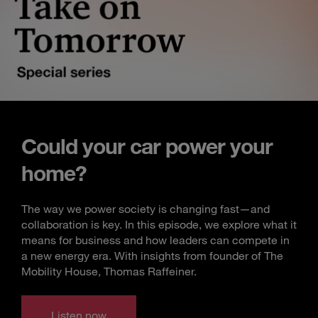
Could your car power your
home?
The way we power society is changing fast—and
collaboration is key. In this episode, we explore what it
means for business and how leaders can compete in
a new energy era. With insights from founder of The
Mobility House, Thomas Raffeiner.
Listen now