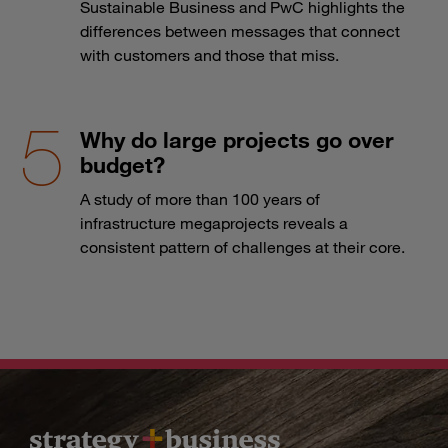
Sustainable Business and PwC highlights the
differences between messages that connect
with customers and those that miss.
Why do large projects go over
budget?
A study of more than 100 years of
infrastructure megaprojects reveals a
consistent pattern of challenges at their core.