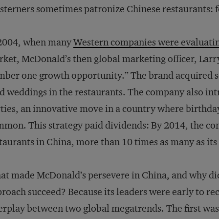
terners sometimes patronize Chinese restaurants: for
 2004, when many
Western companies were evaluatin
ket, McDonald’s then global marketing officer, Larry
ber one growth opportunity.” The brand acquired s
d weddings in the restaurants. The company also in
ties, an innovative move in a country where birthda
mon. This strategy paid dividends: By 2014, the c
taurants in China, more than 10 times as many as its
t made McDonald’s persevere in China, and why did 
roach succeed? Because its leaders were early to re
erplay between two global megatrends. The first was