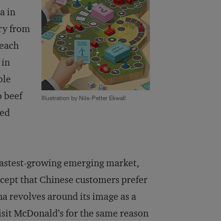
a in
ry from
 each
 in
ble
o beef
Illustration by Nils-Petter Ekwall
red
 fastest-growing emerging market,
xcept that Chinese customers prefer
a revolves around its image as a
sit McDonald’s for the same reason