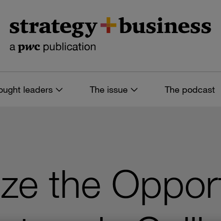
ought leaders
The issue
The podcast
ze the Opport