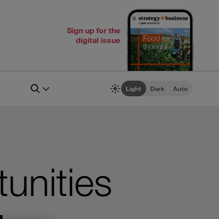
Sign up for the
digital issue
Light
Dark
Auto
unities