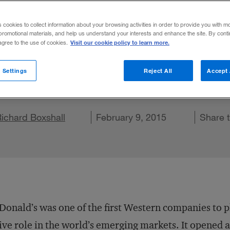
trends Colli
s cookies to collect information about your browsing activities in order to provide you with m
promotional materials, and help us understand your interests and enhance the site. By cont
Visit our cookie policy to learn more.
 agree to the use of cookies.
actions between global forces can help you 
 Settings
Reject All
Accept 
are on X
ichard Boxshall
Share on LinkedIn
Share on Facebook
Email this article
February 9, 2015
Share 
onald’s was one of the first Western companies to p
ive role in the world’s emerging markets. It opened a