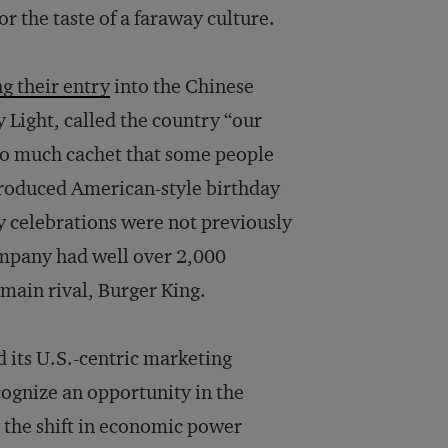
 the taste of a faraway culture.
g their entry
into the Chinese
 Light, called the country “our
o much cachet that some people
troduced American-style birthday
y celebrations were not previously
ompany had well over 2,000
 main rival, Burger King.
its U.S.-centric marketing
cognize an opportunity in the
 the shift in economic power