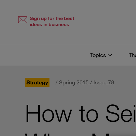
Skip
Skip
to
to
content
navigation
Sign up for the best
ideas in business
Topics
Th
Strategy
/
Spring 2015 / Issue 78
How to Sei