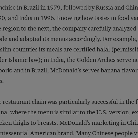
nchise in Brazil in 1979, followed by Russia and Chin
0, and India in 1996. Knowing how tastes in food va
 region to the next, the company carefully analyzed
ale and adapted its menus accordingly. For example,
lim countries its meals are certified halal (permissi
er Islamic law); in India, the Golden Arches serve n
pork; and in Brazil, McDonald’s serves banana-flavo
s.
 restaurant chain was particularly successful in the
na, where the menu is similar to the U.S. version, e
cken thighs to breasts. McDonald’s marketing in Chin
ntessential American brand. Many Chinese people vi