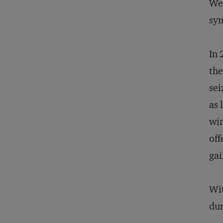
Wes
sy
In 
the
sei
as 
win
off
gai
Wit
dur