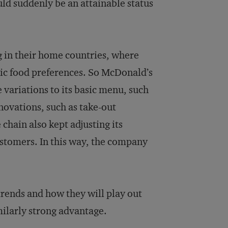
d suddenly be an attainable status
 in their home countries, where
lic food preferences. So McDonald’s
 variations to its basic menu, such
novations, such as take-out
hain also kept adjusting its
customers. In this way, the company
trends and how they will play out
ilarly strong advantage.