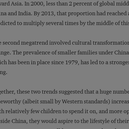
ard Asia. In 2000, less than 2 percent of global mid
na and India. By 2013, that proportion had reached a
dicted to multiply several times by the middle of thi
 second megatrend involved cultural transformati
nge. The prevalence of smaller families under China’
ch has been in place since 1979, has led to a stronge
ng.
ether, these two trends suggested that a huge numbe
eworthy (albeit small by Western standards) increas
h relatively few children to spend it on, and more o
side China, they would aspire to the lifestyle of thei