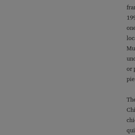
fra
199
one
loc
Mus
und
or 
pie
The
Chi
chi
qui