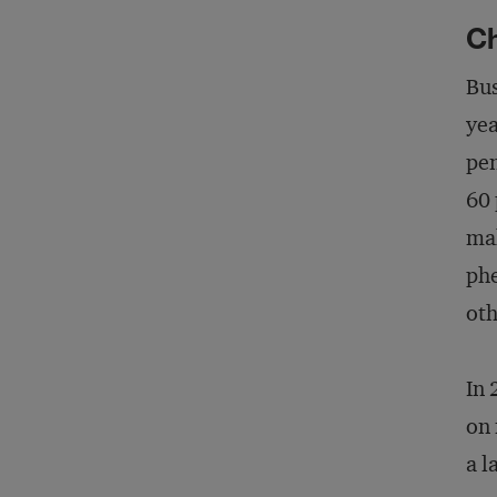
C
Bus
yea
pen
60 
mak
phe
oth
In 
on 
a l