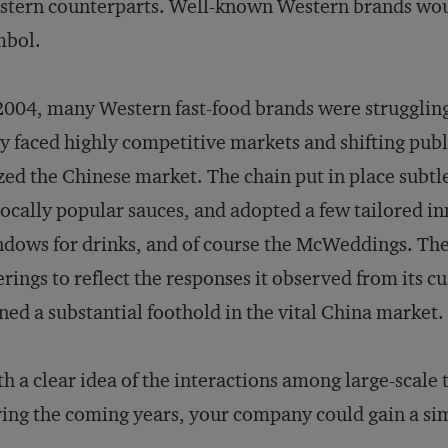
tern counterparts. Well-known Western brands woul
mbol.
2004, many Western fast-food brands were struggling
y faced highly competitive markets and shifting pub
zed the Chinese market. The chain put in place subtle
locally popular sauces, and adopted a few tailored in
dows for drinks, and of course the McWeddings. The c
erings to reflect the responses it observed from its 
ned a substantial foothold in the vital China market.
h a clear idea of the interactions among large-scale 
ing the coming years, your company could gain a sim