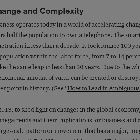
hange and Complexity
iness operates today in a world of accelerating chang
rs half the population to own a telephone. The sma
etration in less than a decade. It took France 100 yea
population within the labor force, from 7 to 14 perce
e the same leap in less than 30 years. Due to the whi
nomenal amount of value can be created or destroye
er point in history. (See “
How to Lead in Ambiguous
2013, to shed light on changes in the global economy
megatrends and their implications for business and
arge-scale pattern or movement that has a major, lon