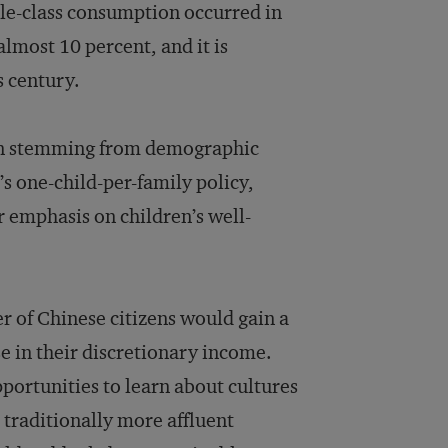
dle-class consumption occurred in
lmost 10 percent, and it is
s century.
on stemming from demographic
s one-child-per-family policy,
r emphasis on children’s well-
r of Chinese citizens would gain a
e in their discretionary income.
pportunities to learn about cultures
r traditionally more affluent