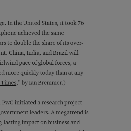
e. In the United States, it took 76
rtphone achieved the same
rs to double the share of its over-
nt. China, India, and Brazil will
rlwind pace of global forces, a
d more quickly today than at any
 Times
,” by Ian Bremmer.)
, PwC initiated a research project
 government leaders. A megatrend is
g-lasting impact on business and