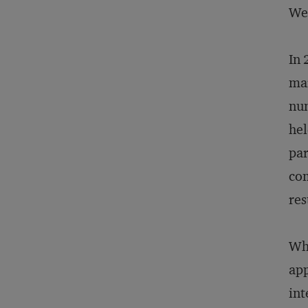
Wes
In
mar
num
hel
par
com
res
Wha
app
int