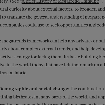
iety. (See “
A Brief History of Megatrend Thinking
”.)
ural curiosity about external factors, to broaden an
 to translate the general understanding of megatren
t companies could use to seek opportunities and redu
 megatrends framework can help any private- or pub
arly about complex external trends, and help develo
active strategy for facing them. Its basic building blo
ive in the world today that have left their mark on a
 social fabric.
 Demographic and social change:
the combination o
lining birthrates in many parts of the world, and u
ration, accompanied by a gradual increase in the st