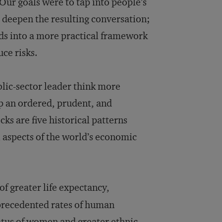
 Our goals were to tap into people’s
d deepen the resulting conversation;
ds into a more practical framework
ce risks.
lic-sector leader think more
p an ordered, prudent, and
cks are five historical patterns
ll aspects of the world’s economic
f greater life expectancy,
nprecedented rates of human
atus of women and greater ethnic