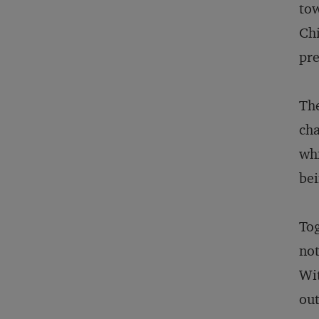
tow
Chi
pre
The
cha
whi
bei
Tog
not
Wit
out