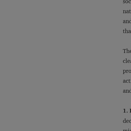
soc
nat
and
tha
The
cle
pro
act
and
1.
dec
mig