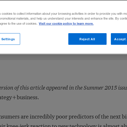
ew technologies, embrace failure, then t
s cookies to collect information about your browsing activities in order to provide you with m
promotional materials, and help us understand your interests and enhance the site. By cont
Visit our cookie policy to learn more.
 agree to the use of cookies.
5
Share to:
 Settings
Reject All
Accept 
ersion of this article appeared in the Summer 2015 issu
ategy+business.
sumers are incredibly poor predictors of the next bi
ir knee-jerk reaction to new technology is almost al