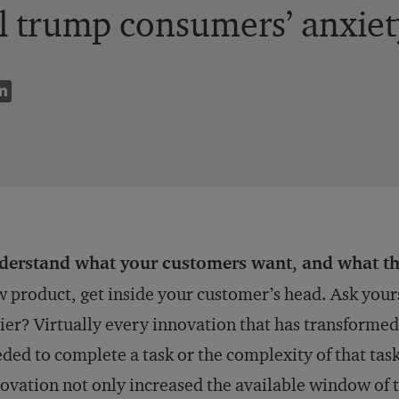
l trump consumers’ anxiety
derstand what your customers want, and what th
 product, get inside your customer’s head. Ask yours
ier? Virtually every innovation that has transforme
ded to complete a task or the complexity of that tas
ovation not only increased the available window of