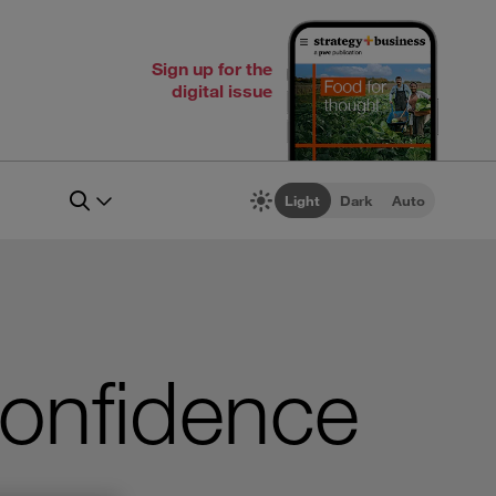
Sign up for the
digital issue
Light
Dark
Auto
Confidence