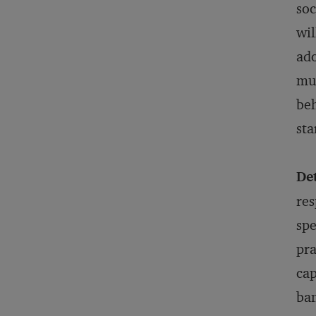
soc
wil
ado
mus
beh
sta
De
res
spe
pra
cap
ban