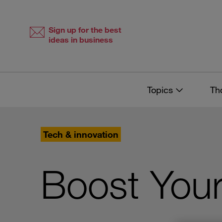
Skip
Skip
to
to
content
navigation
Sign up for the best
ideas in business
Topics
Th
Tech & innovation
Boost Your