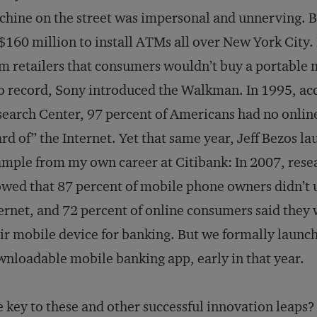
hine on the street was impersonal and unnerving. B
160 million to install ATMs all over New York City. 
m retailers that consumers wouldn’t buy a portable m
o record, Sony introduced the Walkman. In 1995, ac
earch Center, 97 percent of Americans had no online
rd of” the Internet. Yet that same year, Jeff Bezos l
mple from my own career at Citibank: In 2007, res
wed that 87 percent of mobile phone owners didn’t u
ernet, and 72 percent of online consumers said they w
ir mobile device for banking. But we formally launch
nloadable mobile banking app, early in that year.
 key to these and other successful innovation leaps