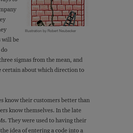
company
hey
hey
Illustration by Robert Neubecker
 will be
 do
 three sigmas from the mean, and
 certain about which direction to
ves know their customers better than
mers know themselves. In the late
Ms. They were used to having their
he idea of entering a code into a