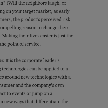
n? (Will the neighbors laugh, or
ing on your target market, as early
umers, the product’s perceived risk
compelling reason to change their
Making their lives easier is just the
the point of service.
er.
It is the corporate leader’s
 technologies can be applied to a
es around new technologies with a
onsumer and the company’s own
act to events or jump on a
in new ways that differentiate the