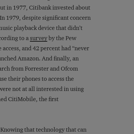
ut in 1977, Citibank invested about
In 1979, despite significant concern
usic playback device that didn’t
cording to a
survey
by the Pew
 access, and 42 percent had “never
aunched Amazon. And finally, an
earch from Forrester and Ofcom
se their phones to access the
ere not at all interested in using
ed CitiMobile, the first
? Knowing that technology that can