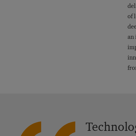
del
of 
dee
an 
imp
inn
fro
Technolog