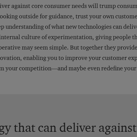
iver against core consumer needs will trump consume
looking outside for guidance, trust your own custome
p understanding of what new technologies can deliv
internal culture of experimentation, giving people th
erative may seem simple. But together they provide
ovation, enabling you to improve your customer expe
m your competition—and maybe even redefine your 
y that can deliver agains