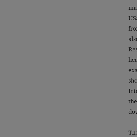
mac
US$
fro
als
Res
hea
exa
sho
Int
the
dow
The