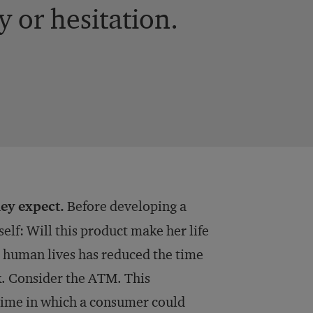
 or hesitation.
ey expect.
Before developing a
elf: Will this product make her life
d human lives has reduced the time
k. Consider the ATM. This
 time in which a consumer could