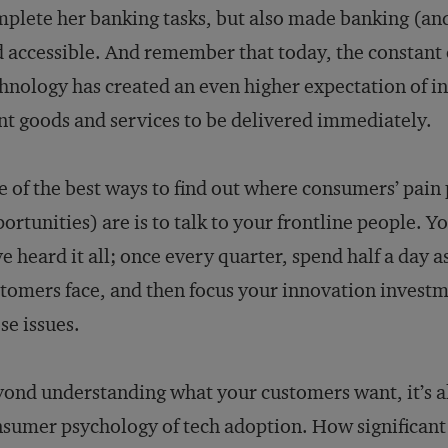
plete her banking tasks, but also made banking (an
 accessible. And remember that today, the constant
hnology has created an even higher expectation of i
t goods and services to be delivered immediately.
 of the best ways to find out where consumers’ pain 
ortunities) are is to talk to your frontline people. Y
e heard it all; once every quarter, spend half a day
tomers face, and then focus your innovation investm
se issues.
ond understanding what your customers want, it’s a
sumer psychology of tech adoption. How significant 