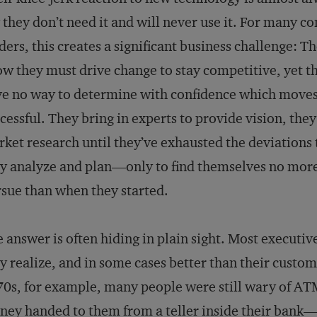
 they don’t need it and will never use it. For many 
ders, this creates a significant business challenge: T
w they must drive change to stay competitive, yet t
e no way to determine with confidence which moves
cessful. They bring in experts to provide vision, they
ket research until they’ve exhausted the deviations
y analyze and plan—only to find themselves no more
sue than when they started.
 answer is often hiding in plain sight. Most executi
y realize, and in some cases better than their custo
0s, for example, many people were still wary of AT
ey handed to them from a teller inside their bank—t