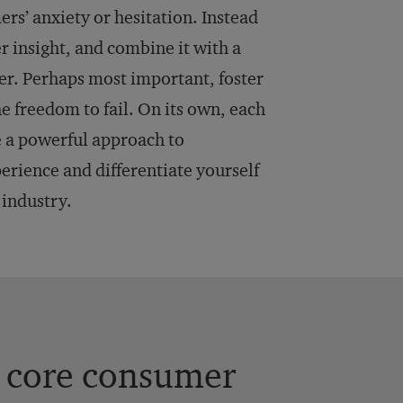
rs’ anxiety or hesitation. Instead
r insight, and combine it with a
er. Perhaps most important, foster
e freedom to fail. On its own, each
 a powerful approach to
rience and differentiate yourself
industry.
t core consumer