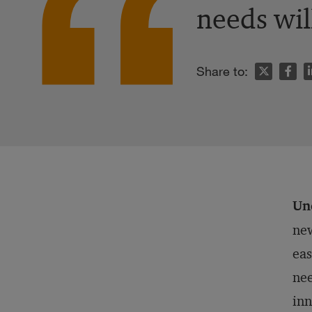
needs wil
n
Share to:
Un
new
eas
nee
inn