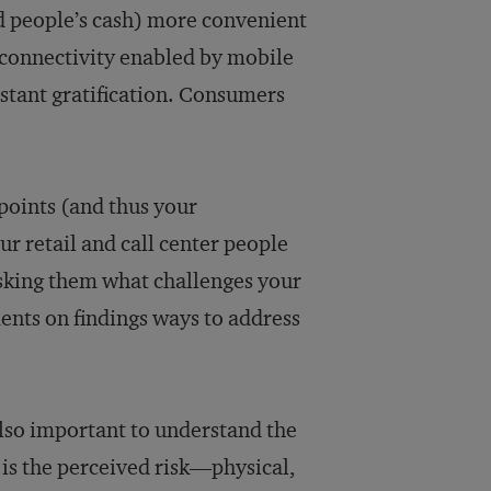
d people’s cash) more convenient
 connectivity enabled by mobile
nstant gratification. Consumers
points (and thus your
our retail and call center people
 asking them what challenges your
ents on findings ways to address
lso important to understand the
is the perceived risk—physical,