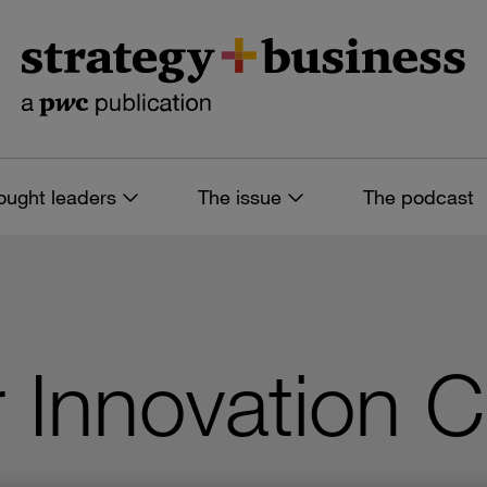
ought leaders
The issue
The podcast
 Innovation 