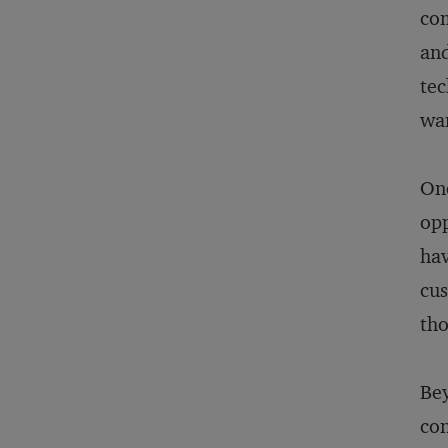
com
and
tec
wan
One
opp
hav
cus
tho
Bey
con