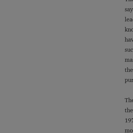
say
lea
kno
hav
suc
mar
the
pur
The
the
197
mon