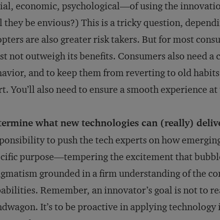
ial, economic, psychological—of using the innovatio
l they be envious?) This is a tricky question, depend
pters are also greater risk takers. But for most cons
t not outweigh its benefits. Consumers also need a 
avior, and to keep them from reverting to old habits. 
rt. You’ll also need to ensure a smooth experience at 
termine what new technologies can (really) deliv
ponsibility to push the tech experts on how emerging
cific purpose—tempering the excitement that bubbl
gmatism grounded in a firm understanding of the c
abilities. Remember, an innovator’s goal is not to re
dwagon. It’s to be proactive in applying technology 