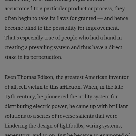
accustomed to a particular product or process, they
often begin to take its flaws for granted — and hence
become blind to the possibility for improvement.
That’s especially true of people who had a hand in
creating a prevailing system and thus have a direct
stake in its perpetuation.
Even Thomas Edison, the greatest American inventor
of all, fell victim to this affliction. When, in the late
19th century, he pioneered the utility system for
distributing electric power, he came up with brilliant
solutions to a series of reverse salients that were
hindering the design of lightbulbs, wiring systems,
generators, and so on. But he became so enamored of