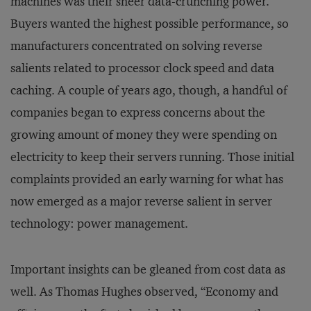
machines was their sheer data-crunching power.
Buyers wanted the highest possible performance, so
manufacturers concentrated on solving reverse
salients related to processor clock speed and data
caching. A couple of years ago, though, a handful of
companies began to express concerns about the
growing amount of money they were spending on
electricity to keep their servers running. Those initial
complaints provided an early warning for what has
now emerged as a major reverse salient in server
technology: power management.
Important insights can be gleaned from cost data as
well. As Thomas Hughes observed, “Economy and