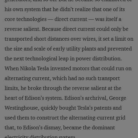
his own system that he didn’t realize that one of its
core technologies — direct current — was itself a
reverse salient. Because direct current could only be
transported short distances over wires, it set a limit on
the size and scale of early utility plants and prevented
the next technological leap in power distribution.
When Nikola Tesla invented motors that could run on
alternating current, which had no such transport
limits, he broke through the reverse salient at the
heart of Edison’s system. Edison’s archrival, George
Westinghouse, quickly bought Tesla’s patents and
used them to construct the alternating-current grid
that, to Edison’s dismay, became the dominant
electricity distribution system.