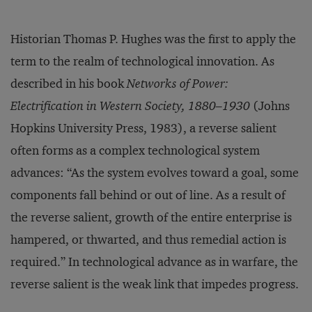
Historian Thomas P. Hughes was the first to apply the
term to the realm of technological innovation. As
described in his book
Networks of Power:
Electrification in Western Society, 1880–1930
(Johns
Hopkins University Press, 1983), a reverse salient
often forms as a complex technological system
advances: “As the system evolves toward a goal, some
components fall behind or out of line. As a result of
the reverse salient, growth of the entire enterprise is
hampered, or thwarted, and thus remedial action is
required.” In technological advance as in warfare, the
reverse salient is the weak link that impedes progress.