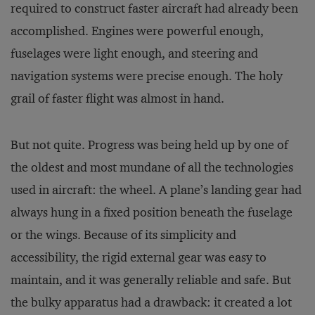
required to construct faster aircraft had already been
accomplished. Engines were powerful enough,
fuselages were light enough, and steering and
navigation systems were precise enough. The holy
grail of faster flight was almost in hand.
But not quite. Progress was being held up by one of
the oldest and most mundane of all the technologies
used in aircraft: the wheel. A plane’s landing gear had
always hung in a fixed position beneath the fuselage
or the wings. Because of its simplicity and
accessibility, the rigid external gear was easy to
maintain, and it was generally reliable and safe. But
the bulky apparatus had a drawback: it created a lot