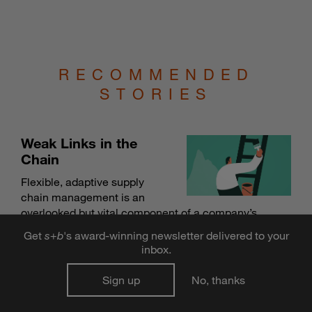
RECOMMENDED
STORIES
Weak Links in the
Chain
Flexible, adaptive supply
chain management is an
overlooked but vital component of a company’s
overall innovation strategy.
Get
s
+
b
's award-winning newsletter delivered to your
BY MATT PALMQUIST
inbox.
Sign up
No, thanks
Strong Connections, Less Conflict