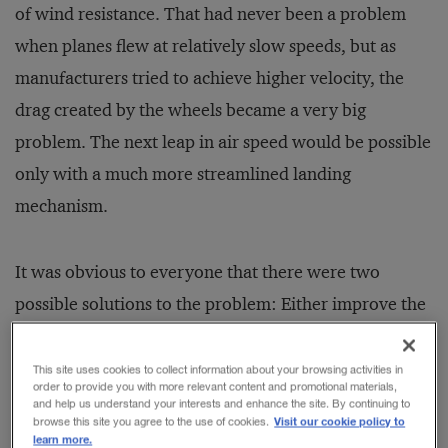
of wind resistance. That had never been a problem
when planes flew at relatively slow speeds, but as
manufacturers tried to achieve higher velocity, the
drag created by the wheels became a very big
problem. The next leap in air speed would be possible
only with a much more streamlined landing
mechanism.
It was obvious to everyone that there were two
possible solutions to the problem: Either improve the
aerodynamics of the traditional fixed gear or figure
out a way to retract the gear into the body of the
This site uses cookies to collect information about your browsing activities in
order to provide you with more relevant content and promotional materials,
plane between takeoff and landing. In theory,
and help us understand your interests and enhance the site. By continuing to
Visit our cookie policy to
browse this site you agree to the use of cookies.
retractable gear was the superior approach because it
learn more.