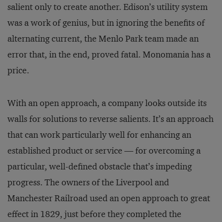
salient only to create another. Edison’s utility system
was a work of genius, but in ignoring the benefits of
alternating current, the Menlo Park team made an
error that, in the end, proved fatal. Monomania has a
price.
With an open approach, a company looks outside its
walls for solutions to reverse salients. It’s an approach
that can work particularly well for enhancing an
established product or service — for overcoming a
particular, well-defined obstacle that’s impeding
progress. The owners of the Liverpool and
Manchester Railroad used an open approach to great
effect in 1829, just before they completed the