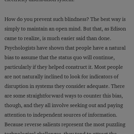
How do you prevent such blindness? The best way is
simply to maintain an open mind. But that, as Edison
came to realize, is much easier said than done.
Psychologists have shown that people have a natural
bias to assume that the status quo will continue,
particularly if they helped construct it. Most people
are not naturally inclined to look for indicators of
disruption in systems they consider adequate. There
are some straightforward ways to counter this bias,
though, and they all involve seeking out and paying
attention to independent sources of information.
Because reverse salients represent the most puzzling