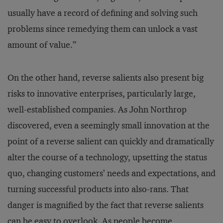
usually have a record of defining and solving such
problems since remedying them can unlock a vast
amount of value.”
On the other hand, reverse salients also present big
risks to innovative enterprises, particularly large,
well-established companies. As John Northrop
discovered, even a seemingly small innovation at the
point of a reverse salient can quickly and dramatically
alter the course of a technology, upsetting the status
quo, changing customers’ needs and expectations, and
turning successful products into also-rans. That
danger is magnified by the fact that reverse salients
can be easy to overlook. As people become