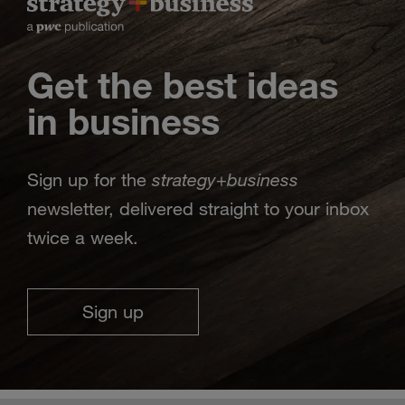
Get the best ideas
in business
strategy
business
Sign up for the
+
newsletter, delivered straight to your inbox
twice a week.
Sign up