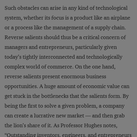
Such obstacles can arise in any kind of technological
system, whether its focus is a product like an airplane
or a process like the management of a supply chain.
Reverse salients should thus be a critical concern of
managers and entrepreneurs, particularly given
today’s tightly interconnected and technologically
complex world of commerce. On the one hand,
reverse salients present enormous business
opportunities. A huge amount of economic value can
get stuck in the bottlenecks that the salients form. By
being the first to solve a given problem, a company
can create a lucrative new market — and then grab
the lion’s share of it. As Professor Hughes notes,
“Outstanding inventors, engineers, and entrepreneurs