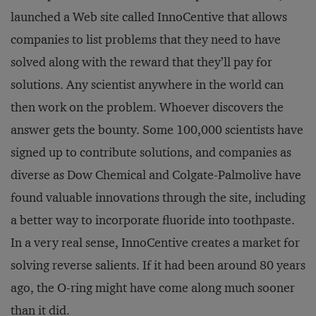
launched a Web site called InnoCentive that allows
companies to list problems that they need to have
solved along with the reward that they’ll pay for
solutions. Any scientist anywhere in the world can
then work on the problem. Whoever discovers the
answer gets the bounty. Some 100,000 scientists have
signed up to contribute solutions, and companies as
diverse as Dow Chemical and Colgate-Palmolive have
found valuable innovations through the site, including
a better way to incorporate fluoride into toothpaste.
In a very real sense, InnoCentive creates a market for
solving reverse salients. If it had been around 80 years
ago, the O-ring might have come along much sooner
than it did.