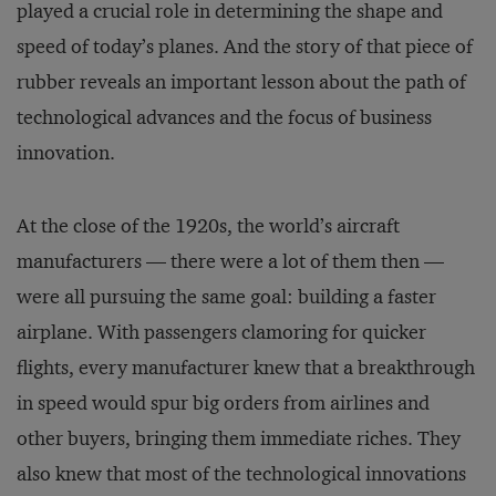
played a crucial role in determining the shape and
speed of today’s planes. And the story of that piece of
rubber reveals an important lesson about the path of
technological advances and the focus of business
innovation.
At the close of the 1920s, the world’s aircraft
manufacturers — there were a lot of them then —
were all pursuing the same goal: building a faster
airplane. With passengers clamoring for quicker
flights, every manufacturer knew that a breakthrough
in speed would spur big orders from airlines and
other buyers, bringing them immediate riches. They
also knew that most of the technological innovations