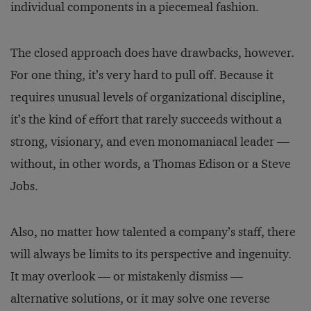
individual components in a piecemeal fashion.
The closed approach does have drawbacks, however.
For one thing, it’s very hard to pull off. Because it
requires unusual levels of organizational discipline,
it’s the kind of effort that rarely succeeds without a
strong, visionary, and even monomaniacal leader —
without, in other words, a Thomas Edison or a Steve
Jobs.
Also, no matter how talented a company’s staff, there
will always be limits to its perspective and ingenuity.
It may overlook — or mistakenly dismiss —
alternative solutions, or it may solve one reverse