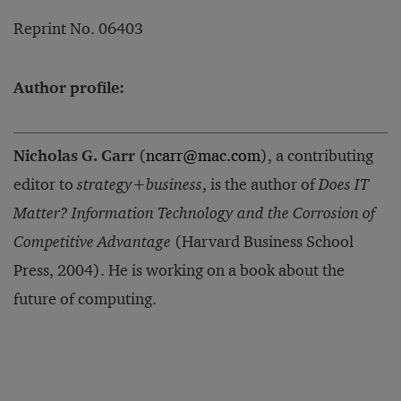
Reprint No. 06403
Author profile:
Nicholas G. Carr
(
ncarr@mac.com
), a contributing
editor to
strategy+business
, is the author of
Does IT
Matter? Information Technology and the Corrosion of
Competitive Advantage
(Harvard Business School
Press, 2004). He is working on a book about the
future of computing.