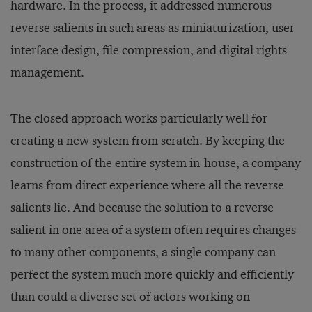
hardware. In the process, it addressed numerous
reverse salients in such areas as miniaturization, user
interface design, file compression, and digital rights
management.
The closed approach works particularly well for
creating a new system from scratch. By keeping the
construction of the entire system in-house, a company
learns from direct experience where all the reverse
salients lie. And because the solution to a reverse
salient in one area of a system often requires changes
to many other components, a single company can
perfect the system much more quickly and efficiently
than could a diverse set of actors working on