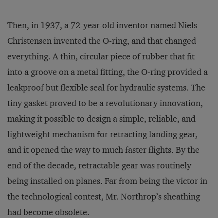
Then, in 1937, a 72-year-old inventor named Niels
Christensen invented the O-ring, and that changed
everything. A thin, circular piece of rubber that fit
into a groove on a metal fitting, the O-ring provided a
leakproof but flexible seal for hydraulic systems. The
tiny gasket proved to be a revolutionary innovation,
making it possible to design a simple, reliable, and
lightweight mechanism for retracting landing gear,
and it opened the way to much faster flights. By the
end of the decade, retractable gear was routinely
being installed on planes. Far from being the victor in
the technological contest, Mr. Northrop’s sheathing
had become obsolete.