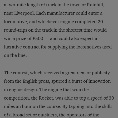
a two-mile length of track in the town of Rainhill,
near Liverpool. Each manufacturer could enter a
locomotive, and whichever engine completed 20
round-trips on the track in the shortest time would
win a prize of £500 — and could also expect a
lucrative contract for supplying the locomotives used
on the line.
The contest, which received a great deal of publicity
from the English press, spurred a burst of innovation
in engine design. The engine that won the
competition, the Rocket, was able to top a speed of 30
miles an hour on the course. By tapping into the skills
of a broad set of outsiders, the operators of the