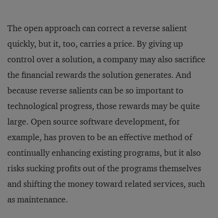
The open approach can correct a reverse salient
quickly, but it, too, carries a price. By giving up
control over a solution, a company may also sacrifice
the financial rewards the solution generates. And
because reverse salients can be so important to
technological progress, those rewards may be quite
large. Open source software development, for
example, has proven to be an effective method of
continually enhancing existing programs, but it also
risks sucking profits out of the programs themselves
and shifting the money toward related services, such
as maintenance.