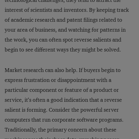
technological challenges, they tend to attract the
interest of scientists and inventors. By keeping track
of academic research and patent filings related to
your area of business, and watching for patterns in
the work, you can often spot reverse salients and
begin to see different ways they might be solved.
Market research can also help. If buyers begin to
express frustration or disappointment with a
particular component or feature of a product or
service, it’s often a good indication that a reverse
salient is forming. Consider the powerful server
computers that run corporate software programs.
Traditionally, the primary concern about these