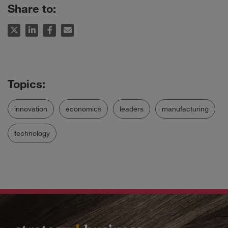
Share to:
innovation
economics
leaders
manufacturing
technology