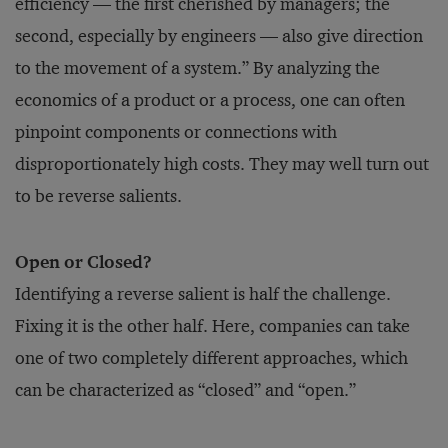
efficiency — the first cherished by managers; the
second, especially by engineers — also give direction
to the movement of a system.” By analyzing the
economics of a product or a process, one can often
pinpoint components or connections with
disproportionately high costs. They may well turn out
to be reverse salients.
Open or Closed?
Identifying a reverse salient is half the challenge.
Fixing it is the other half. Here, companies can take
one of two completely different approaches, which
can be characterized as “closed” and “open.”