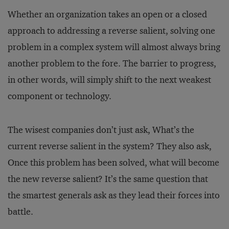
Whether an organization takes an open or a closed
approach to addressing a reverse salient, solving one
problem in a complex system will almost always bring
another problem to the fore. The barrier to progress,
in other words, will simply shift to the next weakest
component or technology.
The wisest companies don’t just ask, What’s the
current reverse salient in the system? They also ask,
Once this problem has been solved, what will become
the new reverse salient? It’s the same question that
the smartest generals ask as they lead their forces into
battle.