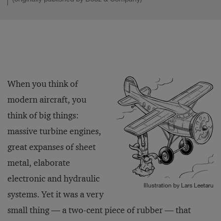
When you think of
modern aircraft, you
think of big things:
massive turbine engines,
great expanses of sheet
metal, elaborate
electronic and hydraulic
Illustration by Lars Leetaru
systems. Yet it was a very
small thing — a two-cent piece of rubber — that