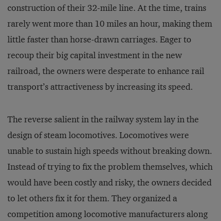
construction of their 32-mile line. At the time, trains
rarely went more than 10 miles an hour, making them
little faster than horse-drawn carriages. Eager to
recoup their big capital investment in the new
railroad, the owners were desperate to enhance rail
transport’s attractiveness by increasing its speed.
The reverse salient in the railway system lay in the
design of steam locomotives. Locomotives were
unable to sustain high speeds without breaking down.
Instead of trying to fix the problem themselves, which
would have been costly and risky, the owners decided
to let others fix it for them. They organized a
competition among locomotive manufacturers along