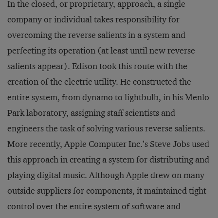
In the closed, or proprietary, approach, a single
company or individual takes responsibility for
overcoming the reverse salients in a system and
perfecting its operation (at least until new reverse
salients appear). Edison took this route with the
creation of the electric utility. He constructed the
entire system, from dynamo to lightbulb, in his Menlo
Park laboratory, assigning staff scientists and
engineers the task of solving various reverse salients.
More recently, Apple Computer Inc.’s Steve Jobs used
this approach in creating a system for distributing and
playing digital music. Although Apple drew on many
outside suppliers for components, it maintained tight
control over the entire system of software and