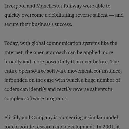
Liverpool and Manchester Railway were able to
quickly overcome a debilitating reverse salient — and
secure their business’s success.
Today, with global communication systems like the
Internet, the open approach can be applied more
broadly and more powerfully than ever before. The
entire open source software movement, for instance,
is founded on the ease with which a huge number of
coders can identify and rectify reverse salients in
complex software programs.
Eli Lilly and Company is pioneering a similar model
for corporate research and development. In 2001, it