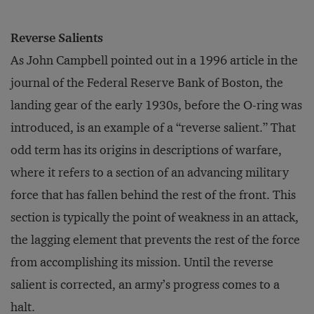
Reverse Salients
As John Campbell pointed out in a 1996 article in the
journal of the Federal Reserve Bank of Boston, the
landing gear of the early 1930s, before the O-ring was
introduced, is an example of a “reverse salient.” That
odd term has its origins in descriptions of warfare,
where it refers to a section of an advancing military
force that has fallen behind the rest of the front. This
section is typically the point of weakness in an attack,
the lagging element that prevents the rest of the force
from accomplishing its mission. Until the reverse
salient is corrected, an army’s progress comes to a
halt.