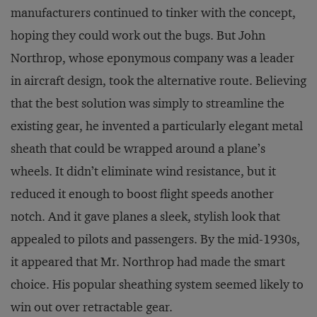
manufacturers continued to tinker with the concept,
hoping they could work out the bugs. But John
Northrop, whose eponymous company was a leader
in aircraft design, took the alternative route. Believing
that the best solution was simply to streamline the
existing gear, he invented a particularly elegant metal
sheath that could be wrapped around a plane’s
wheels. It didn’t eliminate wind resistance, but it
reduced it enough to boost flight speeds another
notch. And it gave planes a sleek, stylish look that
appealed to pilots and passengers. By the mid-1930s,
it appeared that Mr. Northrop had made the smart
choice. His popular sheathing system seemed likely to
win out over retractable gear.