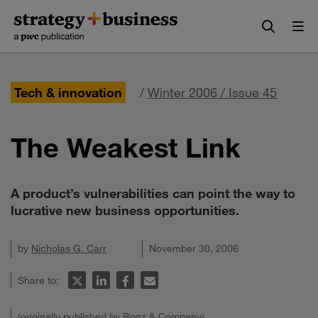
Skip
Skip
to
to
content
navigation
Tech & innovation
/
Winter 2006 / Issue 45
The Weakest Link
A product’s vulnerabilities can point the way to
lucrative new business opportunities.
by
Nicholas G. Carr
November 30, 2006
Share to:
(originally published by Booz & Company)