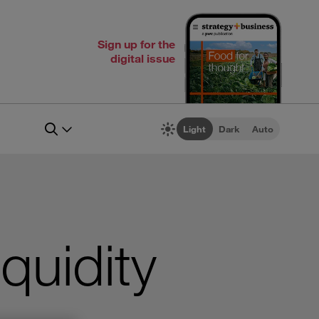
Sign up for the
digital issue
Light
Dark
Auto
quidity