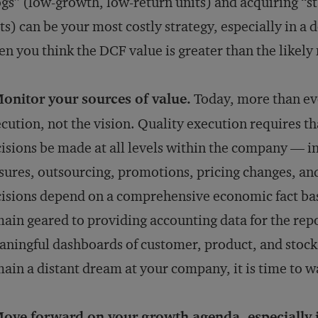
gs” (low-growth, low-return units) and acquiring “s
ts) can be your most costly strategy, especially in a 
n you think the DCF value is greater than the likely 
onitor your sources of value.
Today, more than ever
cution, not the vision. Quality execution requires t
isions be made at all levels within the company — in
sures, outsourcing, promotions, pricing changes, an
isions depend on a comprehensive economic fact ba
ain geared to providing accounting data for the repor
ningful dashboards of customer, product, and stock 
ain a distant dream at your company, it is time to w
ove forward on your growth agenda, especially 