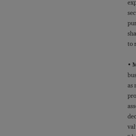
exp
sec
pur
sha
to 
•
M
bus
as 
pro
ass
dec
val