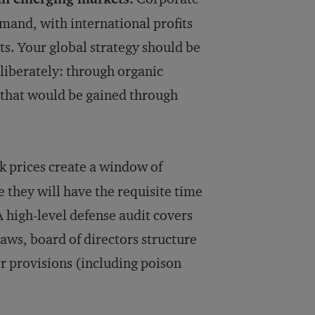
mand, with inter­national profits
ts. Your global strategy should be
eliberately: through organic
es that would be gained through
k prices create a window of
 they will have the requisite time
A high-level defense audit covers
laws, board of directors structure
r provisions (including poison