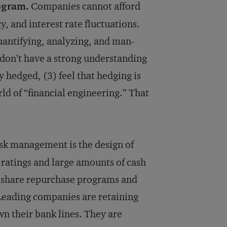
ogram.
Companies cannot afford
, and interest rate fluctuations.
antifying, analyzing, and man­
 don’t have a strong understanding
y hedged, (3) feel that hedging is
ld of “financial engineering.” That
isk management is the design of
 ratings and large amounts of cash
g share repurchase programs and
. Leading companies are retaining
wn their bank lines. They are