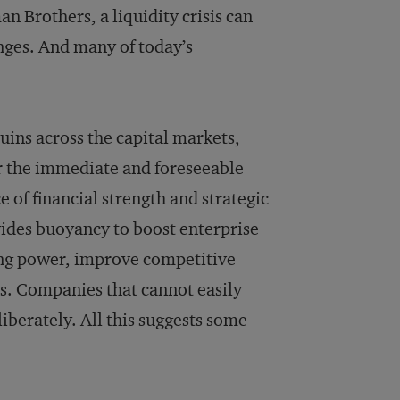
n Brothers, a liquidity crisis can
nges. And many of today’s
ruins across the capital markets,
or the immediate and foreseeable
e of financial strength and strategic
ovides buoyancy to boost enterprise
ing power, improve competitive
s. Companies that cannot easily
liberately. All this suggests some