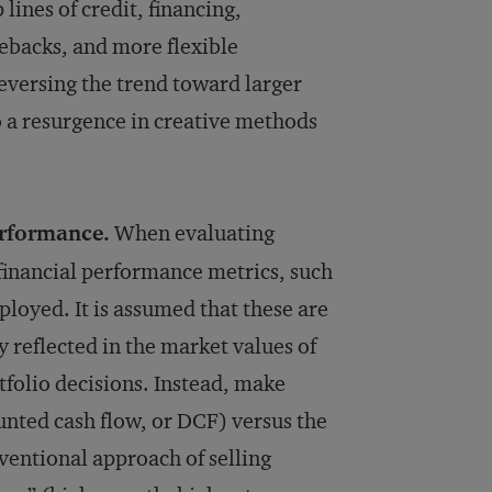
lines of credit, financing,
sebacks, and more flexible
eversing the trend toward larger
 a resurgence in creative methods
erformance.
When evaluating
 financial performance metrics, such
loyed. It is assumed that these are
dy reflected in the market values of
tfolio decisions. Instead, make
unted cash flow, or DCF) versus the
ventional ap­proach of selling