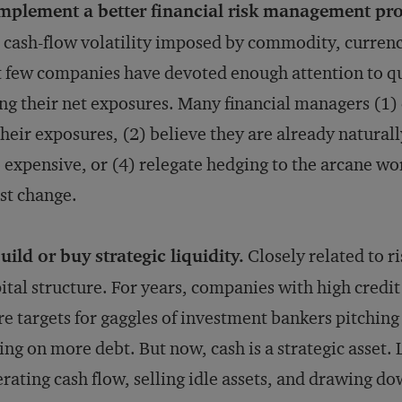
mplement a better financial risk management pr
 cash-flow volatility imposed by commodity, currency
 few companies have devoted enough attention to qu
ng their net exposures. Many financial managers (1)
their exposures, (2) believe they are already naturall
 expensive, or (4) relegate hedging to the arcane wor
st change.
uild or buy strategic liquidity.
Closely related to r
ital structure. For years, companies with high credit
e targets for gaggles of investment bankers pitchin
ing on more debt. But now, cash is a strategic asset
rating cash flow, selling idle assets, and drawing do