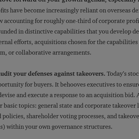
fits have become increasingly reliant on overseas de
 accounting for roughly one-third of corporate profi
unded in distinctive capabilities that you develop d
ernal efforts, acquisitions chosen for the capabiliti
m, or collaborative arrangements.
udit your defenses against takeovers.
Today’s stoc
ortunity for buyers. It behooves executives to ensure
devise and execute a response to an acquisition bid. 
r basic topics: general state and corporate takeover 
 policies, shareholder voting processes, and takeove
ls) within your own governance structures.