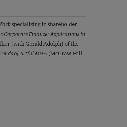
ork specializing in shareholder
ic Corporate Finance: Applications in
hor (with Gerald Adolph) of the
Trends of Artful M&A
(McGraw-Hill,