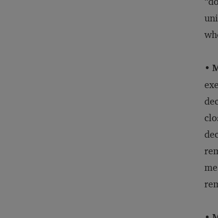
“do
uni
whe
•
M
exe
dec
clo
dec
rem
mea
rem
•
M