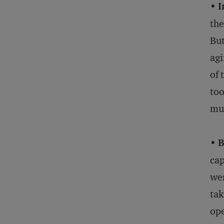
•
I
the
But
agi
of 
too
mu
•
B
cap
wer
tak
ope