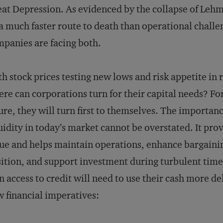
at Depression. As evidenced by the collapse of Lehma
a much faster route to death than operational challe
panies are facing both.
h stock prices testing new lows and risk appetite in 
re can corporations turn for their capital needs? F
ure, they will turn first to themselves. The importanc
uidity in today’s market cannot be overstated. It pr
ue and helps maintain operations, enhance bargain
ition, and support investment during turbulent time
n access to credit will need to use their cash more de
 financial imperatives: