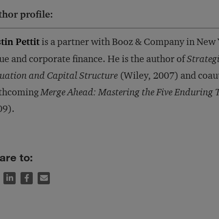
hor profile:
tin Pettit
is a partner with Booz & Company in New Y
ue and corporate finance. He is the author of
Strateg
uation and Capital Structure
(Wiley, 2007) and coaut
rthcoming
Merge Ahead: Mastering the Five Enduring 
09).
are to: