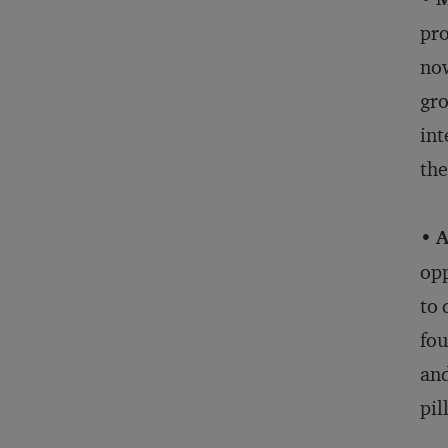
pro
now
gro
int
the
•
A
opp
to 
fou
and
pil