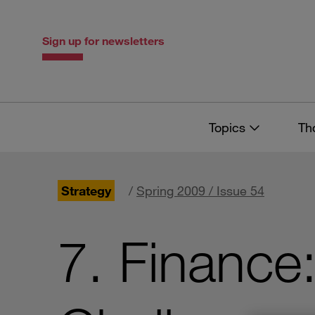
Skip
Skip
to
to
content
navigation
Sign up for newsletters
Topics
Th
Strategy
/
Spring 2009 / Issue 54
7. Finance: