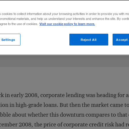
s cookies to collect information about your browsing activities in order to provide you with m
promotional materials, and help us understand your interests and enhance the site. By cont
Visit our cookie policy to learn more.
 agree to the use of cookies.
Share to:
 Settings
Reject All
Accept 
k in early 2008, corporate lending was heading for 
lion in high-grade loans. But then the market came t
bble about whether this downturn compares to that o
ember 2008, the price of corporate credit risk had re