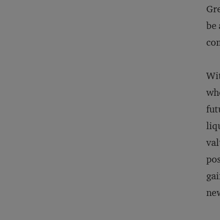
Gre
be 
com
Wit
whe
fut
liq
val
pos
gai
new