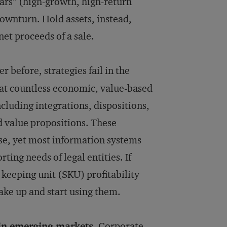
tars” (high-growth, high-return
down­turn. Hold assets, instead,
net proceeds of a sale.
 before, strategies fail in the
hat countless economic, value-based
cluding integrations, dispositions,
d value propositions. These
se, yet most information systems
ting needs of legal entities. If
keeping unit (SKU) profitability
ake up and start using them.
in emerging markets.
Corporate