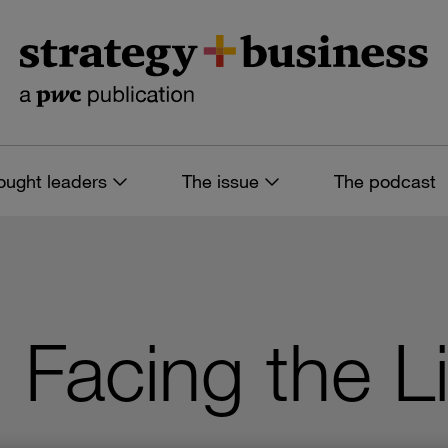
ought leaders
The issue
The podcast
 Facing the Li