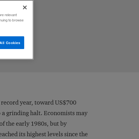
ore relevant
inuing to browse
All Cookies
a record year, toward US$700
o a grinding halt. Economists may
f the early 1980s, but by
ached its highest levels since the