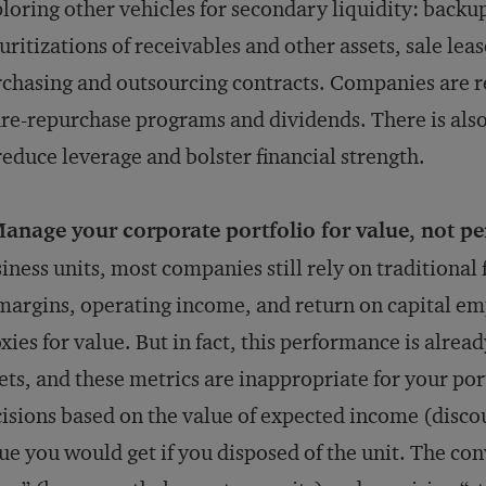
loring other vehicles for secondary liquidity: backup 
uritizations of receivables and other assets, sale lea
chasing and outsourcing contracts. Companies are r
re-repurchase programs and dividends. There is also
reduce leverage and bolster financial strength.
anage your corporate portfolio for value, not p
iness units, most companies still rely on traditional
margins, operating income, and return on capital emp
xies for value. But in fact, this performance is alrea
ets, and these metrics are inappropriate for your por
isions based on the value of expected income (disco
ue you would get if you disposed of the unit. The con