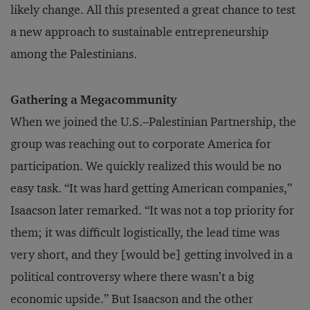
likely change. All this presented a great chance to test
a new approach to sustainable entrepreneurship
among the Palestinians.
Gathering a Megacommunity
When we joined the U.S.–Palestinian Partnership, the
group was reaching out to corporate America for
participation. We quickly realized this would be no
easy task. “It was hard getting American companies,”
Isaacson later remarked. “It was not a top priority for
them; it was difficult logistically, the lead time was
very short, and they [would be] getting involved in a
political controversy where there wasn’t a big
economic upside.” But Isaacson and the other