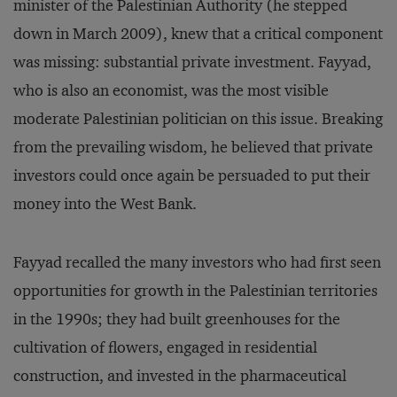
minister of the Palestinian Authority (he stepped
down in March 2009), knew that a critical component
was missing: substantial private investment. Fayyad,
who is also an economist, was the most visible
moderate Palestinian politician on this issue. Breaking
from the prevailing wisdom, he believed that private
investors could once again be persuaded to put their
money into the West Bank.
Fayyad recalled the many investors who had first seen
opportunities for growth in the Palestinian territories
in the 1990s; they had built greenhouses for the
cultivation of flowers, engaged in residential
construction, and invested in the pharmaceutical