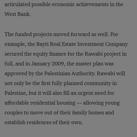
articulated possible economic achievements in the
West Bank.
The funded projects moved forward as well. For
example, the Bayti Real Estate Investment Company
secured the equity finance for the Rawabi project in
full, and in January 2009, the master plan was
approved by the Palestinian Authority. Rawabi will
not only be the first fully planned community in
Palestine, but it will also fill an urgent need for
affordable residential housing — allowing young
couples to move out of their family homes and
establish residences of their own.