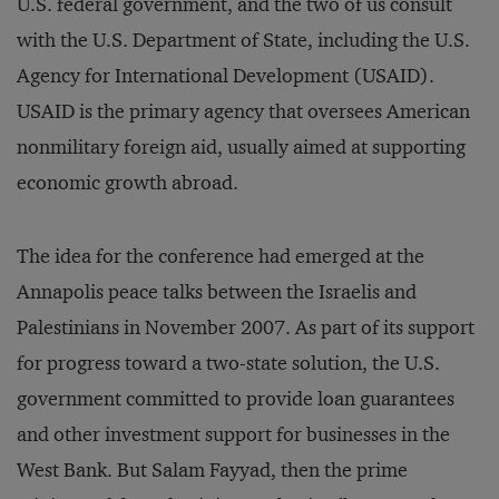
U.S. federal government, and the two of us consult
with the U.S. Department of State, including the U.S.
Agency for International Development (USAID).
USAID is the primary agency that oversees American
nonmilitary foreign aid, usually aimed at supporting
economic growth abroad.
The idea for the conference had emerged at the
Annapolis peace talks between the Israelis and
Palestinians in November 2007. As part of its support
for progress toward a two-state solution, the U.S.
government committed to provide loan guarantees
and other investment support for businesses in the
West Bank. But Salam Fayyad, then the prime