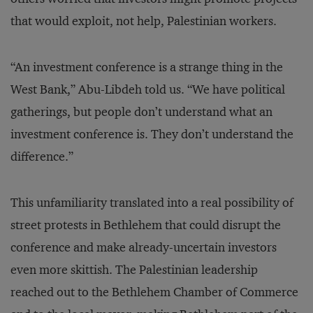
that would exploit, not help, Palestinian workers.
“An investment conference is a strange thing in the
West Bank,” Abu-Libdeh told us. “We have political
gatherings, but people don’t understand what an
investment conference is. They don’t understand the
difference.”
This unfamiliarity translated into a real possibility of
street protests in Bethlehem that could disrupt the
conference and make already-uncertain investors
even more skittish. The Palestinian leadership
reached out to the Bethlehem Chamber of Commerce