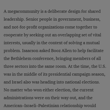
A megacommunity is a deliberate design for shared
leadership. Senior people in government, business,
and not-for-profit organizations come together to
cooperate by seeking out an overlapping set of vital
interests, usually in the context of solving a mutual
problem. Isaacson asked Booz Allen to help facilitate
the Bethlehem conference, bringing members of all
three sectors into the same room. At the time, the U.S.
was in the middle of its presidential campaign season,
and Israel also was heading into national elections.
No matter who won either election, the current
administrations were on their way out, and the
American–Israeli–Palestinian relationship would