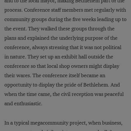
and to the local mayor, making Bethlehem part of the
process. Conference staff members met regularly with
community groups during the five weeks leading up to
the event. They walked these groups through the
plans and explained the underlying purpose of the
conference, always stressing that it was not political
in nature. They set up an exhibit hall outside the
conference so that local shop owners might display
their wares. The conference itself became an
opportunity to display the pride of Bethlehem. And
when the time came, the civil reception was peaceful
and enthusiastic.
In a typical megacommunity project, when business,