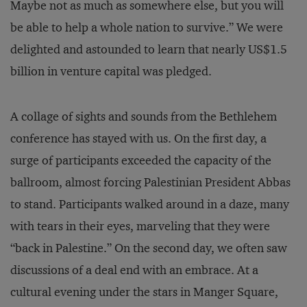
Maybe not as much as somewhere else, but you will
be able to help a whole nation to survive.” We were
delighted and astounded to learn that nearly US$1.5
billion in venture capital was pledged.
A collage of sights and sounds from the Bethlehem
conference has stayed with us. On the first day, a
surge of participants exceeded the capacity of the
ballroom, almost forcing Palestinian President Abbas
to stand. Participants walked around in a daze, many
with tears in their eyes, marveling that they were
“back in Palestine.” On the second day, we often saw
discussions of a deal end with an embrace. At a
cultural evening under the stars in Manger Square,