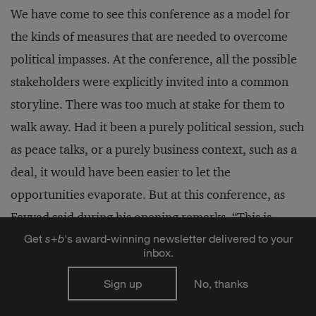
We have come to see this conference as a model for
the kinds of measures that are needed to overcome
political impasses. At the conference, all the possible
stakeholders were explicitly invited into a common
storyline. There was too much at stake for them to
walk away. Had it been a purely political session, such
as peace talks, or a purely business context, such as a
deal, it would have been easier to let the
opportunities evaporate. But at this conference, as
Fayyad said during his opening remarks, “This is
Get
s
+
b
's award-winning newsletter delivered to your
different; this is the start of a new way.” The
inbox.
enthusiasm of jaded investors, the hope in the eyes of
Sign up
No, thanks
the Palestinian university students who served as
event volunteers, and the bustling of Palestinian