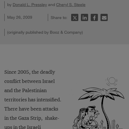
by
Donald L. Pressley
and
Cheryl S. Steele
May 26, 2009
Share to:
(originally published by Booz & Company)
Since 2005, the deadly
conflict between Israel
and the Palestinian
territories has intensified.
There have been attacks
in the Gaza Strip, shake-
ups in the Israeli