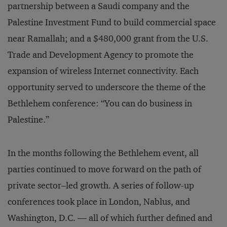
partnership between a Saudi company and the
Palestine Investment Fund to build commercial space
near Ramallah; and a $480,000 grant from the U.S.
Trade and Development Agency to promote the
expansion of wireless Internet connectivity. Each
opportunity served to underscore the theme of the
Bethlehem conference: “You can do business in
Palestine.”
In the months following the Bethlehem event, all
parties continued to move forward on the path of
private sector–led growth. A series of follow-up
conferences took place in London, Nablus, and
Washington, D.C. — all of which further defined and