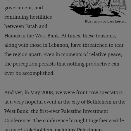
government, and
continuing hostilities
Illustration by Lars Leetaru
between Fatah and
Hamas in the West Bank. At times, these tensions,
along with those in Lebanon, have threatened to tear
the region apart. Even in moments of relative peace,
the perception persists that nothing productive can
ever be accomplished.
And yet, in May 2008, we were front-row spectators
at a very hopeful event in the city of Bethlehem in the
West Bank: the first-ever Palestine Investment
Conference. The conference brought together a wide
array of stakeholders, including Palestinian