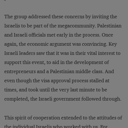
The group addressed these concerns by inviting the
Israelis to be part of the megacommunity. Palestinian
and Israeli officials met early in the process. Once
again, the economic argument was convincing. Key
Israeli leaders saw that it was in their vital interest to
support this event, to aid in the development of
entrepreneurs and a Palestinian middle class. And
even though the visa approval process stalled at
times, and took until the very last minute to be
completed, the Israeli government followed through.
This spirit of cooperation extended to the attitudes of
the individual Israelis who worked with us. For