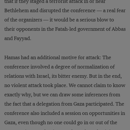
that if they staged a terrorist attack in or near
Bethlehem and disrupted the conference — a real fear
of the organizers — it would be a serious blow to
their opponents in the Fatah-led government of Abbas
and Fayyad.
Hamas had an additional motive for attack: The
conference involved a degree of normalization of
relations with Israel, its bitter enemy. But in the end,
no violent attack took place. We cannot claim to know
exactly why, but we can draw some inferences from
the fact that a delegation from Gaza participated. The
conference also included a session on opportunities in
Gaza, even though no one could go in or out of the