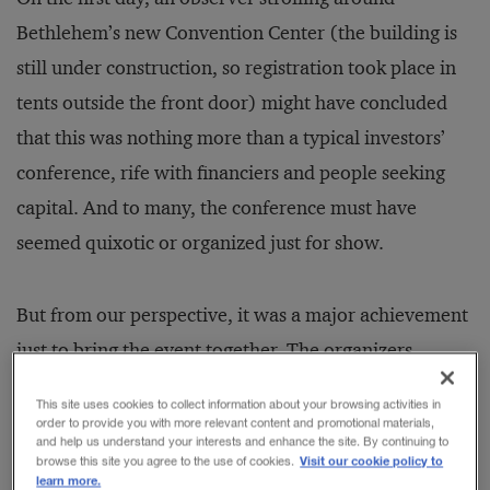
Bethlehem’s new Convention Center (the building is
still under construction, so registration took place in
tents outside the front door) might have concluded
that this was nothing more than a typical investors’
conference, rife with financiers and people seeking
capital. And to many, the conference must have
seemed quixotic or organized just for show.
But from our perspective, it was a major achievement
just to bring the event together. The organizers
overcame an astounding number of real and potential
This site uses cookies to collect information about your browsing activities in
roadblocks and launched a series of conversations
order to provide you with more relevant content and promotional materials,
and help us understand your interests and enhance the site. By continuing to
among people who needed to meet one another, but
Visit our cookie policy to
browse this site you agree to the use of cookies.
learn more.