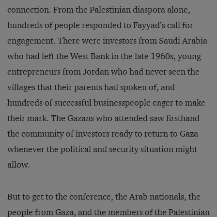
connection. From the Palestinian diaspora alone,
hundreds of people responded to Fayyad’s call for
engagement. There were investors from Saudi Arabia
who had left the West Bank in the late 1960s, young
entrepreneurs from Jordan who had never seen the
villages that their parents had spoken of, and
hundreds of successful businesspeople eager to make
their mark. The Gazans who attended saw firsthand
the community of investors ready to return to Gaza
whenever the political and security situation might
allow.
But to get to the conference, the Arab nationals, the
people from Gaza, and the members of the Palestinian