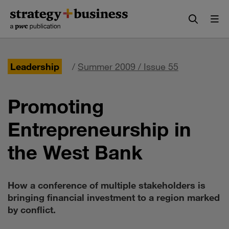
Skip
Skip
to
to
content
navigation
Leadership
/
Summer 2009 / Issue 55
Promoting
Entrepreneurship in
the West Bank
How a conference of multiple stakeholders is
bringing financial investment to a region marked
by conflict.