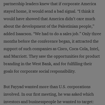
partnership leaders knew that if corporate America
stayed home, it would send a bad signal. “I think it
would have showed that America didn’t care much
about the development of the Palestinian people,”
added Isaacson. “We had to do a sales job.” Only three
months before the conference began, it attracted the
support of such companies as Cisco, Coca-Cola, Intel,
and Marriott. They saw the opportunities for product
branding in the West Bank, and for fulfilling their
goals for corporate social responsibility.
But Fayyad wanted more than U.S. corporations
involved. In our first meeting, he was asked which
investors and businesspeople he wanted to target: