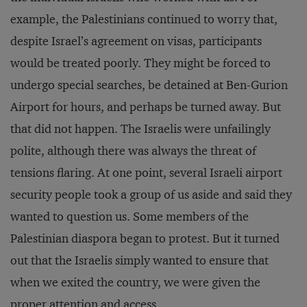
example, the Palestinians continued to worry that,
despite Israel’s agreement on visas, participants
would be treated poorly. They might be forced to
undergo special searches, be detained at Ben-Gurion
Airport for hours, and perhaps be turned away. But
that did not happen. The Israelis were unfailingly
polite, although there was always the threat of
tensions flaring. At one point, several Israeli airport
security people took a group of us aside and said they
wanted to question us. Some members of the
Palestinian diaspora began to protest. But it turned
out that the Israelis simply wanted to ensure that
when we exited the country, we were given the
proper attention and access.