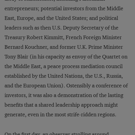
entrepreneurs; potential investors from the Middle
East, Europe, and the United States; and political
leaders such as then U.S. Deputy Secretary of the
Treasury Robert Kimmitt, French Foreign Minister
Bernard Kouchner, and former U.K. Prime Minister
Tony Blair (in his capacity as envoy of the Quartet on
the Middle East, a peace process mediation council
established by the United Nations, the U.S., Russia,
and the European Union). Ostensibly a conference of
investors, it was also a demonstration of the lasting
benefits that a shared leadership approach might
generate, even in the most strife-ridden regions.
On the first day, an observer strolling around