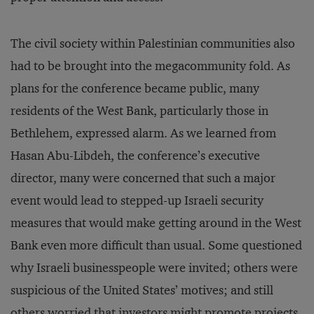
The civil society within Palestinian communities also
had to be brought into the megacommunity fold. As
plans for the conference became public, many
residents of the West Bank, particularly those in
Bethlehem, expressed alarm. As we learned from
Hasan Abu-Libdeh, the conference’s executive
director, many were concerned that such a major
event would lead to stepped-up Israeli security
measures that would make getting around in the West
Bank even more difficult than usual. Some questioned
why Israeli businesspeople were invited; others were
suspicious of the United States’ motives; and still
others worried that investors might promote projects