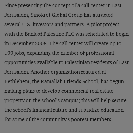
Since presenting the concept of a call center in East
Jerusalem, Sinokrot Global Group has attracted
several U.S. investors and partners. A pilot project
with the Bank of Palestine PLC was scheduled to begin
in December 2008. The call center will create up to
500 jobs, expanding the number of professional
opportunities available to Palestinian residents of East
Jerusalem. Another organization featured at
Bethlehem, the Ramallah Friends School, has begun
making plans to develop commercial real estate
property on the school’s campus; this will help secure
the school’s financial future and subsidize education
for some of the community’s poorest members.