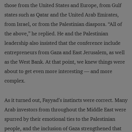
those from the United States and Europe, from Gulf
states such as Qatar and the United Arab Emirates,
from Israel, or from the Palestinian diaspora. “All of
the above,” he replied. He and the Palestinian
leadership also insisted that the conference include
entrepreneurs from Gaza and East Jerusalem, as well
as the West Bank. At that point, we knew things were
about to get even more interesting — and more
complex.
As it turned out, Fayyad’s instincts were correct. Many
Arab investors from throughout the Middle East were
spurred by their emotional ties to the Palestinian
people, and the inclusion of Gaza strengthened that