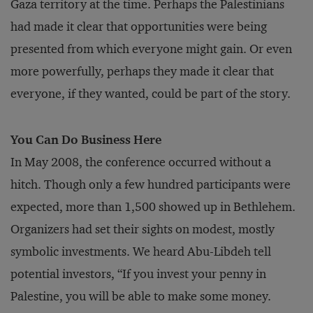
Gaza territory at the time. Perhaps the Palestinians
had made it clear that opportunities were being
presented from which everyone might gain. Or even
more powerfully, perhaps they made it clear that
everyone, if they wanted, could be part of the story.
You Can Do Business Here
In May 2008, the conference occurred without a
hitch. Though only a few hundred participants were
expected, more than 1,500 showed up in Bethlehem.
Organizers had set their sights on modest, mostly
symbolic investments. We heard Abu-Libdeh tell
potential investors, “If you invest your penny in
Palestine, you will be able to make some money.