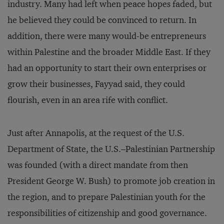
industry. Many had left when peace hopes faded, but
he believed they could be convinced to return. In
addition, there were many would-be entrepreneurs
within Palestine and the broader Middle East. If they
had an opportunity to start their own enterprises or
grow their businesses, Fayyad said, they could
flourish, even in an area rife with conflict.
Just after Annapolis, at the request of the U.S.
Department of State, the U.S.–Palestinian Partnership
was founded (with a direct mandate from then
President George W. Bush) to promote job creation in
the region, and to prepare Palestinian youth for the
responsibilities of citizenship and good governance.