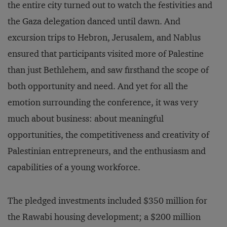
the entire city turned out to watch the festivities and
the Gaza delegation danced until dawn. And
excursion trips to Hebron, Jerusalem, and Nablus
ensured that participants visited more of Palestine
than just Bethlehem, and saw firsthand the scope of
both opportunity and need. And yet for all the
emotion surrounding the conference, it was very
much about business: about meaningful
opportunities, the competitiveness and creativity of
Palestinian entrepreneurs, and the enthusiasm and
capabilities of a young workforce.
The pledged investments included $350 million for
the Rawabi housing development; a $200 million