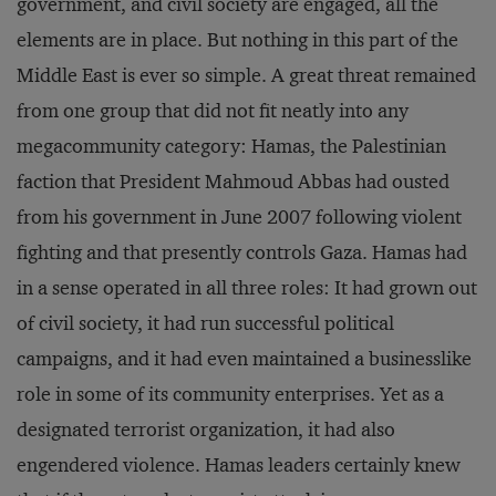
government, and civil society are engaged, all the
elements are in place. But nothing in this part of the
Middle East is ever so simple. A great threat remained
from one group that did not fit neatly into any
megacommunity category: Hamas, the Palestinian
faction that President Mahmoud Abbas had ousted
from his government in June 2007 following violent
fighting and that presently controls Gaza. Hamas had
in a sense operated in all three roles: It had grown out
of civil society, it had run successful political
campaigns, and it had even maintained a businesslike
role in some of its community enterprises. Yet as a
designated terrorist organization, it had also
engendered violence. Hamas leaders certainly knew