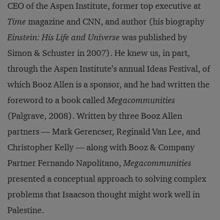
CEO of the Aspen Institute, former top executive at
Time
magazine and CNN, and author (his biography
Einstein: His Life and Universe
was published by
Simon & Schuster in 2007). He knew us, in part,
through the Aspen Institute’s annual Ideas Festival, of
which Booz Allen is a sponsor, and he had written the
foreword to a book called
Megacommunities
(Palgrave, 2008). Written by three Booz Allen
partners — Mark Gerencser, Reginald Van Lee, and
Christopher Kelly — along with Booz & Company
Partner Fernando Napolitano,
Megacommunities
presented a conceptual approach to solving complex
problems that Isaacson thought might work well in
Palestine.