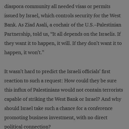
diaspora community all needed visas or permits
issued by Israel, which controls security for the West
Bank. As Ziad Asali, a cochair of the U.S.–Palestinian
Partnership, told us, “It all depends on the Israelis. If
they want it to happen, it will. If they don’t want it to
happen, it won’t.”
It wasn’t hard to predict the Israeli officials’ first
reaction to such a request: How could they be sure
this influx of Palestinians would not contain terrorists
capable of striking the West Bank or Israel? And why
should Israel take such a chance for a conference
promoting business investment, with no direct
political connection?