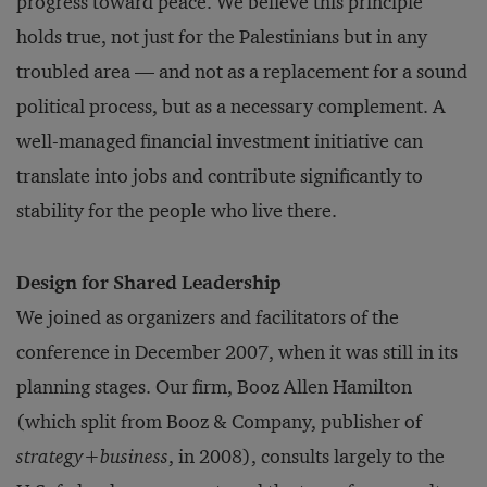
progress toward peace. We believe this principle
holds true, not just for the Palestinians but in any
troubled area — and not as a replacement for a sound
political process, but as a necessary complement. A
well-managed financial investment initiative can
translate into jobs and contribute significantly to
stability for the people who live there.
Design for Shared Leadership
We joined as organizers and facilitators of the
conference in December 2007, when it was still in its
planning stages. Our firm, Booz Allen Hamilton
(which split from Booz & Company, publisher of
strategy+business
, in 2008), consults largely to the