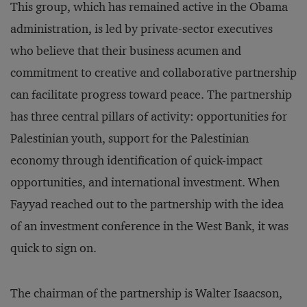
This group, which has remained active in the Obama
administration, is led by private-sector executives
who believe that their business acumen and
commitment to creative and collaborative partnership
can facilitate progress toward peace. The partnership
has three central pillars of activity: opportunities for
Palestinian youth, support for the Palestinian
economy through identification of quick-impact
opportunities, and international investment. When
Fayyad reached out to the partnership with the idea
of an investment conference in the West Bank, it was
quick to sign on.
The chairman of the partnership is Walter Isaacson,