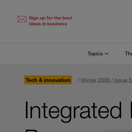
Skip
Skip
to
to
content
navigation
Sign up for the best
ideas in business
Topics
Th
Tech & innovation
/
Winter 2009 / Issue 
Integrated 