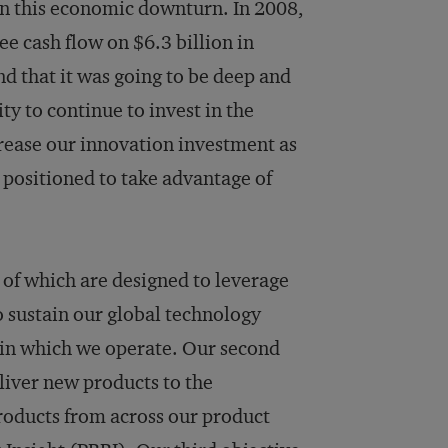
in this economic downturn. In 2008,
e cash flow on $6.3 billion in
nd that it was going to be deep and
ty to continue to invest in the
crease our innovation investment as
 positioned to take advantage of
l of which are designed to leverage
o sustain our global technology
s in which we operate. Our second
eliver new products to the
roducts from across our product