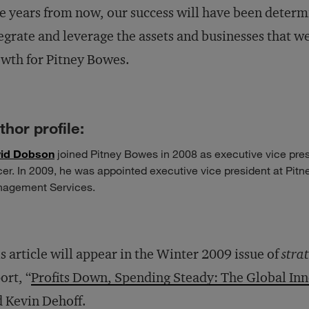
e years from now, our success will have been determi
egrate and leverage the assets and businesses that we
wth for Pitney Bowes.
thor profile:
id Dobson
joined Pitney Bowes in 2008 as exec­utive vice pres
icer. In 2009, he was appointed executive vice president at Pi
agement Services.
s article will appear in the Winter 2009 issue of
stra
ort, “
Profits Down, Spending Steady: The Global In
 Kevin Dehoff.