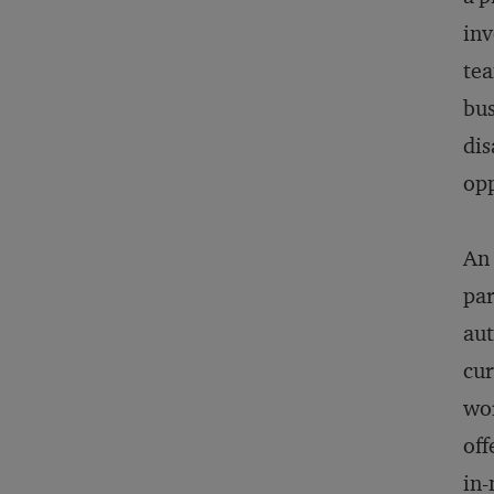
inv
tea
bus
dis
opp
An 
par
aut
cur
wor
off
in-