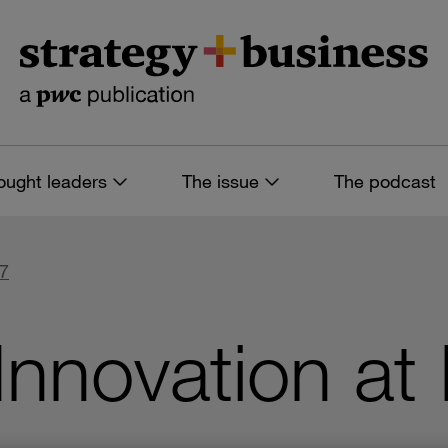
ought leaders
The issue
The podcast
57
Innovation at