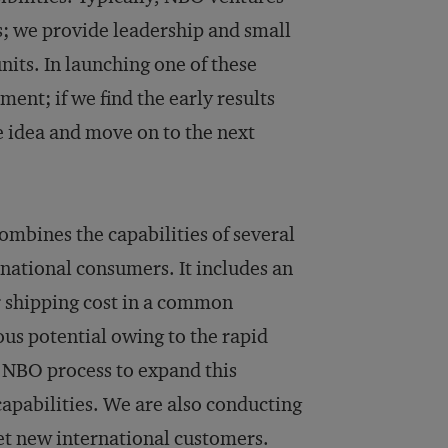
ts; we provide leadership and small
its. In launching one of these
ent; if we find the early results
he idea and move on to the next
ombines the capabilities of several
rnational consumers. It includes an
r shipping cost in a common
ous potential owing to the rapid
 NBO process to expand this
apabilities. We are also conducting
rget new international customers.