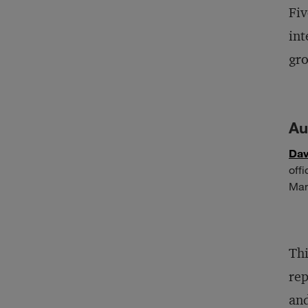
Fiv
int
gro
Au
Dav
off
Man
Thi
rep
and