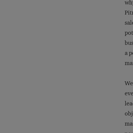
why
Pit
sal
pot
bus
a p
mar
We 
eve
lea
obj
mar