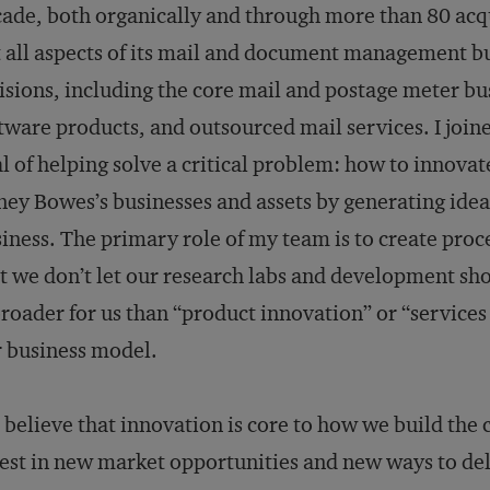
ade, both organically and through more than 80 acqui
 all aspects of its mail and document management busi
isions, including the core mail and postage meter
tware products, and outsourced mail services. I joi
l of helping solve a critical problem: how to innovat
ney Bowes’s businesses and assets by generating ide
iness. The primary role of my team is to create proc
t we don’t let our research labs and development sho
broader for us than “product innovation” or “services i
 business model.
believe that innovation is core to how we build the c
est in new market opportunities and new ways to del