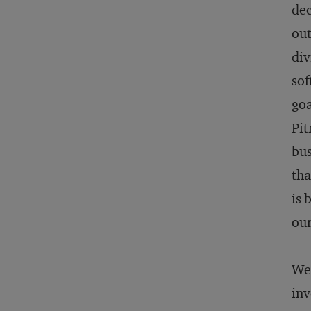
dec
out
div
sof
goa
Pit
bus
tha
is 
our
We 
inv