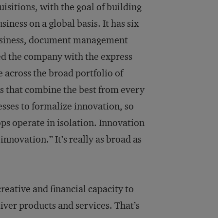
sitions, with the goal of building
ness on a global basis. It has six
 business, document management
ned the company with the express
e across the broad portfolio of
as that combine the best from every
esses to formalize innovation, so
ps operate in isolation. Innovation
n­novation.” It’s really as broad as
reative and financial capacity to
iver products and services. That’s