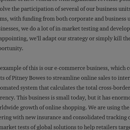
olve the participation of several of our business uni
ms, with funding from both corporate and business un
inesses, we do a lot of in-market testing and developm
appointing, we’ll adapt our strategy or simply kill t
ortunity.
example of this is our e-commerce business, which c
ts of Pitney Bowes to streamline online sales to inte
omated system that calculates the total cross-borde
rency. This business is small today, but it has enorm
ldwide growth of online shopping. We are using the
ering with new insurance and consolidated tracking c
market tests of global solutions to help retailers ta