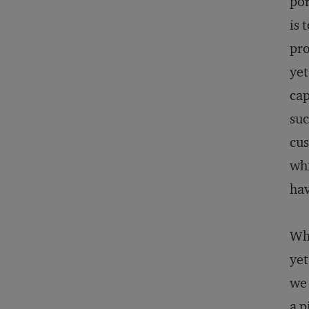
por
is 
pro
yet
cap
suc
cu
whi
hav
Whe
yet
we 
a p