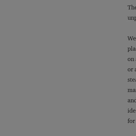
The
unp
We’
pla
on 
or 
ste
mai
and
ide
for