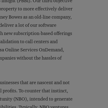
 Insight (PBBI). Our third objective
 property to more effectively deliver
itney Bowes as an old-line company,
deliver a lot of our software
ith new subscription-based offerings
idation to call centers and
nsa Online Services OnDemand,
panies without the hassles of
usinesses that are nascent and not
profits. To counter that instinct,
unity (NBO), intended to generate
ibilities. Typ­ically, NBO ventures