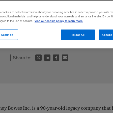
s cookies to collect information about your browsing activities in order to provide you with m
promotional materials, and help us understand your interests and enhance the site. By cont
Visit our cookie policy to learn more.
 agree to the use of cookies.
il and documents company boosted not only
 Settings
Reject All
Accept 
approach.
Share to:
ney Bowes Inc. is a 90-year-old legacy company that