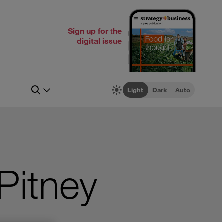
Sign up for the
digital issue
Light
Dark
Auto
 Pitney