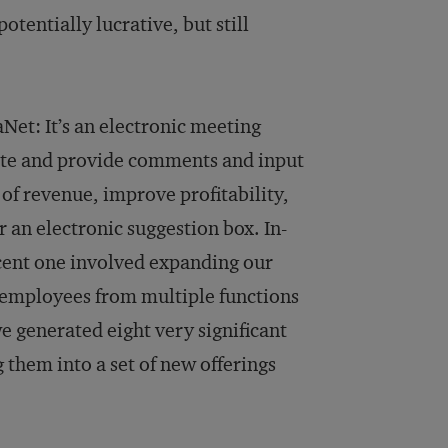
tentially lucrative, but still
Net: It’s an electronic meeting
ate and provide comments and input
of revenue, im­prove profitability,
r an electronic suggestion box. In­
cent one in­volved expanding our
 em­ployees from multiple functions
we generated eight very significant
them into a set of new offerings