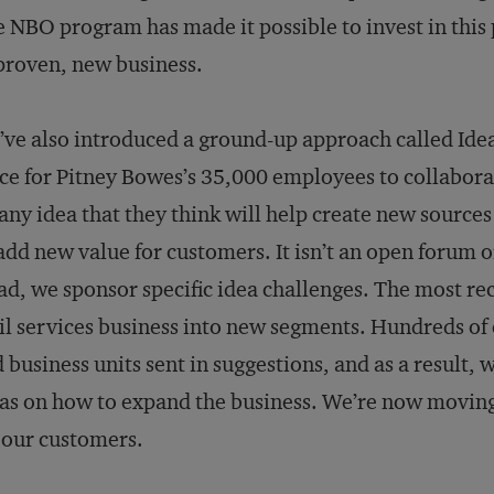
 NBO program has made it possible to invest in this po
roven, new business.
ve also introduced a ground-up approach called Idea
ce for Pitney Bowes’s 35,000 employees to collabor
any idea that they think will help create new sources 
add new value for customers. It isn’t an open forum o
ad, we sponsor specific idea challenges. The most re
l services business into new segments. Hun­dreds of
 business units sent in suggestions, and as a result, 
as on how to expand the business. We’re now moving 
 our customers.