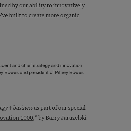
ned by our ability to innovatively
’ve built to create more organic
ident and chief strategy and innovation
tney Bowes and president of Pitney Bowes
tegy+business
as part of our special
novation 1000
,” by Barry Jaruzelski