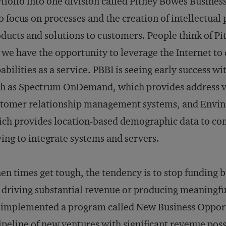
tfolio into one division called Pitney Bowes Business
to focus on processes and the creation of intellectual
ducts and solutions to customers. People think of P
 we have the opportunity to leverage the Internet to 
abilities as a service. PBBI is seeing early success w
h as Spectrum OnDemand, which provides address val
stomer relationship management systems, and Envi
ch provides location-based demographic data to com
ing to integrate systems and servers.
n times get tough, the tendency is to stop funding b
 driving substantial revenue or producing meaningful 
implemented a program called New Business Opport
ipeline of new ventures with significant revenue poss