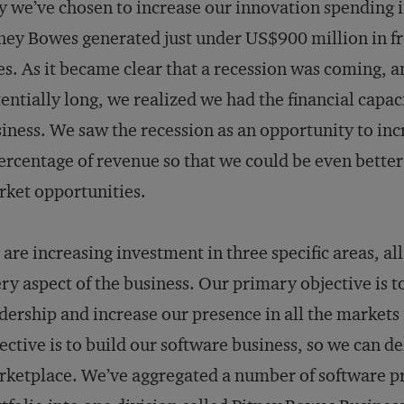
 we’ve chosen to increase our innovation spending 
ney Bowes generated just under US$900 million in fre
es. As it be­came clear that a recession was coming, a
entially long, we realized we had the financial capaci
iness. We saw the recession as an opportunity to in­
ercentage of revenue so that we could be even better
ket opportunities.
are increasing investment in three specific areas, al
ry aspect of the business. Our primary objective is t
dership and increase our presence in all the market
ective is to build our software business, so we can d
ketplace. We’ve aggregated a number of software p