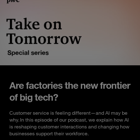
Are factories the new frontier
of big tech?
Customer service is feeling different—and AI may be
why. In this episode of our podcast, we explain how AI
is reshaping customer interactions and changing how
businesses support their workforce.