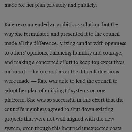
made for her plan privately and publicly.
Kate recommended an ambitious solution, but the
way she formulated and presented it to the council
made all the difference. Mixing candor with openness
to others’ opinions, balancing humility and courage,
and making a concerted effort to keep top executives
on board — before and after the difficult decisions
were made — Kate was able to lead the council to
adopt her plan of unifying IT systems on one
platform. She was so successful in this effort that the
council’s members agreed to shut down existing
projects that were not well aligned with the new
system, even though this incurred unexpected costs