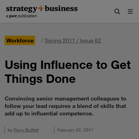
Skip
Skip
to
to
content
navigation
Workforce
/
Spring 2011 / Issue 62
Using Influence to Get
Things Done
Convincing senior management colleagues to
follow your lead requires a blend of skills that
add up to influential competence.
by
Perry Buffett
February 22, 2011