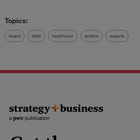
board
skills
healthcare
politics
experts