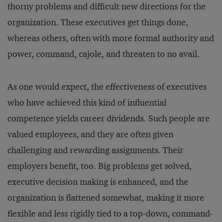
thorny problems and difficult new directions for the
organization. These executives get things done,
whereas others, often with more formal authority and
power, command, cajole, and threaten to no avail.
As one would expect, the effectiveness of executives
who have achieved this kind of influential
competence yields career dividends. Such people are
valued employees, and they are often given
challenging and rewarding assignments. Their
employers benefit, too. Big problems get solved,
executive decision making is enhanced, and the
organization is flattened somewhat, making it more
flexible and less rigidly tied to a top-down, command-