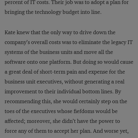
percent of IT costs. Their job was to adopt a plan for
bringing the technology budget into line.
Kate knew that the only way to drive down the
company’s overall costs was to eliminate the legacy IT
systems of the business units and move all the
software onto one platform. But doing so would cause
a great deal of short-term pain and expense for the
business unit executives, without generating a real
improvement to their individual bottom lines. By
recommending this, she would certainly step on the
toes of the executives whose fiefdoms would be
affected; moreover, she didn’t have the power to
force any of them to accept her plan. And worse yet,