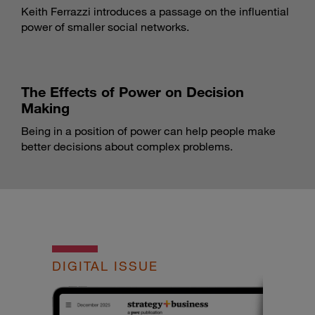
Keith Ferrazzi introduces a passage on the influential
power of smaller social networks.
The Effects of Power on Decision
Making
Being in a position of power can help people make
better decisions about complex problems.
DIGITAL ISSUE