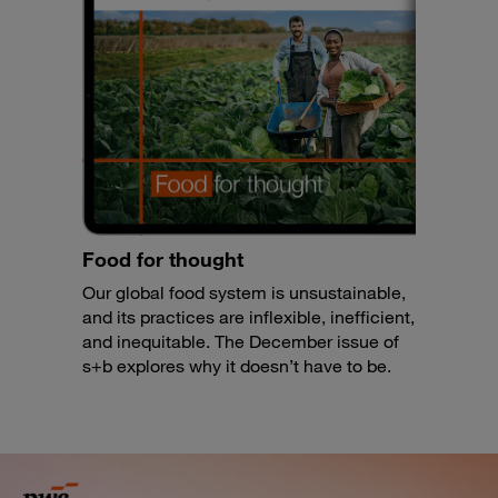
Food for thought
Our global food system is unsustainable,
and its practices are inflexible, inefficient,
and inequitable. The December issue of
s+b explores why it doesn’t have to be.