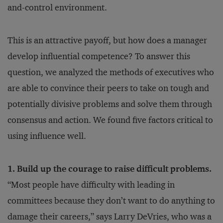
and-control environment.
This is an attractive payoff, but how does a manager
develop influential competence? To answer this
question, we analyzed the methods of executives who
are able to convince their peers to take on tough and
potentially divisive problems and solve them through
consensus and action. We found five factors critical to
using influence well.
1. Build up the courage to raise difficult problems.
“Most people have difficulty with leading in
committees because they don’t want to do anything to
damage their careers,” says Larry DeVries, who was a