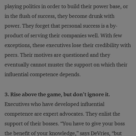
playing politics in order to build their power base, or
in the flush of success, they become drunk with
power. They forget that personal success is a by-
product of serving their companies well. With few
exceptions, these executives lose their credibility with
peers. Their motives are questioned and they
eventually cannot muster the support on which their
influential competence depends.
3. Rise above the game, but don’t ignore it.
Executives who have developed influential
competence are expert advocates. They enlist the
support of their bosses. “You have to give your boss
the benefit of your knowledge,” says DeVries, “but