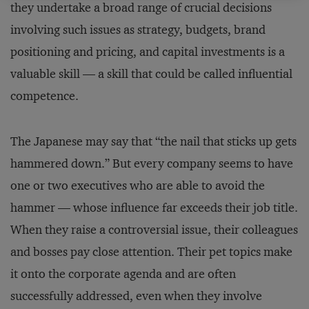
they undertake a broad range of crucial decisions
involving such issues as strategy, budgets, brand
positioning and pricing, and capital investments is a
valuable skill — a skill that could be called influential
competence.
The Japanese may say that “the nail that sticks up gets
hammered down.” But every company seems to have
one or two executives who are able to avoid the
hammer — whose influence far exceeds their job title.
When they raise a controversial issue, their colleagues
and bosses pay close attention. Their pet topics make
it onto the corporate agenda and are often
successfully addressed, even when they involve