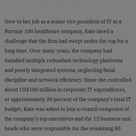
New to her job as a senior vice president of IT at a
Fortune 100 healthcare company, Kate faced a
challenge that the firm had swept under the rug for a
long time. Over many years, the company had
installed multiple redundant technology platforms
and poorly integrated systems, neglecting fiscal
discipline and network efficiency. Since she controlled
about US$180 million in corporate IT expenditures,
or approximately 20 percent of the company’s total IT
budget, Kate was asked to join a council composed of
the company’s top executives and the 12 business unit
heads who were responsible for the remaining 80