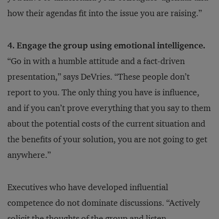
how their agendas fit into the issue you are raising.”
4. Engage the group using emotional intelligence.
“Go in with a humble attitude and a fact-driven
presentation,” says DeVries. “These people don’t
report to you. The only thing you have is influence,
and if you can’t prove everything that you say to them
about the potential costs of the current situation and
the benefits of your solution, you are not going to get
anywhere.”
Executives who have developed influential
competence do not dominate discussions. “Actively
solicit the thoughts of the group and listen