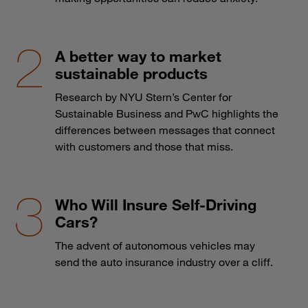
A better way to market
sustainable products
Research by NYU Stern’s Center for
Sustainable Business and PwC highlights the
differences between messages that connect
with customers and those that miss.
Who Will Insure Self-Driving
Cars?
The advent of autonomous vehicles may
send the auto insurance industry over a cliff.