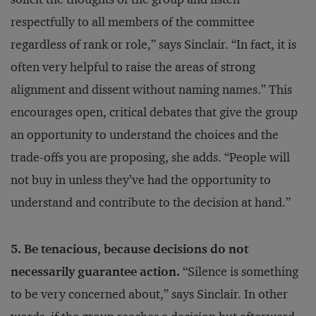
respectfully to all members of the committee
regardless of rank or role,” says Sinclair. “In fact, it is
often very helpful to raise the areas of strong
alignment and dissent without naming names.” This
encourages open, critical debates that give the group
an opportunity to understand the choices and the
trade-offs you are proposing, she adds. “People will
not buy in unless they’ve had the opportunity to
understand and contribute to the decision at hand.”
5. Be tenacious, because decisions do not
necessarily guarantee action.
“Silence is something
to be very concerned about,” says Sinclair. In other