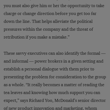
you must also give him or her the opportunity to take
charge or change direction before you get too far
down the line. That helps alleviate the political
pressures within the company and the threat of
retribution if you make a mistake.”
These savvy executives can also identify the formal —
and informal — power brokers in a given setting and
establish a personal dialogue with them prior to
presenting the problem for consideration to the group
as a whole. “It really becomes a matter of reading the
tea leaves and knowing how much support you can
expect,” says Richard Yoo, McDonald’s senior director
of new product innovation and marketing, whom