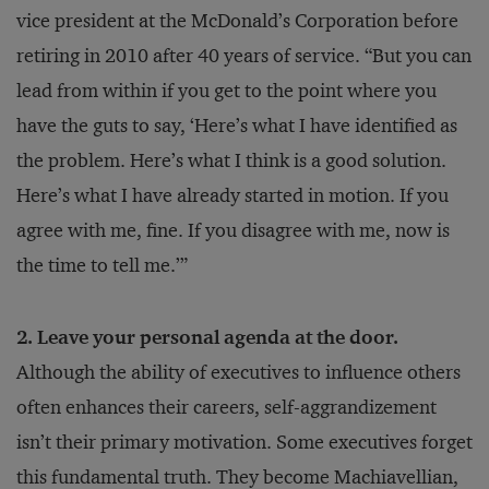
vice president at the McDonald’s Corporation before
retiring in 2010 after 40 years of service. “But you can
lead from within if you get to the point where you
have the guts to say, ‘Here’s what I have identified as
the problem. Here’s what I think is a good solution.
Here’s what I have already started in motion. If you
agree with me, fine. If you disagree with me, now is
the time to tell me.’”
2. Leave your personal agenda at the door.
Although the ability of executives to influence others
often enhances their careers, self-aggrandizement
isn’t their primary motivation. Some executives forget
this fundamental truth. They become Machiavellian,