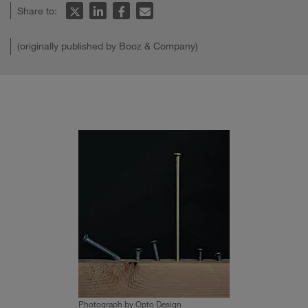
Share to:
(originally published by Booz & Company)
Photograph by Opto Design