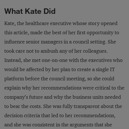
What Kate Did
Kate, the healthcare executive whose story opened
this article, made the best of her first opportunity to
influence senior managers in a council setting. She
took care not to ambush any of her colleagues.
Instead, she met one-on-one with the executives who
would be affected by her plan to create a single IT
platform before the council meeting, so she could
explain why her recommendations were critical to the
company’s future and why the business units needed
to bear the costs. She was fully transparent about the
decision criteria that led to her recommendations,
and she was consistent in the arguments that she