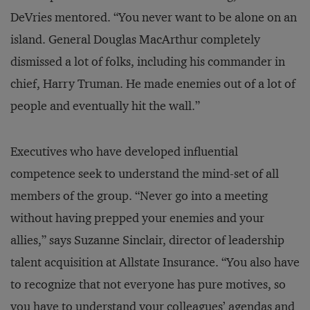
DeVries mentored. “You never want to be alone on an
island. General Douglas MacArthur completely
dismissed a lot of folks, including his commander in
chief, Harry Truman. He made enemies out of a lot of
people and eventually hit the wall.”
Executives who have developed influential
competence seek to understand the mind-set of all
members of the group. “Never go into a meeting
without having prepped your enemies and your
allies,” says Suzanne Sinclair, director of leadership
talent acquisition at Allstate Insurance. “You also have
to recognize that not everyone has pure motives, so
you have to understand your colleagues’ agendas and