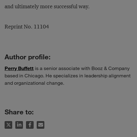
and ultimately more successful way.
Reprint No. 11104
Author profile:
Perry Buffett
is a senior associate with Booz & Company
based in Chicago. He specializes in leadership alignment
and organizational change.
Share to: