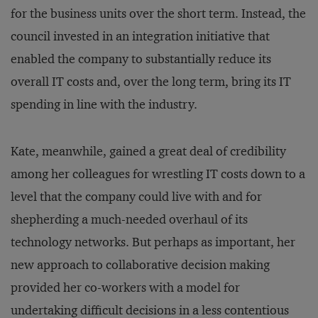
for the business units over the short term. Instead, the
council invested in an integration initiative that
enabled the company to substantially reduce its
overall IT costs and, over the long term, bring its IT
spending in line with the industry.
Kate, meanwhile, gained a great deal of credibility
among her colleagues for wrestling IT costs down to a
level that the company could live with and for
shepherding a much-needed overhaul of its
technology networks. But perhaps as important, her
new approach to collaborative decision making
provided her co-workers with a model for
undertaking difficult decisions in a less contentious