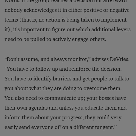
words, if the group reaches a decision but afterward
nobody acknowledges it in either positive or negative
terms (that is, no action is being taken to implement
it), it’s important to figure out which additional levers
need to be pulled to actively engage others.
“Don’t assume, and always monitor,” advises DeVries.
“You have to follow up and reinforce the decision.
You have to identify barriers and get people to talk to
you about what they are doing to overcome them.
You also need to communicate up; your bosses have
their own agendas and unless you educate them and
inform them about your progress, they could very
easily send everyone off on a different tangent.”