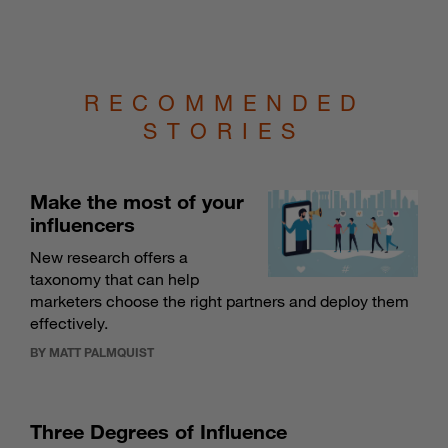
RECOMMENDED
STORIES
Make the most of your
influencers
New research offers a
taxonomy that can help
marketers choose the right partners and deploy them
effectively.
BY MATT PALMQUIST
Three Degrees of Influence