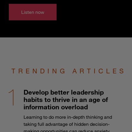
Listen now
TRENDING ARTICLES
Develop better leadership
habits to thrive in an age of
information overload
Learning to do more in-depth thinking and
taking full advantage of hidden decision-
making opportunities can reduce anxiety.