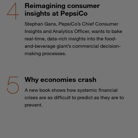
Reimagining consumer
insights at PepsiCo
Stephan Gans, PepsiCo’s Chief Consumer
Insights and Analytics Officer, wants to bake
real-time, data-rich insights into the food-
and-beverage giant’s commercial decision-
making processes.
Why economies crash
A new book shows how systemic financial
crises are as difficult to predict as they are to
prevent.