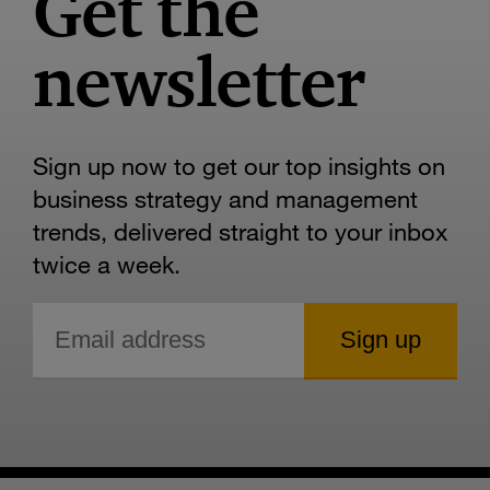
Get the
newsletter
Sign up now to get our top insights on
business strategy and management
trends, delivered straight to your inbox
twice a week.