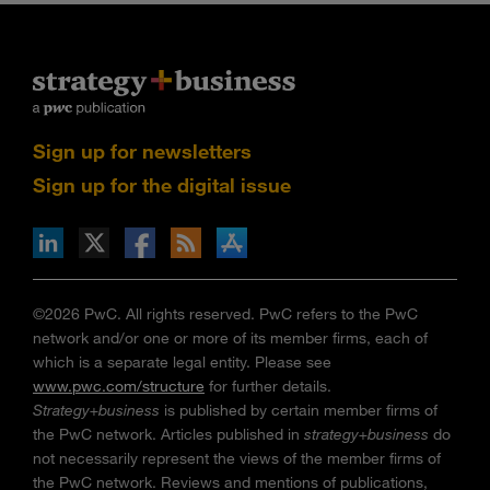
Sign up for newsletters
Sign up for the digital issue
n Facebook
pdates via RSS
s+b on the Apple App store
©2026 PwC. All rights reserved. PwC refers to the PwC
network and/or one or more of its member firms, each of
which is a separate legal entity. Please see
www.pwc.com/structure
for further details.
Strategy+business
is published by certain member firms of
the PwC network. Articles published in
strategy+business
do
not necessarily represent the views of the member firms of
the PwC network. Reviews and mentions of publications,