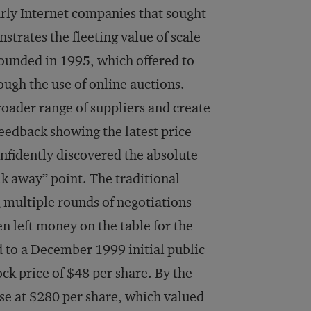
rly Internet companies that sought
trates the fleeting value of scale
founded in 1995, which offered to
ugh the use of online auctions.
broader range of suppliers and create
edback showing the latest price
onfidently discovered the absolute
lk away” point. The traditional
 multiple rounds of negotiations
en left money on the table for the
d to a December 1999 initial public
ock price of $48 per share. By the
ose at $280 per share, which valued