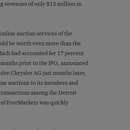
ng revenues of only $13 million in
online auction services of the
uld be worth even more than the
hich had accounted for 17 percent
 months prior to the IPO, announced
ler-Chrysler AG just months later,
line auctions to its members and
transactions among the Detroit
e of FreeMarkets was quickly