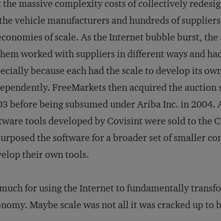
 the massive complexity costs of collectively redesig
 the vehicle manufacturers and hundreds of supplier
economies of scale. As the Internet bubble burst, th
them worked with suppliers in different ways and had 
ecially because each had the scale to develop its own
ependently. FreeMarkets then acquired the auction se
3 before being subsumed under Ariba Inc. in 2004. A
tware tools developed by Covisint were sold to th
urposed the software for a broader set of smaller co
elop their own tools.
much for using the Internet to fundamentally transfor
nomy. Maybe scale was not all it was cracked up to b