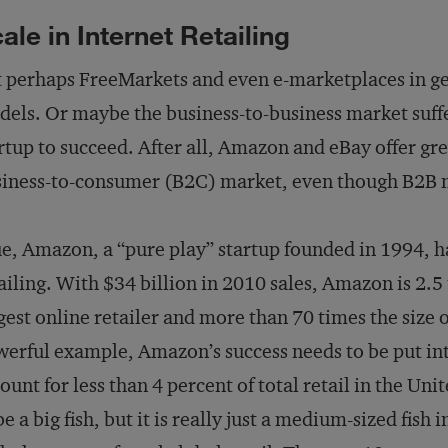
ale in Internet Retailing
 perhaps FreeMarkets and even e-marketplaces in ge
els. Or maybe the business-to-business market suffe
rtup to succeed. After all, Amazon and eBay offer gre
iness-to-consumer (B2C) market, even though B2B mos
e, Amazon, a “pure play” startup founded in 1994, 
ailing. With $34 billion in 2010 sales, Amazon is 2.5
gest online retailer and more than 70 times the size
erful example, Amazon’s success needs to be put into
ount for less than 4 percent of total retail in the U
be a big fish, but it is really just a medium-sized fis