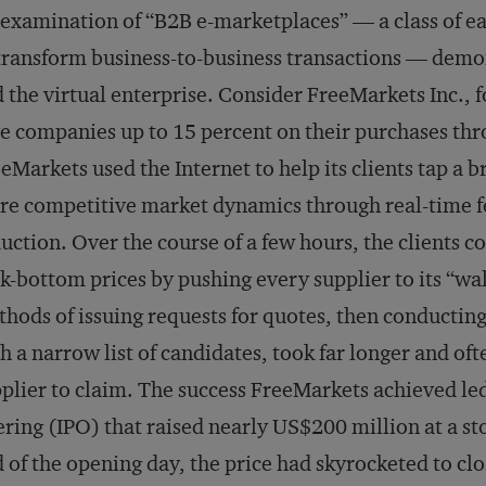
examination of “B2B e-marketplaces” — a class of ea
transform business-to-business transactions — demons
 the virtual enterprise. Consider FreeMarkets Inc., 
e companies up to 15 percent on their purchases thro
eMarkets used the Internet to help its clients tap a 
e competitive market dynamics through real-time fe
uction. Over the course of a few hours, the clients c
k-bottom prices by pushing every supplier to its “wa
hods of issuing requests for quotes, then conducting
h a narrow list of candidates, took far longer and oft
plier to claim. The success FreeMarkets achieved le
ering (IPO) that raised nearly US$200 million at a st
 of the opening day, the price had skyrocketed to cl