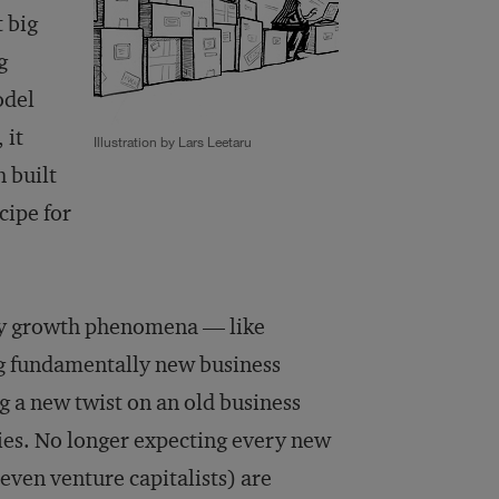
 big
g
odel
 it
Illustration by Lars Leetaru
 built
cipe for
 by growth phenomena — like
g fundamentally new business
g a new twist on an old business
nies. No longer expecting every new
even venture capitalists) are