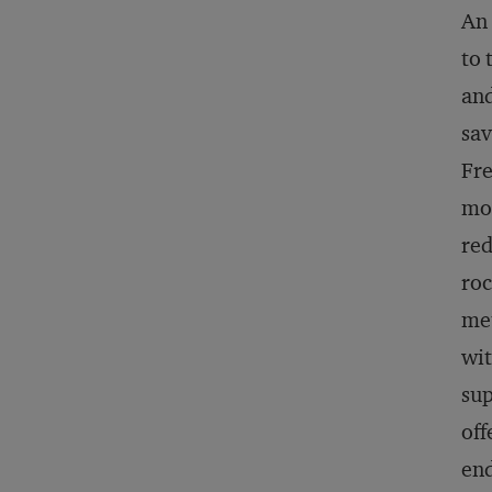
An 
to 
and
sav
Fre
mor
red
roc
met
wit
sup
off
end