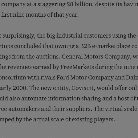
 company at a staggering $8 billion, despite its havi
 first nine months of that year.
 surprisingly, the big industrial customers using the 
rtups concluded that owning a B2B e-marketplace co
ings from the auctions. General Motors Company, w
the revenues earned by FreeMarkets during the nine
onsortium with rivals Ford Motor Company and Daim
early 2000. The new entity, Covisint, would offer on
ld also automate information sharing and a host of 
ee automakers and their suppliers. The virtual scal
mped by the actual scale of existing players.