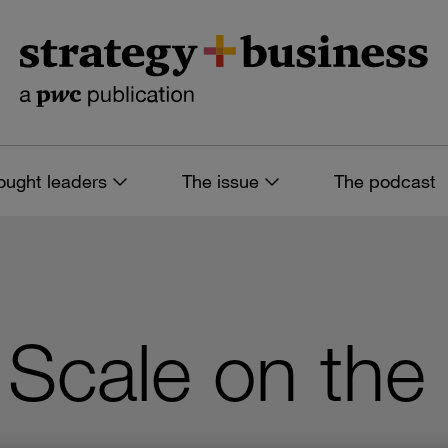
ought leaders
The issue
The podcast
Scale on the 