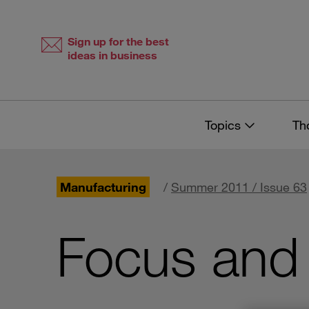
Skip
Skip
to
to
content
navigation
Sign up for the best
ideas in business
Topics
Th
Manufacturing
/
Summer 2011 / Issue 63
Focus and 