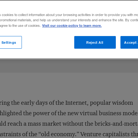
odels must focus narrowly, rather than bli
s cookies to collect information about your browsing activities in order to provide you with m
promotional materials, and help us understand your interests and enhance the site. By cont
Visit our cookie policy to learn more.
 agree to the use of cookies.
Share to:
 Settings
Reject All
Accept 
ing the early days of the Internet, popular wisdom
hlighted the power of the new virtual business mode
ld reach a mass market without the bricks-and-mort
straints of the “old economy.” Venture capitalists t