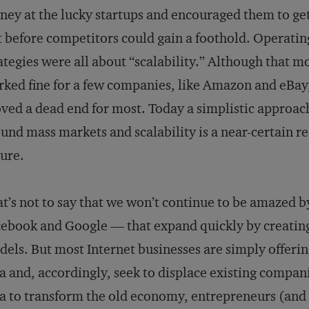
ey at the lucky startups and encouraged them to get
t before competitors could gain a foothold. Operatin
ategies were all about “scalability.” Although that m
ked fine for a few companies, like Amazon and eBay,
ved a dead end for most. Today a simplistic approach
und mass markets and scalability is a near-certain re
lure.
t’s not to say that we won’t continue to be amazed
ebook and Google — that expand quickly by creatin
els. But most Internet businesses are simply offerin
a and, accordingly, seek to displace existing compa
a to transform the old economy, entrepreneurs (and 