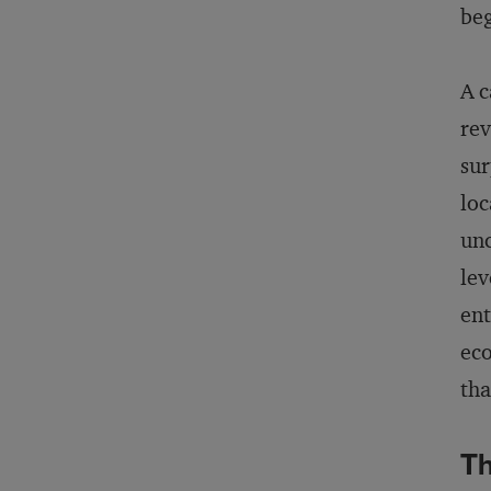
beg
A c
rev
sur
loc
unc
lev
ent
eco
tha
Th