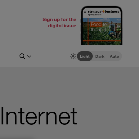
Sign up for the
digital issue
Light
Dark
Auto
Internet