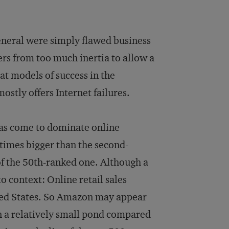
neral were simply flawed business
rs from too much inertia to allow a
at models of success in the
tly offers Internet failures.
has come to dominate online
 times bigger than the second-
 of the 50th-ranked one. Although a
 context: Online retail sales
nited States. So Amazon may appear
h in a relatively small pond compared