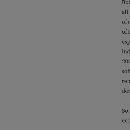
But
all
of 
of 
esp
ind
200
sof
rep
dev
So 
eco