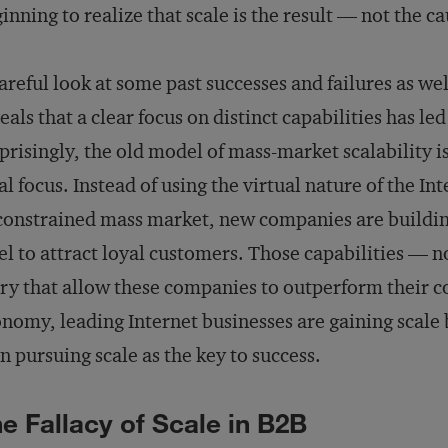
inning to realize that scale is the result — not the c
areful look at some past successes and failures as wel
eals that a clear focus on distinct capabilities has le
prisingly, the old model of mass-market scalability i
al focus. Instead of using the virtual nature of the In
onstrained mass market, new companies are building d
el to attract loyal customers. Those capabilities — n
ry that allow these companies to outperform their c
nomy, leading Internet businesses are gaining scale b
n pursuing scale as the key to success.
e Fallacy of Scale in B2B