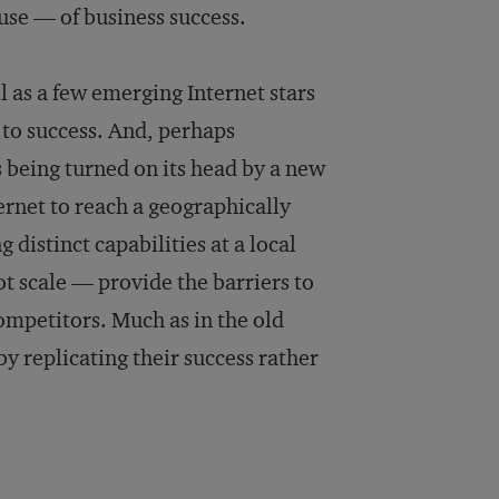
ause — of business success.
l as a few emerging Internet stars
d to success. And, perhaps
s being turned on its head by a new
ternet to reach a geographically
istinct capabilities at a local
ot scale — provide the barriers to
ompetitors. Much as in the old
y replicating their success rather