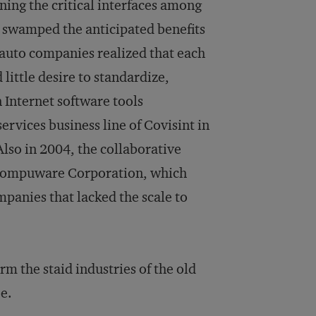
ning the critical interfaces among
s swamped the anticipated benefits
e auto companies realized that each
little desire to standardize,
 Internet software tools
rvices business line of Covisint in
lso in 2004, the collaborative
e Compuware Corporation, which
mpanies that lacked the scale to
m the staid industries of the old
e.