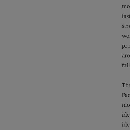
mon
fas
str
wor
pro
aro
fai
Tha
Fac
mod
ide
ide