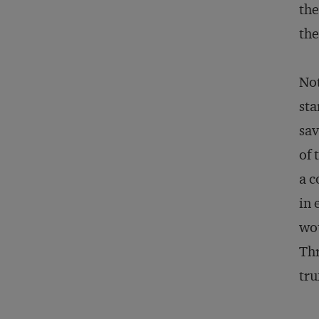
the
the
Not
sta
sav
of 
a c
in 
wou
Thr
tru