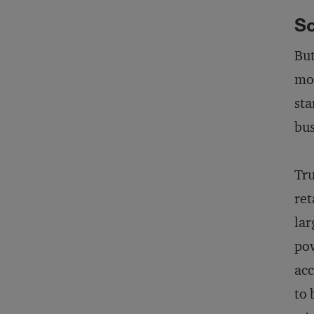
Sc
But
mod
sta
bus
Tru
ret
lar
pow
acc
to 