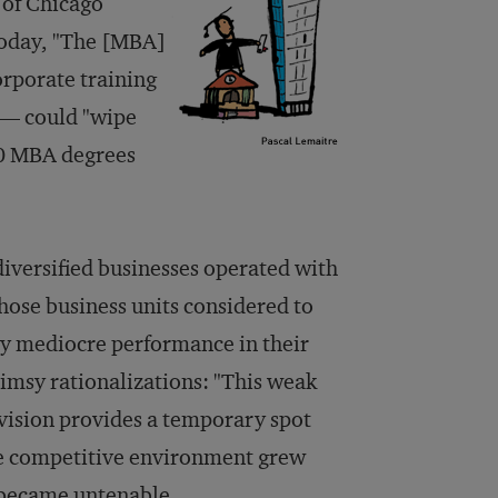
 of Chicago
oday
, "The [MBA]
orporate training
 — could "wipe
00 MBA degrees
diversified businesses operated with
ose business units considered to
lly mediocre performance in their
imsy rationalizations: "This weak
ivision provides a temporary spot
the competitive environment grew
t became untenable.