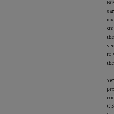
Bus
ear
and
stu
the
yea
to 
the
Yet
pre
com
U.S