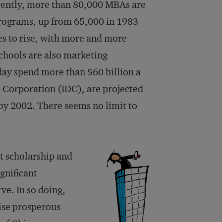
rently, more than 80,000 MBAs are
rograms, up from 65,000 in 1983
es to rise, with more and more
schools are also marketing
day spend more than $60 billion a
a Corporation (IDC), are projected
 by 2002. There seems no limit to
t scholarship and
gnificant
ve. In so doing,
ise prosperous