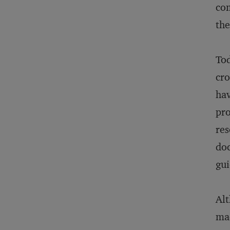
com
the
Tod
cro
hav
pro
res
doc
gui
Alt
mad