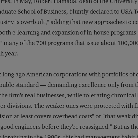
ures. In May, Robert Hamada, dean of the University
duate School of Business, bluntly declared to
USA T
ustry is overbuilt," adding that new approaches to c
oth e-learning and expansion of in-house programs
" many of the 700 programs that issue about 100,0
h year.
 long ago American corporations with portfolios of 
ouble standard — demanding excellence only from th
the firm's real businesses, while tolerating chronica
er divisions. The weaker ones were protected with fl
ision at least covers overhead costs" or "that weak d
 good engineers before they're reassigned." But as 
s forgiving in the 1980s, this bad management habi