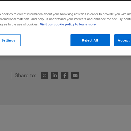
hin
s cookies to collect information about your browsing activities in order to provide you with m
promotional materials, and help us understand your interests and enhance the site. By cont
Visit our cookie policy to learn more.
 agree to the use of cookies.
grams are trying to be all things to all
 Settings
Reject All
Accept 
re serving nobody well — least of all Amer
Share to: