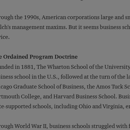
ough the 1990s, American corporations large and sm
ch's management maxims. But it seems business scho
ice.
e Ordained Program Doctrine
nded in 1881, The Wharton School of the University 
iness school in the U.S., followed at the turn of the l
cago Graduate School of Business, the Amos Tuck Sc
tmouth College, and Harvard Business School. Busin
te-supported schools, including Ohio and Virginia, 
ough World War II, business schools struggled with 