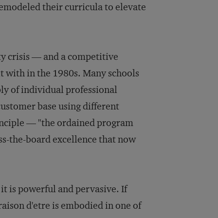
modeled their curricula to elevate
y crisis — and a competitive
lt with in the 1980s. Many schools
ly of individual professional
customer base using different
inciple — "the ordained program
oss-the-board excellence that now
t is powerful and pervasive. If
raison d'etre is embodied in one of