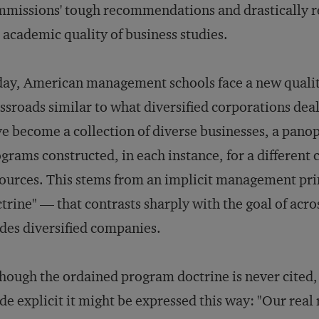
missions' tough recommendations and drastically re
 academic quality of business studies.
ay, American management schools face a new qualit
ssroads similar to what diversified corporations dea
e become a collection of diverse businesses, a panop
grams constructed, in each instance, for a different 
ources. This stems from an implicit management pr
trine" — that contrasts sharply with the goal of acr
des diversified companies.
hough the ordained program doctrine is never cited, i
e explicit it might be expressed this way: "Our real 