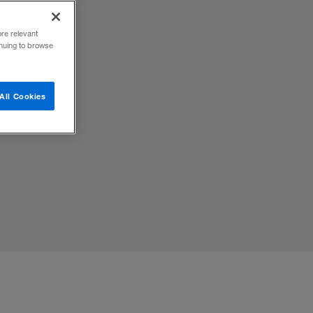
ore relevant
inuing to browse
All Cookies
ican