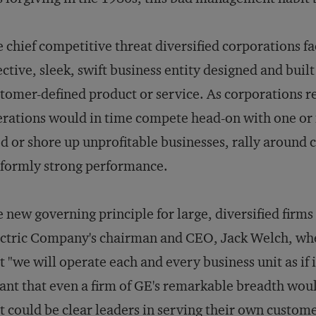
 chief competitive threat diversified corporations f
ective, sleek, swift business entity designed and built
tomer-defined product or service. As corporations re
rations would in time compete head-on with one or
d or shore up unprofitable businesses, rally around 
formly strong performance.
 new governing principle for large, diversified firms
ctric Company's chairman and CEO, Jack Welch, whe
t "we will operate each and every business unit as if 
nt that even a firm of GE's remarkable breadth woul
t could be clear leaders in serving their own custom