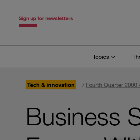
Skip
Skip
to
to
content
navigation
Sign up for newsletters
Topics
Th
Tech & innovation
/
Fourth Quarter 2000 
Business S