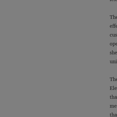
The
eff
cus
ope
she
uni
The
Ele
tha
mea
tha