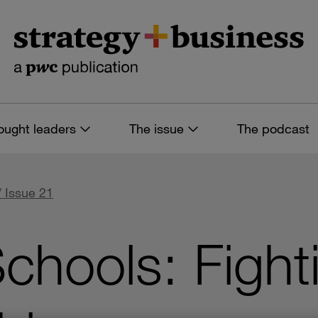
ought leaders
The issue
The podcast
/ Issue 21
chools: Fight