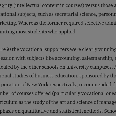
egrity (intellectual content in courses) versus those 
ational subjects, such as secretarial science, perso
keting. Whereas the former required selective admiss
itting most students who applied.
1960 the vocational supporters were clearly winning
ession with subjects like accounting, salesmanship, 
iculed by the other schools on university campuses.
ional studies of business education, sponsored by t
poration of New York respectively, recommended th
ber of courses offered (particularly vocational ones
riculum as the study of the art and science of mana
hasis on quantitative and statistical methods. Scho