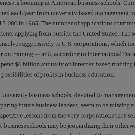
iness is booming at American business schools. Cur
ned each year from university-based management p
 5,000 in 1965. The number of applications continu
dents applying from outside the United States. The 
mselves aggressively to U.S. corporations, which to
r on training — and, according to International Dat
spend $6 billion annually on Internet-based training
 possibilities of profits in business education.
 university business schools, devoted to managemen
paring future business leaders, seem to be missing si
petitive lessons from the very corporations they ser
. business schools may be jeopardizing their otherw