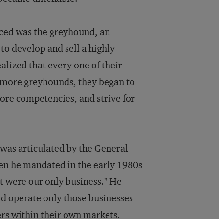
aced was the greyhound, an
 to develop and sell a highly
alized that every one of their
 more greyhounds, they began to
core competencies, and strive for
 was articulated by the General
n he mandated in the early 1980s
it were our only business." He
d operate only those businesses
ers within their own markets.