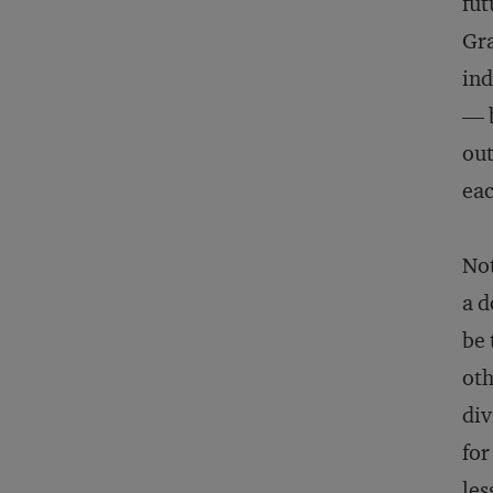
fut
Gra
ind
— b
out
eac
Not
a d
be 
oth
div
for
les