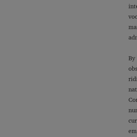
int
voc
mar
adm
By 
obs
rid
nat
Cor
num
cur
emp