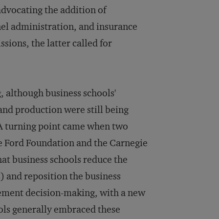
advocating the addition of
nnel administration, and insurance
ions, the latter called for
, although business schools'
and production were still being
 A turning point came when two
he Ford Foundation and the Carnegie
at business schools reduce the
) and reposition the business
gement decision-making, with a new
ols generally embraced these