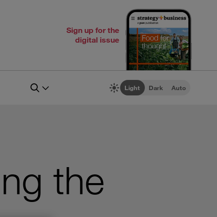
Sign up for the
digital issue
Light
Dark
Auto
ing the