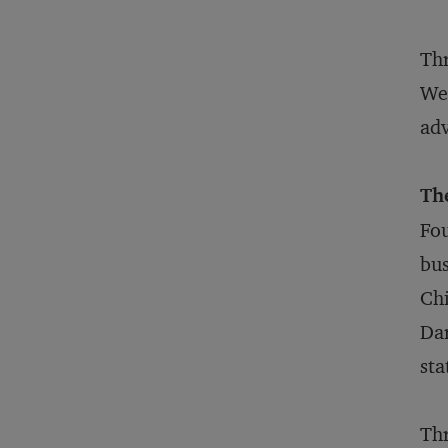
Thr
Wel
adv
Th
Fou
bus
Chi
Dar
sta
Thr