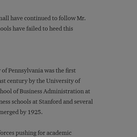
all have continued to follow Mr.
ols have failed to heed this
of Pennsylvania was the first
ast century by the University of
hool of Business Administration at
ess schools at Stanford and several
emerged by 1925.
forces pushing for academic