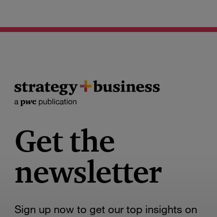
Get the
newsletter
Sign up now to get our top insights on