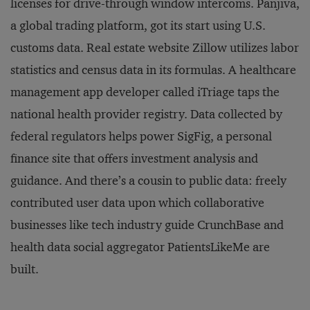
licenses for drive-through window intercoms. Panjiva,
a global trading platform, got its start using U.S.
customs data. Real estate website Zillow utilizes labor
statistics and census data in its formulas. A healthcare
management app developer called iTriage taps the
national health provider registry. Data collected by
federal regulators helps power SigFig, a personal
finance site that offers investment analysis and
guidance. And there’s a cousin to public data: freely
contributed user data upon which collaborative
businesses like tech industry guide CrunchBase and
health data social aggregator PatientsLikeMe are
built.