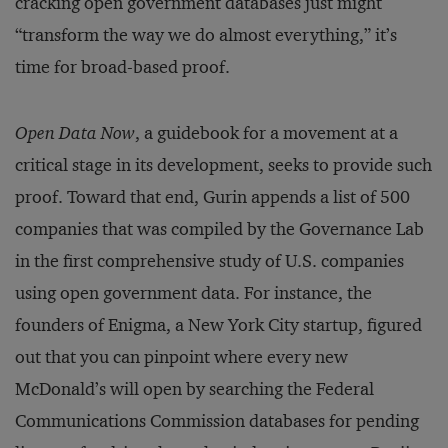
cracking open government databases just might
“transform the way we do almost everything,” it’s
time for broad-based proof.
Open Data Now
, a guidebook for a movement at a
critical stage in its development, seeks to provide such
proof. Toward that end, Gurin appends a list of 500
companies that was compiled by the Governance Lab
in the first comprehensive study of U.S. companies
using open government data. For instance, the
founders of Enigma, a New York City startup, figured
out that you can pinpoint where every new
McDonald’s will open by searching the Federal
Communications Commission databases for pending