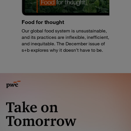
Food for thought
Our global food system is unsustainable,
and its practices are inflexible, inefficient,
and inequitable. The December issue of
s+b explores why it doesn’t have to be.