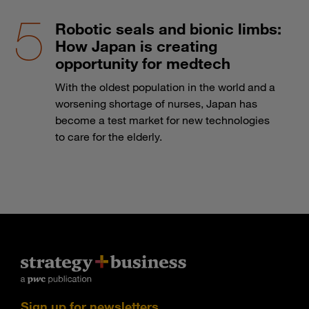
Robotic seals and bionic limbs:
How Japan is creating
opportunity for medtech
With the oldest population in the world and a
worsening shortage of nurses, Japan has
become a test market for new technologies
to care for the elderly.
Sign up for newsletters