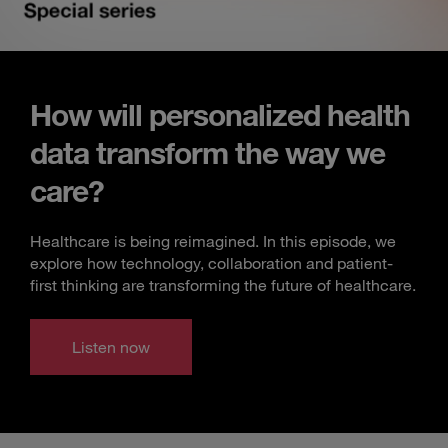
How will personalized health
data transform the way we
care?
Healthcare is being reimagined. In this episode, we
explore how technology, collaboration and patient-
first thinking are transforming the future of healthcare.
Listen now