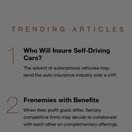
TRENDING ARTICLES
Who Will Insure Self-Driving
Cars?
The advent of autonomous vehicles may
send the auto insurance industry over a cliff.
Frenemies with Benefits
When their profit goals differ, fiercely
competitive firms may decide to collaborate
with each other on complementary offerings.