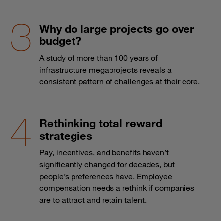
Why do large projects go over
budget?
A study of more than 100 years of
infrastructure megaprojects reveals a
consistent pattern of challenges at their core.
Rethinking total reward
strategies
Pay, incentives, and benefits haven’t
significantly changed for decades, but
people’s preferences have. Employee
compensation needs a rethink if companies
are to attract and retain talent.