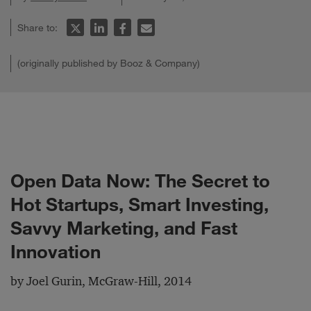
Share to:
(originally published by Booz & Company)
Open Data Now: The Secret to
Hot Startups, Smart Investing,
Savvy Marketing, and Fast
Innovation
by Joel Gurin, McGraw-Hill, 2014