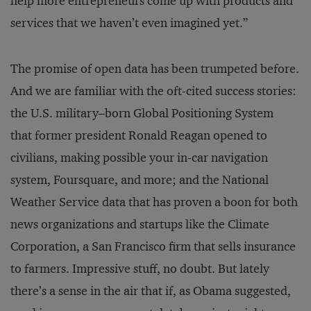
help more entrepreneurs come up with products and
services that we haven’t even imagined yet.”
The promise of open data has been trumpeted before.
And we are familiar with the oft-cited success stories:
the U.S. military–born Global Positioning System
that former president Ronald Reagan opened to
civilians, making possible your in-car navigation
system, Foursquare, and more; and the National
Weather Service data that has proven a boon for both
news organizations and startups like the Climate
Corporation, a San Francisco firm that sells insurance
to farmers. Impressive stuff, no doubt. But lately
there’s a sense in the air that if, as Obama suggested,