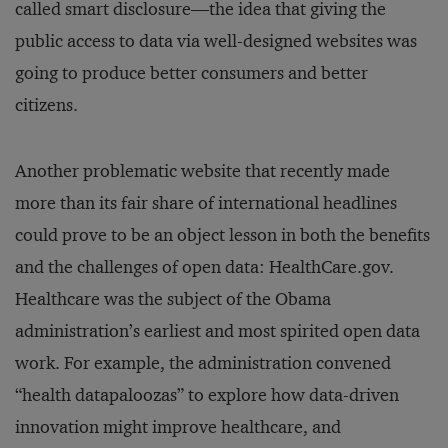
called smart disclosure—the idea that giving the
public access to data via well-designed websites was
going to produce better consumers and better
citizens.
Another problematic website that recently made
more than its fair share of international headlines
could prove to be an object lesson in both the benefits
and the challenges of open data: HealthCare.gov.
Healthcare was the subject of the Obama
administration’s earliest and most spirited open data
work. For example, the administration convened
“health datapaloozas” to explore how data-driven
innovation might improve healthcare, and