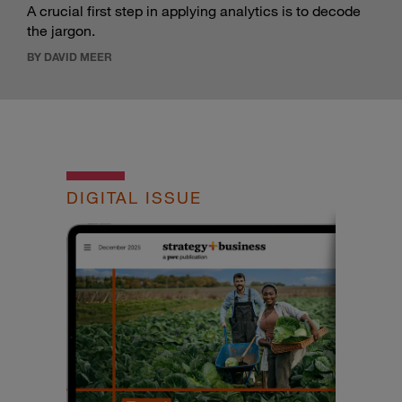
A crucial first step in applying analytics is to decode
the jargon.
BY DAVID MEER
DIGITAL ISSUE