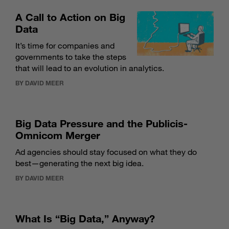
A Call to Action on Big
Data
It’s time for companies and
governments to take the steps
that will lead to an evolution in analytics.
BY DAVID MEER
Big Data Pressure and the Publicis-
Omnicom Merger
Ad agencies should stay focused on what they do
best—generating the next big idea.
BY DAVID MEER
What Is “Big Data,” Anyway?