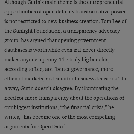
Although Gurin’s main theme is the entrepreneurial
opportunities of open data, its transformative power
is not restricted to new business creation. Tom Lee of
the Sunlight Foundation, a transparency advocacy
group, has argued that opening government
databases is worthwhile even if it never directly
makes anyone a penny. The truly big benefits,
according to Lee, are “better governance, more
efficient markets, and smarter business decisions.” In
a way, Gurin doesn’t disagree. By illuminating the
need for more transparency about the operations of
our biggest institutions, “the financial crisis,” he
writes, “has become one of the most compelling
arguments for Open Data.”