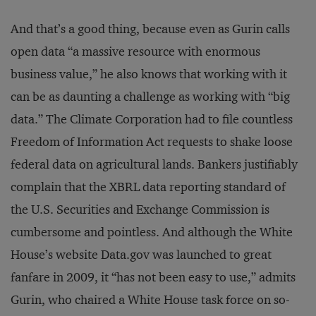
And that’s a good thing, because even as Gurin calls
open data “a massive resource with enormous
business value,” he also knows that working with it
can be as daunting a challenge as working with “big
data.” The Climate Corporation had to file countless
Freedom of Information Act requests to shake loose
federal data on agricultural lands. Bankers justifiably
complain that the XBRL data reporting standard of
the U.S. Securities and Exchange Commission is
cumbersome and pointless. And although the White
House’s website Data.gov was launched to great
fanfare in 2009, it “has not been easy to use,” admits
Gurin, who chaired a White House task force on so-