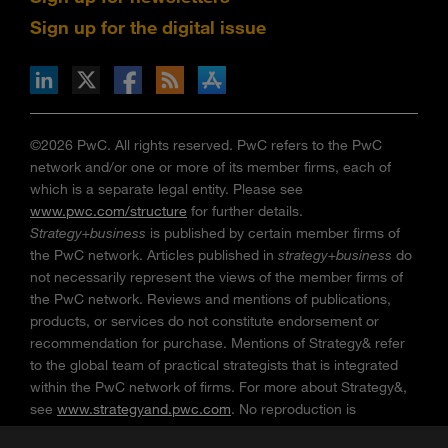
Sign up for the digital issue
n Facebook
pdates via RSS
s+b on the Apple App store
©2026 PwC. All rights reserved. PwC refers to the PwC
network and/or one or more of its member firms, each of
which is a separate legal entity. Please see
www.pwc.com/structure
for further details.
Strategy+business
is published by certain member firms of
the PwC network. Articles published in
strategy+business
do
not necessarily represent the views of the member firms of
the PwC network. Reviews and mentions of publications,
products, or services do not constitute endorsement or
recommendation for purchase. Mentions of Strategy& refer
to the global team of practical strategists that is integrated
within the PwC network of firms. For more about Strategy&,
see
www.strategyand.pwc.com
. No reproduction is
permitted in whole or part without written permission of PwC.