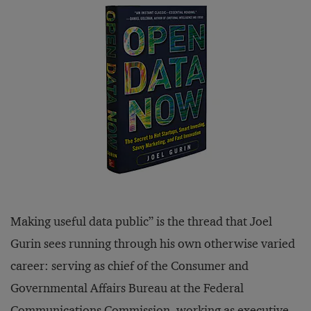
Making useful data public” is the thread that Joel
Gurin sees running through his own otherwise varied
career: serving as chief of the Consumer and
Governmental Affairs Bureau at the Federal
Communications Commission, working as executive