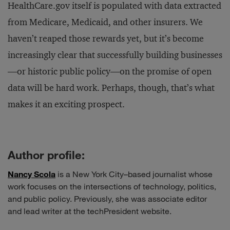
HealthCare.gov itself is populated with data extracted
from Medicare, Medicaid, and other insurers. We
haven’t reaped those rewards yet, but it’s become
increasingly clear that successfully building businesses
—or historic public policy—on the promise of open
data will be hard work. Perhaps, though, that’s what
makes it an exciting prospect.
Author profile:
Nancy Scola
is a New York City–based journalist whose
work focuses on the intersections of technology, politics,
and public policy. Previously, she was associate editor
and lead writer at the techPresident website.