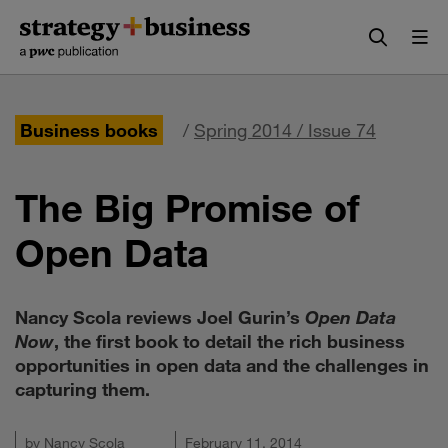
Skip
Skip
to
to
content
navigation
Business books
/
Spring 2014 / Issue 74
The Big Promise of
Open Data
Nancy Scola reviews Joel Gurin’s
Open Data
Now
, the first book to detail the rich business
opportunities in open data and the challenges in
capturing them.
by
Nancy Scola
February 11, 2014