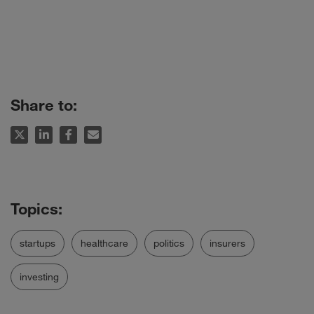
Share to:
startups
healthcare
politics
insurers
investing