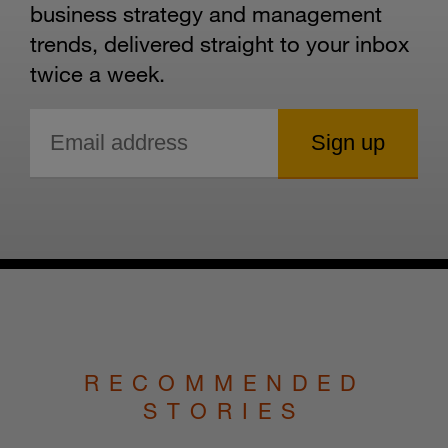
business strategy and management
trends, delivered straight to your inbox
twice a week.
RECOMMENDED
STORIES