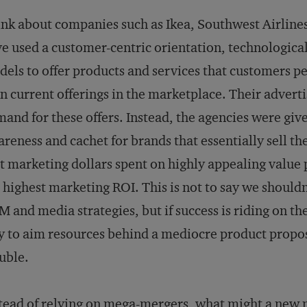
nk about companies such as Ikea, Southwest Airlin
e used a customer-centric orientation, technologic
els to offer products and services that customers pe
n current offerings in the marketplace. Their adverti
and for these offers. Instead, the agencies were give
reness and cachet for brands that essentially sell t
t marketing dollars spent on highly appealing value
 highest marketing ROI. This is not to say we shouldn
 and media strategies, but if success is riding on the 
 to aim resources behind a mediocre product proposi
uble.
tead of relying on mega-mergers, what might a new