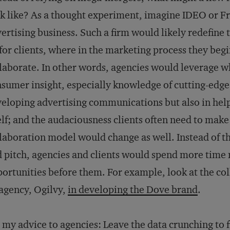
k like? As a thought experiment, imagine IDEO or Fr
ertising business. Such a firm would likely redefine 
for clients, where in the marketing process they beg
laborate. In other words, agencies would leverage w
sumer insight, especially knowledge of cutting-edge t
eloping advertising communications but also in help
elf; and the audaciousness clients often need to mak
laboration model would change as well. Instead of t
 pitch, agencies and clients would spend more time 
ortunities before them. For example, look at the c
 agency, Ogilvy,
in developing the Dove brand
.
 my advice to agencies: Leave the data crunching to f