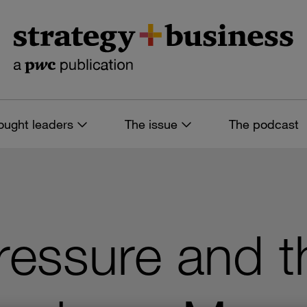
ought leaders
The issue
The podcast
ressure and t