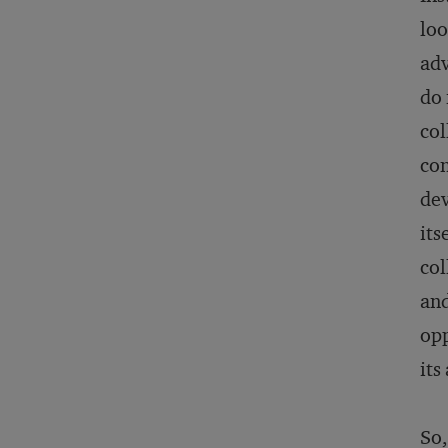
loo
adv
do 
col
con
dev
its
col
and
opp
its
So,