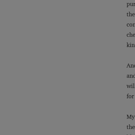
pur
the
com
che
kin
And
and
wil
for
My 
the