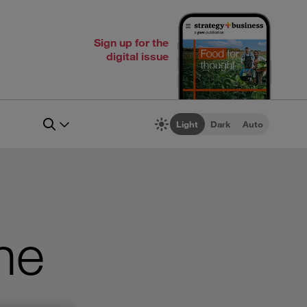
Sign up for the
digital issue
Light
Dark
Auto
he