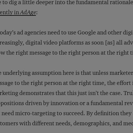
e to dig a little deeper into the fundamental rational
ently in
AdAge
:
day’s ad agencies need to use Google and other dig
reasingly, digital video platforms as soon [as] all ad
w the right message to the right person at the right 
 underlying assumption here is that unless marketer
sage to the right person at the right time, the effort 
keting demonstrates that this just isn’t the case. Tr
positions driven by innovation or a fundamental re
 need micro-targeting to succeed. By definition they
tomers with different needs, demographics, and me