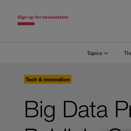
Skip
Skip
to
to
content
navigation
Sign up for newsletters
Topics
Th
Tech & innovation
Big Data P