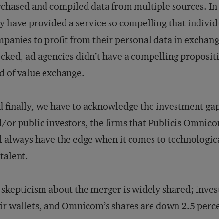
chased and compiled data from multiple sources. In
y have provided a service so compelling that individu
panies to profit from their personal data in exchange
cked, ad agencies didn’t have a compelling proposit
d of value exchange.
 finally, we have to acknowledge the investment gap
/or public investors, the firms that Publicis Omni
l always have the edge when it comes to technologic
 talent.
skepticism about the merger is widely shared; invest
ir wallets, and Omnicom’s shares are down 2.5 perce