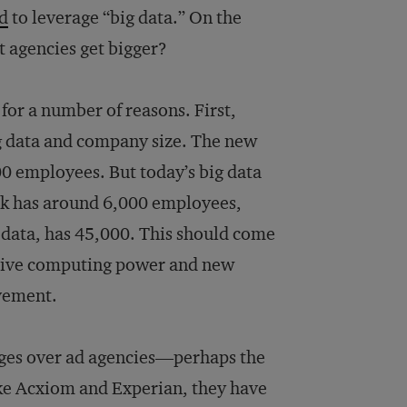
ed
to leverage “big data.” On the
’t agencies get bigger?
 for a number of reasons. First,
ig data and company size. The new
 employees. But today’s big data
k has around 6,000 employees,
g data, has 45,000. This should come
assive computing power and new
lvement.
ages over ad agencies—perhaps the
like Acxiom and Experian, they have