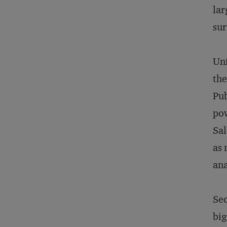
lar
sur
Unf
the
Pub
pow
Sal
as 
ana
Sec
big