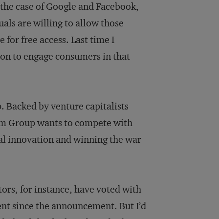
 the case of Google and Facebook,
als are willing to allow those
 for free access. Last time I
ion to engage consumers in that
. Backed by venture capitalists
com Group wants to compete with
al innovation and winning the war
ors, for instance, have voted with
nt since the announcement. But I’d