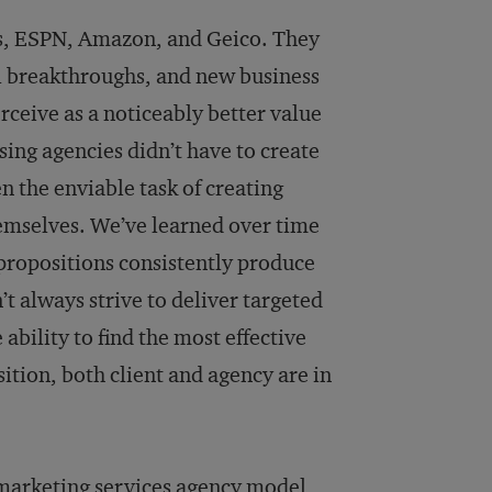
es, ESPN, Amazon, and Geico. They
al breakthroughs, and new business
rceive as a noticeably better value
sing agencies didn’t have to create
n the enviable task of creating
hemselves. We’ve learned over time
 propositions consistently produce
’t always strive to deliver targeted
ability to find the most effective
tion, both client and agency are in
 marketing services agency model