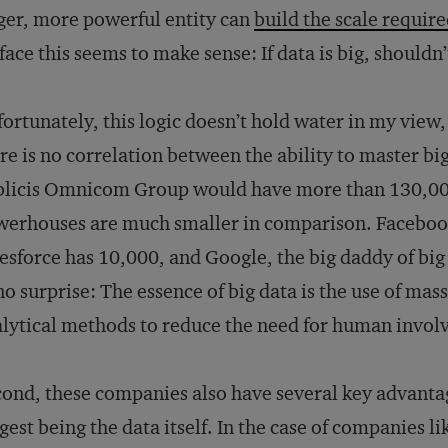
ger, more powerful entity can
build the scale requir
face this seems to make sense: If data is big, shouldn
ortunately, this logic doesn’t hold water in my view,
re is no correlation between the ability to master b
licis Omnicom Group would have more than 130,000
erhouses are much smaller in comparison. Faceboo
esforce has 10,000, and Google, the big daddy of bi
no surprise: The essence of big data is the use of m
lytical methods to reduce the need for human invo
ond, these companies also have several key advant
gest being the data itself. In the case of companies 