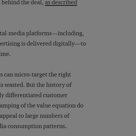
e behind the deal,
as described
ital-media platforms—including,
vertising is delivered digitally—to
time.
s can micro-target the right
is wasted. But the history of
uly differentiated customer
vamping of the value equation do
 appeal to large numbers of
dia consumption patterns.