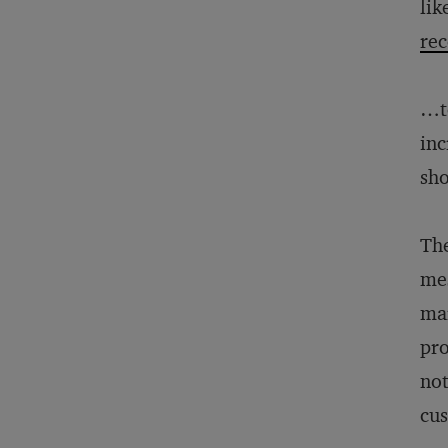
lik
rec
…to
inc
sho
The
mes
mar
pro
not
cus