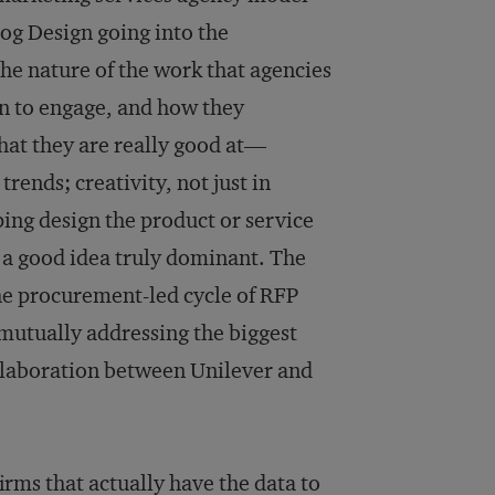
og Design going into the
the nature of the work that agencies
in to engage, and how they
hat they are really good at—
rends; creativity, not just in
ing design the product or service
e a good idea truly dominant. The
he procurement-led cycle of RFP
mutually addressing the biggest
ollaboration between Unilever and
irms that actually have the data to