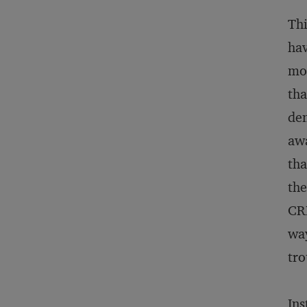
Thi
hav
mod
tha
dem
awa
tha
the
CRM
way
tro
Ins