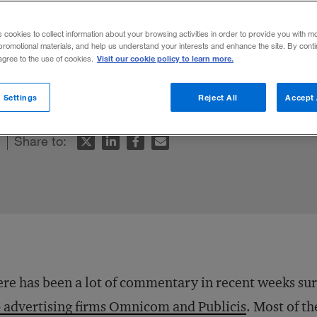
Omnicom Merg
s cookies to collect information about your browsing activities in order to provide you with m
promotional materials, and help us understand your interests and enhance the site. By cont
Visit our cookie policy to learn more.
 agree to the use of cookies.
n what they do best—generating the next b
 Settings
Reject All
Accept 
Share to:
re has been a lot of commentary in recent weeks s
 advertising firms Omnicom and Publicis
. Most of t