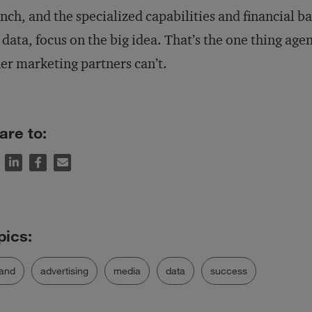
nch, and the specialized capabilities and financial bac
 data, focus on the big idea. That’s the one thing agen
er marketing partners can’t.
are to:
and
advertising
media
data
success