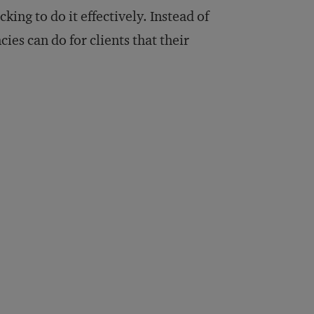
king to do it effectively. Instead of
cies can do for clients that their