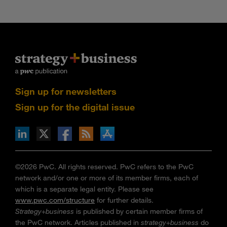
Sign up for newsletters
Sign up for the digital issue
n Facebook
pdates via RSS
s+b on the Apple App store
©2026 PwC. All rights reserved. PwC refers to the PwC
network and/or one or more of its member firms, each of
which is a separate legal entity. Please see
www.pwc.com/structure
for further details.
Strategy+business
is published by certain member firms of
the PwC network. Articles published in
strategy+business
do