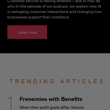
Customer service is feeling different—and AI may be
why. In this episode of our podcast, we explain how AI
is reshaping customer interactions and changing how
businesses support their workforce.
Listen now
TRENDING ARTICLES
Frenemies with Benefits
When their profit goals differ, fiercely