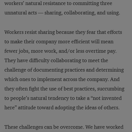
workers’ natural resistance to committing three
unnatural acts — sharing, collaborating, and using.
Workers resist sharing because they fear that efforts
to make their company more efficient will mean
fewer jobs, more work, and/or less overtime pay.
They have difficulty collaborating to meet the
challenge of documenting practices and determining
which ones to implement across the company. And
they often fight the use of best practices, succumbing
to people’s natural tendency to take a “not invented
here” attitude toward adopting the ideas of others.
These challenges can be overcome. We have worked