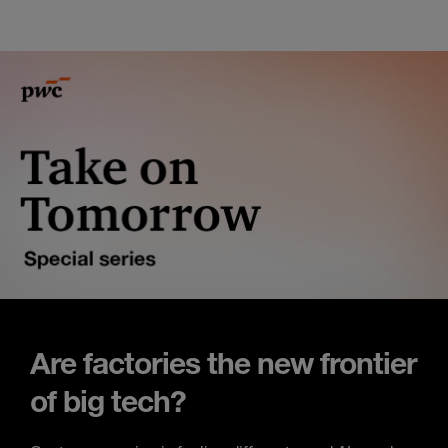
Are factories the new frontier
of big tech?