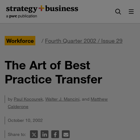
Skip
Skip
to
to
content
navigation
Workforce
/
Fourth Quarter 2002 / Issue 29
The Art of Best
Practice Transfer
by
Paul Kocourek
,
Walter J. Mancini
, and
Matthew
Calderone
October 10, 2002
Share to: