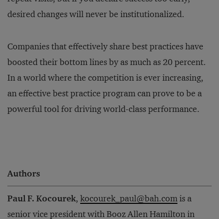
desired changes will never be institutionalized.
Companies that effectively share best practices have
boosted their bottom lines by as much as 20 percent.
In a world where the competition is ever increasing,
an effective best practice program can prove to be a
powerful tool for driving world-class performance.
Authors
Paul F. Kocourek
,
kocourek_paul@bah.com
is a
senior vice president with Booz Allen Hamilton in