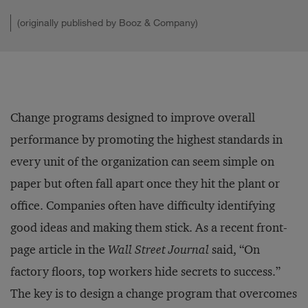
(originally published by Booz & Company)
Change programs designed to improve overall
performance by promoting the highest standards in
every unit of the organization can seem simple on
paper but often fall apart once they hit the plant or
office. Companies often have difficulty identifying
good ideas and making them stick. As a recent front-
page article in the
Wall Street Journal
said, “On
factory floors, top workers hide secrets to success.”
The key is to design a change program that overcomes