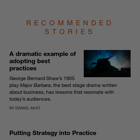
RECOMMENDED
STORIES
A dramatic example of
adopting best
practices
George Bernard Shaw’s 1905
play
Major Barbara
, the best stage drama written
about business, has lessons that resonate with
today’s audiences.
BY DANIEL AKST
Putting Strategy into Practice