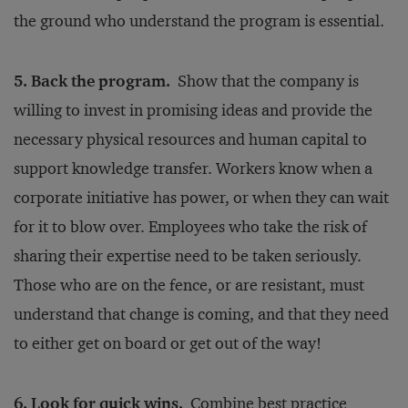
the ground who understand the program is essential.
5. Back the program.
Show that the company is
willing to invest in promising ideas and provide the
necessary physical resources and human capital to
support knowledge transfer. Workers know when a
corporate initiative has power, or when they can wait
for it to blow over. Employees who take the risk of
sharing their expertise need to be taken seriously.
Those who are on the fence, or are resistant, must
understand that change is coming, and that they need
to either get on board or get out of the way!
6. Look for quick wins.
Combine best practice