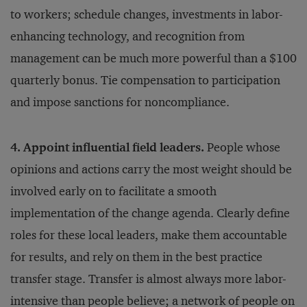
to workers; schedule changes, investments in labor-
enhancing technology, and recognition from
management can be much more powerful than a $100
quarterly bonus. Tie compensation to participation
and impose sanctions for noncompliance.
4. Appoint influential field leaders.
People whose
opinions and actions carry the most weight should be
involved early on to facilitate a smooth
implementation of the change agenda. Clearly define
roles for these local leaders, make them accountable
for results, and rely on them in the best practice
transfer stage. Transfer is almost always more labor-
intensive than people believe; a network of people on