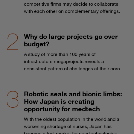
competitive firms may decide to collaborate
with each other on complementary offerings.
Why do large projects go over
budget?
A study of more than 100 years of
infrastructure megaprojects reveals a
consistent pattern of challenges at their core.
Robotic seals and bionic limbs:
How Japan is creating
opportunity for medtech
With the oldest population in the world and a
worsening shortage of nurses, Japan has
become a test market for new technologies