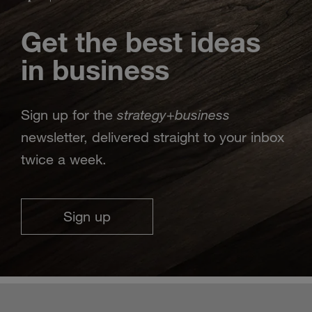
Get the best ideas
in business
strategy
business
Sign up for the
+
newsletter, delivered straight to your inbox
twice a week.
Sign up