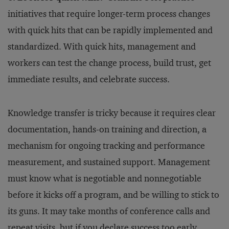
initiatives that require longer-term process changes
with quick hits that can be rapidly implemented and
standardized. With quick hits, management and
workers can test the change process, build trust, get
immediate results, and celebrate success.
Knowledge transfer is tricky because it requires clear
documentation, hands-on training and direction, a
mechanism for ongoing tracking and performance
measurement, and sustained support. Management
must know what is negotiable and nonnegotiable
before it kicks off a program, and be willing to stick to
its guns. It may take months of conference calls and
repeat visits, but if you declare success too early,