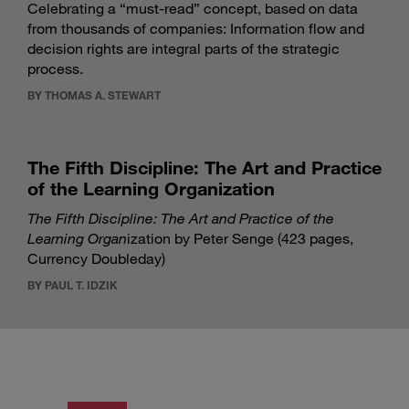
Celebrating a “must-read” concept, based on data
from thousands of companies: Information flow and
decision rights are integral parts of the strategic
process.
BY THOMAS A. STEWART
The Fifth Discipline: The Art and Practice
of the Learning Organization
The Fifth Discipline: The Art and Practice of the
Learning Organ
ization by Peter Senge (423 pages,
Currency Doubleday)
BY PAUL T. IDZIK