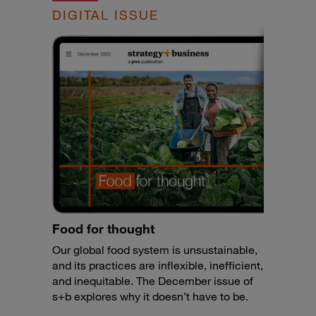
DIGITAL ISSUE
Food for thought
Our global food system is unsustainable,
and its practices are inflexible, inefficient,
and inequitable. The December issue of
s+b explores why it doesn’t have to be.