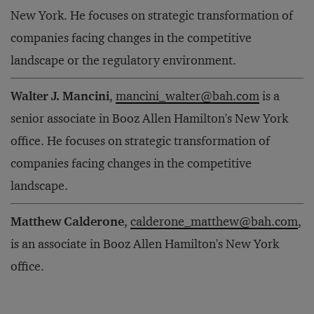
New York. He focuses on strategic transformation of
companies facing changes in the competitive
landscape or the regulatory environment.
Walter J. Mancini
,
mancini_walter@bah.com
is a
senior associate in Booz Allen Hamilton's New York
office. He focuses on strategic transformation of
companies facing changes in the competitive
landscape.
Matthew Calderone
,
calderone_matthew@bah.com
,
is an associate in Booz Allen Hamilton's New York
office.