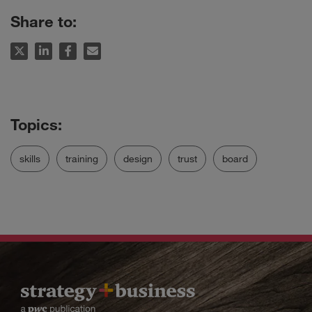
Share to:
skills
training
design
trust
board