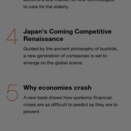
to care for the elderly.
Japan's Coming Competitive
Renaissance
Guided by the ancient philosophy of
bushido
,
a new generation of companies is set to
emerge on the global scene.
Why economies crash
A new book shows how systemic financial
crises are as difficult to predict as they are to
prevent.