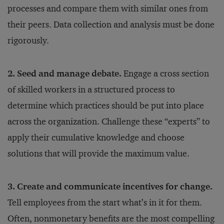
processes and compare them with similar ones from
their peers. Data collection and analysis must be done
rigorously.
2. Seed and manage debate.
Engage a cross section
of skilled workers in a structured process to
determine which practices should be put into place
across the organization. Challenge these “experts” to
apply their cumulative knowledge and choose
solutions that will provide the maximum value.
3. Create and communicate incentives for change.
Tell employees from the start what’s in it for them.
Often, nonmonetary benefits are the most compelling