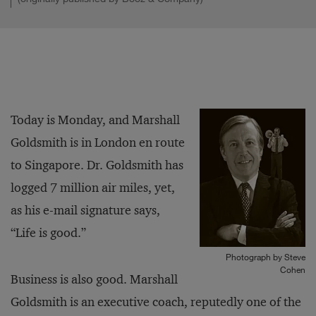
Today is Monday, and Marshall
Goldsmith is in London en route
to Singapore. Dr. Goldsmith has
logged 7 million air miles, yet,
as his e-mail signature says,
“Life is good.”
Photograph by Steve
Cohen
Business is also good. Marshall
Goldsmith is an executive coach, reputedly one of the