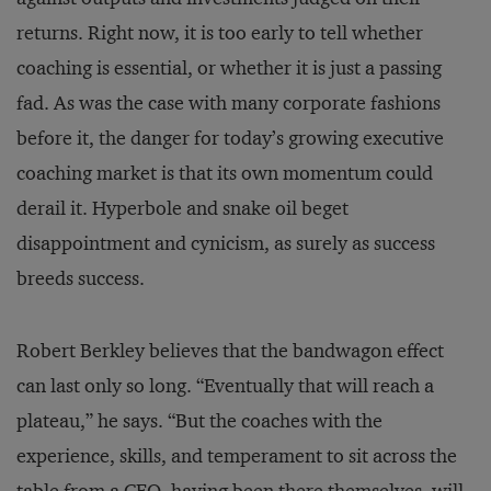
returns. Right now, it is too early to tell whether
coaching is essential, or whether it is just a passing
fad. As was the case with many corporate fashions
before it, the danger for today’s growing executive
coaching market is that its own momentum could
derail it. Hyperbole and snake oil beget
disappointment and cynicism, as surely as success
breeds success.
Robert Berkley believes that the bandwagon effect
can last only so long. “Eventually that will reach a
plateau,” he says. “But the coaches with the
experience, skills, and temperament to sit across the