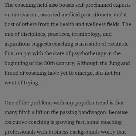
The coaching field also boasts self-proclaimed experts
on motivation, assorted medical practitioners, and a
host of others from the health and wellness fields. The
mix of disciplines, practices, terminology, and
aspirations suggests coaching is in a state of excitable
flux, on par with the state of psychotherapy at the
beginning of the 20th century. Although the Jung and
Freud of coaching have yet to emerge, it is not for
want of trying.
One of the problems with any populist trend is that
many hitch a lift on the passing bandwagon. Because
executive coaching is growing fast, some coaching
professionals with business backgrounds worry that