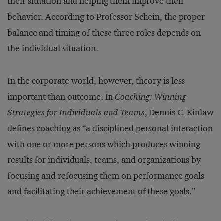
their situation and helping them improve their
behavior. According to Professor Schein, the proper
balance and timing of these three roles depends on
the individual situation.
In the corporate world, however, theory is less
important than outcome. In
Coaching: Winning
Strategies for Individuals and Teams
, Dennis C. Kinlaw
defines coaching as “a disciplined personal interaction
with one or more persons which produces winning
results for individuals, teams, and organizations by
focusing and refocusing them on performance goals
and facilitating their achievement of these goals.”