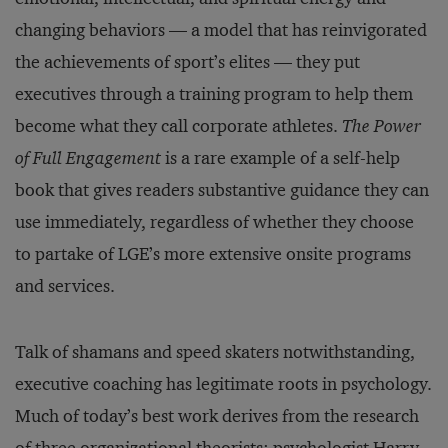
changing behaviors — a model that has reinvigorated
the achievements of sport’s elites — they put
executives through a training program to help them
become what they call corporate athletes.
The Power
of Full Engagement
is a rare example of a self-help
book that gives readers substantive guidance they can
use immediately, regardless of whether they choose
to partake of LGE’s more extensive onsite programs
and services.
Talk of shamans and speed skaters notwithstanding,
executive coaching has legitimate roots in psychology.
Much of today’s best work derives from the research