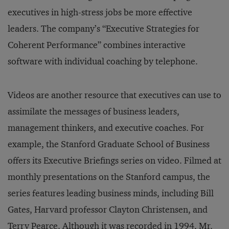
executives in high-stress jobs be more effective
leaders. The company’s “Executive Strategies for
Coherent Performance” combines interactive
software with individual coaching by telephone.
Videos are another resource that executives can use to
assimilate the messages of business leaders,
management thinkers, and executive coaches. For
example, the Stanford Graduate School of Business
offers its Executive Briefings series on video. Filmed at
monthly presentations on the Stanford campus, the
series features leading business minds, including Bill
Gates, Harvard professor Clayton Christensen, and
Terry Pearce. Although it was recorded in 1994, Mr.