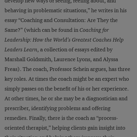
develop new ways of seeing, feeling about, and
behaving in problematic situations,” he writes in his
essay “Coaching and Consultation: Are They the
Same?” (which can be found in
Coaching for
Leadership: How the World’s Greatest Coaches Help
Leaders Learn
, a collection of essays edited by
Marshall Goldsmith, Laurence Lyons, and Alyssa
Freas). The coach, Professor Schein argues, has three
key roles. At times the coach might be an expert who
simply passes on the benefit of his or her experience.
At other times, he or she may be a diagnostician and
prescriber, identifying problems and offering
remedies. Finally, there is the coach as “process-
oriented therapist,” helping clients gain insight into