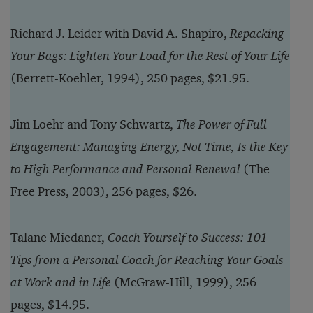
Richard J. Leider with David A. Shapiro,
Repacking
Your Bags: Lighten Your Load for the Rest of Your Life
(Berrett-Koehler, 1994), 250 pages, $21.95.
Jim Loehr and Tony Schwartz,
The Power of Full
Engagement: Managing Energy, Not Time, Is the Key
to High Performance and Personal Renewal
(The
Free Press, 2003), 256 pages, $26.
Talane Miedaner,
Coach Yourself to Success: 101
Tips from a Personal Coach for Reaching Your Goals
at Work and in Life
(McGraw-Hill, 1999), 256
pages, $14.95.