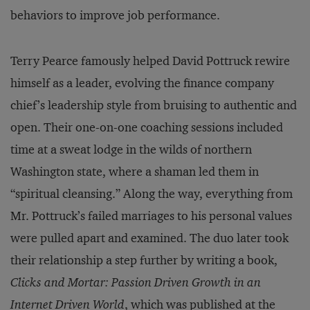
behaviors to improve job performance.
Terry Pearce famously helped David Pottruck rewire
himself as a leader, evolving the finance company
chief’s leadership style from bruising to authentic and
open. Their one-on-one coaching sessions included
time at a sweat lodge in the wilds of northern
Washington state, where a shaman led them in
“spiritual cleansing.” Along the way, everything from
Mr. Pottruck’s failed marriages to his personal values
were pulled apart and examined. The duo later took
their relationship a step further by writing a book,
Clicks and Mortar: Passion Driven Growth in an
Internet Driven World
, which was published at the