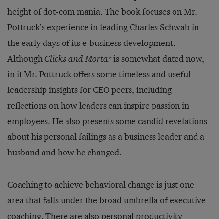
height of dot-com mania. The book focuses on Mr.
Pottruck’s experience in leading Charles Schwab in
the early days of its e-business development.
Although
Clicks and Mortar
is somewhat dated now,
in it Mr.
Pottruck offers some timeless and useful
leadership insights for CEO peers, including
reflections on how leaders can inspire passion in
employees. He also presents some candid revelations
about his personal failings as a business leader and a
husband and how he changed.
Coaching to achieve behavioral change is just one
area that falls under the broad umbrella of executive
coaching. There are also personal productivity