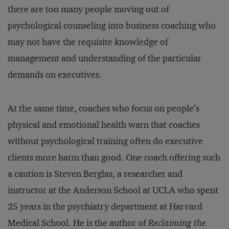
there are too many people moving out of
psychological counseling into business coaching who
may not have the requisite knowledge of
management and understanding of the particular
demands on executives.
At the same time, coaches who focus on people’s
physical and emotional health warn that coaches
without psychological training often do executive
clients more harm than good. One coach offering such
a caution is Steven Berglas, a researcher and
instructor at the Anderson School at UCLA who spent
25 years in the psychiatry department at Harvard
Medical School. He is the author of
Reclaiming the