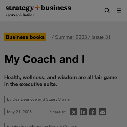
Skip
Skip
to
to
content
navigation
Business books
/
Summer 2003 / Issue 31
My Coach and I
Health, wellness, and wisdom are all fair game
in the executive suite.
by
Des Dearlove
and
Stuart Crainer
May 21, 2003
Share to:
(originally published by Booz & Company)