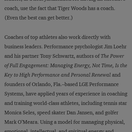
coach, use the fact that Tiger Woods has a coach.
(Even the best can get better.)
Coaches of top athletes also work directly with
business leaders. Performance psychologist Jim Loehr
and his partner Tony Schwartz, authors of
The Power
of Full Engagement: Managing Energy, Not Time, Is the
Key to High Performance and
Personal Renewal
and
founders of Orlando, Fla.–based LGE Performance
Systems, have applied years of experience in coaching
and training world-class athletes, including tennis star
Monica Seles, speed skater Dan Jansen, and golfer
Mark O’Meara. Using a model for managing physical,
emotional, intellectual, and spiritual energy and