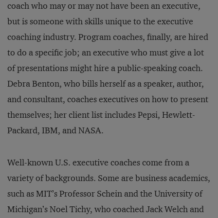
coach who may or may not have been an executive,
but is someone with skills unique to the executive
coaching industry. Program coaches, finally, are hired
to do a specific job; an executive who must give a lot
of presentations might hire a public-speaking coach.
Debra Benton, who bills herself as a speaker, author,
and consultant, coaches executives on how to present
themselves; her client list includes Pepsi, Hewlett-
Packard, IBM, and NASA.
Well-known U.S. executive coaches come from a
variety of backgrounds. Some are business academics,
such as MIT’s Professor Schein and the University of
Michigan’s Noel Tichy, who coached Jack Welch and