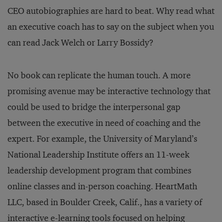
CEO autobiographies are hard to beat. Why read what
an executive coach has to say on the subject when you
can read Jack Welch or Larry Bossidy?
No book can replicate the human touch. A more
promising avenue may be interactive technology that
could be used to bridge the interpersonal gap
between the executive in need of coaching and the
expert. For example, the University of Maryland’s
National Leadership Institute offers an 11-week
leadership development program that combines
online classes and in-person coaching. HeartMath
LLC, based in Boulder Creek, Calif., has a variety of
interactive e-learning tools focused on helping