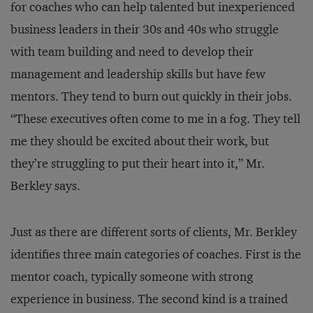
for coaches who can help talented but inexperienced
business leaders in their 30s and 40s who struggle
with team building and need to develop their
management and leadership skills but have few
mentors. They tend to burn out quickly in their jobs.
“These executives often come to me in a fog. They tell
me they should be excited about their work, but
they’re struggling to put their heart into it,” Mr.
Berkley says.
Just as there are different sorts of clients, Mr. Berkley
identifies three main categories of coaches. First is the
mentor coach, typically someone with strong
experience in business. The second kind is a trained