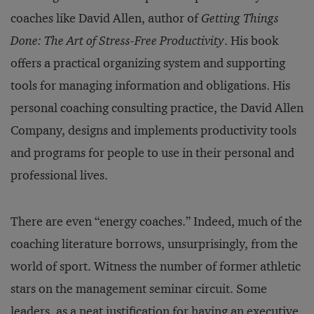
coaches like David Allen, author of
Getting Things
Done: The Art of Stress-Free Productivity
. His book
offers a practical organizing system and supporting
tools for managing information and obligations. His
personal coaching consulting practice, the David Allen
Company, designs and implements productivity tools
and programs for people to use in their personal and
professional lives.
There are even “energy coaches.” Indeed, much of the
coaching literature borrows, unsurprisingly, from the
world of sport. Witness the number of former athletic
stars on the management seminar circuit. Some
leaders, as a neat justification for having an executive