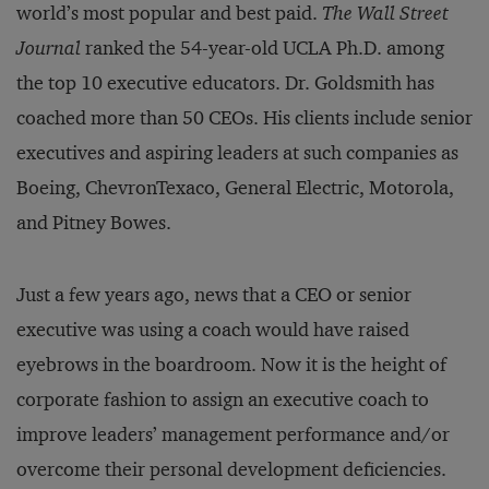
world’s most popular and best paid.
The Wall Street
Journal
ranked the 54-year-old UCLA Ph.D. among
the top 10 executive educators. Dr. Goldsmith has
coached more than 50 CEOs. His clients include senior
executives and aspiring leaders at such companies as
Boeing, ChevronTexaco, General Electric, Motorola,
and Pitney Bowes.
Just a few years ago, news that a CEO or senior
executive was using a coach would have raised
eyebrows in the boardroom. Now it is the height of
corporate fashion to assign an executive coach to
improve leaders’ management performance and/or
overcome their personal development deficiencies.