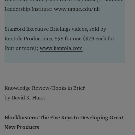
Leadership Institute:
www.umuc.edu/nli
Stanford Executive Briefings videos, sold by
Kantola Productions, $95 for one ($79 each for
four or more);
www.kantola.com
Knowledge Review/Books in Brief
by David K. Hurst
Blockbusters: The Five Keys to Developing Great
New Products