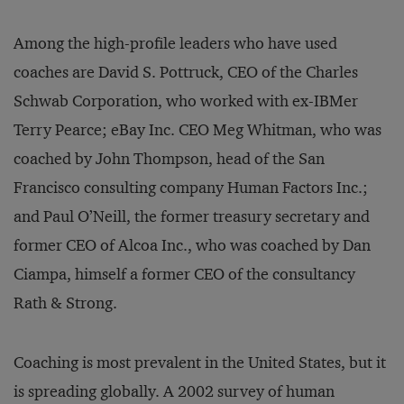
Among the high-profile leaders who have used
coaches are David S. Pottruck, CEO of the Charles
Schwab Corporation, who worked with ex-IBMer
Terry Pearce; eBay Inc. CEO Meg Whitman, who was
coached by John Thompson, head of the San
Francisco consulting company Human Factors Inc.;
and Paul O’Neill, the former treasury secretary and
former CEO of Alcoa Inc., who was coached by Dan
Ciampa, himself a former CEO of the consultancy
Rath & Strong.
Coaching is most prevalent in the United States, but it
is spreading globally. A 2002 survey of human