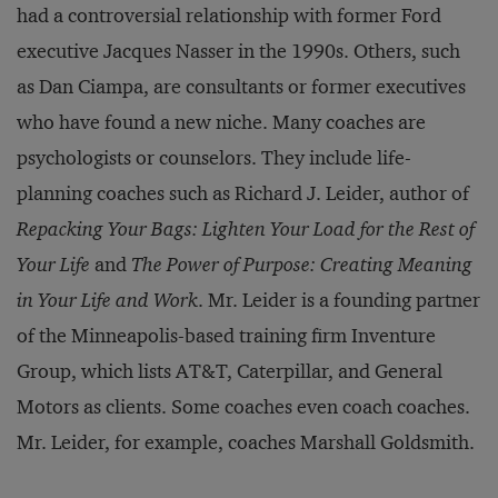
had a controversial relationship with former Ford
executive Jacques Nasser in the 1990s. Others, such
as Dan Ciampa, are consultants or former executives
who have found a new niche. Many coaches are
psychologists or counselors. They include life-
planning coaches such as Richard J. Leider, author of
Repacking Your Bags: Lighten Your Load for the Rest of
Your Life
and
The Power of Purpose: Creating Meaning
in Your Life and Work
. Mr. Leider is a founding partner
of the Minneapolis-based training firm Inventure
Group, which lists AT&T, Caterpillar, and General
Motors as clients. Some coaches even coach coaches.
Mr. Leider, for example, coaches Marshall Goldsmith.