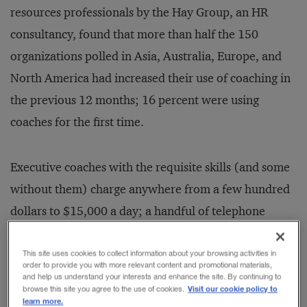
resources professionals by the Hay Group, an HR
consultancy, found that more than half the 150
organizations polled in Asia, Australia, Europe, and
North America had increased their use of coaching in
the previous 12 months; 16 percent were using
coaches for the first time.
Executive coaches with the requisite skills (and some
without them) charge anywhere from a few hundred
dollars to $15,000 a day; a handful of telephone
conversations can cost thousands of dollars. The
current coaching market is largely unregulated.
This site uses cookies to collect information about your browsing activities in
order to provide you with more relevant content and promotional materials,
Inevitably, the scent of money has attracted
and help us understand your interests and enhance the site. By continuing to
Visit our cookie policy to
browse this site you agree to the use of cookies.
charlatans and sharks to executive coaching. The
learn more.