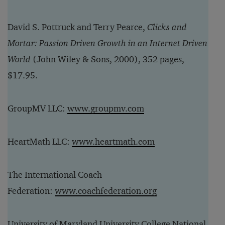
David S. Pottruck and Terry Pearce,
Clicks and
Mortar: Passion Driven Growth in an Internet Driven
World
(John Wiley & Sons, 2000), 352 pages,
$17.95.
GroupMV LLC:
www.groupmv.com
HeartMath LLC:
www.heartmath.com
The International Coach
Federation:
www.coachfederation.org
University of Maryland University College National