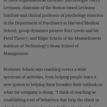
of three organizational theorists: psychologist Harry
Levinson, chairman of the Boston-based Levinson
Institute and clinical professor of psychology emeritus
in the Department of Psychiatry at Harvard Medical
School; group dynamics pioneer Kurt Lewin and his
Field Theory; and Edgar Schein of the Massachusetts
Institute of Technology’s Sloan School of
Management.
Professor Schein says coaching covers a wide
spectrum of activities, from helping people learn a
new system to helping them broaden their outlook on
what the company is doing. “I think of coaching as
establishing a set of behaviors that help the client to