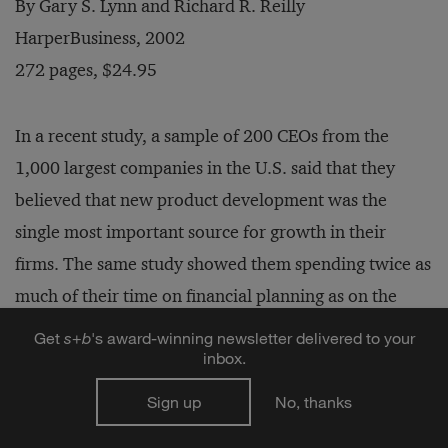
By Gary S. Lynn and Richard R. Reilly
HarperBusiness, 2002
272 pages, $24.95
In a recent study, a sample of 200 CEOs from the
1,000 largest companies in the U.S. said that they
believed that new product development was the
single most important source for growth in their
firms. The same study showed them spending twice as
much of their time on financial planning as on the
development of new products. This is unfortunate, as
Get
s
+
b
's award-winning newsletter delivered to your
inbox.
Gary S. Lynn and Richard R. Reilly point out in
Blockbusters: The Five Keys to Developing Great New
Sign up
No, thanks
Products
. These two professors at the Stevens