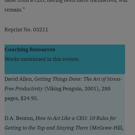
table from a CEO, having been there themselves, will
remain.”
Reprint No. 03211
Coaching Resources
Works mentioned in this review.
David Allen,
Getting Things Done: The Art of Stress-
Free Productivity
(Viking Penguin, 2001), 288
pages, $24.95.
D.A. Benton,
How to Act Like a CEO: 10 Rules for
Getting to the Top and Staying There
(McGraw-Hill,