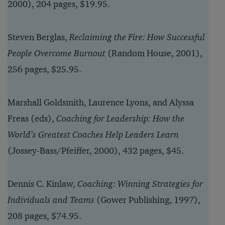
2000), 204 pages, $19.95.
Steven Berglas,
Reclaiming the Fire: How Successful
People Overcome Burnout
(Random House, 2001),
256 pages, $25.95.
Marshall Goldsmith, Laurence Lyons, and Alyssa
Freas (eds),
Coaching for Leadership: How the
World’s Greatest Coaches Help Leaders Learn
(Jossey-Bass/Pfeiffer, 2000), 432 pages, $45.
Dennis C. Kinlaw,
Coaching: Winning Strategies for
Individuals and Teams
(Gower Publishing, 1997),
208 pages, $74.95.