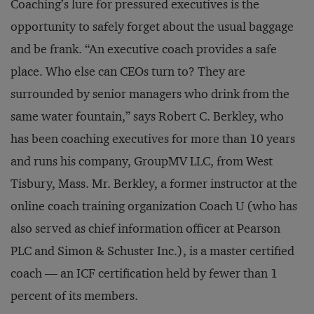
Coaching’s lure for pressured executives is the
opportunity to safely forget about the usual baggage
and be frank. “An executive coach provides a safe
place. Who else can CEOs turn to? They are
surrounded by senior managers who drink from the
same water fountain,” says Robert C. Berkley, who
has been coaching executives for more than 10 years
and runs his company, GroupMV LLC, from West
Tisbury, Mass. Mr. Berkley, a former instructor at the
online coach training organization Coach U (who has
also served as chief information officer at Pearson
PLC and Simon & Schuster Inc.), is a master certified
coach — an ICF certification held by fewer than 1
percent of its members.