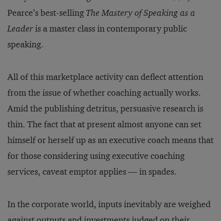
Pearce’s best-selling
The Mastery of Speaking as a
Leader
is a master class in contemporary public
speaking.
All of this marketplace activity can deflect attention
from the issue of whether coaching actually works.
Amid the publishing detritus, persuasive research is
thin. The fact that at present almost anyone can set
himself or herself up as an executive coach means that
for those considering using executive coaching
services, caveat emptor applies — in spades.
In the corporate world, inputs inevitably are weighed
against outputs and investments judged on their