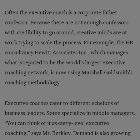
Often the executive coach is a corporate father
confessor. Because there are not enough confessors
with credibility to go around, creative minds are at
work trying to scale the process. For example, the HR
consultancy Hewitt Associates Inc., which manages
what is reputed to be the world’s largest executive
coaching network, is now using Marshall Goldsmith’s
coaching methodology.
Executive coaches cater to different echelons of
business leaders. Some specialize in middle managers.
“You can think of it as entry-level executive
coaching,” says Mr. Berkley. Demand is also growing