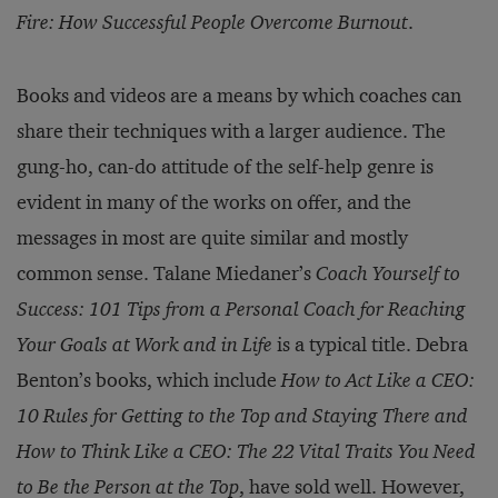
Fire: How Successful People Overcome Burnout
.
Books and videos are a means by which coaches can
share their techniques with a larger audience. The
gung-ho, can-do attitude of the self-help genre is
evident in many of the works on offer, and the
messages in most are quite similar and mostly
common sense. Talane Miedaner’s
Coach Yourself to
Success: 101 Tips from a Personal Coach for Reaching
Your Goals at Work and in Life
is a typical title. Debra
Benton’s books, which include
How to Act Like a CEO:
10 Rules for Getting to the Top and Staying There and
How to Think Like a CEO: The 22 Vital Traits You Need
to Be the Person at the Top
, have sold well. However,