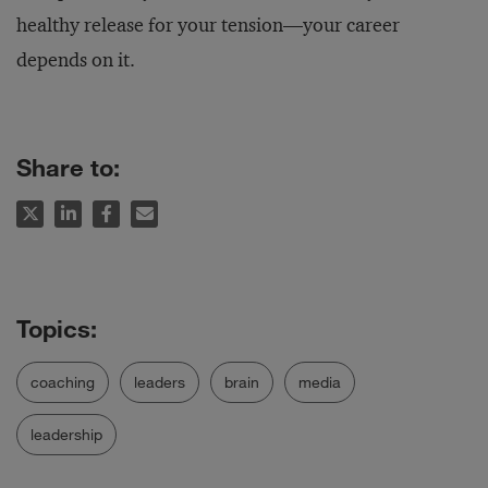
healthy release for your tension—your career
depends on it.
Share to:
coaching
leaders
brain
media
leadership