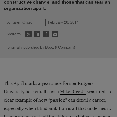
constructive change, and those that can tear an
organization apart.
by
Karen Otazo
February 26, 2014
Share to:
(originally published by Booz & Company)
This April marks a year since former Rutgers
University basketball coach
Mike Rice Jr.
was fired—a
clear example of how “passion” can derail a career,
especially when blind ambition is all that underlies it.
Leaders who can’t tell the difference between passion