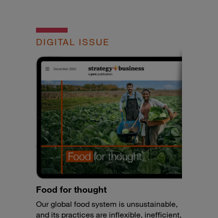
DIGITAL ISSUE
Food for thought
Our global food system is unsustainable,
and its practices are inflexible, inefficient,