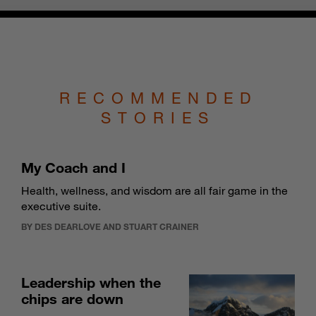
RECOMMENDED
STORIES
My Coach and I
Health, wellness, and wisdom are all fair game in the
executive suite.
BY DES DEARLOVE AND STUART CRAINER
Leadership when the
chips are down