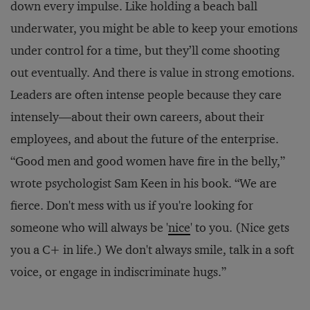
down every impulse. Like holding a beach ball
underwater, you might be able to keep your emotions
under control for a time, but they’ll come shooting
out eventually. And there is value in strong emotions.
Leaders are often intense people because they care
intensely—about their own careers, about their
employees, and about the future of the enterprise.
“Good men and good women have fire in the belly,”
wrote psychologist Sam Keen in his book. “We are
fierce. Don't mess with us if you're looking for
someone who will always be '
nice
' to you. (Nice gets
you a C+ in life.) We don't always smile, talk in a soft
voice, or engage in indiscriminate hugs.”