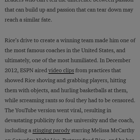
that can build up and passion that can tear down may
reach a similar fate.
Rice’s drive to create a winning team made him one of
the most famous coaches in the United States, and
ultimately, one of the most humiliated. In December
2012, ESPN aired
video clips
from practices that
showed Rice shoving and grabbing players, hitting
them with objects, and hurling basketballs at them,
while screaming rants so foul they had to be censored.
The YouTube version went viral, resulting in
devastating publicity for the university and the coach,
including a
stinging parody
starring Melissa McCarthy