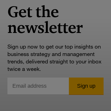
Get the
newsletter
Sign up now to get our top insights on
business strategy and management
trends, delivered straight to your inbox
twice a week.