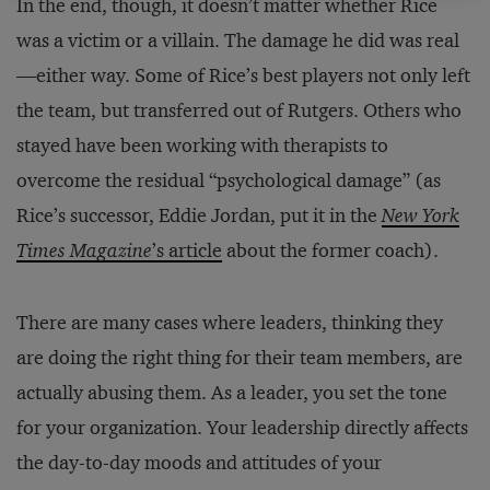
In the end, though, it doesn’t matter whether Rice
was a victim or a villain. The damage he did was real
—either way. Some of Rice’s best players not only left
the team, but transferred out of Rutgers. Others who
stayed have been working with therapists to
overcome the residual “psychological damage” (as
Rice’s successor, Eddie Jordan, put it in the
New York
Times Magazine
’s article
about the former coach).
There are many cases where leaders, thinking they
are doing the right thing for their team members, are
actually abusing them. As a leader, you set the tone
for your organization. Your leadership directly affects
the day-to-day moods and attitudes of your