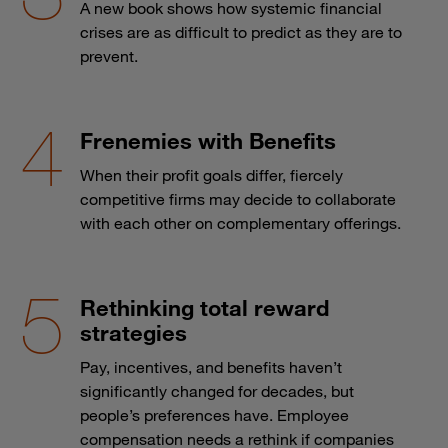
A new book shows how systemic financial
crises are as difficult to predict as they are to
prevent.
Frenemies with Benefits
When their profit goals differ, fiercely
competitive firms may decide to collaborate
with each other on complementary offerings.
Rethinking total reward
strategies
Pay, incentives, and benefits haven’t
significantly changed for decades, but
people’s preferences have. Employee
compensation needs a rethink if companies