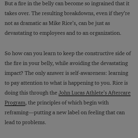
But a fire in the belly can become so ingrained that it
takes over. The resulting breakdowns, even if they’re
not as dramatic as Mike Rice’s, can be just as
devastating to employees and to an organization.
So how can you learn to keep the constructive side of
the fire in your belly, while avoiding the devastating
impact? The only answer is self-awareness: learning
to pay attention to what is happening to you. Rice is
doing this through the
John Lucas Athlete’s Aftercare
Program
, the principles of which begin with
reframing—putting a new label on feeling that can
lead to problems.