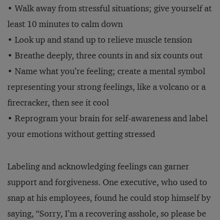
• Walk away from stressful situations; give yourself at
least 10 minutes to calm down
• Look up and stand up to relieve muscle tension
• Breathe deeply, three counts in and six counts out
• Name what you’re feeling; create a mental symbol
representing your strong feelings, like a volcano or a
firecracker, then see it cool
• Reprogram your brain for self-awareness and label
your emotions without getting stressed
Labeling and acknowledging feelings can garner
support and forgiveness. One executive, who used to
snap at his employees, found he could stop himself by
saying, “Sorry, I’m a recovering asshole, so please be