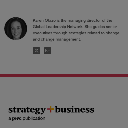
Karen Otazo is the managing director of the
Global Leadership Network. She guides senior
executives through strategies related to change
and change management.
FOLLOW
EMAIL