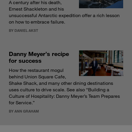
A century after his death,
Ernest Shackleton and his
unsuccessful Antarctic expedition offer a rich lesson
on how to embrace failure.
BY DANIEL AKST
Danny Meyer’s recipe
for success
How the restaurant mogul
behind Union Square Cafe,
Shake Shack, and many other dining destinations
uses culture to drive scale. See also “
Building a
Culture of Hospitality: Danny Meyer’s Team Prepares
for Service
.”
BY ANN GRAHAM