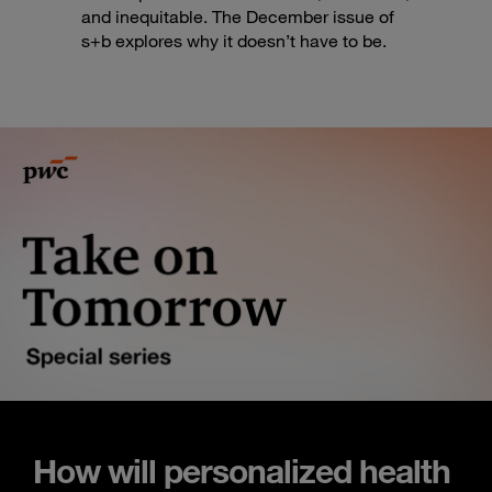
and inequitable. The December issue of
s+b explores why it doesn’t have to be.
How will personalized health