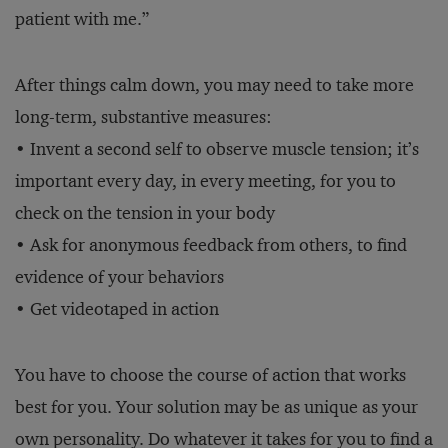
patient with me.”
After things calm down, you may need to take more
long-term, substantive measures:
• Invent a second self to observe muscle tension; it’s
important every day, in every meeting, for you to
check on the tension in your body
• Ask for anonymous feedback from others, to find
evidence of your behaviors
• Get videotaped in action
You have to choose the course of action that works
best for you. Your solution may be as unique as your
own personality. Do whatever it takes for you to find a