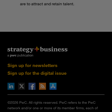
are to attract and retain talent.
Sign up for newsletters
Sign up for the digital issue
n Facebook
pdates via RSS
s+b on the Apple App store
©2026 PwC. All rights reserved. PwC refers to the PwC
network and/or one or more of its member firms, each of