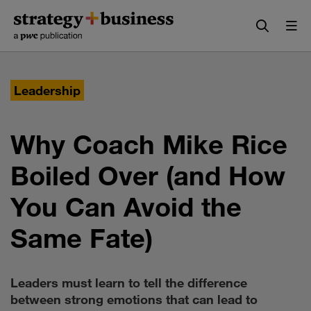
Skip
Skip
to
to
content
navigation
Leadership
Why Coach Mike Rice
Boiled Over (and How
You Can Avoid the
Same Fate)
Leaders must learn to tell the difference
between strong emotions that can lead to