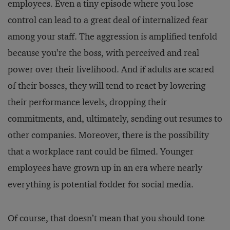
employees. Even a tiny episode where you lose
control can lead to a great deal of internalized fear
among your staff. The aggression is amplified tenfold
because you’re the boss, with perceived and real
power over their livelihood. And if adults are scared
of their bosses, they will tend to react by lowering
their performance levels, dropping their
commitments, and, ultimately, sending out resumes to
other companies. Moreover, there is the possibility
that a workplace rant could be filmed. Younger
employees have grown up in an era where nearly
everything is potential fodder for social media.
Of course, that doesn’t mean that you should tone