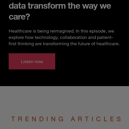
data transform the way we
care?
Healthcare is being reimagined. In this episode, we
explore how technology, collaboration and patient-
first thinking are transforming the future of healthcare.
Listen now
TRENDING ARTICLES