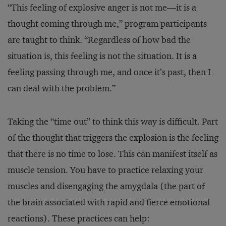
“This feeling of explosive anger is not me—it is a
thought coming through me,” program participants
are taught to think. “Regardless of how bad the
situation is, this feeling is not the situation. It is a
feeling passing through me, and once it’s past, then I
can deal with the problem.”
Taking the “time out” to think this way is difficult. Part
of the thought that triggers the explosion is the feeling
that there is no time to lose. This can manifest itself as
muscle tension. You have to practice relaxing your
muscles and disengaging the amygdala (the part of
the brain associated with rapid and fierce emotional
reactions). These practices can help: