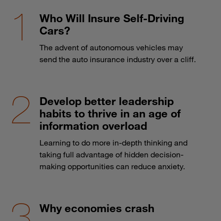
Who Will Insure Self-Driving
Cars?
The advent of autonomous vehicles may
send the auto insurance industry over a cliff.
Develop better leadership
habits to thrive in an age of
information overload
Learning to do more in-depth thinking and
taking full advantage of hidden decision-
making opportunities can reduce anxiety.
Why economies crash