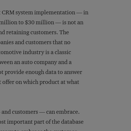
hat CRM system implementation — in
illion to $30 million — is not an
nd retaining customers. The
anies and customers that no
omotive industry is a classic
etween an auto company and a
ot provide enough data to answer
t offer on which product at what
 and customers — can embrace.
t important part of the database