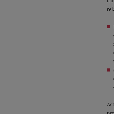
isn
rel
Act
pro