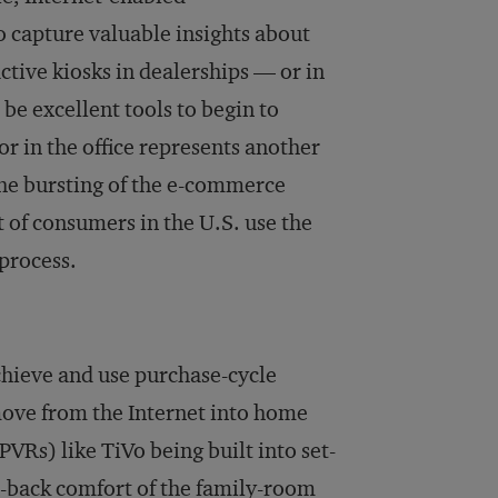
 capture valuable insights about
ctive kiosks in dealerships — or in
 be excellent tools to begin to
r in the office represents another
The bursting of the e-commerce
 of consumers in the U.S. use the
process.
chieve and use purchase-cycle
ove from the Internet into home
VRs) like TiVo being built into set-
an-back comfort of the family-room