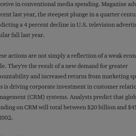
ceive in conventional media spending. Magazine adv
cent last year, the steepest plunge in a quarter cent
dicting a 4 percent decline in U.S. television adverti
ilar fall last year.
se actions are not simply a reflection of a weak eco
le. They're the result of a new demand for greater
ountability and increased returns from marketing s
s is driving corporate investment in customer relati
agement (CRM) systems. Analysts predict that glob
nding on CRM will total between $20 billion and $45
2002.