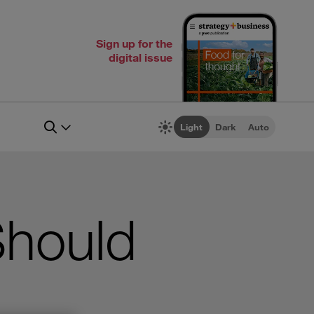
Sign up for the
digital issue
Light
Dark
Auto
Should