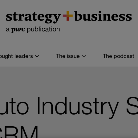
ought leaders
The issue
The podcast
to Industry 
CRM