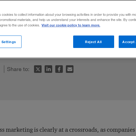
s cookies to collect information about your browsing activities in order to provide you with m
promotional materials, and help us understand your interests and enhance the site. By cont
Visit our cookie policy to learn more.
 agree to the use of cookies.
y enabler of customer relationship manage
with smart technology and strategy may 
 Settings
Reject All
Accept 
marketing in the auto industry.
Share to:
s marketing is clearly at a crossroads, as companies 