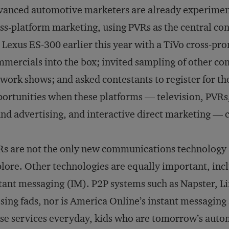
anced automotive marketers are already experimen
ss-platform marketing, using PVRs as the central co
 Lexus ES-300 earlier this year with a TiVo cross-p
mercials into the box; invited sampling of other 
work shows; and asked contestants to register for th
ortunities when these platforms — television, PVRs
nd advertising, and interactive direct marketing — c
s are not the only new communications technology
lore. Other technologies are equally important, inc
tant messaging (IM). P2P systems such as Napster, 
sing fads, nor is America Online’s instant messaging
se services everyday, kids who are tomorrow’s auto