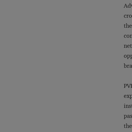
Adv
cro
the
com
net
opp
bra
PVR
exp
ins
pas
the