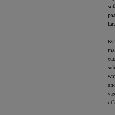
sof
pas
hav
Eve
man
cam
sal
way
and
vas
off