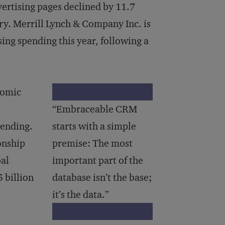
ertising pages declined by 11.7
ury. Merrill Lynch & Company Inc. is
sing spending this year, following a
nomic
“Embraceable CRM
pending.
starts with a simple
onship
premise: The most
al
important part of the
 billion
database isn’t the base;
it’s the data.”