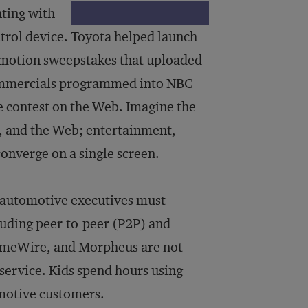
ting with
ntrol device. Toyota helped launch
romotion sweepstakes that uploaded
commercials programmed into NBC
e contest on the Web. Imagine the
, and the Web; entertainment,
onverge on a single screen.
 automotive executives must
luding peer-to-peer (P2P) and
LimeWire, and Morpheus are not
 service. Kids spend hours using
motive customers.