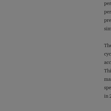
per
per
pre
sim
The
cyc
acc
Thi
man
spe
in 