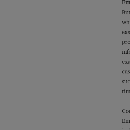
Em
But
whi
eas
pro
inf
exa
cus
suc
ti
Co
Emb