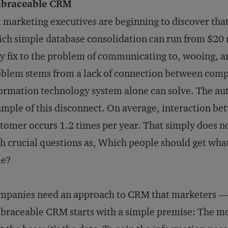
braceable CRM
 marketing executives are beginning to discover t
ch simple database consolidation can run from $20 m
y fix to the problem of communicating to, wooing, a
blem stems from a lack of connection between comp
ormation technology system alone can solve. The aut
mple of this disconnect. On average, interaction b
tomer occurs 1.2 times per year. That simply does n
h crucial questions as, Which people should get wha
me?
mpanies need an approach to CRM that marketers —
raceable CRM starts with a simple premise: The mos