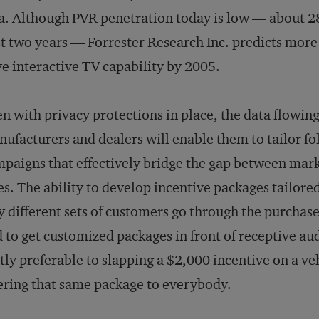
a. Although PVR penetration today is low — about 2
t two years — Forrester Research Inc. predicts more 
e interactive TV capability by 2005.
n with privacy protections in place, the data flowing
ufacturers and dealers will enable them to tailor f
paigns that effectively bridge the gap between mar
es. The ability to develop incentive packages tailored
 different sets of customers go through the purchase
 to get customized packages in front of receptive aud
tly preferable to slapping a $2,000 incentive on a ve
ering that same package to everybody.