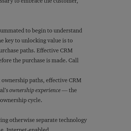
ecessary to embrace the customer,
:
consummated to begin to understand
e key to unlocking value is to
purchase paths. Effective CRM
efore the purchase is made. Call
t ownership paths, effective CRM
al’s
ownership experience
— the
 ownership cycle.
ring otherwise separate technology
e, Internet-enabled