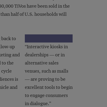
80,000 TiVos have been sold in the
than half of U.S. households will
 back to
ollow-up
“Interactive kiosks in
keting and
dealerships — or in
 to the
alternative sales
 cycle
venues, such as malls
iences is
— are proving to be
hicle and
excellent tools to begin
to engage consumers
in dialogue.”