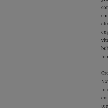
com
con
alt
eng
vit
bub
Int
Cr
Now
int
ent
top