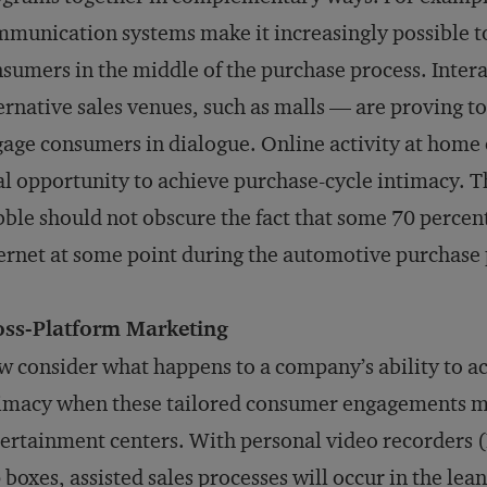
munication systems make it increasingly possible to
sumers in the middle of the purchase process. Intera
ernative sales venues, such as malls — are proving to
age consumers in dialogue. Online activity at home o
al opportunity to achieve purchase-cycle intimacy. 
ble should not obscure the fact that some 70 percent
ernet at some point during the automotive purchase 
oss-Platform Marketing
 consider what happens to a company’s ability to a
imacy when these tailored consumer engagements m
ertainment centers. With personal video recorders (P
 boxes, assisted sales processes will occur in the le