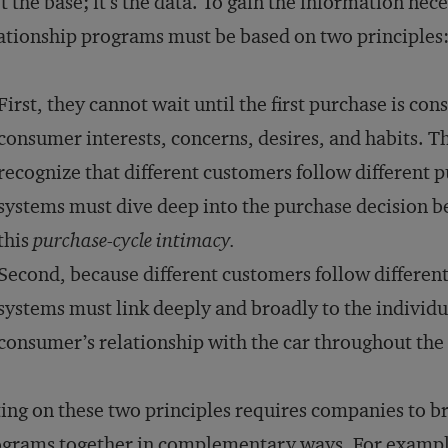
’t the base; it’s the data. To gain the information n
ationship programs must be based on two principles
First, they cannot wait until the first purchase is 
consumer interests, concerns, desires, and habits. Th
recognize that different customers follow different 
systems must dive deep into the purchase decision b
this
purchase-cycle intimacy.
Second, because different customers follow differen
systems must link deeply and broadly to the individu
consumer’s relationship with the car throughout the
ing on these two principles requires companies to b
grams together in complementary ways. For exampl