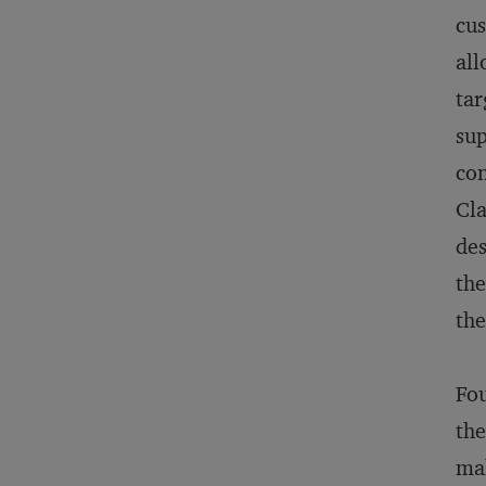
cus
all
tar
sup
con
Cla
des
the
the
Fou
the
mak