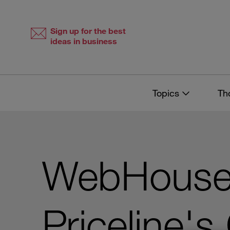
Skip
Skip
to
to
content
navigation
Sign up for the best
ideas in business
Topics
Th
WebHouse
Priceline'