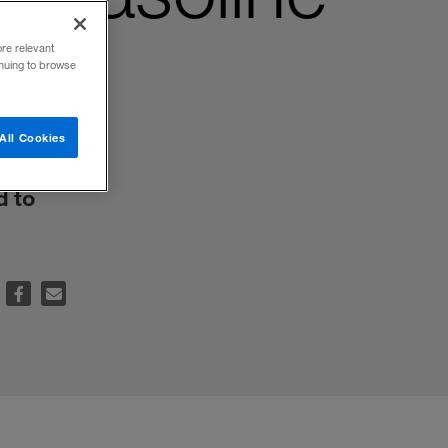
ore relevant
inuing to browse
All Cookies
d to