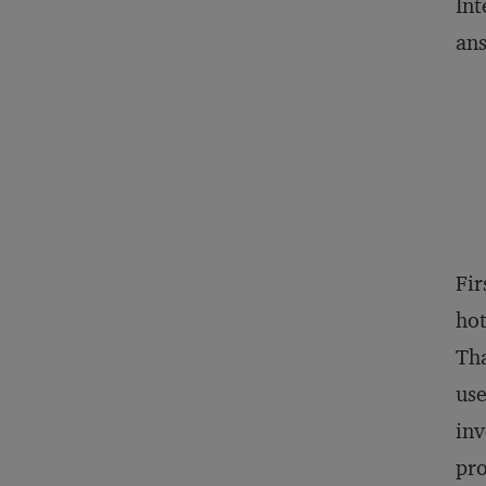
Int
ans
Fir
hot
Tha
use
inv
pro