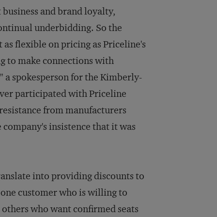
t business and brand loyalty,
continual underbidding. So the
 flexible on pricing as Priceline's
ying to make connections with
" a spokesperson for the Kimberly-
ver participated with Priceline
 resistance from manufacturers
 company's insistence that it was
ranslate into providing discounts to
o one customer who is willing to
to others who want confirmed seats