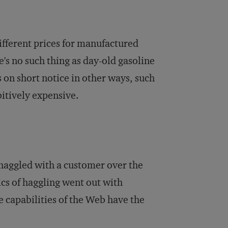
 different prices for manufactured
e's no such thing as day-old gasoline
 on short notice in other ways, such
itively expensive.
 haggled with a customer over the
ics of haggling went out with
e capabilities of the Web have the