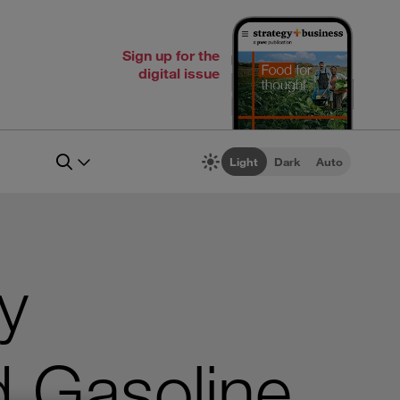
Sign up for the
digital issue
Light
Dark
Auto
y
d Gasoline