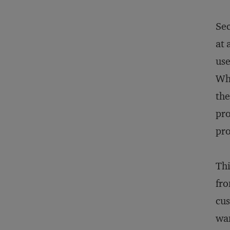
Sec
at 
use
Whi
the
pro
pro
Thi
fro
cus
wan