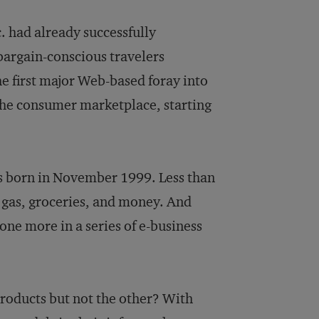
c. had already successfully
bargain-conscious travelers
he first major Web-based foray into
 the consumer marketplace, starting
as born in November 1999. Less than
 gas, groceries, and money. And
ne more in a series of e-business
products but not the other? With