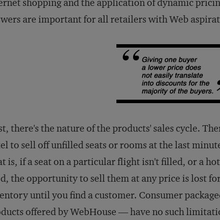
ernet shopping and the application of dynamic pricin
wers are important for all retailers with Web aspirat
st, there's the nature of the products' sales cycle. The
el to sell off unfilled seats or rooms at the last minu
t is, if a seat on a particular flight isn't filled, or a 
d, the opportunity to sell them at any price is lost fo
entory until you find a customer. Consumer package
ducts offered by WebHouse — have no such limitati