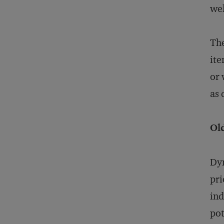
wel
The
ite
or 
as 
Ol
Dyn
pri
ind
pot