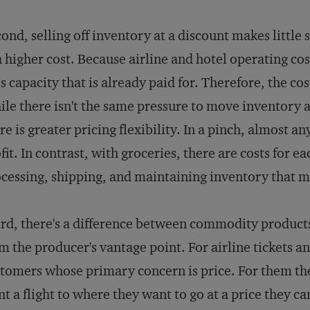
ond, selling off inventory at a discount makes little 
a higher cost. Because airline and hotel operating costs
s capacity that is already paid for. Therefore, the cos
le there isn't the same pressure to move inventory a
re is greater pricing flexibility. In a pinch, almost a
fit. In contrast, with groceries, there are costs for e
cessing, shipping, and maintaining inventory that m
rd, there's a difference between commodity product
m the producer's vantage point. For airline tickets a
tomers whose primary concern is price. For them th
t a flight to where they want to go at a price they ca