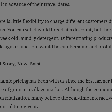
l in advance of their travel dates.
re is little flexibility to charge different customers
ms. You can sell day-old bread at a discount, but ther
week-old laundry detergent. Differentiating products
design or function, would be cumbersome and prohib
d Story, New Twist
amic pricing has been with us since the first farmer
ce of grain in a village market. Although the econom
ustrialization, many believe the real-time interactiv
ential to revive it.