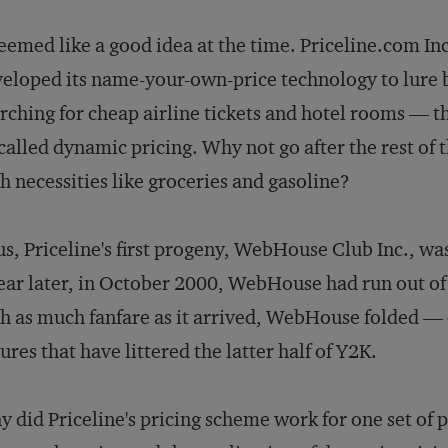
seemed like a good idea at the time. Priceline.com In
eloped its name-your-own-price technology to lure 
rching for cheap airline tickets and hotel rooms — t
called dynamic pricing. Why not go after the rest of
h necessities like groceries and gasoline?
s, Priceline's first progeny, WebHouse Club Inc., w
ear later, in October 2000, WebHouse had run out of
h as much fanfare as it arrived, WebHouse folded — o
lures that have littered the latter half of Y2K.
 did Priceline's pricing scheme work for one set of 