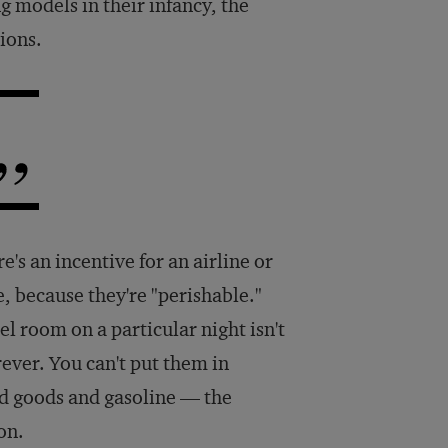
g models in their infancy, the
ions.
re's an incentive for an airline or
te, because they're "perishable."
hotel room on a particular night isn't
rever. You can't put them in
d goods and gasoline — the
on.