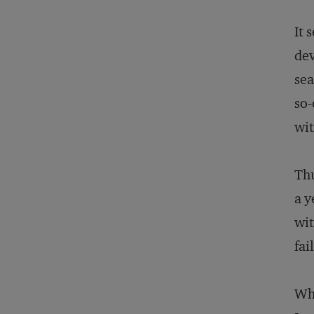
It 
dev
sea
so-
wit
Thu
a y
wit
fai
Why