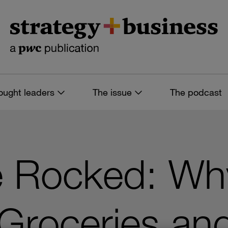
ought leaders
The issue
The podcast
 Rocked: Wh
s Groceries an