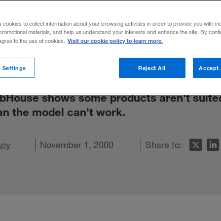
iled
s cookies to collect information about your browsing activities in order to provide you with m
promotional materials, and help us understand your interests and enhance the site. By cont
Visit our cookie policy to learn more.
 agree to the use of cookies.
 Settings
Reject All
Accept 
 WebHouse shows some products aren't suite
an the model can't work.
any
LinkedIn
e on Facebook
mail this article
November 1, 2000
Share to: