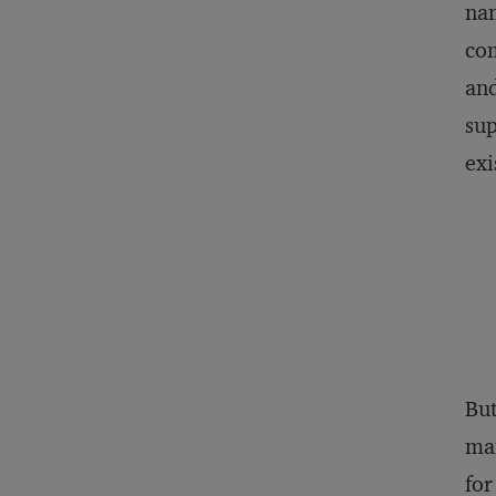
nam
com
and
sup
exi
Bu
man
for