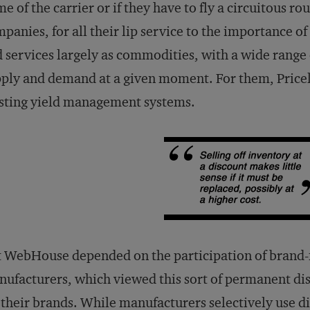
e of the carrier or if they have to fly a circuitous ro
panies, for all their lip service to the importance of
 services largely as commodities, with a wide range 
ply and demand at a given moment. For them, Pricelin
sting yield management systems.
t WebHouse depended on the participation of bran
ufacturers, which viewed this sort of permanent dis
 their brands. While manufacturers selectively use d