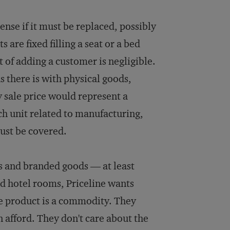
sense if it must be replaced, possibly
 are fixed filling a seat or a bed
t of adding a customer is negligible.
s there is with physical goods,
ny sale price would represent a
ach unit related to manufacturing,
ust be covered.
s and branded goods — at least
nd hotel rooms, Priceline wants
e product is a commodity. They
n afford. They don't care about the