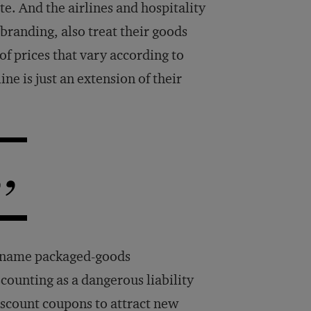
ute. And the airlines and hospitality
 branding, also treat their goods
of prices that vary according to
e is just an extension of their
d-name packaged-goods
counting as a dangerous liability
iscount coupons to attract new