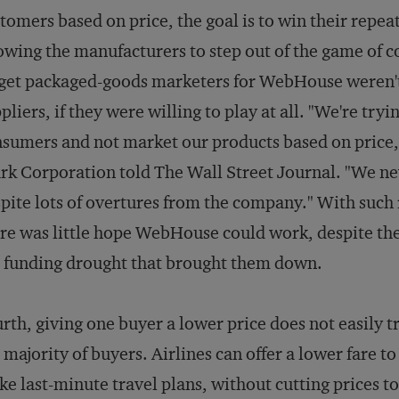
tomers based on price, the goal is to win their repea
owing the manufacturers to step out of the game of 
get packaged-goods marketers for WebHouse weren't as
pliers, if they were willing to play at all. "We're tr
sumers and not market our products based on price,
rk Corporation told
The Wall Street Journal
. "We ne
pite lots of overtures from the company." With such
re was little hope WebHouse could work, despite the
 funding drought that brought them down.
rth, giving one buyer a lower price does not easily t
 majority of buyers. Airlines can offer a lower fare t
e last-minute travel plans, without cutting prices 