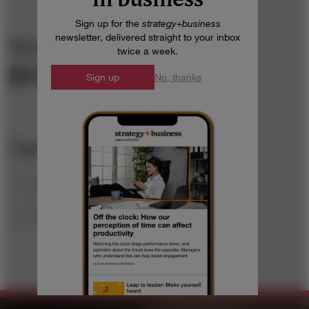
Sign up for the
strategy
+
business
newsletter, delivered straight to your inbox
Share to:
twice a week.
Sign up
No, thanks
brand
manufacturing
pricing
sales
technology