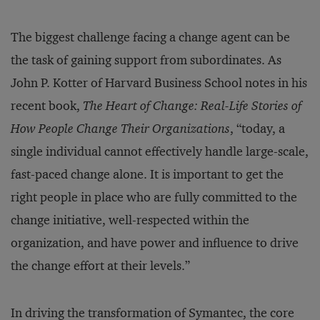
The biggest challenge facing a change agent can be
the task of gaining support from subordinates. As
John P. Kotter of Harvard Business School notes in his
recent book,
The Heart of Change: Real-Life Stories of
How People Change Their Organizations
, “today, a
single individual cannot effectively handle large-scale,
fast-paced change alone. It is important to get the
right people in place who are fully committed to the
change initiative, well-respected within the
organization, and have power and influence to drive
the change effort at their levels.”
In driving the transformation of Symantec, the core