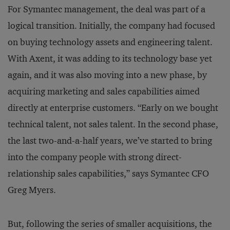
For Symantec management, the deal was part of a
logical transition. Initially, the company had focused
on buying technology assets and engineering talent.
With Axent, it was adding to its technology base yet
again, and it was also moving into a new phase, by
acquiring marketing and sales capabilities aimed
directly at enterprise customers. “Early on we bought
technical talent, not sales talent. In the second phase,
the last two-and-a-half years, we’ve started to bring
into the company people with strong direct-
relationship sales capabilities,” says Symantec CFO
Greg Myers.
But, following the series of smaller acquisitions, the