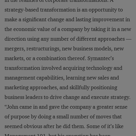
in the realities of corporate transformations. A
strategy-based transformation is an opportunity to
make a
significant change and lasting improvement in
the economic value of a company by taking it in a new
direction using any number of different approaches —
mergers, restructurings, new business models, new
markets, or a combination thereof. Symantec’s
transformation involved acquiring technology and
management capabilities, learning new sales and
marketing approaches, and skillfully positioning
business leaders to drive change and execute strategy.
“John came in and gave the company a greater sense
of purpose by doing a small number of moves that
seemed obvious after he did them. Some of it’s like