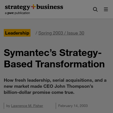
Skip
Skip
to
to
content
navigation
Leadership
/
Spring 2003 / Issue 30
Symantec’s Strategy-
Based Transformation
How fresh leadership, serial acquisitions, and a
new market made CEO John Thompson’s
billion-dollar promise come true.
by
Lawrence M. Fisher
February 14, 2003