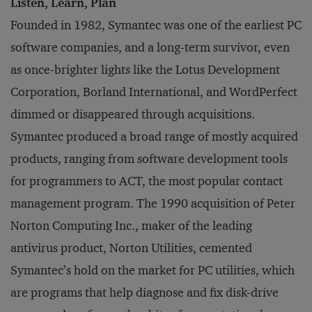
Listen, Learn, Plan
Founded in 1982, Symantec was one of the earliest PC
software companies, and a long-term survivor, even
as once-brighter lights like the Lotus Development
Corporation, Borland International, and WordPerfect
dimmed or disappeared through acquisitions.
Symantec produced a broad range of mostly acquired
products, ranging from software development tools
for programmers to ACT, the most popular contact
management program. The 1990 acquisition of Peter
Norton Computing Inc., maker of the leading
antivirus product, Norton Utilities, cemented
Symantec’s hold on the market for PC utilities, which
are programs that help diagnose and fix disk-drive