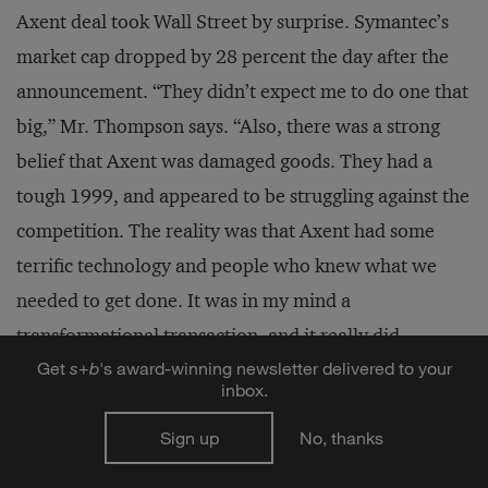
Axent deal took Wall Street by surprise. Symantec’s
market cap dropped by 28 percent the day after the
announcement. “They didn’t expect me to do one that
big,” Mr. Thompson says. “Also, there was a strong
belief that Axent was damaged goods. They had a
tough 1999, and appeared to be struggling against the
competition. The reality was that Axent had some
terrific technology and people who knew what we
needed to get done. It was in my mind a
transformational transaction, and it really did
Get
s
+
b
's award-winning newsletter delivered to your
catapult our company’s enterprise strategy more
inbox.
profoundly than anything we had done.”
Sign up
No, thanks
Nevertheless, Symantec could never acquire its way