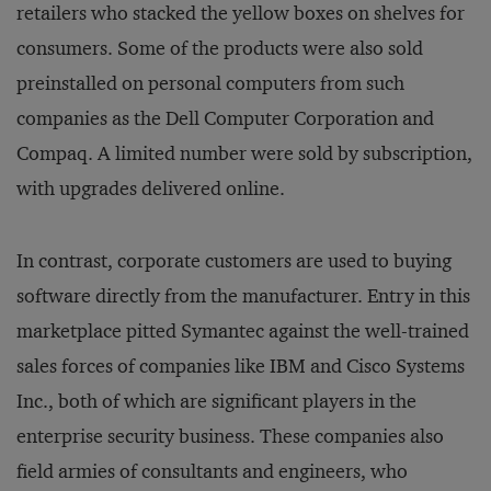
retailers who stacked the yellow boxes on shelves for
consumers. Some of the products were also sold
preinstalled on personal computers from such
companies as the Dell Computer Corporation and
Compaq. A limited number were sold by subscription,
with upgrades delivered online.
In contrast, corporate customers are used to buying
software directly from the manufacturer. Entry in this
marketplace pitted Symantec against the well-trained
sales forces of companies like IBM and Cisco Systems
Inc., both of which are significant players in the
enterprise security business. These companies also
field armies of consultants and engineers, who