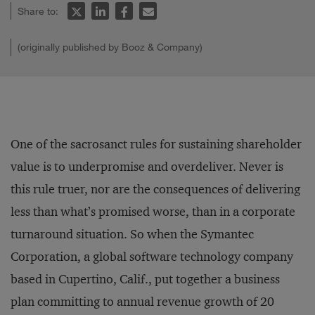
Share to:
(originally published by Booz & Company)
One of the sacrosanct rules for sustaining shareholder
value is to underpromise and overdeliver. Never is
this rule truer, nor are the consequences of delivering
less than what’s promised worse, than in a corporate
turnaround situation. So when the Symantec
Corporation, a global software technology company
based in Cupertino, Calif., put together a business
plan committing to annual revenue growth of 20