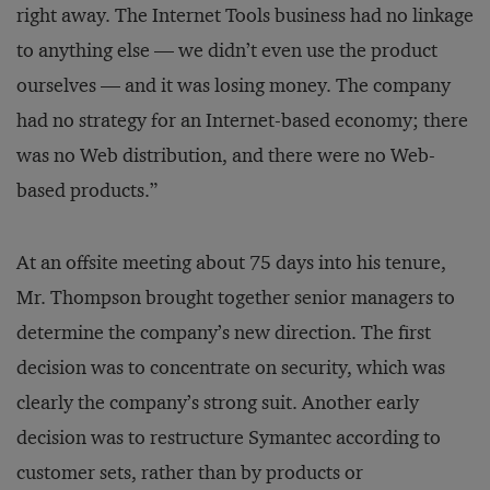
right away. The Internet Tools business had no linkage
to anything else — we didn’t even use the product
ourselves — and it was losing money. The company
had no strategy for an Internet-based economy; there
was no Web distribution, and there were no Web-
based products.”
At an offsite meeting about 75 days into his tenure,
Mr. Thompson brought together senior managers to
determine the company’s new direction. The first
decision was to concentrate on security, which was
clearly the company’s strong suit. Another early
decision was to restructure Symantec according to
customer sets, rather than by products or