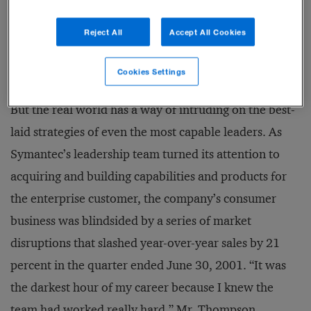
keep their data safe and secure. Symantec’s strategy
Reject All
Accept All Cookies
was to become the complete provider of security
products.
Cookies Settings
But the real world has a way of intruding on the best-
laid strategies of even the most capable leaders. As
Symantec’s leadership team turned its attention to
acquiring and building capabilities and products for
the enterprise customer, the company’s consumer
business was blindsided by a series of market
disruptions that slashed year-over-year sales by 21
percent in the quarter ended June 30, 2001. “It was
the darkest hour of my career because I knew the
team had worked really hard,” Mr. Thompson