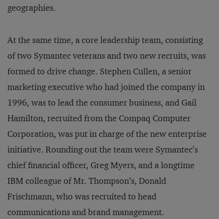
geographies.
At the same time, a core leadership team, consisting
of two Symantec veterans and two new recruits, was
formed to drive change. Stephen Cullen, a senior
marketing executive who had joined the company in
1996, was to lead the consumer business, and Gail
Hamilton, recruited from the Compaq Computer
Corporation, was put in charge of the new enterprise
initiative. Rounding out the team were Symantec’s
chief financial officer, Greg Myers, and a longtime
IBM colleague of Mr. Thompson’s, Donald
Frischmann, who was recruited to head
communications and brand management.