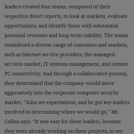
leaders created four teams, composed of their
respective direct reports, to look at markets, evaluate
opportunities, and identify those with substantial
potential revenues and long-term viability. The teams
considered a diverse range of customers and markets,
such as Internet service providers, the managed-
services market, IT systems management, and remote
PC connectivity. And through a collaborative process,
they determined that the company would move
aggressively into the corporate computer security
market. “John set expectations, and he got key leaders
involved in determining where we would go,” Mr.
Cullen says. “It was easy for these leaders, because
they were already working on these projects, to see