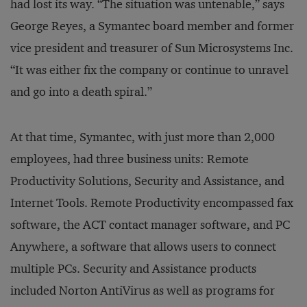
had lost its way. “The situation was untenable,” says
George Reyes, a Symantec board member and former
vice president and treasurer of Sun Microsystems Inc.
“It was either fix the company or continue to unravel
and go into a death spiral.”
At that time, Symantec, with just more than 2,000
employees, had three business units: Remote
Productivity Solutions, Security and Assistance, and
Internet Tools. Remote Productivity encompassed fax
software, the ACT contact manager software, and PC
Anywhere, a software that allows users to connect
multiple PCs. Security and Assistance products
included Norton AntiVirus as well as programs for