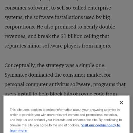
consumer software, to sell so-called enterprise
systems, the software installations used by big
corporations. He also promised to nearly double
revenues, and break the $1 billion ceiling that
separates minor software players from majors.
Conceptually, the strategy was a simple one.
Symantec dominated the consumer market for
personal computer antivirus software, programs that
users install to help block bits of rogue code from
invading their machines. Many companies already
This site uses cookies to collect information about your browsing activities in
used Symantec’s antivirus product, but as large
order to provide you with more relevant content and promotional materials,
and help us understand your interests and enhance the site. By continuing to
enterprises embraced the Internet, they would need
Visit our cookie policy to
browse this site you agree to the use of cookies.
learn more.
more robust and more varied software solutions to