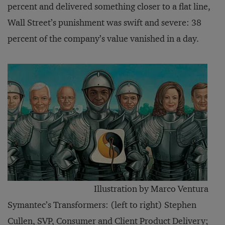
percent and delivered something closer to a flat line,
Wall Street’s punishment was swift and severe: 38
percent of the company’s value vanished in a day.
Illustration by Marco Ventura
Symantec’s Transformers: (left to right) Stephen
Cullen, SVP, Consumer and Client Product Delivery;