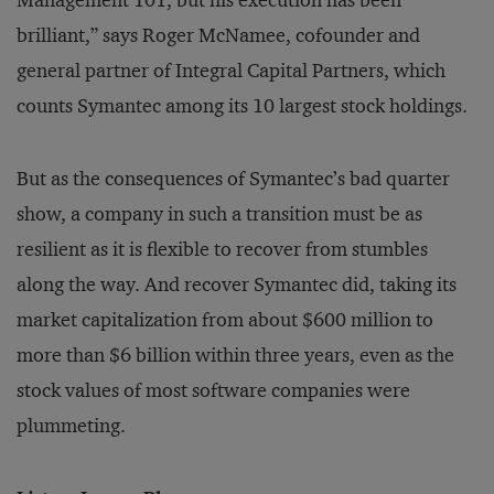
Management 101, but his execution has been
brilliant,” says Roger McNamee, cofounder and
general partner of Integral Capital Partners, which
counts Symantec among its 10 largest stock holdings.
But as the consequences of Symantec’s bad quarter
show, a company in such a transition must be as
resilient as it is flexible to recover from stumbles
along the way. And recover Symantec did, taking its
market capitalization from about $600 million to
more than $6 billion within three years, even as the
stock values of most software companies were
plummeting.