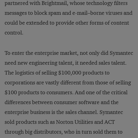
partnered with Brightmail, whose technology filters
messages to block spam and e-mail–borne viruses and
could be extended to provide other forms of content
control.
To enter the enterprise market, not only did Symantec
need new engineering talent, it needed sales talent.
The logistics of selling $100,000 products to
corporations are vastly different from those of selling
$100 products to consumers. And one of the critical
differences between consumer software and the
enterprise business is the sales channel. Symantec
sold products such as Norton Utilities and ACT
through big distributors, who in turn sold them to