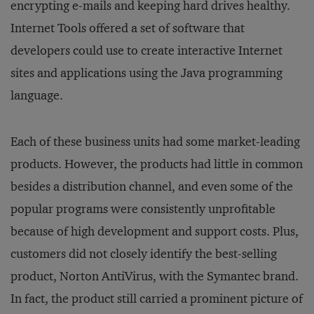
encrypting
e-mails and keeping hard drives healthy.
Internet Tools offered a set of software that
developers could use to create interactive Internet
sites and applications using the Java programming
language.
Each of these business units had some market-leading
products. However, the products had little in common
besides a distribution channel, and even some of the
popular programs were consistently unprofitable
because of high development and support costs. Plus,
customers did not closely identify the best-selling
product, Norton AntiVirus, with the Symantec brand.
In fact, the product still carried a prominent picture of