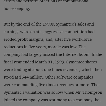
errors and perform other bits of computational
housekeeping.
But by the end of the 1990s, Symantec’s sales and
earnings were erratic; aggressive competition had
eroded profit margins, and, after five work-force
reductions in five years, morale was low. The
company had largely missed the Internet boom. In the
fiscal year ended March 31, 1999, Symantec shares
were trading at about one times revenues, which then
stood at $644 million. Other software companies
were commanding five times revenues or more. That
Symantec’s valuation was so low when Mr. Thompson
joined the company was testimony to a company that