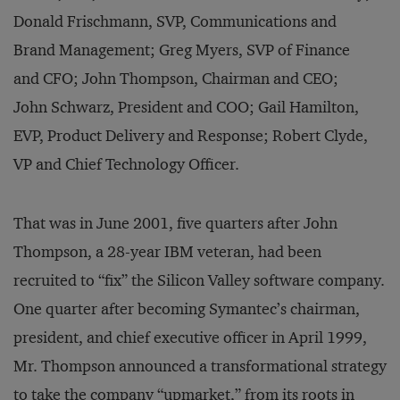
Donald Frischmann, SVP, Communications and
Brand Management; Greg Myers, SVP of Finance
and CFO; John Thompson, Chairman and CEO;
John Schwarz, President and COO; Gail Hamilton,
EVP, Product Delivery and Response; Robert Clyde,
VP and Chief Technology Officer.
That was in June 2001, five quarters after John
Thompson, a 28-year IBM veteran, had been
recruited to “fix” the Silicon Valley software company.
One quarter after becoming Symantec’s chairman,
president, and chief executive officer in April 1999,
Mr. Thompson announced a transformational strategy
to take the company “upmarket,” from its roots in