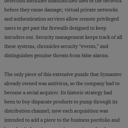
detection identifies unauthorized uses of the network
before they cause damage; virtual private networks
and authentication services allow remote privileged
users to get past the firewalls designed to keep
intruders out. Security management keeps track of all
these systems, chronicles security “events,” and
distinguishes genuine threats from false alarms.
The only piece of this extensive puzzle that Symantec
already owned was antivirus, so the company had to
become a serial acquirer. Its historic strategy had
been to buy disparate products to pump through its
distribution channel; now each acquisition was
intended to add a piece to the business portfolio and