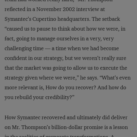
reflected in a November 2002 interview at
Symantec’s Cupertino headquarters. The setback
“caused us to pause to think about how we were, in
fact, going to manage ourselves in a very, very
challenging time — a time when we had become
confident in our strategy, but we weren’t really sure
that the market was going to allow us to execute the
strategy given where we were,” he says. “What’s even
more relevant is, How do you recover? And how do
you rebuild your credibility?”
How Symantec recovered and ultimately did deliver
on Mr. Thompson’s billion-dollar promise is a lesson