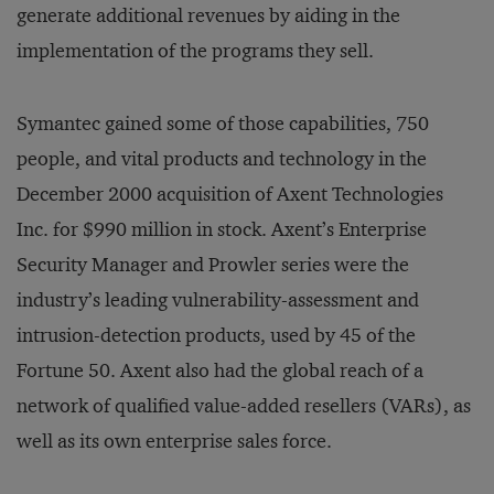
generate additional revenues by aiding in the
implementation of the programs they sell.
Symantec gained some of those capabilities, 750
people, and vital products and technology in the
December 2000 acquisition of Axent Technologies
Inc. for $990 million in stock. Axent’s Enterprise
Security Manager and Prowler series were the
industry’s leading vulnerability-assessment and
intrusion-detection products, used by 45 of the
Fortune 50. Axent also had the global reach of a
network of qualified value-added resellers (VARs), as
well as its own enterprise sales force.