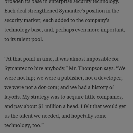
broaden its base in enterprise security technology.
Each deal strengthened Symantec’s position in the
security market; each added to the company’s
technology base, and, perhaps even more important,
to its talent pool.
“At that point in time, it was almost impossible for
Symantec to hire anybody,” Mr. Thompson says. “We
were not hip; we were a publisher, not a developer;
we were not a dot-com; and we had a history of
layoffs. My strategy was to acquire little companies,
and pay about $1 million a head. I felt that would get
us the talent we needed, and hopefully some
technology, too.”