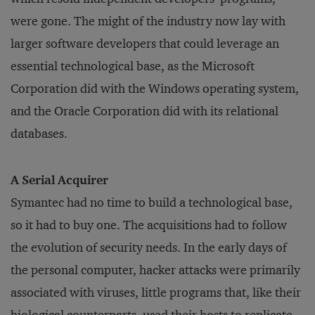
were gone. The might of the industry now lay with
larger software developers that could leverage an
essential technological base, as the Microsoft
Corporation did with the Windows operating system,
and the Oracle Corporation did with its relational
databases.
A Serial Acquirer
Symantec had no time to build a technological base,
so it had to buy one. The acquisitions had to follow
the evolution of security needs. In the early days of
the personal computer, hacker attacks were primarily
associated with viruses, little programs that, like their