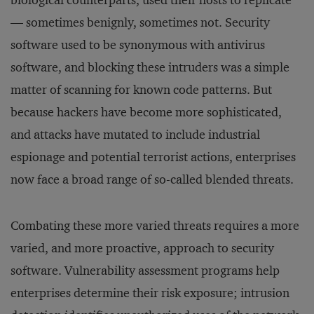
biological counterparts, used their hosts to replicate
— sometimes benignly, sometimes not. Security
software used to be synonymous with antivirus
software, and blocking these intruders was a simple
matter of scanning for known code patterns. But
because hackers have become more sophisticated,
and attacks have mutated to include industrial
espionage and potential terrorist actions, enterprises
now face a broad range of so-called blended threats.
Combating these more varied threats requires a more
varied, and more proactive, approach to security
software. Vulnerability assessment programs help
enterprises determine their risk exposure; intrusion