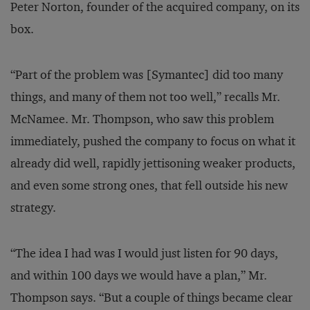
Peter Norton, founder of the acquired company, on its
box.
“Part of the problem was [Symantec] did too many
things, and many of them not too well,” recalls Mr.
McNamee. Mr. Thompson, who saw this problem
immediately, pushed the company to focus on what it
already did well, rapidly jettisoning weaker products,
and even some strong ones, that fell outside his new
strategy.
“The idea I had was I would just listen for 90 days,
and within 100 days we would have a plan,” Mr.
Thompson says. “But a couple of things became clear