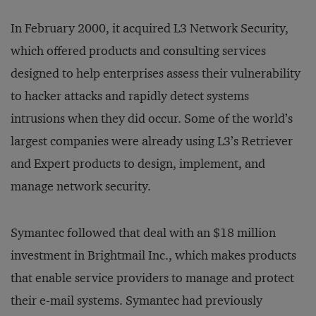
In February 2000, it acquired L3 Network Security,
which offered products and consulting services
designed to help enterprises assess their vulnerability
to hacker attacks and rapidly detect systems
intrusions when they did occur. Some of the world’s
largest companies were already using L3’s Retriever
and Expert products to design, implement, and
manage network security.
Symantec followed that deal with an $18 million
investment in Brightmail Inc., which makes products
that enable service providers to manage and protect
their e-mail systems. Symantec had previously