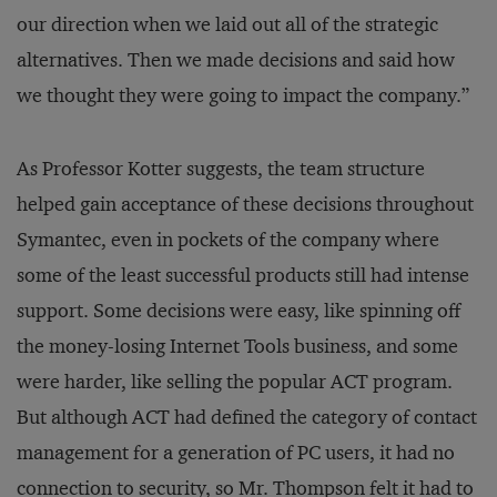
our direction when we laid out all of the strategic
alternatives. Then we made decisions and said how
we thought they were going to impact the company.”
As Professor Kotter suggests, the team structure
helped gain acceptance of these decisions throughout
Symantec, even in pockets of the company where
some of the least successful products still had intense
support. Some decisions were easy, like spinning off
the money-losing Internet Tools business, and some
were harder, like selling the popular ACT program.
But although ACT had defined the category of contact
management for a generation of PC users, it had no
connection to security, so Mr. Thompson felt it had to