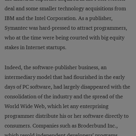
deal and some smaller technology acquisitions from
IBM and the Intel Corporation. As a publisher,
Symantec was hard-pressed to attract programmers,
who at the time were being courted with big equity
stakes in Internet startups.
Indeed, the software-publisher business, an
intermediary model that had flourished in the early
days of PC software, had largely disappeared with the
consolidation of the industry and the spread of the
World Wide Web, which let any enterprising
programmer distribute his or her software directly to
consumers. Companies such as Broderbund Inc.,
which resold independent developers’ programs,