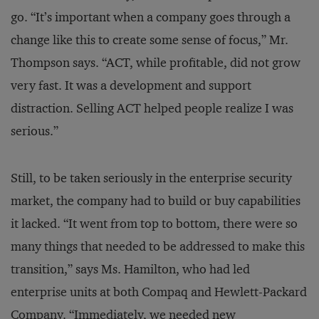
go. “It’s important when a company goes through a
change like this to create some sense of focus,” Mr.
Thompson says. “ACT, while profitable, did not grow
very fast. It was a development and support
distraction. Selling ACT helped people realize I was
serious.”
Still, to be taken seriously in the enterprise security
market, the company had to build or buy capabilities
it lacked. “It went from top to bottom, there were so
many things that needed to be addressed to make this
transition,” says Ms. Hamilton, who had led
enterprise units at both Compaq and Hewlett-Packard
Company. “Immediately, we needed new