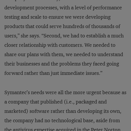
development processes, with a level of performance
testing and scale to ensure we were developing
products that could serve hundreds of thousands of
users,” she says. “Second, we had to establish a much
closer relationship with customers. We needed to
share our plans with them, we needed to understand
their businesses and the problems they faced going
forward rather than just immediate issues.”
Symantec’s needs were all the more urgent because as
a company that published (i.e., packaged and
marketed) software rather than developing its own,
the company had no technological base, aside from
the antivirus expertise acquired in the Peter Norton