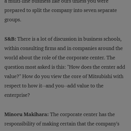
a multi-line business like ours unless you were
prepared to split the company into seven separate
groups.
S&B:
There is a lot of discussion in business schools,
within consulting firms and in companies around the
world about the role of the corporate center. The
question most asked is this: "How does the center add
value?" How do you view the core of Mitsubishi with
respect to how it--and you--add value to the
enterprise?
Minoru Makihara:
The corporate center has the
responsibility of making certain that the company's