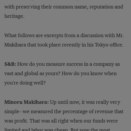
with preserving their common name, reputation and
heritage.
What follows are excerpts from a discussion with Mr.
Makihara that took place recently in his Tokyo office.
S&B:
How do you measure success in a company as
vast and global as yours? How do you know when
you're doing well?
Minoru Makihara:
Up until now, it was really very
simple--we measured the percentage of revenue that
was profit. That was all right when our funds were
limited and labor was cheap. But now the most