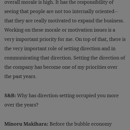
overall morale is high. It has the responsibility of
seeing that people are not too internally oriented--
that they are really motivated to expand the business.
Working on these morale or motivation issues is a
very important priority for me. On top of that, there is
the very important role of setting direction and in
communicating that direction. Setting the direction of
the company has become one of my priorities over
the past years.
S&B:
Why has direction-setting occupied you more
over the years?
Minoru Makihara:
Before the bubble economy