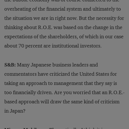
overheating of the financial system and ultimately to
the situation we are in right now. But the necessity for
thinking about R.O.E. was based on the change in the
expectations of the shareholders, of which in our case
about 70 percent are institutional investors.
S&B:
Many Japanese business leaders and
commentators have criticized the United States for
taking an approach to management that they say is
too financially driven. Are you worried that an R.O.E.-
based approach will draw the same kind of criticism
in Japan?