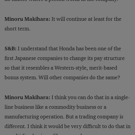
Minoru Makihara:
It will continue at least for the
short term.
S&B:
I understand that Honda has been one of the
first Japanese companies to change its pay structure
so that it resembles a Western-style, merit-based
bonus system. Will other companies do the same?
Minoru Makihara:
I think you can do that in a single-
line business like a commodity business or a
manufacturing operation. But a trading company is
different. I think it would be very difficult to do that in