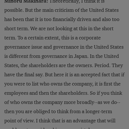
Minoru Makihara:
Theoretically, I think it is
possible. But the main criticism of the United States
has been that it is too financially driven and also too
short term. We are not looking at this in the short
term. To a certain extent, this is a corporate
governance issue and governance in the United States
is different from governance in Japan. In the United
States, the shareholders are the owners. Period. They
have the final say. But here it is an accepted fact that if
you were to list who owns the company, it is first the
employees and then the shareholders. So if you think
of who owns the company more broadly--as we do--
then you are obliged to think from a longer-term
point of view. I think that is an advantage that will