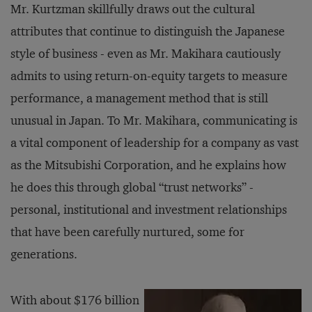
Mr. Kurtzman skillfully draws out the cultural
attributes that continue to distinguish the Japanese
style of business - even as Mr. Makihara cautiously
admits to using return-on-equity targets to measure
performance, a management method that is still
unusual in Japan. To Mr. Makihara, communicating is
a vital component of leadership for a company as vast
as the Mitsubishi Corporation, and he explains how
he does this through global “trust networks” -
personal, institutional and investment relationships
that have been carefully nurtured, some for
generations.
With about $176 billion