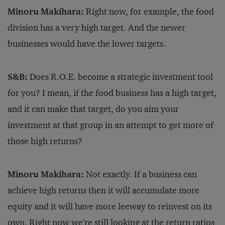
Minoru Makihara:
Right now, for example, the food
division has a very high target. And the newer
businesses would have the lower targets.
S&B:
Does R.O.E. become a strategic investment tool
for you? I mean, if the food business has a high target,
and it can make that target, do you aim your
investment at that group in an attempt to get more of
those high returns?
Minoru Makihara:
Not exactly. If a business can
achieve high returns then it will accumulate more
equity and it will have more leeway to reinvest on its
own. Right now we're still looking at the return ratios