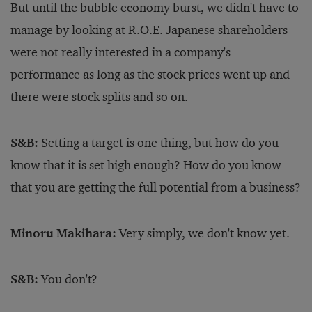
But until the bubble economy burst, we didn't have to
manage by looking at R.O.E. Japanese shareholders
were not really interested in a company's
performance as long as the stock prices went up and
there were stock splits and so on.
S&B:
Setting a target is one thing, but how do you
know that it is set high enough? How do you know
that you are getting the full potential from a business?
Minoru Makihara:
Very simply, we don't know yet.
S&B:
You don't?