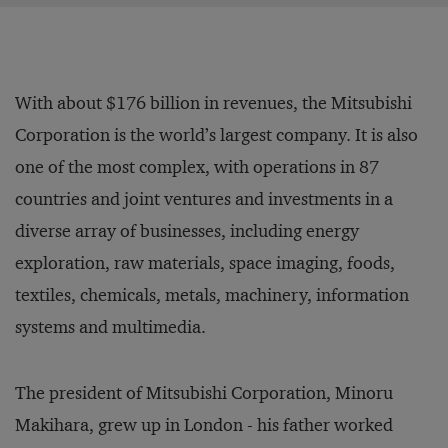
With about $176 billion in revenues, the Mitsubishi
Corporation is the world’s largest company. It is also
one of the most complex, with operations in 87
countries and joint ventures and investments in a
diverse array of businesses, including energy
exploration, raw materials, space imaging, foods,
textiles, chemicals, metals, machinery, information
systems and multimedia.
The president of Mitsubishi Corporation, Minoru
Makihara, grew up in London - his father worked