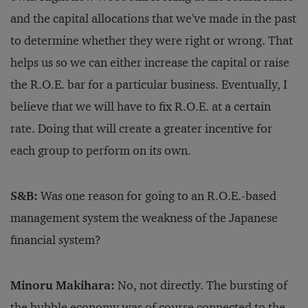
and the capital allocations that we've made in the past
to determine whether they were right or wrong. That
helps us so we can either increase the capital or raise
the R.O.E. bar for a particular business. Eventually, I
believe that we will have to fix R.O.E. at a certain
rate. Doing that will create a greater incentive for
each group to perform on its own.
S&B:
Was one reason for going to an R.O.E.-based
management system the weakness of the Japanese
financial system?
Minoru Makihara:
No, not directly. The bursting of
the bubble economy was of course connected to the