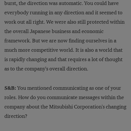
burst, the direction was automatic. You could have
everybody running in any direction and it seemed to
work out all right. We were also still protected within
the overall Japanese business and economic
framework. But we are now finding ourselves in a
much more competitive world. It is also a world that
is rapidly changing and that requires a lot of thought
as to the company's overall direction.
S&B:
You mentioned communicating as one of your
roles. How do you communicate messages within the
company about the Mitsubishi Corporation's changing
direction?