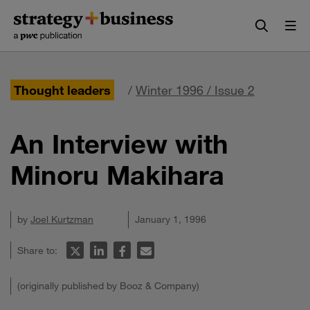
Skip
Skip
to
to
content
navigation
Thought leaders
/
Winter 1996 / Issue 2
An Interview with
Minoru Makihara
by
Joel Kurtzman
January 1, 1996
Share to:
(originally published by Booz & Company)