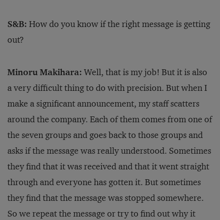
S&B:
How do you know if the right message is getting
out?
Minoru Makihara:
Well, that is my job! But it is also
a very difficult thing to do with precision. But when I
make a significant announcement, my staff scatters
around the company. Each of them comes from one of
the seven groups and goes back to those groups and
asks if the message was really understood. Sometimes
they find that it was received and that it went straight
through and everyone has gotten it. But sometimes
they find that the message was stopped somewhere.
So we repeat the message or try to find out why it