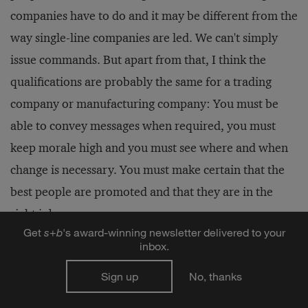
companies have to do and it may be different from the
way single-line companies are led. We can't simply
issue commands. But apart from that, I think the
qualifications are probably the same for a trading
company or manufacturing company: You must be
able to convey messages when required, you must
keep morale high and you must see where and when
change is necessary. You must make certain that the
best people are promoted and that they are in the
right jobs.
Get
s
+
b
's award-winning newsletter delivered to your
inbox.
S&B:
You mentioned the importance of listening. Is it
Sign up
No, thanks
difficult to get the kind of information that you need
in order to set the proper direction and keep morale