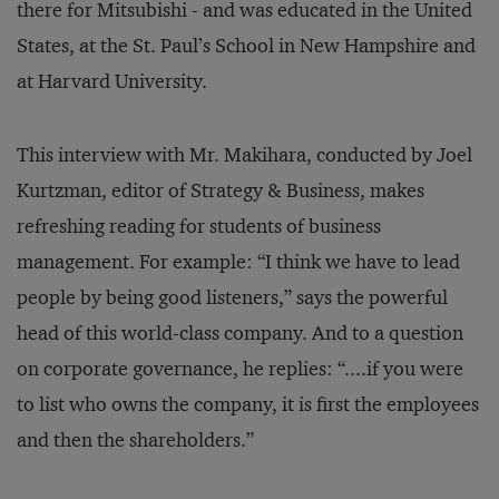
there for Mitsubishi - and was educated in the United
States, at the St. Paul’s School in New Hampshire and
at Harvard University.
This interview with Mr. Makihara, conducted by Joel
Kurtzman, editor of Strategy & Business, makes
refreshing reading for students of business
management. For example: “I think we have to lead
people by being good listeners,” says the powerful
head of this world-class company. And to a question
on corporate governance, he replies: “....if you were
to list who owns the company, it is first the employees
and then the shareholders.”