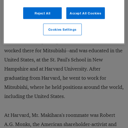
systems and multimedia.
Reject All
Accept All Cookies
Like the company, Minoru Makihara, Mitsubishi
Cookies Settings
Corporation's president, is at home almost anywhere
in the world. He grew up in London--his father
worked there for Mitsubishi--and was educated in the
United States, at the St. Paul's School in New
Hampshire and at Harvard University. After
graduating from Harvard, he went to work for
Mitsubishi, where he held positions around the world,
including the United States.
At Harvard, Mr. Makihara's roommate was Robert
A.G. Monks, the American shareholder-activist and