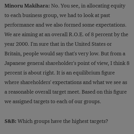
Minoru Makihara:
No. You see, in allocating equity
to each business group, we had to look at past
performance and we also formed some expectations.
We are aiming at an overall R.O.E. of 8 percent by the
year 2000. I'm sure that in the United States or
Britain, people would say that's very low. But from a
Japanese general shareholder's point of view, I think 8
percent is about right. It is an equilibrium figure
where shareholders' expectations and what we see as
a reasonable overall target meet. Based on this figure
we assigned targets to each of our groups.
S&B:
Which groups have the highest targets?