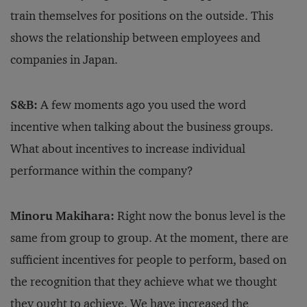
train themselves for positions on the outside. This
shows the relationship between employees and
companies in Japan.
S&B:
A few moments ago you used the word
incentive when talking about the business groups.
What about incentives to increase individual
performance within the company?
Minoru Makihara:
Right now the bonus level is the
same from group to group. At the moment, there are
sufficient incentives for people to perform, based on
the recognition that they achieve what we thought
they ought to achieve. We have increased the