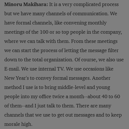
Minoru Makihara:
It is a very complicated process
but we have many channels of communication. We
have formal channels, like convening monthly
meetings of the 100 or so top people in the company,
where we can talk with them. From these meetings
we can start the process of letting the message filter
down to the total organization. Of course, we also use
E-mail. We use internal TV. We use occasions like
New Year's to convey formal messages. Another
method I use is to bring middle-level and young
people into my office twice a month--about 40 to 60
of them--and I just talk to them. There are many
channels that we use to get out messages and to keep
morale high.