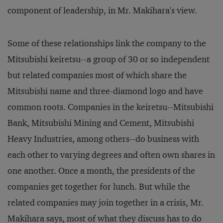
component of leadership, in Mr. Makihara's view.
Some of these relationships link the company to the
Mitsubishi keiretsu--a group of 30 or so independent
but related companies most of which share the
Mitsubishi name and three-diamond logo and have
common roots. Companies in the keiretsu--Mitsubishi
Bank, Mitsubishi Mining and Cement, Mitsubishi
Heavy Industries, among others--do business with
each other to varying degrees and often own shares in
one another. Once a month, the presidents of the
companies get together for lunch. But while the
related companies may join together in a crisis, Mr.
Makihara says, most of what they discuss has to do