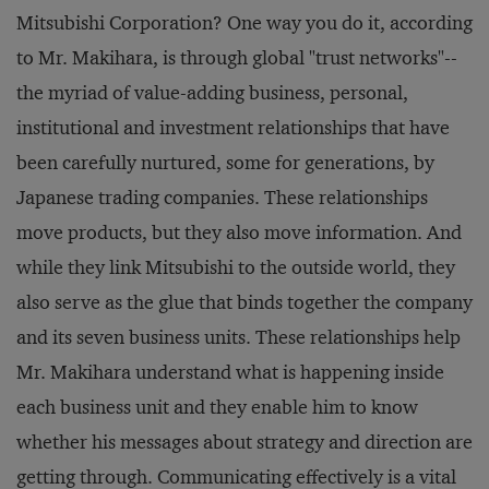
Mitsubishi Corporation? One way you do it, according
to Mr. Makihara, is through global "trust networks"--
the myriad of value-adding business, personal,
institutional and investment relationships that have
been carefully nurtured, some for generations, by
Japanese trading companies. These relationships
move products, but they also move information. And
while they link Mitsubishi to the outside world, they
also serve as the glue that binds together the company
and its seven business units. These relationships help
Mr. Makihara understand what is happening inside
each business unit and they enable him to know
whether his messages about strategy and direction are
getting through. Communicating effectively is a vital