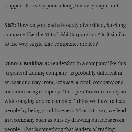
stopped. It is very painstaking, but very important.
S&B:
How do you lead a broadly diversified, far-flung
company like the Mitsubishi Corporation? Is it similar
to the way single-line companies are led?
Minoru Makihara:
Leadership in a company like this-
-a general trading company--is probably different in
at least one way from, let's say, a retail company or a
manufacturing company. Our operations are really so
wide-ranging and so complex. I think we have to lead
people by being good listeners. That is to say, we lead
in a company such as ours by drawing out ideas from
people. That is something that leaders of trading