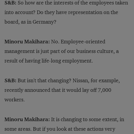
S&B:
So how are the interests of the employees taken
into account? Do they have representation on the
board, as in Germany?
Minoru Makihara:
No. Employee-oriented
management is just part of our business culture, a
result of having life-long employment.
S&B:
But isn't that changing? Nissan, for example,
recently announced that it would lay off 7,000
workers.
Minoru Makihara:
It is changing to some extent, in
some areas. But if you look at these actions very