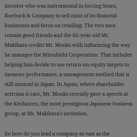
investor who was instrumental in forcing Sears,
Roebuck & Company to sell most of its financial
businesses and focus on retailing. The two men
remain good friends and the 65-year-old Mr.
Makihara credits Mr. Monks with influencing the way
he manages the Mitsubishi Corporation. That includes
helping him decide to use return-on-equity targets to
measure performance, a management method that is
still unusual in Japan. In Japan, where shareholder
activism is rare, Mr. Monks recently gave a speech at
the Keidanren, the most prestigious Japanese business
group, at Mr. Makihara's invitation.
So how do you lead a company as vast as the