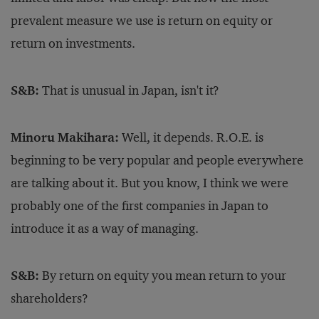
prevalent measure we use is return on equity or
return on investments.
S&B:
That is unusual in Japan, isn't it?
Minoru Makihara:
Well, it depends. R.O.E. is
beginning to be very popular and people everywhere
are talking about it. But you know, I think we were
probably one of the first companies in Japan to
introduce it as a way of managing.
S&B:
By return on equity you mean return to your
shareholders?