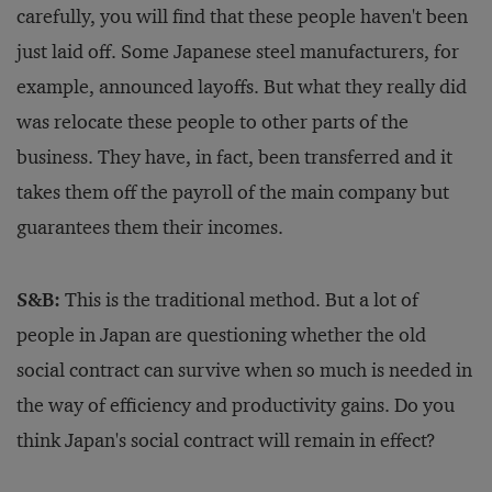
carefully, you will find that these people haven't been
just laid off. Some Japanese steel manufacturers, for
example, announced layoffs. But what they really did
was relocate these people to other parts of the
business. They have, in fact, been transferred and it
takes them off the payroll of the main company but
guarantees them their incomes.
S&B:
This is the traditional method. But a lot of
people in Japan are questioning whether the old
social contract can survive when so much is needed in
the way of efficiency and productivity gains. Do you
think Japan's social contract will remain in effect?