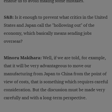
enable us to avoid making some mistakes.
S&B:
Is it enough to prevent what critics in the United
States and Japan call the "hollowing out" of the
economy, which basically means sending jobs
overseas?
Minoru Makihara:
Well, if we are told, for example,
that it will be very advantageous to move our
manufacturing from Japan to China from the point of
view of costs, that is something which requires careful
consideration. But the discussion must be made very
carefully and with a long-term perspective.