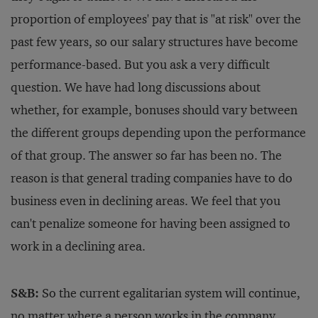
proportion of employees' pay that is "at risk" over the
past few years, so our salary structures have become
performance-based. But you ask a very difficult
question. We have had long discussions about
whether, for example, bonuses should vary between
the different groups depending upon the performance
of that group. The answer so far has been no. The
reason is that general trading companies have to do
business even in declining areas. We feel that you
can't penalize someone for having been assigned to
work in a declining area.
S&B:
So the current egalitarian system will continue,
no matter where a person works in the company.