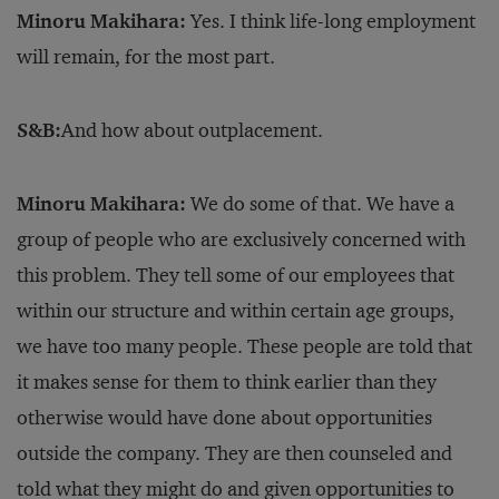
Minoru Makihara:
Yes. I think life-long employment
will remain, for the most part.
S&B:
And how about outplacement.
Minoru Makihara:
We do some of that. We have a
group of people who are exclusively concerned with
this problem. They tell some of our employees that
within our structure and within certain age groups,
we have too many people. These people are told that
it makes sense for them to think earlier than they
otherwise would have done about opportunities
outside the company. They are then counseled and
told what they might do and given opportunities to