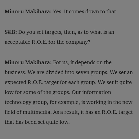
Minoru Makihara:
Yes. It comes down to that.
S&B:
Do you set targets, then, as to what is an
acceptable R.O.E. for the company?
Minoru Makihara:
For us, it depends on the
business. We are divided into seven groups. We set an
expected R.O.E. target for each group. We set it quite
low for some of the groups. Our information
technology group, for example, is working in the new
field of multimedia. As a result, it has an R.O.E. target
that has been set quite low.