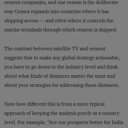
cement companies, and one reason is the deliberate
way Cemex expands into countries where it has
shipping access — and often where it controls the
marine terminals through which cement is shipped.
The contrast between satellite TV and cement
suggests that to make any global strategy actionable,
you have to go down to the industry level and think
about what kinds of distances matter the most and
about your strategies for addressing those distances.
Note how different this is from a more typical
approach of keeping the analysis purely at a country
level. For example, “Are our prospects better for India