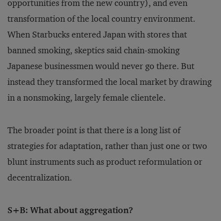
opportunities from the new country), and even
transformation of the local country environment.
When Starbucks entered Japan with stores that
banned smoking, skeptics said chain-smoking
Japanese businessmen would never go there. But
instead they transformed the local market by drawing
in a nonsmoking, largely female clientele.
The broader point is that there is a long list of
strategies for adaptation, rather than just one or two
blunt instruments such as product reformulation or
decentralization.
S+B: What about aggregation?