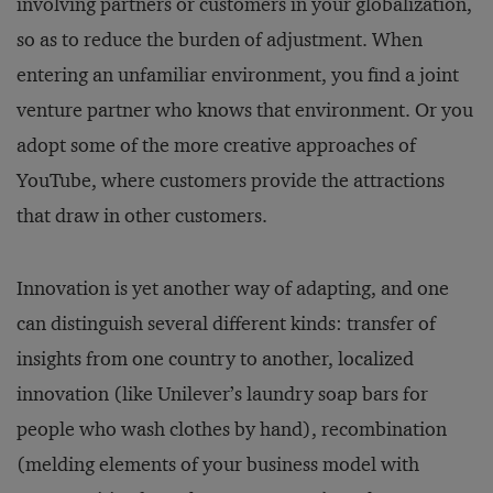
involving partners or customers in your globalization,
so as to reduce the burden of adjustment. When
entering an unfamiliar environment, you find a joint
venture partner who knows that environment. Or you
adopt some of the more creative approaches of
YouTube, where customers provide the attractions
that draw in other customers.
Innovation is yet another way of adapting, and one
can distinguish several different kinds: transfer of
insights from one country to another, localized
innovation (like Unilever’s laundry soap bars for
people who wash clothes by hand), recombination
(melding elements of your business model with