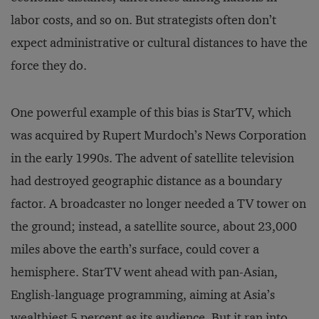
labor costs, and so on. But strategists often don’t
expect administrative or cultural distances to have the
force they do.
One powerful example of this bias is StarTV, which
was acquired by Rupert Murdoch’s News Corporation
in the early 1990s. The advent of satellite television
had destroyed geographic distance as a boundary
factor. A broadcaster no longer needed a TV tower on
the ground; instead, a satellite source, about 23,000
miles above the earth’s surface, could cover a
hemisphere. StarTV went ahead with pan-Asian,
English-language programming, aiming at Asia’s
wealthiest 5 percent as its audience. But it ran into