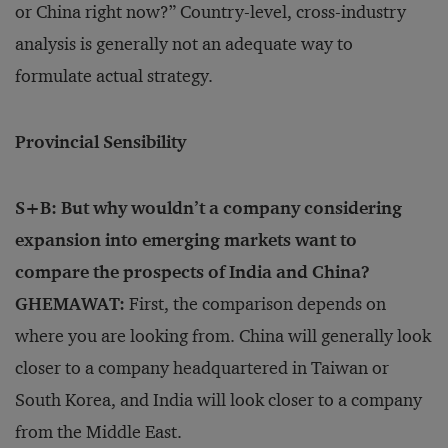
or China right now?” Country-level, cross-industry
analysis is generally not an adequate way to
formulate actual strategy.
Provincial Sensibility
S+B: But why wouldn’t a company considering
expansion into emerging markets want to
compare the prospects of India and China?
GHEMAWAT:
First, the comparison depends on
where you are looking from. China will generally look
closer to a company headquartered in Taiwan or
South Korea, and India will look closer to a company
from the Middle East.