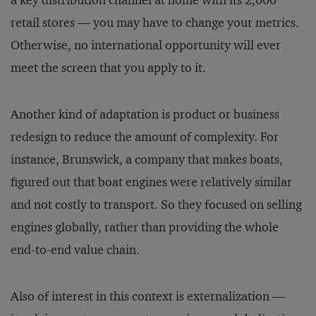
a key dis­tribution channel at home with its 2,000
retail stores — you may have to change your metrics.
Otherwise, no international opportunity will ever
meet the screen that you apply to it.
Another kind of adaptation is product or business
redesign to reduce the amount of complexity. For
instance, Brunswick, a company that makes boats,
figured out that boat engines were relatively similar
and not costly to transport. So they focused on selling
engines globally, rather than providing the whole
end-to-end value chain.
Also of interest in this context is externalization —