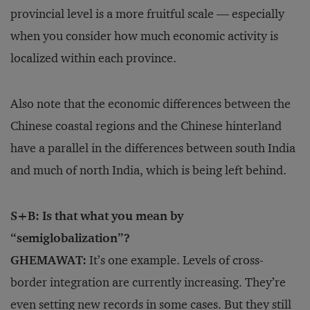
provincial level is a more fruitful scale — especially
when you consider how much economic activity is
localized within each province.
Also note that the economic differences between the
Chinese coastal regions and the Chinese hinterland
have a parallel in the differences between south India
and much of north India, which is being left behind.
S+B: Is that what you mean by
“semiglobalization”?
GHEMAWAT:
It’s one example. Levels of cross-
border integration are currently increasing. They’re
even setting new records in some cases. But they still