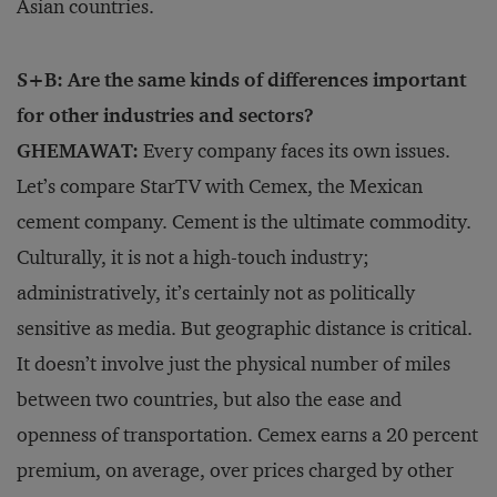
Asian countries.
S+B: Are the same kinds of differences important
for other industries and sectors?
GHEMAWAT:
Every company faces its own issues.
Let’s compare StarTV with Cemex, the Mexican
cement company. Cement is the ultimate commodity.
Culturally, it is not a high-touch industry;
administratively, it’s certainly not as politically
sensitive as media. But geographic distance is critical.
It doesn’t involve just the physical number of miles
between two countries, but also the ease and
openness of transportation. Cemex earns a 20 percent
premium, on average, over prices charged by other