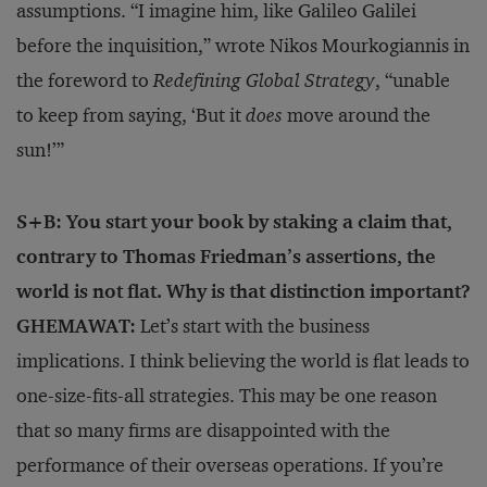
assumptions. “I imagine him, like Galileo Galilei
before the inquisition,” wrote Nikos Mourkogiannis in
the foreword to
Redefining Global Strategy
, “unable
to keep from saying, ‘But it
does
move around the
sun!’”
S+B: You start your book by staking a claim that,
contrary to Thomas Friedman’s assertions, the
world is not flat. Why is that distinction important?
GHEMAWAT:
Let’s start with the business
implications. I think be­lieving the world is flat leads to
one-size-fits-all strategies. This may be one reason
that so many firms are disappointed with the
performance of their overseas operations. If you’re