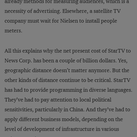
already methods for measuring audiences, which is a
necessity of advertising. Elsewhere, a satellite TV
company must wait for Nielsen to install people
meters.
All this explains why the net present cost of StarTV to
News Corp. has been a couple of billion dollars. Yes,
geographic distance doesn’t matter anymore. But the
other kinds of distance continue to be critical. StarTV
has had to provide programming in diverse languages.
They’ve had to pay attention to local political
sensitivities, particularly in China. And they’ve had to
apply different business models, depending on the
level of development of infrastructure in various