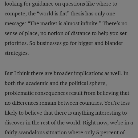
looking for guidance on questions like where to
compete, the “world is flat” thesis has only one
message: “The market is almost infinite.” There’s no
sense of place, no notion of distance to help you set
priorities. So businesses go for bigger and blander
strategies.
But I think there are broader implications as well. In
both the academic and the political sphere,
problematic consequences result from believing that
no differences remain between countries. You’re less
likely to believe that there is anything interesting to
discover in the rest of the world. Right now, we’re in a
fairly scandalous situation where only 5 percent of