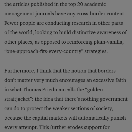
the articles published in the top 20 academic
management journals have any cross-border content.
Fewer people are conducting research in other parts
of the world, looking to build distinctive awareness of
other places, as opposed to reinforcing plain-vanilla,
“one-approach-fits-every-country” strategies.
Furthermore, I think that the notion that borders
don’t matter very much encourages an excessive faith
in what Thomas Friedman calls the “golden
straitjacket”: the idea that there’s nothing government
can do to protect the weaker sections of society,
because the capital markets will automatically punish
every attempt. This further erodes support for