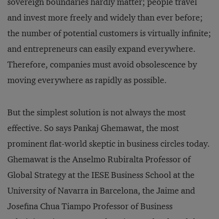
sovereign boundaries hardly matter; people travel
and invest more freely and widely than ever before;
the number of potential customers is virtually infinite;
and entrepreneurs can easily expand everywhere.
Therefore, companies must avoid obsolescence by
moving everywhere as rapidly as possible.
But the simplest solution is not always the most
effective. So says Pankaj Ghemawat, the most
prominent flat-world skeptic in business circles today.
Ghemawat is the Anselmo Rubiralta Professor of
Global Strategy at the IESE Business School at the
University of Navarra in Barcelona, the Jaime and
Josefina Chua Tiampo Professor of Business