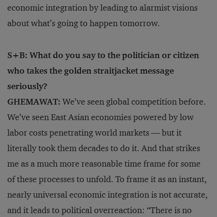
economic integration by leading to alarmist visions
about what’s going to happen tomorrow.
S+B: What do you say to the politician or citizen
who takes the golden straitjacket message
seriously?
GHEMAWAT:
We’ve seen global competition before.
We’ve seen East Asian economies powered by low
labor costs penetrating world markets — but it
literally took them decades to do it. And that strikes
me as a much more reasonable time frame for some
of these processes to unfold. To frame it as an instant,
nearly universal economic integration is not accurate,
and it leads to political overreaction: “There is no