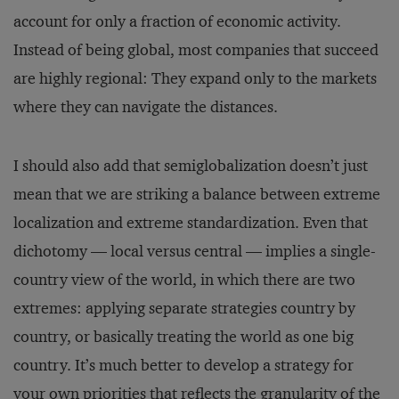
account for only a fraction of economic activity.
Instead of being global, most companies that succeed
are highly regional: They expand only to the markets
where they can navigate the distances.
I should also add that semiglobalization doesn’t just
mean that we are striking a balance between ex­treme
localization and extreme standardization. Even that
dichotomy — local versus central — implies a single-
country view of the world, in which there are two
extremes: applying separate strategies country by
country, or basically treating the world as one big
country. It’s much better to develop a strategy for
your own priorities that reflects the granularity of the