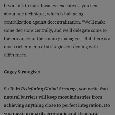
If you talk to most business executives, you hear
about one technique, which is balancing
centralization against decentralization. “We’ll make
some decisions centrally, and we’ll delegate some to
the provinces or the country managers.” But there is a
much richer menu of strategies for dealing with
differences.
Cagey Strategists
S+B: In
Redefining Global Strategy
, you write that
natural barriers will keep most industries from
achieving anything close to perfect integration. Do
you mean primarily economic and structural