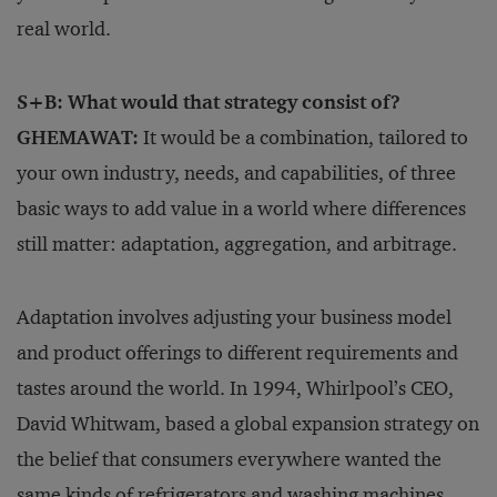
real world.
S+B: What would that strategy consist of?
GHEMAWAT:
It would be a combination, tailored to
your own industry, needs, and capabilities, of three
basic ways to add value in a world where differences
still matter: adaptation, aggregation, and arbitrage.
Adaptation involves adjusting your business model
and product offerings to different requirements and
tastes around the world. In 1994, Whirlpool’s CEO,
David Whitwam, based a global expansion strategy on
the belief that consumers everywhere wanted the
same kinds of refrigerators and washing machines.