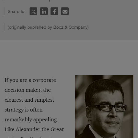
Share to:
(originally published by Booz & Company)
If you are a corporate
decision maker, the
clearest and simplest
strategy is often
remarkably appealing.
Like Alexander the Great