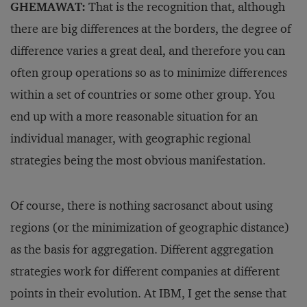
GHEMAWAT:
That is the recognition that, although
there are big differences at the borders, the degree of
difference varies a great deal, and therefore you can
often group operations so as to minimize differences
within a set of countries or some other group. You
end up with a more reasonable situation for an
individual manager, with geographic regional
strategies being the most obvious manifestation.
Of course, there is nothing sacrosanct about using
regions (or the minimization of geographic distance)
as the basis for aggregation. Different aggregation
strategies work for different companies at different
points in their evolution. At IBM, I get the sense that