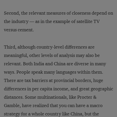
Second, the relevant measures of closeness depend on
the industry — as in the example of satellite TV
versus cement.
Third, although country-level differences are
meaningful, other levels of analysis may also be
relevant. Both India and China are diverse in many
ways. People speak many languages within them.
There are tax barriers at provincial borders, huge
differences in per capita in­come, and great geographic
distances. Some multinationals, like Procter &
Gamble, have realized that you can have a macro
strategy for a whole country like China, but the