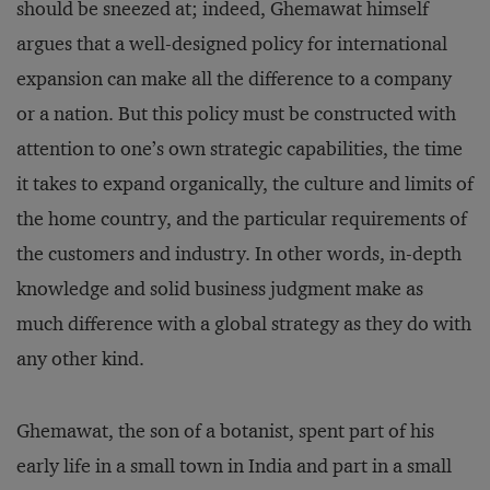
should be sneezed at; indeed, Ghemawat himself
argues that a well-designed policy for international
expansion can make all the difference to a company
or a nation. But this policy must be constructed with
attention to one’s own strategic capabilities, the time
it takes to expand organically, the culture and limits of
the home country, and the particular requirements of
the customers and industry. In other words, in-depth
knowledge and solid business judgment make as
much difference with a global strategy as they do with
any other kind.
Ghemawat, the son of a bot­anist, spent part of his
early life in a small town in India and part in a small