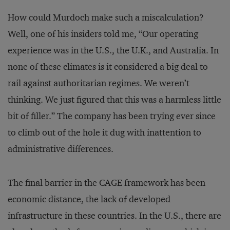
How could Murdoch make such a miscalculation?
Well, one of his insiders told me, “Our operating
experience was in the U.S., the U.K., and Australia. In
none of these climates is it considered a big deal to
rail against authoritarian regimes. We weren’t
thinking. We just figured that this was a harmless little
bit of filler.” The company has been trying ever since
to climb out of the hole it dug with inattention to
administrative differences.
The final barrier in the CAGE framework has been
economic distance, the lack of developed
infrastructure in these countries. In the U.S., there are