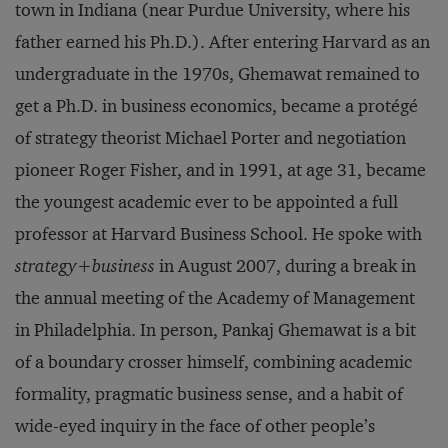
town in Indiana (near Purdue University, where his
father earned his Ph.D.). After entering Harvard as an
undergraduate in the 1970s, Ghemawat remained to
get a Ph.D. in business economics, be­came a protégé
of strategy theorist Michael Porter and negotiation
pio­neer Roger Fisher, and in 1991, at age 31, became
the youngest ac­ademic ever to be appointed a full
professor at Harvard Business School. He spoke with
strategy+business
in August 2007, during a break in
the annual meeting of the Academy of Management
in Phila­delphia. In person, Pankaj Ghemawat is a bit
of a boundary crosser himself, combining academic
formality, pragmatic business sense, and a habit of
wide-eyed inquiry in the face of other people’s