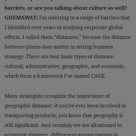
barriers, or are you talking about culture as well?
GHEMAWAT:
I’m referring to a range of barriers that
I identified over years of studying corporate global
efforts. I called them “distances,” because the distance
be­tween places
does
matter in setting business
strategy. There are four basic types of distance:
cultural, administrative, geographic, and economic,
which form a framework I’ve named CAGE.
Many strategists recognize the importance of
geographic distance; if you’ve ever been involved in
transporting products, you know that geography is
still significant. And certainly we are all attuned to
economic distance, differences among nations in