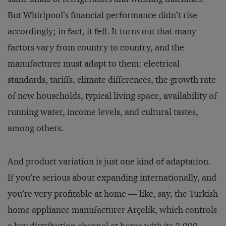
But Whirlpool’s financial performance didn’t rise
accordingly; in fact, it fell. It turns out that many
factors vary from country to country, and the
manufacturer must adapt to them: electrical
standards, tariffs, climate differences, the growth rate
of new households, typical living space, availability of
running water, income levels, and cultural tastes,
among others.
And product variation is just one kind of adaptation.
If you’re serious about expanding internationally, and
you’re very profitable at home — like, say, the Turkish
home appliance manufacturer Arçelik, which controls