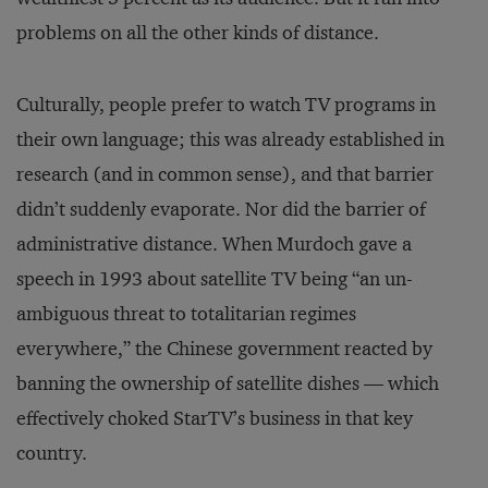
problems on all the other kinds of distance.
Culturally, people prefer to watch TV programs in
their own language; this was already established in
research (and in common sense), and that barrier
didn’t suddenly evaporate. Nor did the barrier of
administrative distance. When Murdoch gave a
speech in 1993 about satellite TV being “an un­
ambiguous threat to totalitarian regimes
everywhere,” the Chinese government reacted by
banning the ownership of satellite dishes — which
effectively choked StarTV’s business in that key
country.