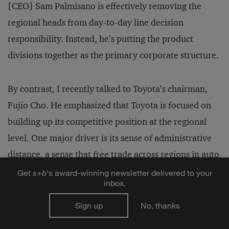
[CEO] Sam Palmisano is effectively removing the
regional heads from day-­to-day line decision
responsibility. Instead, he’s putting the product
divisions together as the primary corporate structure.
By contrast, I recently talked to Toyota’s chairman,
Fujio Cho. He emphasized that Toyota is focused on
building up its competitive position at the regional
level. One major driver is its sense of administrative
distance, a sense that free trade across regions in auto
parts and components is not going to happen. But
Get
s
+
b
's award-winning newsletter delivered to your
inbox.
Toyota does anticipate some free trade agreements
within regions, which therefore become the
Sign up
No, thanks
fundamental building blocks for conquering new