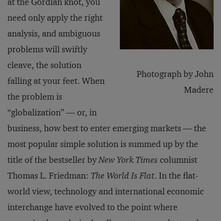
at the Gordian knot, you
need only apply the right
analysis, and ambiguous
problems will swiftly
cleave, the solution
Photograph by John
falling at your feet. When
Madere
the problem is
“globalization” — or, in
business, how best to enter emerging markets — the
most popular simple solution is summed up by the
title of the bestseller by
New York Times
columnist
Thomas L. Friedman:
The World Is Flat
. In the flat-
world view, technology and international economic
interchange have evolved to the point where