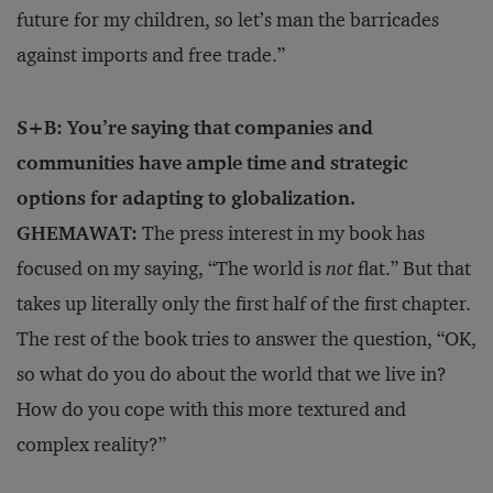
future for my children, so let’s man the barricades
against imports and free trade.”
S+B: You’re saying that companies and
communities have ample time and strategic
options for adapting to globalization.
GHEMAWAT:
The press interest in my book has
focused on my saying, “The world is
not
flat.” But that
takes up literally only the first half of the first chapter.
The rest of the book tries to answer the question, “OK,
so what do you do about the world that we live in?
How do you cope with this more textured and
complex reality?”