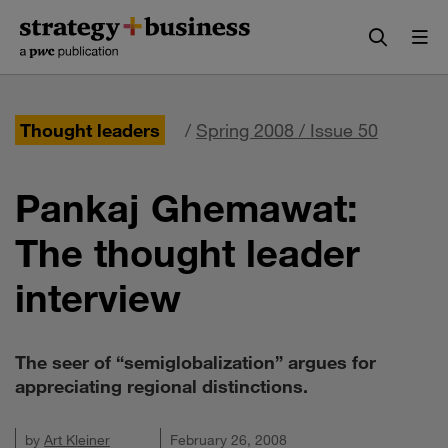
Skip
Skip
to
to
content
navigation
Thought leaders
/
Spring 2008 / Issue 50
Pankaj Ghemawat:
The thought leader
interview
The seer of “semiglobalization” argues for
appreciating regional distinctions.
by
Art Kleiner
February 26, 2008