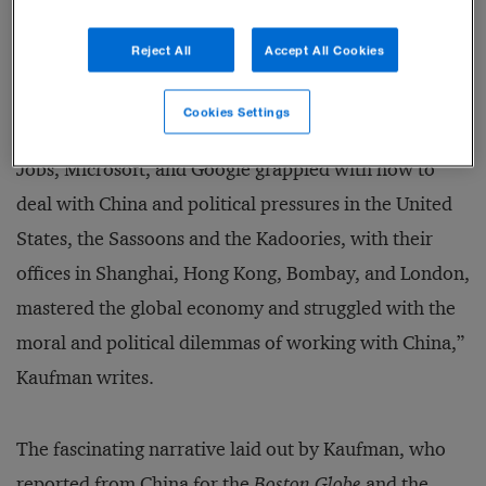
Jewish dynasties that were rooted in Baghdad, the
Reject All
Accept All Cookies
Kadoories and the Sassoons, and the role they played
in building Shanghai. The issues they faced still
Cookies Settings
resonate today. “Long before Mark Zuckerberg, Steve
Jobs, Microsoft, and Google grappled with how to
deal with China and political pressures in the United
States, the Sassoons and the Kadoories, with their
offices in Shanghai, Hong Kong, Bombay, and London,
mastered the global economy and struggled with the
moral and political dilemmas of working with China,”
Kaufman writes.
The fascinating narrative laid out by Kaufman, who
reported from China for the
Boston Globe
and the