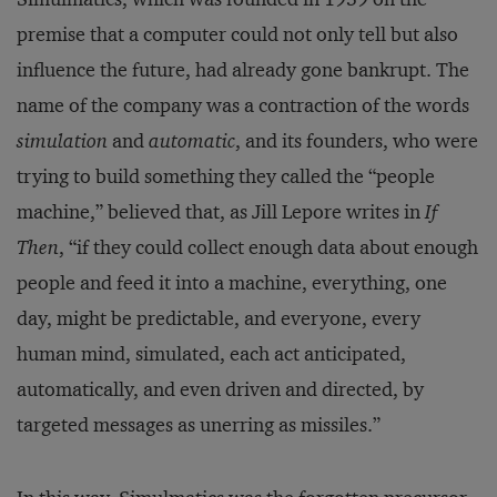
premise that a computer could not only tell but also
influence the future, had already gone bankrupt. The
name of the company was a contraction of the words
simulation
and
automatic
, and its founders, who were
trying to build something they called the “people
machine,” believed that, as Jill Lepore writes in
If
Then
, “if they could collect enough data about enough
people and feed it into a machine, everything, one
day, might be predictable, and everyone, every
human mind, simulated, each act anticipated,
automatically, and even driven and directed, by
targeted messages as unerring as missiles.”