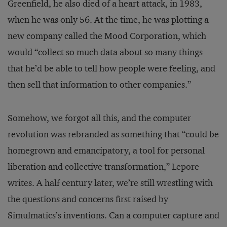
Greenfield, he also died of a heart attack, in 1983,
when he was only 56. At the time, he was plotting a
new company called the Mood Corporation, which
would “collect so much data about so many things
that he’d be able to tell how people were feeling, and
then sell that information to other companies.”
Somehow, we forgot all this, and the computer
revolution was rebranded as something that “could be
homegrown and emancipatory, a tool for personal
liberation and collective transformation,” Lepore
writes. A half century later, we’re still wrestling with
the questions and concerns first raised by
Simulmatics’s inventions. Can a computer capture and