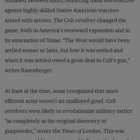
reloaded between shots, rendering them less effective
against highly skilled Native American warriors
armed with arrows. The Colt revolver changed the
game, both in America’s westward expansion and in
its annexation of Texas. “The West would have been
settled sooner or later, but
how
it was settled and
when it was settled owed a great deal to Colt’s gun,”
writes Rasenberger.
At least at the time, some recognized that more
efficient arms weren’t an unalloyed good. Colt
revolvers were likely to revolutionize military tactics
“as completely as the original discovery of
gunpowder,” wrote the
Times of London
. This was