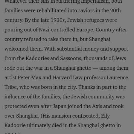
Whatever their sins in furthering imperialism, both
families were rehabilitated into saviors in the 20th
century. By the late 1930s, Jewish refugees were
pouring out of Nazi-controlled Europe. Country after
country refused to take them in, but Shanghai
welcomed them. With substantial money and support
from the Kadoories and Sassoons, thousands of Jews
rode out the war in a Shanghai ghetto — among them
artist Peter Max and Harvard Law professor Laurence
Tribe, who was born in the city. Thanks in part to the
influence of the families, the Jewish community was
protected even after Japan joined the Axis and took
over Shanghai. (His mansion confiscated, Elly
Kadoorie ultimately died in the Shanghai ghetto in