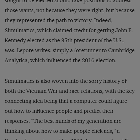
sought to be elected should take positions to address
those wants, not because they were right, but because
they represented the path to victory. Indeed,
Simulmatics, which claimed credit for getting John F.
Kennedy elected as the 35th president of the U.S.,
was, Lepore writes, simply a forerunner to Cambridge
Analytica, which influenced the 2016 election.
Simulmatics is also woven into the sorry history of
both the Vietnam War and race relations, with the key
connecting idea being that a computer could figure
out how to influence people and predict their
responses. “The best minds of my generation are
thinking about how to make people click ads,” a