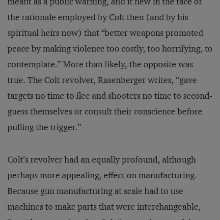
meant as a public warning, and it flew in the face of
the rationale employed by Colt then (and by his
spiritual heirs now) that “better weapons promoted
peace by making violence too costly, too horrifying, to
contemplate.” More than likely, the opposite was
true. The Colt revolver, Rasenberger writes, “gave
targets no time to flee and shooters no time to second-
guess themselves or consult their conscience before
pulling the trigger.”
Colt’s revolver had an equally profound, although
perhaps more appealing, effect on manufacturing.
Because gun manufacturing at scale had to use
machines to make parts that were interchangeable,