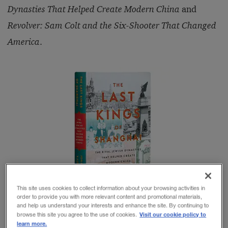
Dynasties That Helped Create Modern China
and
Revolver: Sam Colt and the Six-Shooter That Changed
America
.
This site uses cookies to collect information about your browsing activities in
order to provide you with more relevant content and promotional materials,
and help us understand your interests and enhance the site. By continuing to
Visit our cookie policy to
browse this site you agree to the use of cookies.
learn more.
The revelatory
The Last Kings
tells the story of two