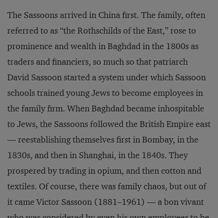
The Sassoons arrived in China first. The family, often
referred to as “the Rothschilds of the East,” rose to
prominence and wealth in Baghdad in the 1800s as
traders and financiers, so much so that patriarch
David Sassoon started a system under which Sassoon
schools trained young Jews to become employees in
the family firm. When Baghdad became inhospitable
to Jews, the Sassoons followed the British Empire east
— reestablishing themselves first in Bombay, in the
1830s, and then in Shanghai, in the 1840s. They
prospered by trading in opium, and then cotton and
textiles. Of course, there was family chaos, but out of
it came Victor Sassoon (1881–1961) — a bon vivant
who was considered by even his own employees to be