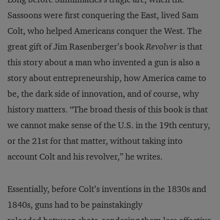
Sassoons were first conquering the East, lived Sam
Colt, who helped Americans conquer the West. The
great gift of Jim Rasenberger’s book
Revolver
is that
this story about a man who invented a gun is also a
story about entrepreneurship, how America came to
be, the dark side of innovation, and of course, why
history matters. “The broad thesis of this book is that
we cannot make sense of the U.S. in the 19th century,
or the 21st for that matter, without taking into
account Colt and his revolver,” he writes.
Essentially, before Colt’s inventions in the 1830s and
1840s, guns had to be painstakingly