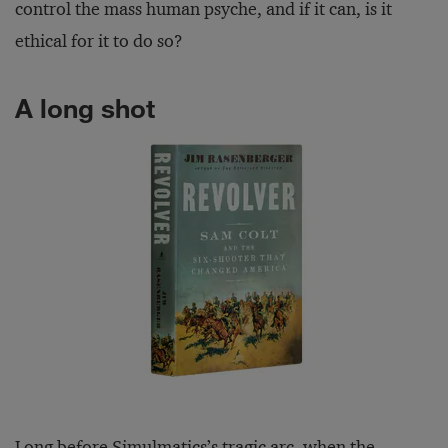
control the mass human psyche, and if it can, is it
ethical for it to do so?
A long shot
Long before Simulmatics’s tragic arc, when the