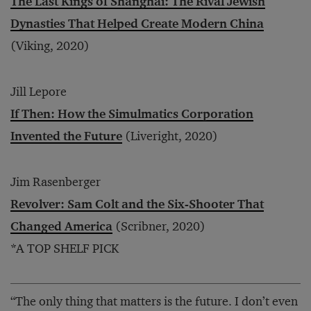
The Last Kings of Shanghai: The Rival Jewish
Dynasties That Helped Create Modern China
(Viking, 2020)
Jill Lepore
If Then: How the Simulmatics Corporation
Invented the Future
(Liveright, 2020)
Jim Rasenberger
Revolver: Sam Colt and the Six-Shooter That
Changed America
(Scribner, 2020)
*A TOP SHELF PICK
“The only thing that matters is the future. I don’t even