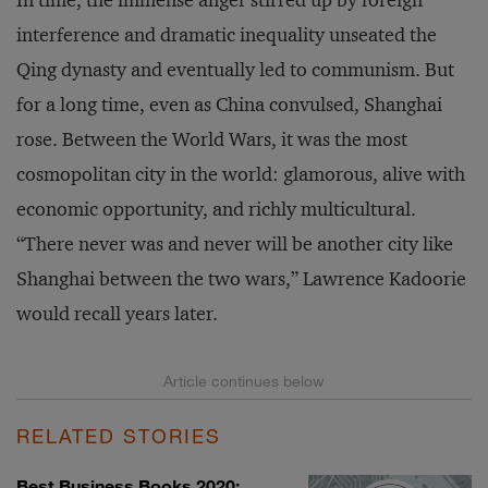
In time, the immense anger stirred up by foreign
interference and dramatic inequality unseated the
Qing dynasty and eventually led to communism. But
for a long time, even as China convulsed, Shanghai
rose. Between the World Wars, it was the most
cosmopolitan city in the world: glamorous, alive with
economic opportunity, and richly multicultural.
“There never was and never will be another city like
Shanghai between the two wars,” Lawrence Kadoorie
would recall years later.
RELATED STORIES
Best Business Books 2020: