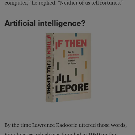
computer,” he replied. “Neither of us tell fortunes.”
Artificial intelligence?
By the time Lawrence Kadoorie uttered those words,
Simulmatics, which was founded in 1959 on the