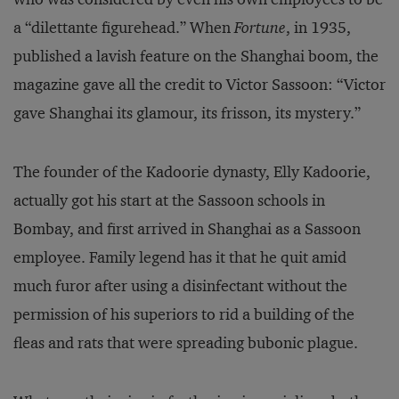
a “dilettante figurehead.” When
Fortune
, in 1935,
published a lavish feature on the Shanghai boom, the
magazine gave all the credit to Victor Sassoon: “Victor
gave Shanghai its glamour, its frisson, its mystery.”
The founder of the Kadoorie dynasty, Elly Kadoorie,
actually got his start at the Sassoon schools in
Bombay, and first arrived in Shanghai as a Sassoon
employee. Family legend has it that he quit amid
much furor after using a disinfectant without the
permission of his superiors to rid a building of the
fleas and rats that were spreading bubonic plague.