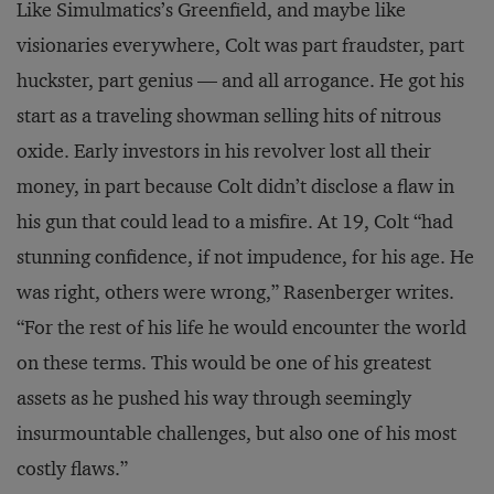
Like Simulmatics’s Greenfield, and maybe like
visionaries everywhere, Colt was part fraudster, part
huckster, part genius — and all arrogance. He got his
start as a traveling showman selling hits of nitrous
oxide. Early investors in his revolver lost all their
money, in part because Colt didn’t disclose a flaw in
his gun that could lead to a misfire. At 19, Colt “had
stunning confidence, if not impudence, for his age. He
was right, others were wrong,” Rasenberger writes.
“For the rest of his life he would encounter the world
on these terms. This would be one of his greatest
assets as he pushed his way through seemingly
insurmountable challenges, but also one of his most
costly flaws.”