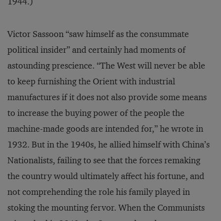
1944.)
Victor Sassoon “saw himself as the consummate
political insider” and certainly had moments of
astounding prescience. “The West will never be able
to keep furnishing the Orient with industrial
manufactures if it does not also provide some means
to increase the buying power of the people the
machine-made goods are intended for,” he wrote in
1932. But in the 1940s, he allied himself with China’s
Nationalists, failing to see that the forces remaking
the country would ultimately affect his fortune, and
not comprehending the role his family played in
stoking the mounting fervor. When the Communists