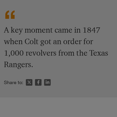
A key moment came in 1847
when Colt got an order for
1,000 revolvers from the Texas
Rangers.
Share to: