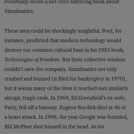
eventually wrote a not-very-flattering book about
Simulmatics.
These men could be shockingly insightful. Pool, for
instance, predicted that modern technology would
destroy our common cultural base in his 1983 book,
Technologies of Freedom
. But their collective wisdom
couldn’t save the company. Simulmatics not only
crashed and burned (it filed for bankruptcy in 1970),
but it seems many of the lives it touched met similarly
abrupt, tragic ends. In 1969, Ed Greenfield’s ex-wife,
Patty, fell off a balcony. Eugene Burdick died at 46 of
a heart attack. In 1998, the year Google was founded,
Bill McPhee shot himself in the head. As for