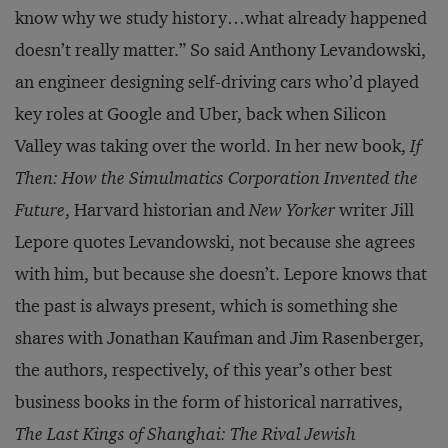
know why we study history…what already happened
doesn’t really matter.” So said Anthony Levandowski,
an engineer designing self-driving cars who’d played
key roles at Google and Uber, back when Silicon
Valley was taking over the world. In her new book,
If
Then: How the Simulmatics Corporation Invented the
Future
, Harvard historian and
New Yorker
writer Jill
Lepore quotes Levandowski, not because she agrees
with him, but because she doesn’t. Lepore knows that
the past is always present, which is something she
shares with Jonathan Kaufman and Jim Rasenberger,
the authors, respectively, of this year’s other best
business books in the form of historical narratives,
The Last Kings of Shanghai: The Rival Jewish