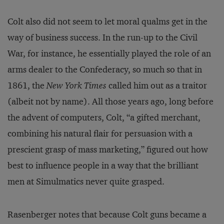
Colt also did not seem to let moral qualms get in the
way of business success. In the run-up to the Civil
War, for instance, he essentially played the role of an
arms dealer to the Confederacy, so much so that in
1861, the
New York Times
called him out as a traitor
(albeit not by name). All those years ago, long before
the advent of computers, Colt, “a gifted merchant,
combining his natural flair for persuasion with a
prescient grasp of mass marketing,” figured out how
best to influence people in a way that the brilliant
men at Simulmatics never quite grasped.
Rasenberger notes that because Colt guns became a