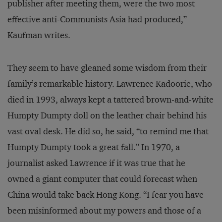
publisher after meeting them, were the two most
effective anti-Communists Asia had produced,”
Kaufman writes.
They seem to have gleaned some wisdom from their
family’s remarkable history. Lawrence Kadoorie, who
died in 1993, always kept a tattered brown-and-white
Humpty Dumpty doll on the leather chair behind his
vast oval desk. He did so, he said, “to remind me that
Humpty Dumpty took a great fall.” In 1970, a
journalist asked Lawrence if it was true that he
owned a giant computer that could forecast when
China would take back Hong Kong. “I fear you have
been misinformed about my powers and those of a