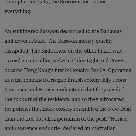
triumphed in 1949, the Sassoons lost almost
everything.
An embittered Sassoon decamped to the Bahamas
and never rebuilt. The Sassoon money quickly
dissipated. The Kadoories, on the other hand, who
owned a controlling stake in China Light and Power,
became Hong Kong’s first billionaire family. Operating
in what remained a fragile British colony, Elly’s sons
Lawrence and Horace understood that they needed
the support of the residents, and so they advocated
for policies that more closely resembled the New Deal
than the free-for-all imperialism of the past. “Horace
and Lawrence Kadoorie, declared an Australian