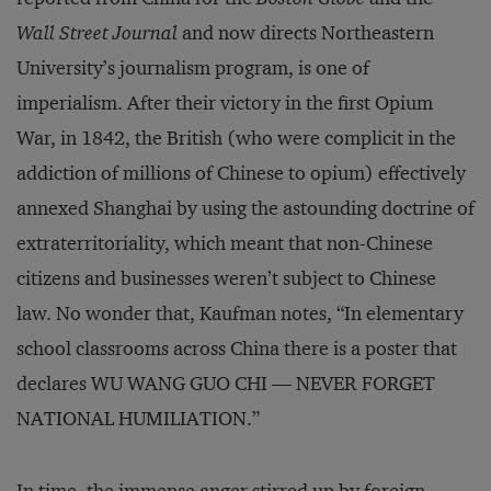
Wall Street Journal
and now directs Northeastern
University’s journalism program, is one of
imperialism. After their victory in the first Opium
War, in 1842, the British (who were complicit in the
addiction of millions of Chinese to opium) effectively
annexed Shanghai by using the astounding doctrine of
extraterritoriality, which meant that non-Chinese
citizens and businesses weren’t subject to Chinese
law. No wonder that, Kaufman notes, “In elementary
school classrooms across China there is a poster that
declares WU WANG GUO CHI — NEVER FORGET
NATIONAL HUMILIATION.”