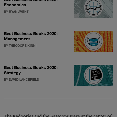
Economics
BY RYAN AVENT
Best Business Books 2020:
Management
BY THEODORE KINNI
Best Business Books 2020:
Strategy
BY DAVID LANCEFIELD
The Kadoories and the Sassoons were at the center of