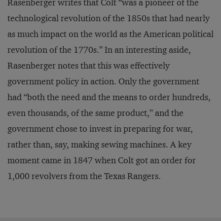
Rasenberger writes that Colt “was a pioneer of the
technological revolution of the 1850s that had nearly
as much impact on the world as the American political
revolution of the 1770s.” In an interesting aside,
Rasenberger notes that this was effectively
government policy in action. Only the government
had “both the need and the means to order hundreds,
even thousands, of the same product,” and the
government chose to invest in preparing for war,
rather than, say, making sewing machines. A key
moment came in 1847 when Colt got an order for
1,000 revolvers from the Texas Rangers.