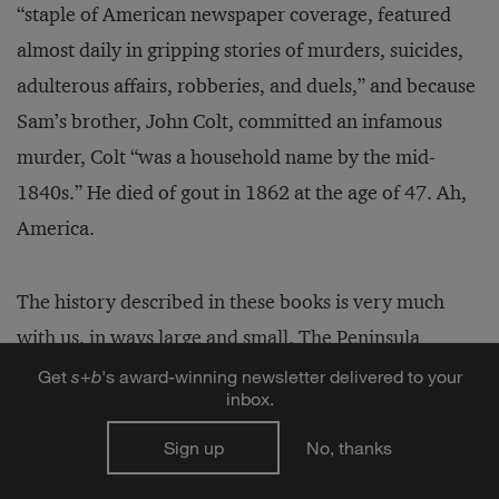
“staple of American newspaper coverage, featured
almost daily in gripping stories of murders, suicides,
adulterous affairs, robberies, and duels,” and because
Sam’s brother, John Colt, committed an infamous
murder, Colt “was a household name by the mid-
1840s.” He died of gout in 1862 at the age of 47. Ah,
America.
The history described in these books is very much
with us, in ways large and small. The Peninsula
Shanghai hotel, which opened on the Bund in 2009,
Get
s
+
b
's award-winning newsletter delivered to your
inbox.
features Sir Elly’s bar. “History in China is fungible,”
writes Kaufman. But as these books demonstrate,
Sign up
No, thanks
history is fungible everywhere, and the choice to