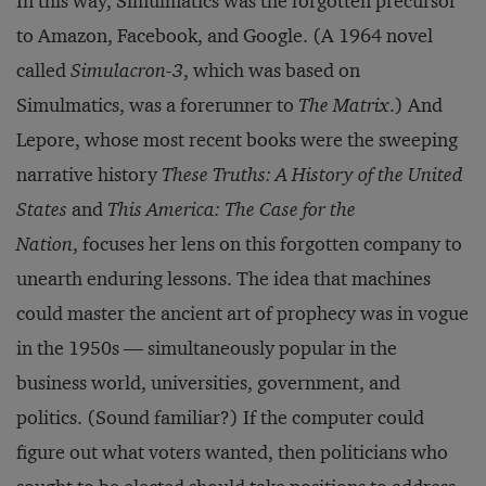
In this way, Simulmatics was the forgotten precursor
to Amazon, Facebook, and Google. (A 1964 novel
called
Simulacron-3
, which was based on
Simulmatics, was a forerunner to
The Matrix
.) And
Lepore, whose most recent books were the sweeping
narrative history
These Truths: A History of the United
States
and
This America: The Case for the
Nation
, focuses her lens on this forgotten company to
unearth enduring lessons. The idea that machines
could master the ancient art of prophecy was in vogue
in the 1950s — simultaneously popular in the
business world, universities, government, and
politics. (Sound familiar?) If the computer could
figure out what voters wanted, then politicians who