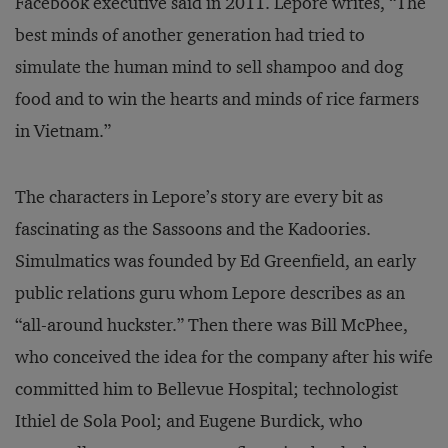
Facebook executive said in 2011. Lepore writes, “The
best minds of another generation had tried to
simulate the human mind to sell shampoo and dog
food and to win the hearts and minds of rice farmers
in Vietnam.”
The characters in Lepore’s story are every bit as
fascinating as the Sassoons and the Kadoories.
Simulmatics was founded by Ed Greenfield, an early
public relations guru whom Lepore describes as an
“all-around huckster.” Then there was Bill McPhee,
who conceived the idea for the company after his wife
committed him to Bellevue Hospital; technologist
Ithiel de Sola Pool; and Eugene Burdick, who