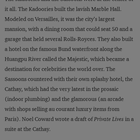
it all. The Kadoories built the lavish Marble Hall.
Modeled on Versailles, it was the city’s largest
mansion, with a dining room that could seat 50 and a
garage that held several Rolls-Royces. They also built
a hotel on the famous Bund waterfront along the
Huangpu River called the Majestic, which became a
destination for celebrities the world over. The
Sassoons countered with their own splashy hotel, the
Cathay, which had the very latest in the prosaic
(indoor plumbing) and the glamorous (an arcade
with shops selling au courant luxury items from
Paris). Noel Coward wrote a draft of
Private Lives
in a
suite at the Cathay.