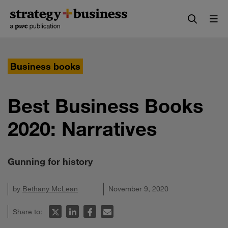
Skip
Skip
to
to
content
navigation
Business books
Best Business Books
2020: Narratives
Gunning for history
by
Bethany McLean
November 9, 2020
Share to: