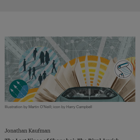
Illustration by Martin O’Neill; icon by Harry Campbell
Jonathan Kaufman