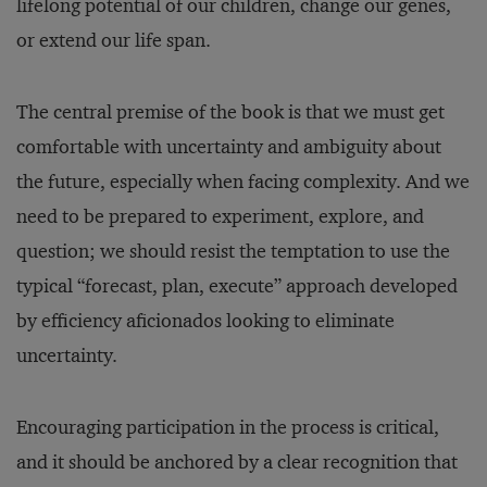
lifelong potential of our children, change our genes,
or extend our life span.
The central premise of the book is that we must get
comfortable with uncertainty and ambiguity about
the future, especially when facing complexity. And we
need to be prepared to experiment, explore, and
question; we should resist the temptation to use the
typical “forecast, plan, execute” approach developed
by efficiency aficionados looking to eliminate
uncertainty.
Encouraging participation in the process is critical,
and it should be anchored by a clear recognition that