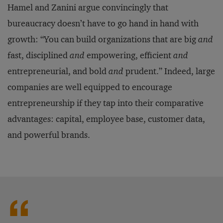
Hamel and Zanini argue convincingly that
bureaucracy doesn’t have to go hand in hand with
growth: “You can build organizations that are big
and
fast, disciplined
and
empowering, efficient
and
entrepreneurial, and bold
and
prudent.” Indeed, large
companies are well equipped to encourage
entrepreneurship if they tap into their comparative
advantages: capital, employee base, customer data,
and powerful brands.