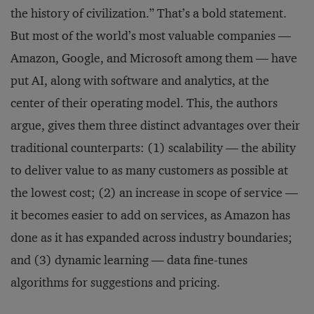
the history of civilization.” That’s a bold statement.
But most of the world’s most valuable companies —
Amazon, Google, and Microsoft among them — have
put AI, along with software and analytics, at the
center of their operating model. This, the authors
argue, gives them three distinct advantages over their
traditional counterparts: (1) scalability — the ability
to deliver value to as many customers as possible at
the lowest cost; (2) an increase in scope of service —
it becomes easier to add on services, as Amazon has
done as it has expanded across industry boundaries;
and (3) dynamic learning — data fine-tunes
algorithms for suggestions and pricing.