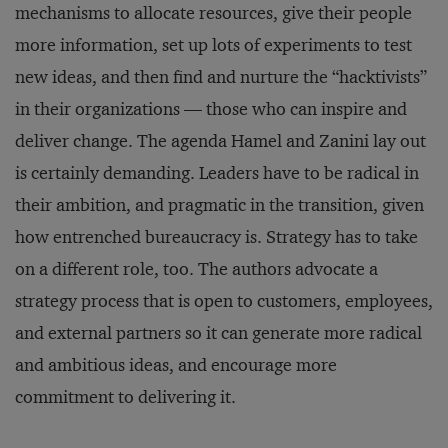
mechanisms to allocate resources, give their people
more information, set up lots of experiments to test
new ideas, and then find and nurture the “hacktivists”
in their organizations — those who can inspire and
deliver change. The agenda Hamel and Zanini lay out
is certainly demanding. Leaders have to be radical in
their ambition, and pragmatic in the transition, given
how entrenched bureaucracy is. Strategy has to take
on a different role, too. The authors advocate a
strategy process that is open to customers, employees,
and external partners so it can generate more radical
and ambitious ideas, and encourage more
commitment to delivering it.