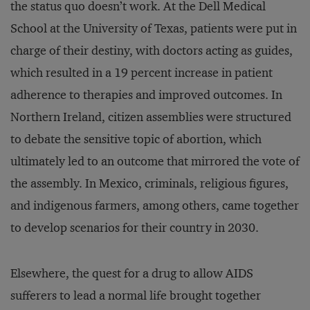
the status quo doesn’t work. At the Dell Medical
School at the University of Texas, patients were put in
charge of their destiny, with doctors acting as guides,
which resulted in a 19 percent increase in patient
adherence to therapies and improved outcomes. In
Northern Ireland, citizen assemblies were structured
to debate the sensitive topic of abortion, which
ultimately led to an outcome that mirrored the vote of
the assembly. In Mexico, criminals, religious figures,
and indigenous farmers, among others, came together
to develop scenarios for their country in 2030.
Elsewhere, the quest for a drug to allow AIDS
sufferers to lead a normal life brought together