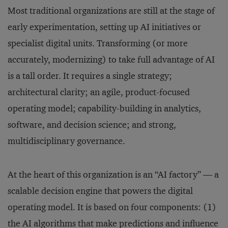
Most traditional organizations are still at the stage of
early experimentation, setting up AI initiatives or
specialist digital units. Transforming (or more
accurately, modernizing) to take full advantage of AI
is a tall order. It requires a single strategy;
architectural clarity; an agile, product-focused
operating model; capability-building in analytics,
software, and decision science; and strong,
multidisciplinary governance.
At the heart of this organization is an “AI factory” — a
scalable decision engine that powers the digital
operating model. It is based on four components: (1)
the AI algorithms that make predictions and influence