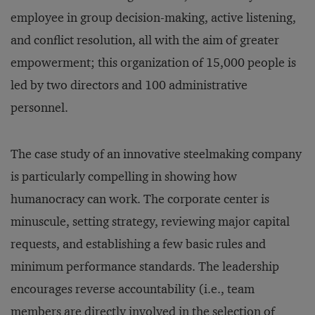
employee in group decision-making, active listening,
and conflict resolution, all with the aim of greater
empowerment; this organization of 15,000 people is
led by two directors and 100 administrative
personnel.
The case study of an innovative steelmaking company
is particularly compelling in showing how
humanocracy can work. The corporate center is
minuscule, setting strategy, reviewing major capital
requests, and establishing a few basic rules and
minimum performance standards. The leadership
encourages reverse accountability (i.e., team
members are directly involved in the selection of