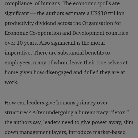
compliance, of humans. The economic spoils are
significant — the authors estimate a US$10 trillion
productivity dividend across the Organisation for
Economic Co-operation and Development countries
over 10 years. Also significant is the moral
imperative: There are substantial benefits to
employees, many of whom leave their true selves at
home given how disengaged and dulled they are at
work.
How can leaders give humans primacy over
structures? After undergoing a bureaucracy “detox,”
the authors say, leaders need to give power away, slim
down management layers, introduce market-based