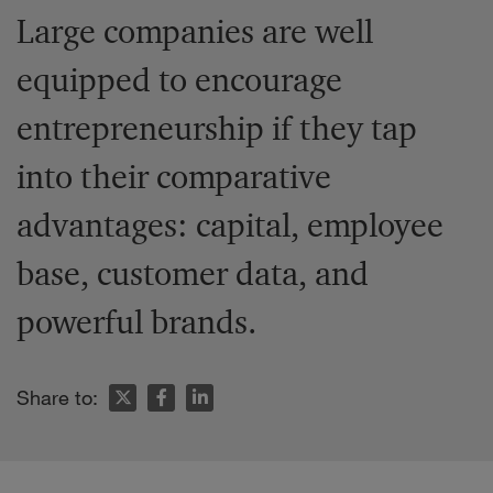
Large companies are well
equipped to encourage
entrepreneurship if they tap
into their comparative
advantages: capital, employee
base, customer data, and
powerful brands.
Share to: