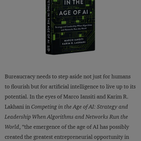
Bureaucracy needs to step aside not just for humans
to flourish but for artificial intelligence to live up to its
potential. In the eyes of Marco Iansiti and Karim R.
Lakhani in
Competing in the Age of AI: Strategy and
Leadership When Algorithms and Networks Run the
World
, “the emergence of the age of AI has possibly
created the greatest entrepreneurial opportunity in