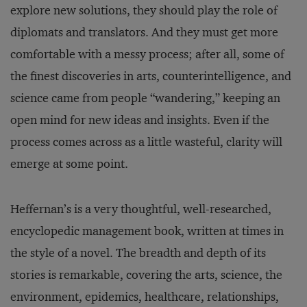
explore new solutions, they should play the role of
diplomats and translators. And they must get more
comfortable with a messy process; after all, some of
the finest discoveries in arts, counterintelligence, and
science came from people “wandering,” keeping an
open mind for new ideas and insights. Even if the
process comes across as a little wasteful, clarity will
emerge at some point.
Heffernan’s is a very thoughtful, well-researched,
encyclopedic management book, written at times in
the style of a novel. The breadth and depth of its
stories is remarkable, covering the arts, science, the
environment, epidemics, healthcare, relationships,