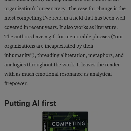
organization’s bureaucracy. The case for change is the
most compelling I’ve read in a field that has been well
covered in recent years. It also works as literature.
The authors have a gift for memorable phrases (“our
organizations are incapacitated by their
inhumanity”), threading alliteration, metaphors, and
analogies throughout the work. It leaves the reader
with as much emotional resonance as analytical
firepower.
Putting AI first