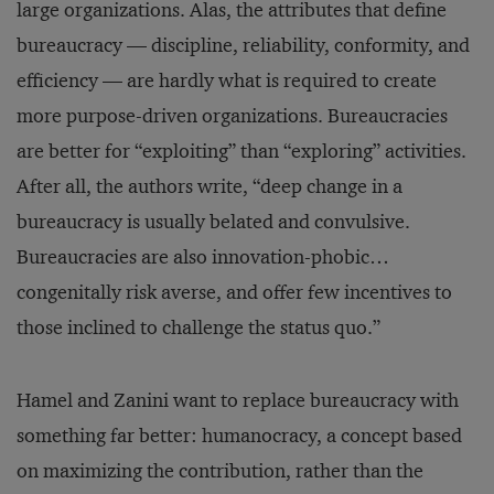
large organizations. Alas, the attributes that define
bureaucracy — discipline, reliability, conformity, and
efficiency — are hardly what is required to create
more purpose-driven organizations. Bureaucracies
are better for “exploiting” than “exploring” activities.
After all, the authors write, “deep change in a
bureaucracy is usually belated and convulsive.
Bureaucracies are also innovation-phobic…
congenitally risk averse, and offer few incentives to
those inclined to challenge the status quo.”
Hamel and Zanini want to replace bureaucracy with
something far better: humanocracy, a concept based
on maximizing the contribution, rather than the