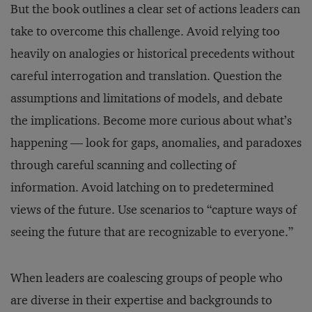
But the book outlines a clear set of actions leaders can
take to overcome this challenge. Avoid relying too
heavily on analogies or historical precedents without
careful interrogation and translation. Question the
assumptions and limitations of models, and debate
the implications. Become more curious about what’s
happening — look for gaps, anomalies, and paradoxes
through careful scanning and collecting of
information. Avoid latching on to predetermined
views of the future. Use scenarios to “capture ways of
seeing the future that are recognizable to everyone.”
When leaders are coalescing groups of people who
are diverse in their expertise and backgrounds to