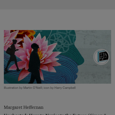
Illustration by Martin O’Neill; icon by Harry Campbell
Margaret Heffernan