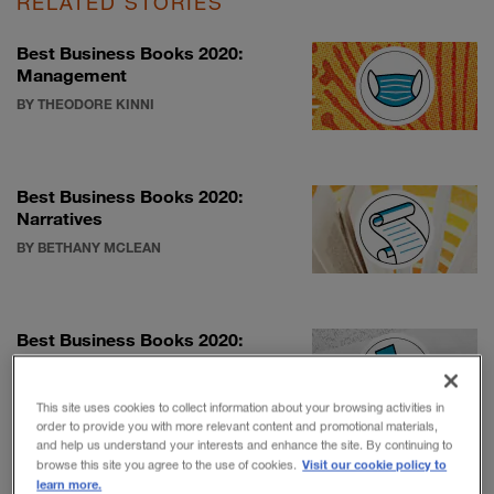
RELATED STORIES
Best Business Books 2020:
Management
BY THEODORE KINNI
Best Business Books 2020:
Narratives
BY BETHANY MCLEAN
Best Business Books 2020:
Talent & leadership
BY SALLY HELGESEN
This site uses cookies to collect information about your browsing activities in
order to provide you with more relevant content and promotional materials,
and help us understand your interests and enhance the site. By continuing to
Visit our cookie policy to
browse this site you agree to the use of cookies.
learn more.