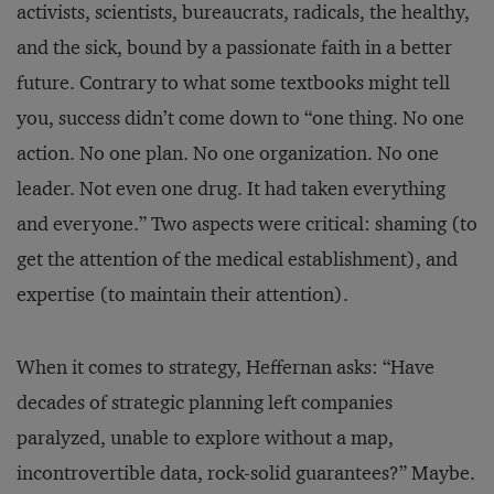
activists, scientists, bureaucrats, radicals, the healthy,
and the sick, bound by a passionate faith in a better
future. Contrary to what some textbooks might tell
you, success didn’t come down to “one thing. No one
action. No one plan. No one organization. No one
leader. Not even one drug. It had taken everything
and everyone.” Two aspects were critical: shaming (to
get the attention of the medical establishment), and
expertise (to maintain their attention).
When it comes to strategy, Heffernan asks: “Have
decades of strategic planning left companies
paralyzed, unable to explore without a map,
incontrovertible data, rock-solid guarantees?” Maybe.