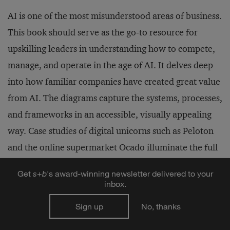
AI is one of the most misunderstood areas of business.
This book should serve as the go-to resource for
upskilling leaders in understanding how to compete,
manage, and operate in the age of AI. It delves deep
into how familiar companies have created great value
from AI. The diagrams capture the systems, processes,
and frameworks in an accessible, visually appealing
way. Case studies of digital unicorns such as Peloton
and the online supermarket Ocado illuminate the full
power of business models and operating models
Get
s
+
b
's award-winning newsletter delivered to your
powered by AI. The description of Netflix goes far
inbox.
beyond many others by describing its AI factory in
Sign up
No, thanks
granular detail. And particularly distinctive is the
section on strategy, which outlines concepts,