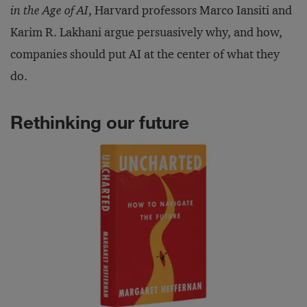
in the Age of AI
, Harvard professors Marco Iansiti and
Karim R. Lakhani argue persuasively why, and how,
companies should put AI at the center of what they
do.
Rethinking our future