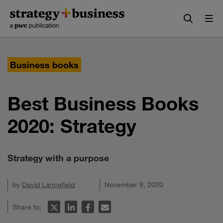
Skip
Skip
to
to
content
navigation
Business books
Best Business Books
2020: Strategy
Strategy with a purpose
by
David Lancefield
November 9, 2020
Share to: