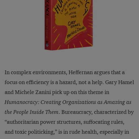
In complex environments, Heffernan argues that a
focus on efficiency is a hazard, not a help. Gary Hamel
and Michele Zanini pick up on this theme in
Humanocracy: Creating Organizations as Amazing as
the People Inside Them
. Bureaucracy, characterized by
“authoritarian power structures, suffocating rules,
and toxic politicking,” is in rude health, especially in