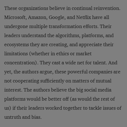
These organizations believe in continual reinvention.
Microsoft, Amazon, Google, and Netflix have all
undergone multiple transformation efforts. Their
leaders understand the algorithms, platforms, and
ecosystems they are creating, and appreciate their
limitations (whether in ethics or market
concentration). They cast a wide net for talent. And
yet, the authors argue, these powerful companies are
not cooperating sufficiently on matters of mutual
interest. The authors believe the big social media
platforms would be better off (as would the rest of
us) if their leaders worked together to tackle issues of
untruth and bias.