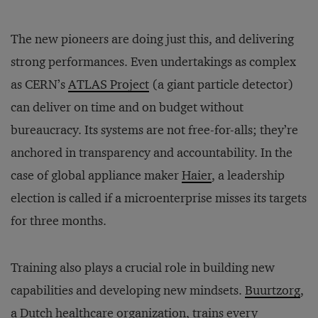
The new pioneers are doing just this, and delivering
strong performances. Even undertakings as complex
as CERN’s
ATLAS Project
(a giant particle detector)
can deliver on time and on budget without
bureaucracy. Its systems are not free-for-alls; they’re
anchored in transparency and accountability. In the
case of global appliance maker
Haier
, a leadership
election is called if a microenterprise misses its targets
for three months.
Training also plays a crucial role in building new
capabilities and developing new mindsets.
Buurtzorg
,
a Dutch healthcare organization, trains every