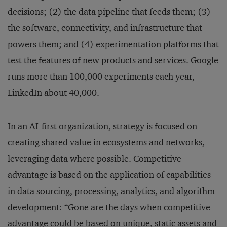
decisions; (2) the data pipeline that feeds them; (3)
the software, connectivity, and infrastructure that
powers them; and (4) experimentation platforms that
test the features of new products and services. Google
runs more than 100,000 experiments each year,
LinkedIn about 40,000.
In an AI-first organization, strategy is focused on
creating shared value in ecosystems and networks,
leveraging data where possible. Competitive
advantage is based on the application of capabilities
in data sourcing, processing, analytics, and algorithm
development: “Gone are the days when competitive
advantage could be based on unique, static assets and