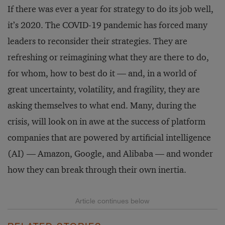
If there was ever a year for strategy to do its job well,
it’s 2020. The COVID-19 pandemic has forced many
leaders to reconsider their strategies. They are
refreshing or reimagining what they are there to do,
for whom, how to best do it — and, in a world of
great uncertainty, volatility, and fragility, they are
asking themselves to what end. Many, during the
crisis, will look on in awe at the success of platform
companies that are powered by artificial intelligence
(AI) — Amazon, Google, and Alibaba — and wonder
how they can break through their own inertia.