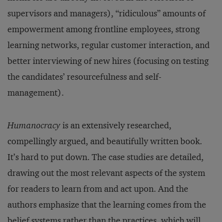
supervisors and managers), “ridiculous” amounts of
empowerment among frontline employees, strong
learning networks, regular customer interaction, and
better interviewing of new hires (focusing on testing
the candidates’ resourcefulness and self-
management).
Humanocracy
is an extensively researched,
compellingly argued, and beautifully written book.
It’s hard to put down. The case studies are detailed,
drawing out the most relevant aspects of the system
for readers to learn from and act upon. And the
authors emphasize that the learning comes from the
belief systems rather than the practices, which will