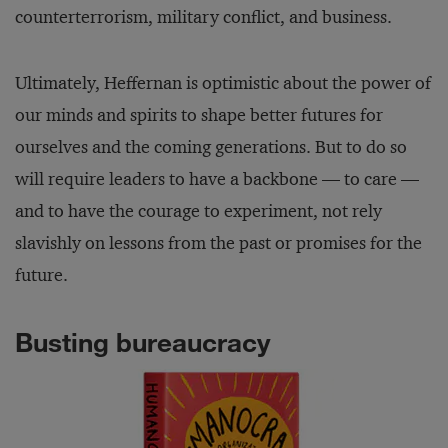
counterterrorism, military conflict, and business.
Ultimately, Heffernan is optimistic about the power of
our minds and spirits to shape better futures for
ourselves and the coming generations. But to do so
will require leaders to have a backbone — to care —
and to have the courage to experiment, not rely
slavishly on lessons from the past or promises for the
future.
Busting bureaucracy