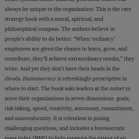
always be unique to the organization. This is the rare
strategy book with a moral, spiritual, and
philosophical compass. The authors believe in
people’s ability to do better: “When ‘ordinary’
employees are given the chance to learn, grow, and
contribute, they’ll achieve extraordinary results,” they
write. And yet they don’t have their heads in the
clouds.
Humanocracy
is refreshingly prescriptive in
where to start. The book asks leaders at the outset to
score their organizations in seven dimensions: goals,
risk-taking, speed, creativity, autonomy, commitment,
and nonconformity. It is relentless in posing
challenging questions, and includes a bureaucratic
mass index (BMI) to help measure the extent of an