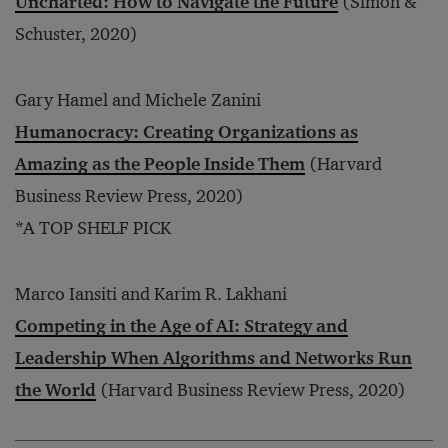
Uncharted: How to Navigate the Future
(Simon &
Schuster, 2020)
Gary Hamel and Michele Zanini
Humanocracy: Creating Organizations as
Amazing as the People Inside Them
(Harvard
Business Review Press, 2020)
*A TOP SHELF PICK
Marco Iansiti and Karim R. Lakhani
Competing in the Age of AI: Strategy and
Leadership When Algorithms and Networks Run
the World
(Harvard Business Review Press, 2020)