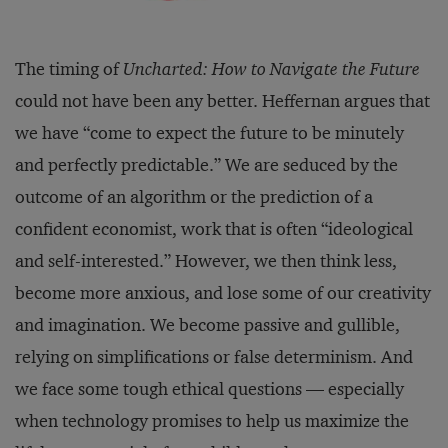
The timing of
Uncharted: How to Navigate the Future
could not have been any better. Heffernan argues that
we have “come to expect the future to be minutely
and perfectly predictable.” We are seduced by the
outcome of an algorithm or the prediction of a
confident economist, work that is often “ideological
and self-interested.” However, we then think less,
become more anxious, and lose some of our creativity
and imagination. We become passive and gullible,
relying on simplifications or false determinism. And
we face some tough ethical questions — especially
when technology promises to help us maximize the