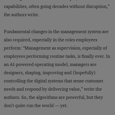
capabilities, often going decades without disruption,”
the authors write.
Fundamental changes in the management system are
also required, especially in the roles employees
perform: “Management as supervision, especially of
employees performing routine tasks, is finally over. In
an AI-powered operating model, managers are
designers, shaping, improving and (hopefully)
controlling the digital systems that sense customer
needs and respond by delivering value,” write the
authors. So, the algorithms are powerful, but they
don’t quite run the world — yet.