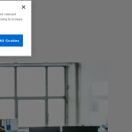
ew book
ore relevant
inuing to browse
All Cookies