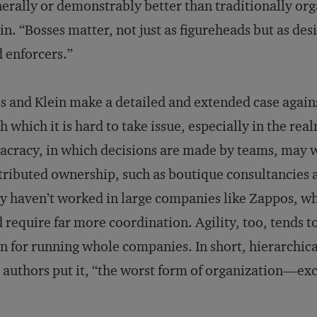
erally or demonstrably better than traditionally org
in. “Bosses matter, not just as figureheads but as de
 enforcers.”
s and Klein make a detailed and extended case again
h which it is hard to take issue, especially in the re
acracy, in which decisions are made by teams, may 
tributed ownership, such as boutique consultancies a
y haven’t worked in large companies like Zappos, 
 require far more coordination. Agility, too, tends t
n for running whole companies. In short, hierarchic
 authors put it, “the worst form of organization—exce