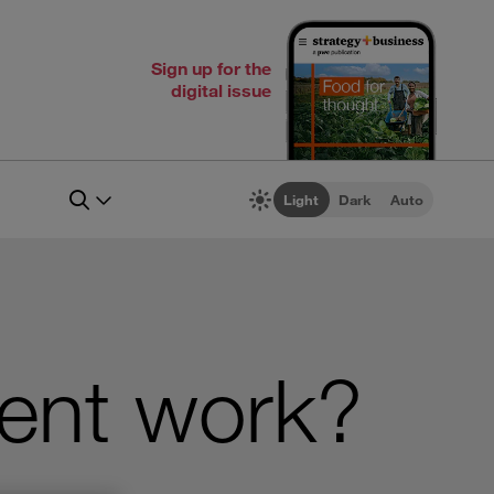
Sign up for the
digital issue
Light
Dark
Auto
ent work?