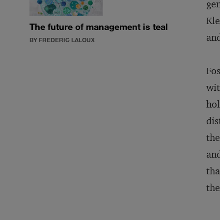
gen
Kle
The future of management is teal
and
BY FREDERIC LALOUX
Fos
wit
hol
dis
the
and
tha
the