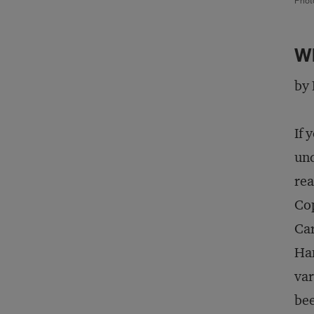
Phot
Wh
by 
If 
und
rea
Cop
Car
Han
var
be