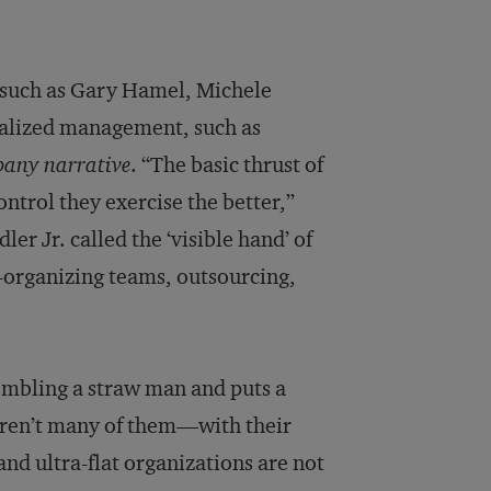
 such as Gary Hamel, Michele
ralized management, such as
pany narrative
. “The basic thrust of
control they exercise the better,”
er Jr. called the ‘visible hand’ of
organizing teams, outsourcing,
embling a straw man and puts a
aren’t many of them—with their
 ultra-flat organizations are not