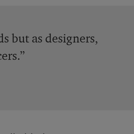
ds but as designers,
ers.”