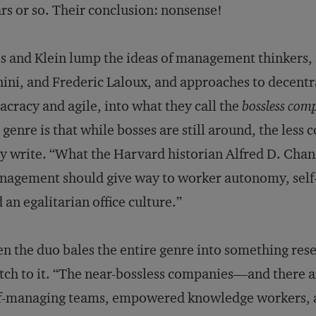
rs or so. Their conclusion: nonsense!
s and Klein lump the ideas of management thinkers,
ini, and Frederic Laloux, and approaches to decent
acracy and agile, into what they call the
bossless com
 genre is that while bosses are still around, the less 
y write. “What the Harvard historian Alfred D. Chandl
agement should give way to worker autonomy, self-
 an egalitarian office culture.”
n the duo bales the entire genre into something res
ch to it. “The near-bossless companies—and there 
f-managing teams, empowered knowledge workers, and