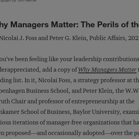
ograph by Tom Werner
y Managers Matter: The Perils of 
Nicolai J. Foss and Peter G. Klein, Public Affairs, 20
you’ve been feeling like your leadership contributions
erappreciated, add a copy of
Why Managers Matter
ding list. In it, Nicolai Foss, a strategy professor at t
enhagen Business School, and Peter Klein, the W.W
uth Chair and professor of entrepreneurship at the
kamer School of Business, Baylor University, exami
ious iterations of manager-free organizations that h
en proposed—and occasionally adopted—over the pa