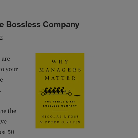
the Bossless Company
22
 are
to your
he
.
ne the
ave
st 50