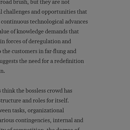
road brush, but they are not
l challenges and opportunities that
d continuous technological advances
value of knowledge demands that
n forces of deregulation and
o the customers in far-flung and
ggests the need for a redefinition
in.
s think the bossless crowd has
ucture and roles for itself.
ween tasks, organizational
various contingencies, internal and