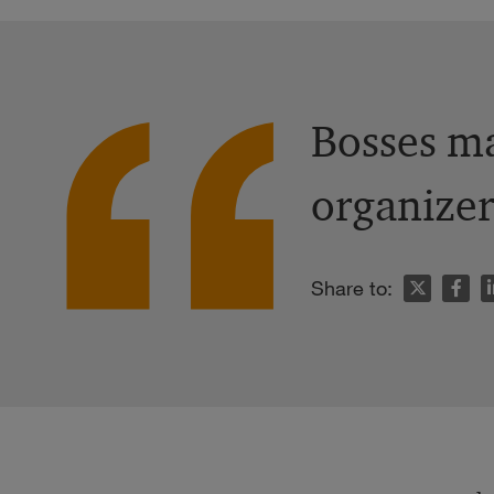
Bosses ma
organizer
n
Share to: