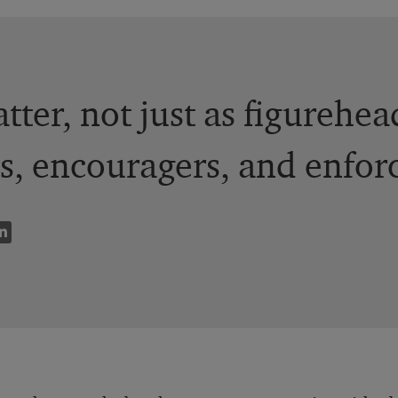
tter, not just as figurehea
s, encouragers, and enforc