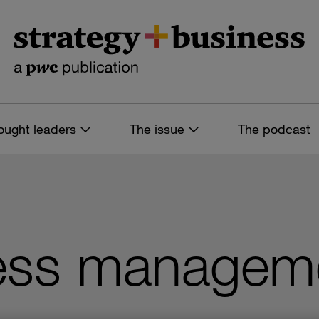
ought leaders
The issue
The podcast
ess managem