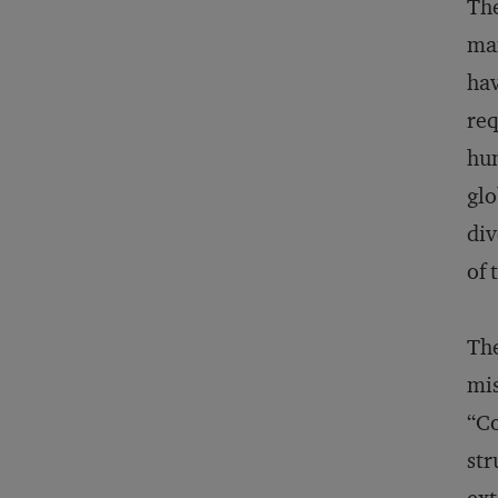
The
man
hav
req
hum
glo
div
of 
The
mis
“Co
str