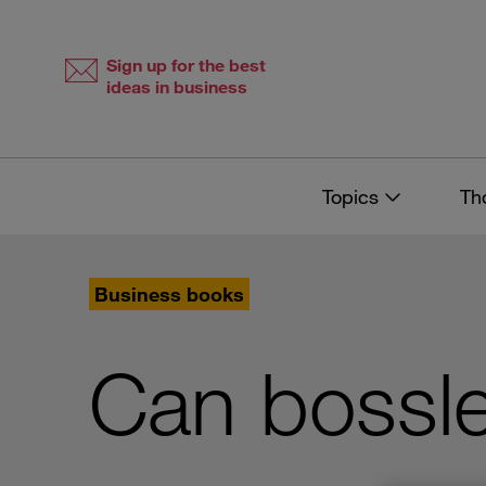
Skip
Skip
to
to
content
navigation
Sign up for the best
ideas in business
Topics
Th
Business books
Can bossl