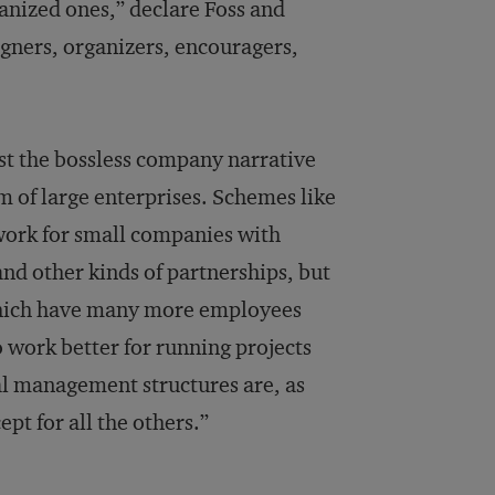
anized ones,” declare Foss and
signers, organizers, encouragers,
st the bossless company narrative
alm of large enterprises. Schemes like
work for small companies with
nd other kinds of partnerships, but
which have many more employees
o work better for running projects
al management structures are, as
pt for all the others.”