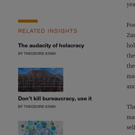
yea
Fos
RELATED INSIGHTS
Zan
hol
The audacity of holacracy
BY THEODORE KINNI
the
the
man
and
Don’t kill bureaucracy, use it
The
BY THEODORE KINNI
mat
sel