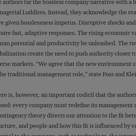
 authors tar the bossless company narrative with a b
agerial Luddites. Instead, they acknowledge the rea
e given bosslessness impetus. Disruptive shocks an
uire fast, adaptive responses. The rising economic 
an potential and productivity be unleashed. The twi
balization create the need to push authority closer t
erse markets. “We agree that the new environment su
the traditional management role,” state Foss and Kle
re is, however, an important codicil that the author
sed: every company must redefine its management str
ntingency theory directs our attention to the fit bet
ucture, and people and how this fit is influenced by 