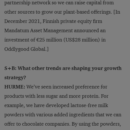
partnership network so we can raise capital from
other sources to grow our plant-based offerings. [In
December 2021, Finnish private equity firm
Mandatum Asset Management announced an
investment of €25 million (US$28 million) in
Oddlygood Global.]
S+B: What other trends are shaping your growth
strategy?
HURME:
We’ve seen increased preference for
products with less sugar and more protein. For
example, we have developed lactose-free milk
powders with various added ingredients that we can
offer to chocolate companies. By using the powders,