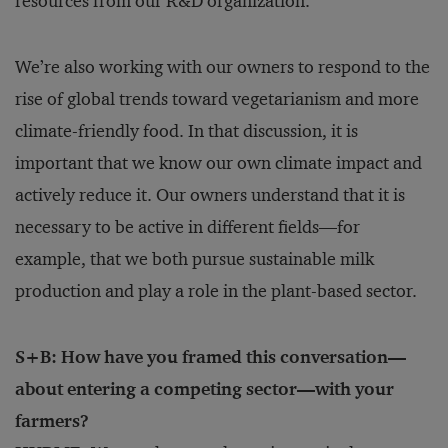
resources from our R&D organization.
We’re also working with our owners to respond to the
rise of global trends toward vegetarianism and more
climate-friendly food. In that discussion, it is
important that we know our own climate impact and
actively reduce it. Our owners understand that it is
necessary to be active in different fields—for
example, that we both pursue sustainable milk
production and play a role in the plant-based sector.
S+B: How have you framed this conversation—
about entering a competing sector—with your
farmers?