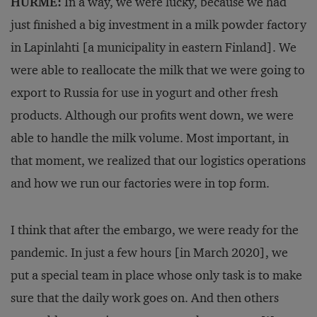
HURME:
In a way, we were lucky, because we had
just finished a big investment in a milk powder factory
in Lapinlahti [a municipality in eastern Finland]. We
were able to reallocate the milk that we were going to
export to Russia for use in yogurt and other fresh
products. Although our profits went down, we were
able to handle the milk volume. Most important, in
that moment, we realized that our logistics operations
and how we run our factories were in top form.
I think that after the embargo, we were ready for the
pandemic. In just a few hours [in March 2020], we
put a special team in place whose only task is to make
sure that the daily work goes on. And then others