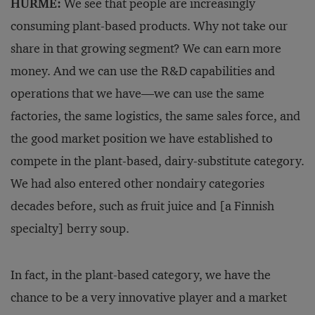
HURME:
We see that people are increasingly
consuming plant-based products. Why not take our
share in that growing segment? We can earn more
money. And we can use the R&D capabilities and
operations that we have—we can use the same
factories, the same logistics, the same sales force, and
the good market position we have established to
compete in the plant-based, dairy-substitute category.
We had also entered other nondairy categories
decades before, such as fruit juice and [a Finnish
specialty] berry soup.
In fact, in the plant-based category, we have the
chance to be a very innovative player and a market