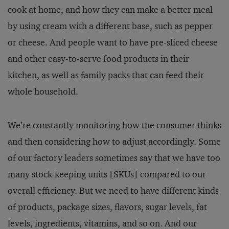
cook at home, and how they can make a better meal
by using cream with a different base, such as pepper
or cheese. And people want to have pre-sliced cheese
and other easy-to-serve food products in their
kitchen, as well as family packs that can feed their
whole household.
We’re constantly monitoring how the consumer thinks
and then considering how to adjust accordingly. Some
of our factory leaders sometimes say that we have too
many stock-keeping units [SKUs] compared to our
overall efficiency. But we need to have different kinds
of products, package sizes, flavors, sugar levels, fat
levels, ingredients, vitamins, and so on. And our