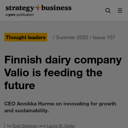
Skip
Skip
to
to
content
navigation
Thought leaders
/ Summer 2022 / Issue 107
Finnish dairy company
Valio is feeding the
future
CEO Annikka Hurme on innovating for growth
and sustainability.
by
Enel Sintonen
and
Laura W. Geller