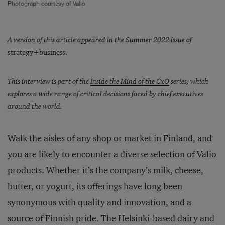
Photograph courtesy of Valio
A version of this article appeared in the Summer 2022 issue of
strategy+business.
This interview is part of the
Inside the Mind of the CxO
series, which
explores a wide range of critical decisions faced by chief executives
around the world.
Walk the aisles of any shop or market in Finland, and
you are likely to encounter a diverse selection of Valio
products. Whether it’s the company’s milk, cheese,
butter, or yogurt, its offerings have long been
synonymous with quality and innovation, and a
source of Finnish pride. The Helsinki-based dairy and