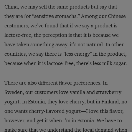
China, we may sell the same products but say that
they are for “sensitive stomachs.” Among our Chinese
customers, we’ve found that if we say a product is
lactose-free, the perception is that it is because we
have taken something away, it’s not natural. In other
countries, we say there is “less energy” in the product,
because when it is lactose-free, there’s less milk sugar.
There are also different flavor preferences. In
Sweden, our customers love vanilla and strawberry
yogurt. In Estonia, they love cherry, but in Finland, no
one wants cherry-flavored yogurt—I love this flavor,
however, and get it when I’m in Estonia. We have to
make sure that we understand the local demand when