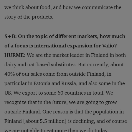
we think about food, and how we communicate the
story of the products.
S+B: On the topic of different markets, how much
of a focus is international expansion for Valio?
HURME:
We are the market leader in Finland in both
dairy and oat-based substitutes. But currently, about
40% of our sales come from outside Finland, in
particular in Estonia and Russia, and also some in the
US. We export to some 60 countries in total. We
recognize that in the future, we are going to grow
outside Finland. One reason is that the population in
Finland [about 5.5 million] is declining, and of course
we are not able to eat more than we do today.