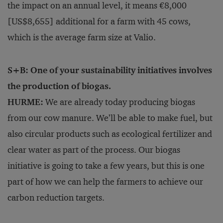
the impact on an annual level, it means €8,000
[US$8,655] additional for a farm with 45 cows,
which is the average farm size at Valio.
S+B: One of your sustainability initiatives involves
the production of biogas.
HURME:
We are already today producing biogas
from our cow manure. We’ll be able to make fuel, but
also circular products such as ecological fertilizer and
clear water as part of the process. Our biogas
initiative is going to take a few years, but this is one
part of how we can help the farmers to achieve our
carbon reduction targets.