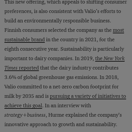
This new offering, which appeals to shifting consumer
preferences, is also consistent with Valio’s efforts to
build an environmentally responsible business.
Finnish consumers selected the company as the
most
sustainable brand
in the country in 2021, for the
eighth consecutive year. Sustainability is particularly
important to dairy companies. In 2019,
the
New York
Times
reported
that the dairy industry contributes
3.6% of global greenhouse gas emissions. In 2018,
Valio committed to a net-zero carbon footprint for
milk by 2035 and is
pursuing a variety of initiatives to
achieve this goal
. In an interview with
strategy
+
business
, Hurme explained the company’s
innovative approach to growth and sustainability.