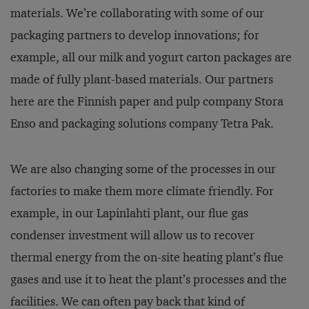
materials. We’re collaborating with some of our
packaging partners to develop innovations; for
example, all our milk and yogurt carton packages are
made of fully plant-based materials. Our partners
here are the Finnish paper and pulp company Stora
Enso and packaging solutions company Tetra Pak.
We are also changing some of the processes in our
factories to make them more climate friendly. For
example, in our Lapinlahti plant, our flue gas
condenser investment will allow us to recover
thermal energy from the on-site heating plant’s flue
gases and use it to heat the plant’s processes and the
facilities. We can often pay back that kind of