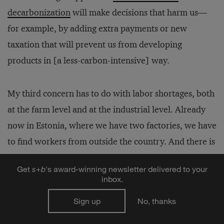
decarbonization
will make decisions that harm us—
for example, by adding extra payments or new
taxation that will prevent us from developing
products in [a less-carbon-intensive] way.
My third concern has to do with labor shortages, both
at the farm level and at the industrial level. Already
now in Estonia, where we have two factories, we have
to find workers from outside the country. And there is
a similar situation in many other countries at the
Get
s
+
b
's award-winning newsletter delivered to your
moment. This is hard, physical labor that people are
inbox.
increasingly less eager to do.
Sign up
No, thanks
The good news here is that I’m not worried that we