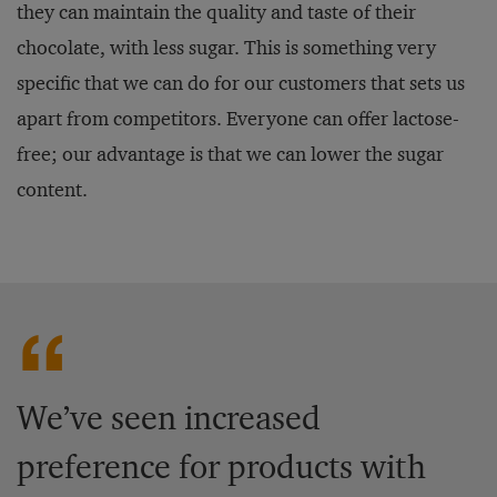
they can maintain the quality and taste of their
chocolate, with less sugar. This is something very
specific that we can do for our customers that sets us
apart from competitors. Everyone can offer lactose-
free; our advantage is that we can lower the sugar
content.
We’ve seen increased
preference for products with