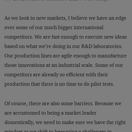
As we look to new markets, I believe we have an edge
over some of our much bigger international
competitors. We are fast enough to execute new ideas
based on what we’re doing in our R&D laboratories.
Our production lines are agile enough to manufacture
those innovations at an industrial scale. Some of our
competitors are already so efficient with their
production that there is no time to do pilot tests.
Of course, there are also some barriers. Because we
are accustomed to being a market leader
domestically, we need to make sure we have the right
mindset as we shift to becoming a challenger in