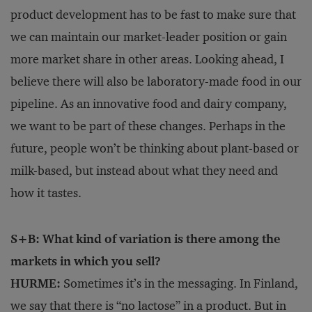
product development has to be fast to make sure that
we can maintain our market-leader position or gain
more market share in other areas. Looking ahead, I
believe there will also be laboratory-made food in our
pipeline. As an innovative food and dairy company,
we want to be part of these changes. Perhaps in the
future, people won’t be thinking about plant-based or
milk-based, but instead about what they need and
how it tastes.
S+B: What kind of variation is there among the
markets in which you sell?
HURME:
Sometimes it’s in the messaging. In Finland,
we say that there is “no lactose” in a product. But in