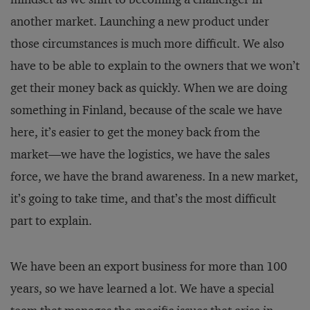
another market. Launching a new product under
those circumstances is much more difficult. We also
have to be able to explain to the owners that we won’t
get their money back as quickly. When we are doing
something in Finland, because of the scale we have
here, it’s easier to get the money back from the
market—we have the logistics, we have the sales
force, we have the brand awareness. In a new market,
it’s going to take time, and that’s the most difficult
part to explain.
We have been an export business for more than 100
years, so we have learned a lot. We have a special