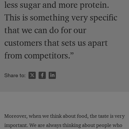
less sugar and more protein.
This is something very specific
that we can do for our
customers that sets us apart
from competitors.”
Share to:
Moreover, when we think about food, the taste is very
important. We are always thinking about people who