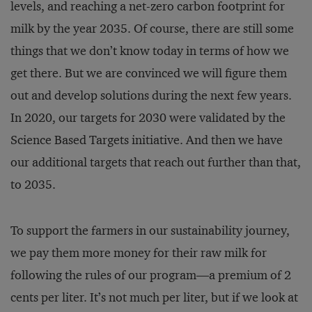
levels, and reaching a net-zero carbon footprint for
milk by the year 2035. Of course, there are still some
things that we don’t know today in terms of how we
get there. But we are convinced we will figure them
out and develop solutions during the next few years.
In 2020, our targets for 2030 were validated by the
Science Based Targets initiative. And then we have
our additional targets that reach out further than that,
to 2035.
To support the farmers in our sustainability journey,
we pay them more money for their raw milk for
following the rules of our program—a premium of 2
cents per liter. It’s not much per liter, but if we look at