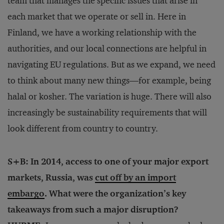
team that manages the specific issues that arise in
each market that we operate or sell in. Here in
Finland, we have a working relationship with the
authorities, and our local connections are helpful in
navigating EU regulations. But as we expand, we need
to think about many new things—for example, being
halal or kosher. The variation is huge. There will also
increasingly be sustainability requirements that will
look different from country to country.
S+B: In 2014, access to one of your major export
markets, Russia, was
cut off by an import
embargo
. What were the organization’s key
takeaways from such a major disruption?