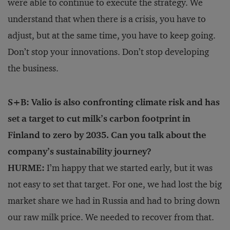
were able to continue to execute the strategy. We
understand that when there is a crisis, you have to
adjust, but at the same time, you have to keep going.
Don’t stop your innovations. Don’t stop developing
the business.
S+B: Valio is also confronting climate risk and has
set a target to cut milk’s carbon footprint in
Finland to zero by 2035. Can you talk about the
company’s sustainability journey?
HURME:
I’m happy that we started early, but it was
not easy to set that target. For one, we had lost the big
market share we had in Russia and had to bring down
our raw milk price. We needed to recover from that.