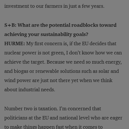
investment to our farmers in just a few years.
S+B: What are the potential roadblocks toward
achieving your sustainability goals?
HURME:
My first concern is, if the EU decides that
nuclear power is not green, I don’t know how we can
achieve the target. Because we need so much energy,
and biogas or renewable solutions such as solar and
wind power are just not there yet when we think
about industrial needs.
Number two is taxation. I’m concerned that
politicians at the EU and national level who are eager
to make things happen fast
when it comes to