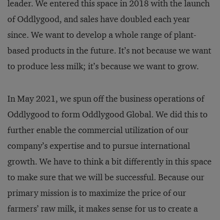
leader. We entered this space in 2018 with the launch
of Oddlygood, and sales have doubled each year
since. We want to develop a whole range of plant-
based products in the future. It’s not because we want
to produce less milk; it’s because we want to grow.
In May 2021, we spun off the business operations of
Oddlygood to form Oddlygood Global. We did this to
further enable the commercial utilization of our
company’s expertise and to pursue international
growth. We have to think a bit differently in this space
to make sure that we will be successful. Because our
primary mission is to maximize the price of our
farmers’ raw milk, it makes sense for us to create a