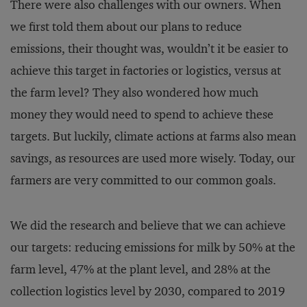
There were also challenges with our owners. When
we first told them about our plans to reduce
emissions, their thought was, wouldn’t it be easier to
achieve this target in factories or logistics, versus at
the farm level? They also wondered how much
money they would need to spend to achieve these
targets. But luckily, climate actions at farms also mean
savings, as resources are used more wisely. Today, our
farmers are very committed to our common goals.
We did the research and believe that we can achieve
our targets: reducing emissions for milk by 50% at the
farm level, 47% at the plant level, and 28% at the
collection logistics level by 2030, compared to 2019