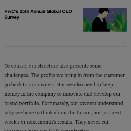
PwC’s 25th Annual Global CEO
Survey
Of course, our structure also presents some
challenges. The profits we bring in from the customer
go back to our owners. But we also need to keep
money in the company to innovate and develop our
brand portfolio. Fortunately, our owners understand
why we have to think about the future, not just next
week’s or next month’s results. They never cut