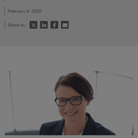
February 9, 2022
Share to: