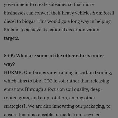
government to create subsidies so that more
businesses can convert their heavy vehicles from fossil
diesel to biogas. This would go a long way in helping
Finland to achieve its national decarbonization
targets.
S+B: What are some of the other efforts under
way?
HURME:
Our farmers are training in carbon farming,
which aims to bind CO2 in soil rather than releasing
emissions [through a focus on soil quality, deep-
rooted grass, and crop rotation, among other
strategies]. We are also innovating our packaging, to
ensure that it is reusable or made from recycled