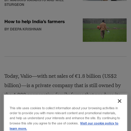
STURGEON
How to help India’s farmers
BY DEEPA KRISHNAN
Today, Valio—with net sales of €1.8 billion (US$2
billion)—is a private company that is still owned by
the 4,000 cooperative family farms that produce its
milk. Led by CEO Annikka Hurme, Valio is Finland’s
This site uses cookies to collect information about your browsing activities in
biggest food exporter, selling products in some 60
order to provide you with more relevant content and promotional materials,
and help us understand your interests and enhance the site. By continuing to
countries around the world. The company employs
Visit our cookie policy to
browse this site you agree to the use of cookies.
learn more.