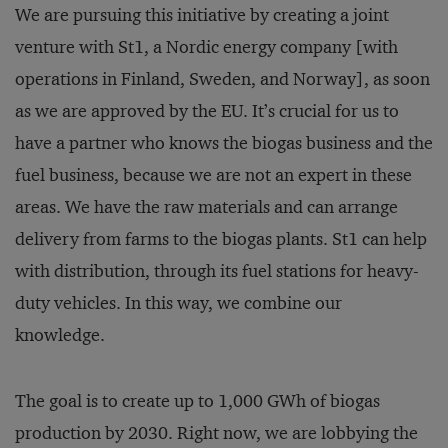
We are pursuing this initiative by creating a joint
venture with St1, a Nordic energy company [with
operations in Finland, Sweden, and Norway], as soon
as we are approved by the EU. It’s crucial for us to
have a partner who knows the biogas business and the
fuel business, because we are not an expert in these
areas. We have the raw materials and can arrange
delivery from farms to the biogas plants. St1 can help
with distribution, through its fuel stations for heavy-
duty vehicles. In this way, we combine our
knowledge.
The goal is to create up to 1,000 GWh of biogas
production by 2030. Right now, we are lobbying the