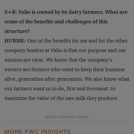
S+B: Valio is owned by its dairy farmers. What are
some of the benefits and challenges of this
structure?
HURME:
One of the benefits for me and for the other
company leaders at Valio is that our purpose and our
mission are clear. We know that the company’s
owners are farmers who want to keep their business
alive, generation after generation. We also know what
our farmers want us to do, first and foremost: to
maximize the value of the raw milk they produce.
MORE PWC INSIGHTS