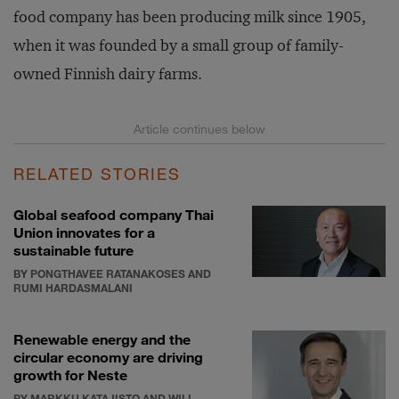
food company has been producing milk since 1905,
when it was founded by a small group of family-
owned Finnish dairy farms.
RELATED STORIES
Global seafood company Thai
Union innovates for a
sustainable future
BY PONGTHAVEE RATANAKOSES AND
RUMI HARDASMALANI
Renewable energy and the
circular economy are driving
growth for Neste
BY MARKKU KATAJISTO AND WILL