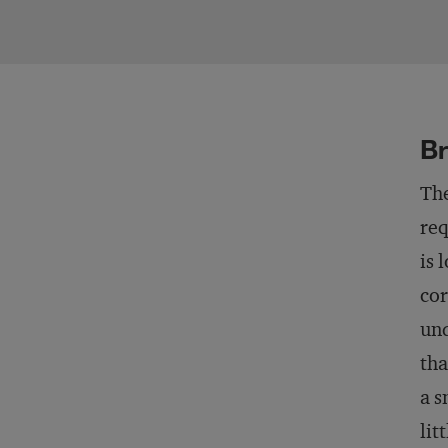
Br
The
req
is 
cor
und
tha
a s
lit