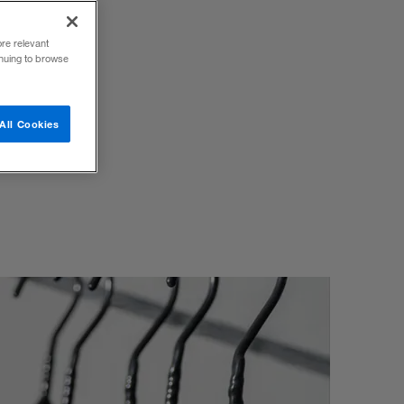
ore relevant
inuing to browse
d
All Cookies