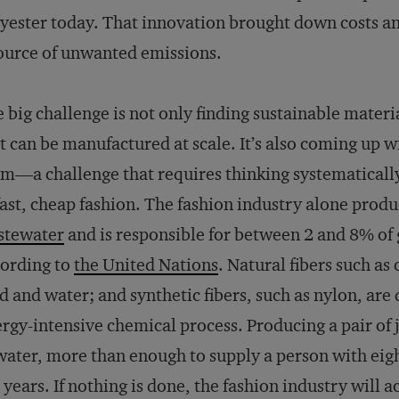
yester today. That innovation brought down costs and
ource of unwanted emissions.
 big challenge is not only finding sustainable materi
t can be manufactured at scale. It’s also coming up wi
m—a challenge that requires thinking systematically
fast, cheap fashion. The fashion industry alone prod
stewater
and is responsible for between 2 and 8% of
ording to
the United Nations
. Natural fibers such as
d and water; and synthetic fibers, such as nylon, are d
rgy-intensive chemical process. Producing a pair of 
water, more than enough to supply a person with eigh
 years. If nothing is done, the fashion industry will 