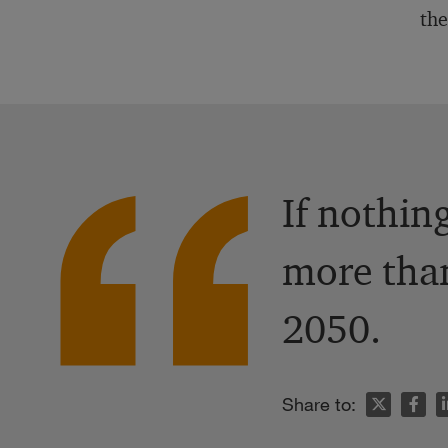
the
If nothin
more than
2050.
n
Share to: