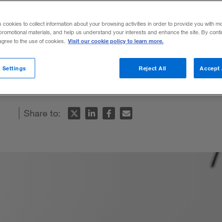
s
s cookies to collect information about your browsing activities in order to provide you with m
promotional materials, and help us understand your interests and enhance the site. By cont
Visit our cookie policy to learn more.
 agree to the use of cookies.
e fashion industry is leading to unexpecte
 Settings
Reject All
Accept 
Share to: