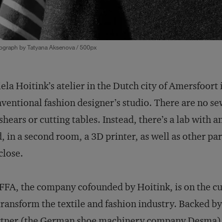
ograph by Tatyana Aksenova / 500px
ela Hoitink’s atelier in the Dutch city of Amersfoort i
ventional fashion designer’s studio. There are no sew
shears or cutting tables. Instead, there’s a lab with a
, in a second room, a 3D printer, as well as other pa
close.
FA, the company cofounded by Hoitink, is on the cut
transform the textile and fashion industry. Backed b
tner (the German shoe machinery company Desma), 