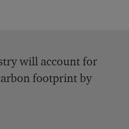
stry will account for
carbon footprint by