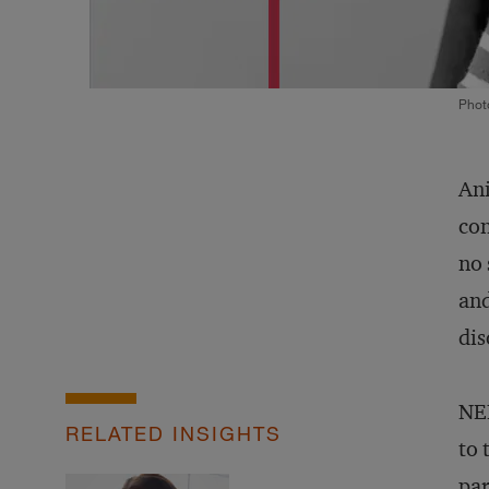
Phot
Ani
con
no 
and
dis
NEF
RELATED INSIGHTS
to 
par