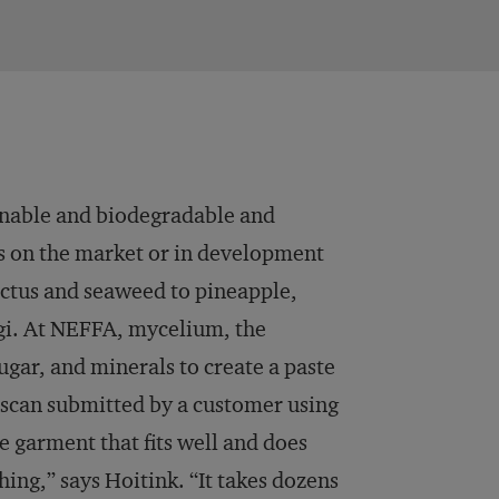
ainable and biodegradable and
ls on the market or in development
actus and seaweed to pineapple,
ngi. At NEFFA, mycelium, the
sugar, and minerals to create a paste
 scan submitted by a customer using
 garment that fits well and does
hing,” says Hoitink. “It takes dozens