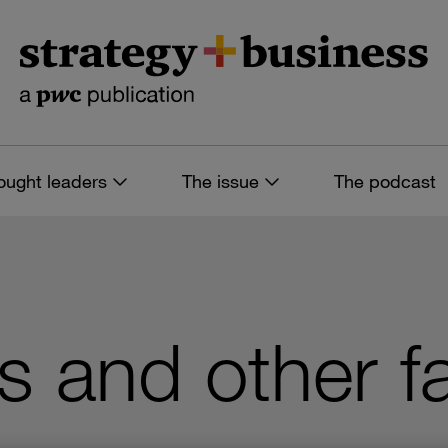
ought leaders
The issue
The podcast
 and other f