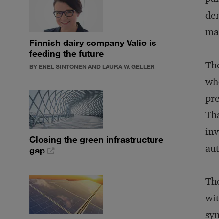
dem
mat
Finnish dairy company Valio is
feeding the future
The
BY ENEL SINTONEN AND LAURA W. GELLER
who
pre
Tha
inv
Closing the green infrastructure
au
gap
The
wit
syn