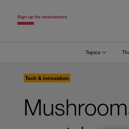
Skip
Skip
to
to
content
navigation
Sign up for newsletters
Topics
Th
Tech & innovation
Mushrooms