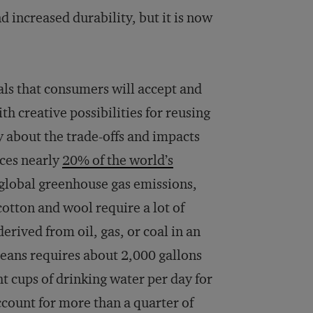
 increased durability, but it is now
als that consumers will accept and
th creative possibilities for reusing
 about the trade-offs and impacts
uces nearly
20% of the world’s
 global greenhouse gas emissions,
 cotton and wool require a lot of
erived from oil, gas, or coal in an
jeans requires about 2,000 gallons
t cups of drinking water per day for
account for more than a quarter of