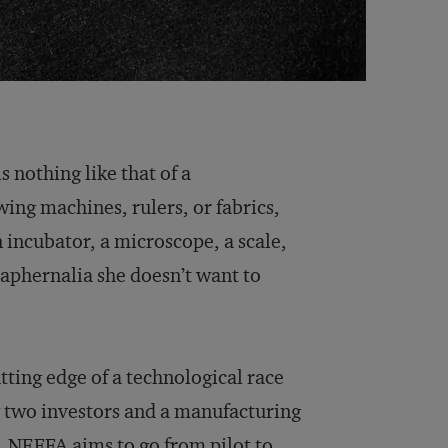
s nothing like that of a
ing machines, rulers, or fabrics,
n incubator, a microscope, a scale,
raphernalia she doesn’t want to
ting edge of a technological race
y two investors and a manufacturing
NEFFA aims to go from pilot to