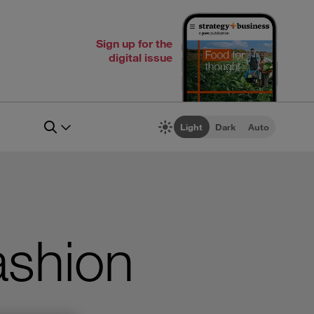
Sign up for the
digital issue
Light
Dark
Auto
ashion