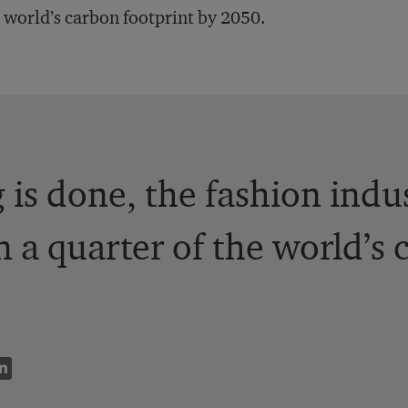
 world’s carbon footprint by 2050.
g is done, the fashion indu
 a quarter of the world’s 