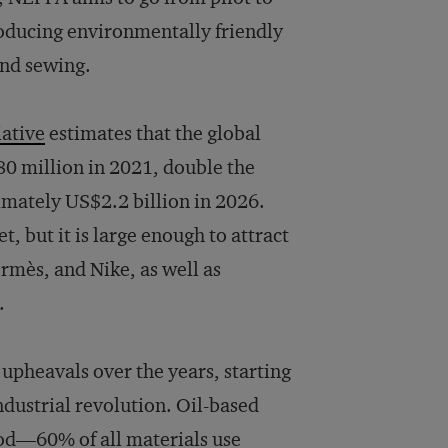
producing environmentally friendly
and sewing.
iative
estimates that the global
0 million in 2021, double the
imately US$2.2 billion in 2026.
t, but it is large enough to attract
mès, and Nike, as well as
.
 upheavals over the years, starting
ndustrial revolution. Oil-based
iod—60% of all materials use