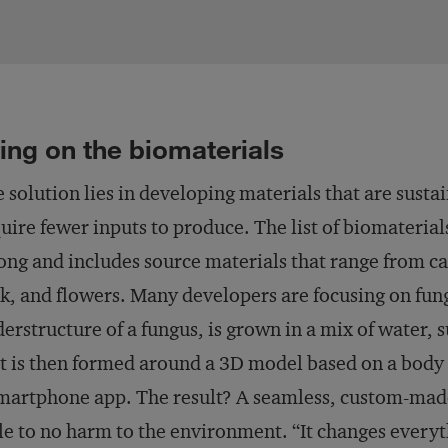
ing on the biomaterials
 solution lies in developing materials that are sust
uire fewer inputs to produce. The list of biomateria
long and includes source materials that range from c
k, and flowers. Many developers are focusing on fu
erstructure of a fungus, is grown in a mix of water, 
t is then formed around a 3D model based on a body
martphone app. The result? A seamless, custom-made
tle to no harm to the environment. “It changes everyt