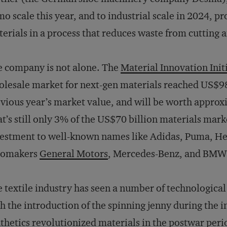
o scale this year, and to industrial scale in 2024, 
erials in a process that reduces waste from cutting 
 company is not alone. The
Material Innovation Init
lesale market for next-gen materials reached US$98
vious year’s market value, and will be worth approx
t’s still only 3% of the US$70 billion materials marke
estment to well-known names like Adidas, Puma, Her
tomakers
General Motors
, Mercedes-Benz, and BMW
 textile industry has seen a number of technological
h the introduction of the spinning jenny during the i
thetics revolutionized materials in the postwar per