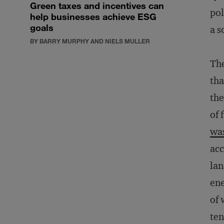
Green taxes and incentives can
pol
help businesses achieve ESG
goals
a s
BY BARRY MURPHY AND NIELS MULLER
The
tha
the
of 
wa
acc
lan
ene
of 
ten