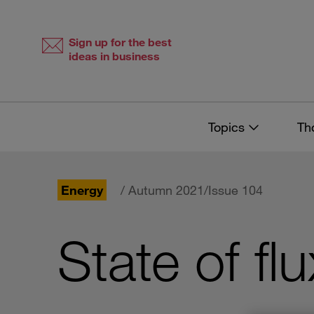
Skip
Skip
to
to
content
navigation
Sign up for the best
ideas in business
Topics
Th
Energy
/ Autumn 2021/Issue 104
State of flu