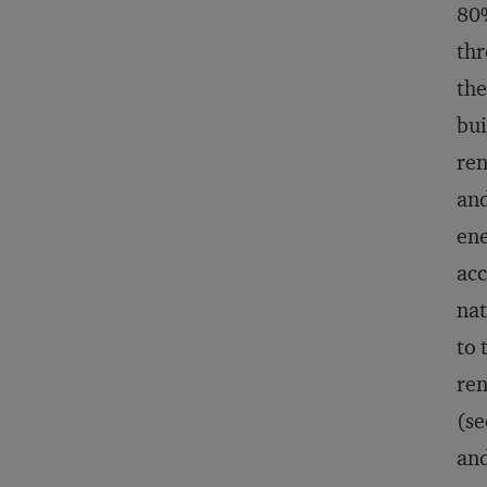
80%
thr
the
bui
ren
and
ene
acc
nat
to 
ren
(se
and