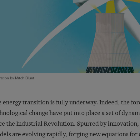
tration by Mitch Blunt
 energy transition is fully underway. Indeed, the for
hnological change have put into place a set of dynami
ce the Industrial Revolution. Spurred by innovation, 
els are evolving rapidly, forging new equations for