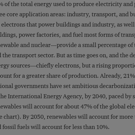
 of the total energy used to produce electricity and
ee core application areas: industry, transport, and bu
 electrons that power buildings and industry, as well
ldings, power factories, and fuel most forms of tra
ewable and nuclear—provide a small percentage of t
 the transport sector. But as time goes on, and the 
rgy sources—chiefly electrons, but a rising proport
ount for a greater share of production. Already, 21
ional governments have set ambitious decarbonizati
the International Energy Agency, by 2040, paced by 
ewables will account for about 47% of the global el
e chart). By 2050, renewables will account for more
 fossil fuels will account for less than 10%.