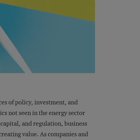
ces of policy, investment, and
cs not seen in the energy sector
capital, and regulation, business
 creating value. As companies and