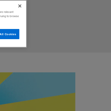
reating
ore relevant
inuing to browse
All Cookies