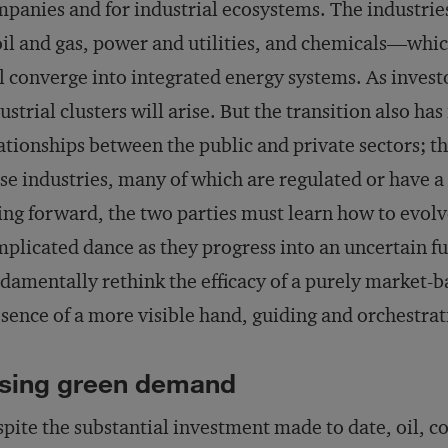
panies and for industrial ecosystems. The industrie
l and gas, power and utilities, and chemicals—whic
l converge into integrated energy systems. As invest
ustrial clusters will arise. But the transition also ha
ationships between the public and private sectors; t
se industries, many of which are regulated or have a 
ng forward, the two parties must learn how to evolv
plicated dance as they progress into an uncertain fut
damentally rethink the efficacy of a purely market-
sence of a more visible hand, guiding and orchestra
sing green demand
pite the substantial investment made to date, oil, coa