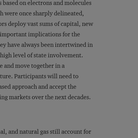
s based on electrons and molecules
h were once sharply delineated,
ors deploy vast sums of capital, new
s important implications for the
hey have always been intertwined in
high level of state involvement.
e and move together in a
ure. Participants will need to
based approach and accept the
ting markets over the next decades.
l, and natural gas still account for