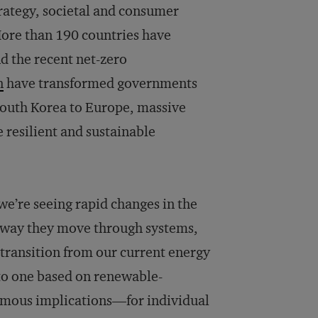
trategy, societal and consumer
More than 190 countries have
d the recent net-zero
n
have transformed governments
 South Korea to Europe, massive
resilient and sustainable
we’re seeing rapid changes in the
e way they move through systems,
 transition from our current energy
nto one based on renewable-
rmous implications—for individual