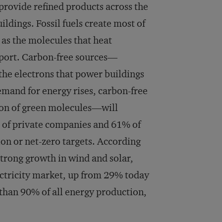
 provide refined products across the
ildings. Fossil fuels create most of
 as the molecules that heat
nsport. Carbon-free sources—
he electrons that power buildings
demand for energy rises, carbon-free
ion of green molecules—will
% of private companies and 61% of
on or net-zero targets. According
strong growth in wind and solar,
ectricity market, up from 29% today
 than 90% of all energy production,