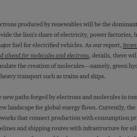
ctrons produced by renewables will be the dominant 
vide the lion’s share of electricity, power factories
ajor fuel for electrified vehicles. As our report,
Inven
d ahead for molecules and electrons
, details, there wi
mulate the creation of molecules—namely, green hyd
 heavy transport such as trains and ships.
 new paths forged by electrons and molecules in to
ew landscape for global energy flows. Currently, the
works that connect production with consumption prim
elines and shipping routes with infrastructure for oil