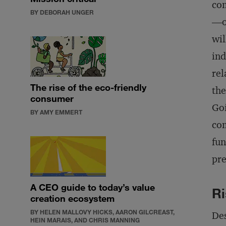
com
BY DEBORAH UNGER
—oi
wil
ind
rel
The rise of the eco-friendly
the
consumer
Goi
BY AMY EMMERT
com
fun
pre
A CEO guide to today’s value
Ri
creation ecosystem
BY HELEN MALLOVY HICKS, AARON GILCREAST,
Des
HEIN MARAIS, AND CHRIS MANNING