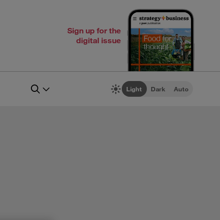
Sign up for the
digital issue
Light
Dark
Auto