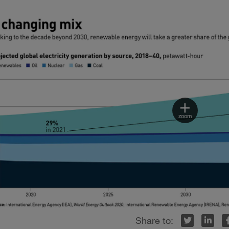
Twitter
LinkedIn
Facebook