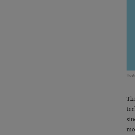
Illus
The
tec
sin
mod