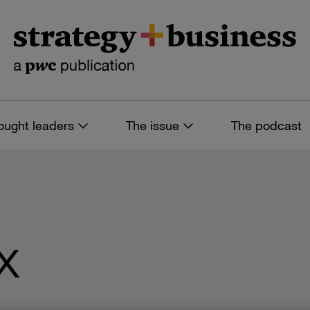
ought leaders
The issue
The podcast
x