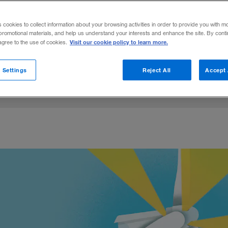
y is created, distributed, and stored are c
s cookies to collect information about your browsing activities in order to provide you with m
ry and government.
promotional materials, and help us understand your interests and enhance the site. By cont
Visit our cookie policy to learn more.
 agree to the use of cookies.
on LinkedIn
Coughlin
are on Facebook
Email this article
August 5, 2021
Share to:
 Settings
Reject All
Accept 