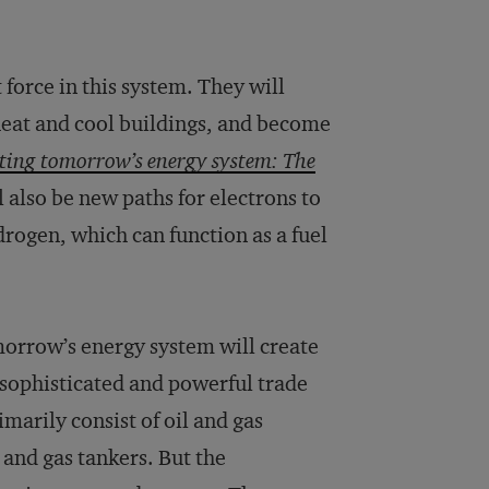
force in this system. They will
, heat and cool buildings, and become
ting tomorrow’s energy system: The
ll also be new paths for electrons to
rogen, which can function as a fuel
morrow’s energy system will create
 sophisticated and powerful trade
arily consist of oil and gas
 and gas tankers. But the