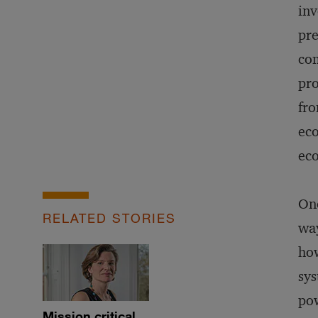
inv
pre
com
pr
fro
eco
eco
One
RELATED STORIES
way
how
sys
pow
Mission critical