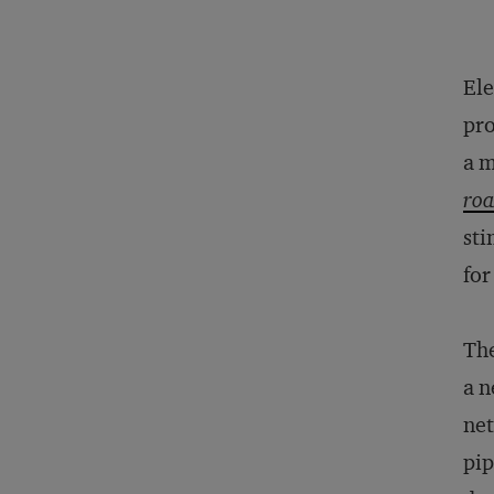
Ele
pro
a m
roa
sti
for
The
a n
net
pip