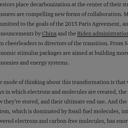
estors place decarbonization at the center of their s
ssures are compelling new forms of collaboration. 
mitted to the goals of the 2015 Paris Agreement, an
onouncements by
China
and the
Biden administratio
m cheerleaders to directors of the transition. From
nomic stimulus packages are aimed at building more 
nomies and energy systems.
 mode of thinking about this transformation is that 
s in which electrons and molecules are created, th
 they’re stored, and their ultimate end use. And the
tem, which is dominated by fossil-fuel molecules, i
ered electrons and carbon-free molecules, has eno