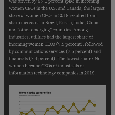
was driven by a 9.1 percent spike in incoming
women CEOs in the U.S. and Canada, the largest
share of women CEOs in 2018 resulted from
sharp increases in Brazil, Russia, India, China,
and “other emerging” countries. Among
industries, utilities had the largest share of
incoming women CEOs (9.5 percent), followed
by communications services (7.5 percent) and
financials (7.4 percent). The lowest share? No
women became CEOs of industrials or
information technology companies in 2018.