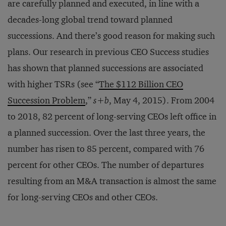
are carefully planned and executed, in line with a
decades-long global trend toward planned
successions. And there’s good reason for making such
plans. Our research in previous CEO Success studies
has shown that planned successions are associated
with higher TSRs (see “
The $112 Billion CEO
Succession Problem
,”
s
+
b
, May 4, 2015). From 2004
to 2018, 82 percent of long-serving CEOs left office in
a planned succession. Over the last three years, the
number has risen to 85 percent, compared with 76
percent for other CEOs. The number of departures
resulting from an M&A transaction is almost the same
for long-serving CEOs and other CEOs.