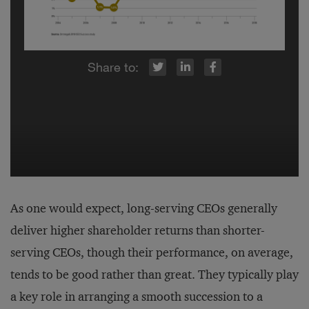
r
inkedIn
Facebook
As one would expect, long-serving CEOs generally
deliver higher shareholder returns than shorter-
serving CEOs, though their performance, on average,
tends to be good rather than great. They typically play
a key role in arranging a smooth succession to a