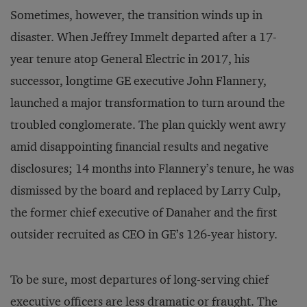
Sometimes, however, the transition winds up in
disaster. When Jeffrey Immelt departed after a 17-
year tenure atop General Electric in 2017, his
successor, longtime GE executive John Flannery,
launched a major transformation to turn around the
troubled conglomerate. The plan quickly went awry
amid disappointing financial results and negative
disclosures; 14 months into Flannery’s tenure, he was
dismissed by the board and replaced by Larry Culp,
the former chief executive of Danaher and the first
outsider recruited as CEO in GE’s 126-year history.
To be sure, most departures of long-serving chief
executive officers are less dramatic or fraught. The