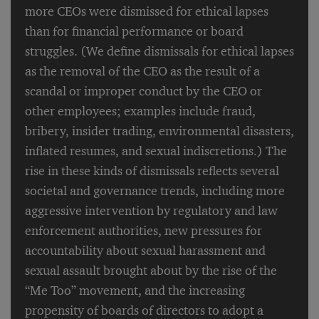
more CEOs were dismissed for ethical lapses
than for financial performance or board
struggles. (We define dismissals for ethical lapses
as the removal of the CEO as the result of a
scandal or improper conduct by the CEO or
other employees; examples include fraud,
bribery, insider trading, environmental disasters,
inflated resumes, and sexual indiscretions.) The
rise in these kinds of dismissals reflects several
societal and governance trends, including more
aggressive intervention by regulatory and law
enforcement authorities, new pressures for
accountability about sexual harassment and
sexual assault brought about by the rise of the
“Me Too” movement, and the increasing
propensity of boards of directors to adopt a