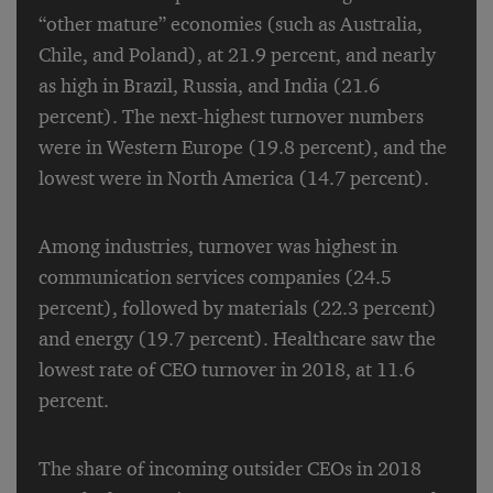
“other mature” economies (such as Australia,
Chile, and Poland), at 21.9 percent, and nearly
as high in Brazil, Russia, and India (21.6
percent). The next-highest turnover numbers
were in Western Europe (19.8 percent), and the
lowest were in North America (14.7 percent).
Among industries, turnover was highest in
communication services companies (24.5
percent), followed by materials (22.3 percent)
and energy (19.7 percent). Healthcare saw the
lowest rate of CEO turnover in 2018, at 11.6
percent.
The share of incoming outsider CEOs in 2018