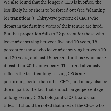
We also found that the longer a CEO is in office, the
less likely he or she is to be forced out (see “Planning
for transitions”). Thirty-two percent of CEOs who
depart in the first five years of their tenure are fired.
But that proportion falls to 22 percent for those who
leave after serving between five and 10 years, 18
percent for those who leave after serving between 10
and 20 years, and just 15 percent for those who make
it past their 20th anniversary. This trend obviously
reflects the fact that long-serving CEOs are
performing better than other CEOs, and it may also be
due in part to the fact that a much larger percentage
of long-serving CEOs hold joint CEO–board chair
titles. (It should be noted that most of the CEOs who