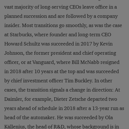
vast majority of long-serving CEOs leave office in a
planned succession and are followed by a company
insider. Most transitions go smoothly, as was the case
at Starbucks, where founder and long-term CEO
Howard Schultz was succeeded in 2017 by Kevin
Johnson, the former president and chief operating
officer, or at Vanguard, where Bill McNabb resigned
in 2018 after 10 years at the top and was succeeded
by chief investment officer Tim Buckley. In other
cases, the transition signals a change in direction: At
Daimler, for example, Dieter Zetsche departed two
years ahead of schedule in 2018 after a 13-year run as
head of the automaker. He was succeeded by Ola
Källenius, the head of R&D, whose background is in