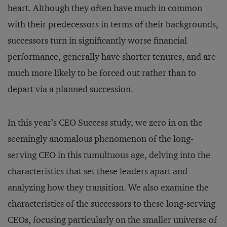
heart. Although they often have much in common
with their predecessors in terms of their backgrounds,
successors turn in significantly worse financial
performance, generally have shorter tenures, and are
much more likely to be forced out rather than to
depart via a planned succession.
In this year’s CEO Success study, we zero in on the
seemingly anomalous phenomenon of the long-
serving CEO in this tumultuous age, delving into the
characteristics that set these leaders apart and
analyzing how they transition. We also examine the
characteristics of the successors to these long-serving
CEOs, focusing particularly on the smaller universe of