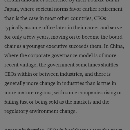
Japan, where societal norms favor earlier retirement
than is the case in most other countries, CEOs
typically assume office later in their career and serve
for only a few years, moving on to become the board
chair as a younger executive succeeds them. In China,
where the corporate governance model is of more
recent vintage, the government sometimes shuffles
CEOs within or between industries, and there is
generally more change in industries than is true in
more mature regions, with some companies rising or
failing fast or being sold as the markets and the
regulatory environment change.