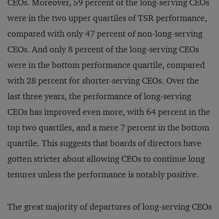
CEOs. Moreover, 59 percent of the long-serving CEOs
were in the two upper quartiles of TSR performance,
compared with only 47 percent of non-long-serving
CEOs. And only 8 percent of the long-serving CEOs
were in the bottom performance quartile, compared
with 28 percent for shorter-serving CEOs. Over the
last three years, the performance of long-serving
CEOs has improved even more, with 64 percent in the
top two quartiles, and a mere 7 percent in the bottom
quartile. This suggests that boards of directors have
gotten stricter about allowing CEOs to continue long
tenures unless the performance is notably positive.
The great majority of departures of long-serving CEOs