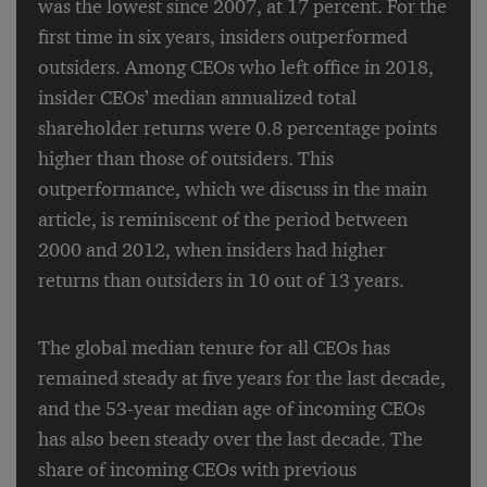
was the lowest since 2007, at 17 percent. For the
first time in six years, insiders outperformed
outsiders. Among CEOs who left office in 2018,
insider CEOs’ median annualized total
shareholder returns were 0.8 percentage points
higher than those of outsiders. This
outperformance, which we discuss in the main
article, is reminiscent of the period between
2000 and 2012, when insiders had higher
returns than outsiders in 10 out of 13 years.
The global median tenure for all CEOs has
remained steady at five years for the last decade,
and the 53-year median age of incoming CEOs
has also been steady over the last decade. The
share of incoming CEOs with previous