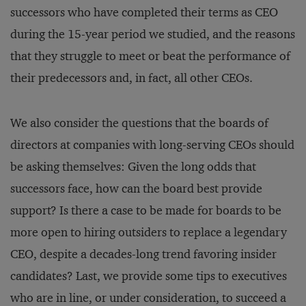
successors who have completed their terms as CEO
during the 15-year period we studied, and the reasons
that they struggle to meet or beat the performance of
their predecessors and, in fact, all other CEOs.
We also consider the questions that the boards of
directors at companies with long-serving CEOs should
be asking themselves: Given the long odds that
successors face, how can the board best provide
support? Is there a case to be made for boards to be
more open to hiring outsiders to replace a legendary
CEO, despite a decades-long trend favoring insider
candidates? Last, we provide some tips to executives
who are in line, or under consideration, to succeed a