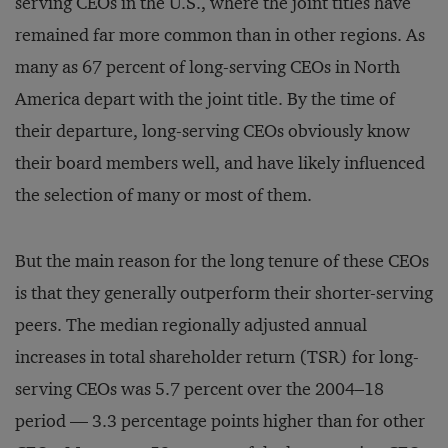
serving CEOs in the U.S., where the joint titles have
remained far more common than in other regions. As
many as 67 percent of long-serving CEOs in North
America depart with the joint title. By the time of
their departure, long-serving CEOs obviously know
their board members well, and have likely influenced
the selection of many or most of them.
But the main reason for the long tenure of these CEOs
is that they generally outperform their shorter-serving
peers. The median regionally adjusted annual
increases in total shareholder return (TSR) for long-
serving CEOs was 5.7 percent over the 2004–18
period — 3.3 percentage points higher than for other