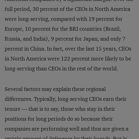
full period, 30 percent of the CEOs in North America
were long-serving, compared with 19 percent for
Europe, 10 percent for the BRI countries (Brazil,
Russia, and India), 9 percent for Japan, and only 7
percent in China. In fact, over the last 15 years, CEOs
in North America were 122 percent more likely to be
long-serving than CEOs in the rest of the world.
Several factors may explain these regional
differences. Typically, long-serving CEOs earn their
tenure — that is to say, those who stay in their
positions for long periods do so because their
companies are performing well and thus are given a
certain amount of deference by their boards. But in