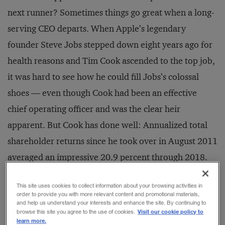
next runner? Sometimes things go great when a long-
serving CEO departs. When Apple’s legendary
founder Steve Jobs stepped down eight years ago for
health reasons and Tim Cook ascended to the top job,
it was hard to see how he could fill Jobs’s colossal
shoes — even though Cook had been an effective
chief operating officer and was the clear heir
apparent. But Cook has done well: Annualized total
shareholder returns since he took over in August 2011
averaged an impressive 20.9 percent through 2018.
This site uses cookies to collect information about your browsing activities in
order to provide you with more relevant content and promotional materials,
and help us understand your interests and enhance the site. By continuing to
RELATED STORIES
Visit our cookie policy to
browse this site you agree to the use of cookies.
learn more.