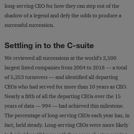
long-serving CEO for how they can step out of the
shadow of a legend and defy the odds to produce a
successful succession.
Settling in to the C-suite
We reviewed all successions at the world’s 2,500
largest listed companies from 2004 to 2018 — a total
of 5,253 turnovers — and identified all departing
CEOs who had served for more than 10 years as CEO.
Nearly a fifth of all the departing CEOs over the 15
years of data — 994 — had achieved this milestone.
The percentage of long-serving CEOs each year has, in
fact, held steady. Long-serving CEOs were more likely