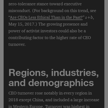
zero-tolerance stance toward executive
misconduct. (For background on this trend, see
“
Are CEOs Less Ethical Than in the Past?
”
s
+
b
,
May 15, 2017.) The growing presence and
power of activist investors could also be a
contributing factor to the higher rate of CEO
turnover.
Regions, industries,
and demographics
CEO turnover rose notably in every region in
2018 except China, and included a large increase
in Western Europe. Turnover was highest in