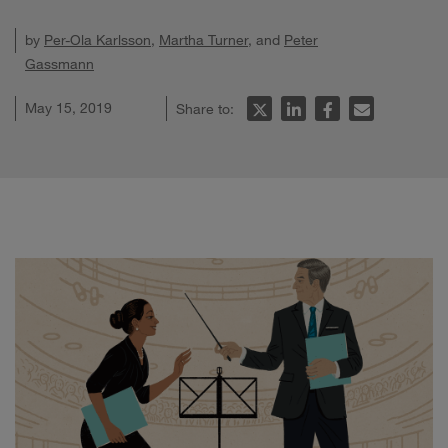
by
Per-Ola Karlsson
,
Martha Turner
, and
Peter
Gassmann
May 15, 2019
Share to: