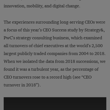
innovation, mobility, and digital change.
The experiences surrounding long-serving CEOs were
a focus of this year’s CEO Success study by Strategy&,
PwC’s strategy consulting business, which examined
all turnovers of chief executives at the world’s 2,500
largest publicly traded companies from 2004 to 2018.
When we isolated the data from 2018 successions, we
found it was a turbulent year, as the percentage of
CEO turnovers rose to a record high (see “CEO
turnover in 2018”).