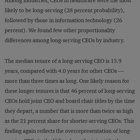
Among industries, CEOs in healthcare were the most
likely to be long-serving (28 percent probability),
followed by those in information technology (26
percent). We found few other proportionality
differences among long-serving CEOs by industry.
The median tenure of a long-serving CEO is 13.9
years, compared with 4.0 years for other CEOs —
more than three times as long. One likely reason for
these longer tenures is that 46 percent of long-serving
CEOs hold joint CEO and board chair titles by the time
they depart, a number that is more than twice as high
as the 21 percent share for shorter-serving CEOs. This
finding again reflects the overrepresentation of long-