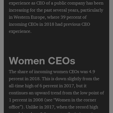
experience as CEO of a public company has been
increasing for the past several years, particularly
in Western Europe, where 39 percent of
incoming CEOs in 2018 had previous CEO
experience.
Women CEOs
The share of incoming women CEOs was 4.9
percent in 2018. This is down slightly from the
all-time high of 6 percent in 2017, but it
continues an upward trend from the low point of
1 percent in 2008 (see “Women in the corner
office”). Unlike in 2017, when the record high