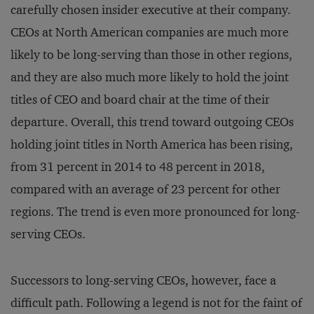
carefully chosen insider executive at their company.
CEOs at North American companies are much more
likely to be long-serving than those in other regions,
and they are also much more likely to hold the joint
titles of CEO and board chair at the time of their
departure. Overall, this trend toward outgoing CEOs
holding joint titles in North America has been rising,
from 31 percent in 2014 to 48 percent in 2018,
compared with an average of 23 percent for other
regions. The trend is even more pronounced for long-
serving CEOs.
Successors to long-serving CEOs, however, face a
difficult path. Following a legend is not for the faint of