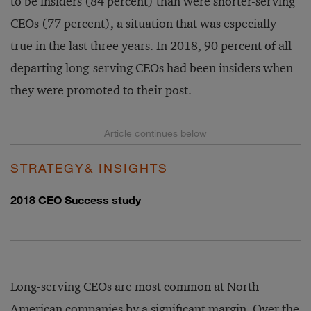
to be insiders (84 percent) than were shorter-serving
CEOs (77 percent), a situation that was especially
true in the last three years. In 2018, 90 percent of all
departing long-serving CEOs had been insiders when
they were promoted to their post.
STRATEGY& INSIGHTS
2018 CEO Success study
Long-serving CEOs are most common at North
American companies by a significant margin. Over the