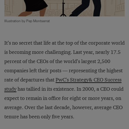
Illustration by Pep Montserrat
It’s no secret that life at the top of the corporate world
is becoming more challenging. Last year, nearly 17.5
percent of the CEOs of the world’s largest 2,500
companies left their posts — representing the highest
rate of departures that
PwC’s Strategy& CEO Success
study
has tallied in its existence. In 2000, a CEO could
expect to remain in office for eight or more years, on
average. Over the last decade, however, average CEO
tenure has been only five years.