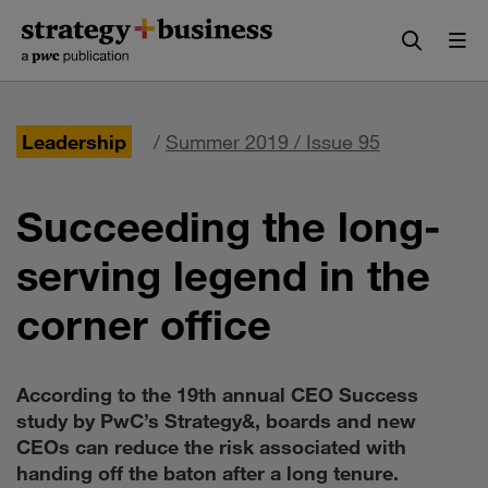
Skip
Skip
to
to
content
navigation
Leadership
/
Summer 2019 / Issue 95
Succeeding the long-
serving legend in the
corner office
According to the 19th annual CEO Success
study by PwC’s Strategy&, boards and new
CEOs can reduce the risk associated with
handing off the baton after a long tenure.