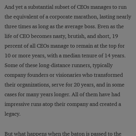
And yet a substantial subset of CEOs manages to run
the equivalent of a corporate marathon, lasting nearly
three times as long as the average boss. Even as the
life of CEO becomes nasty, brutish, and short, 19
percent of all CEOs manage to remain at the top for
10 or more years, with a median tenure of 14 years.
Some of these long-distance runners, typically
company founders or visionaries who transformed
their organizations, serve for 20 years, and in some
cases for many years longer. All of them have had
impressive runs atop their company and created a
legacy.
But what happens when the baton is passed to the