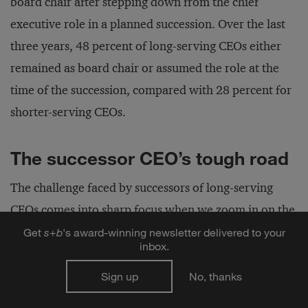
board chair after stepping down from the chief
executive role in a planned succession. Over the last
three years, 48 percent of long-serving CEOs either
remained as board chair or assumed the role at the
time of the succession, compared with 28 percent for
shorter-serving CEOs.
The successor CEO’s tough road
The challenge faced by successors of long-serving
CEOs comes into sharp focus when we zoom in on the
smaller number of companies at which, between
Get
s
+
b
's award-winning newsletter delivered to your
inbox.
2004 and 2018, a long-serving CEO departed and his
or her successor also finished his or her tenure. We
Sign up
No, thanks
excluded interim CEOs and transitions that resulted