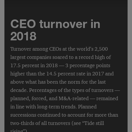
CEO turnover in
2018
Turnover among CEOs at the world’s 2,500
largest companies soared to a record high of
17.5 percent in 2018 — 3 percentage points
higher than the 14.5 percent rate in 2017 and
above what has been the norm for the last
decade. Percentages of the types of turnovers —
planned, forced, and M&A-related — remained
in line with long-term trends. Planned
successions continued to account for more than
two-thirds of all turnovers (see “Tide still
rising”).