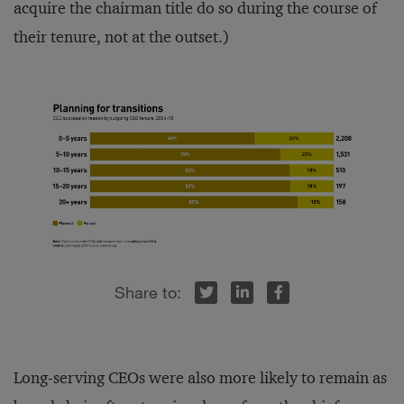
acquire the chairman title do so during the course of
their tenure, not at the outset.)
r
inkedIn
Facebook
Long-serving CEOs were also more likely to remain as