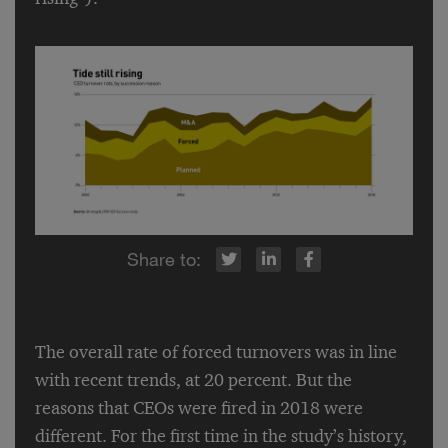
r
inkedIn
Facebook
The overall rate of forced turnovers was in line
with recent trends, at 20 percent. But the
reasons that CEOs were fired in 2018 were
different. For the first time in the study’s history,