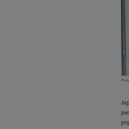
Phot
Jap
par
pop