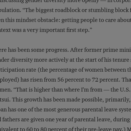
discussing gender diversity more openly — in corpo
ulation. “The biggest roadblock or stumbling block
n this mindset obstacle: getting people to care about
text was a very important first step.”
re has been some progress. After former prime mini
der diversity more actively at the start of his tenure
ticipation rate (the percentage of women between t
loyed) has risen from 56 percent to 72 percent. That
en. “That is higher than where I’m from — the U.S. 
sui. This growth has been made possible, primarily, 
an has one of the most generous parental leave syst
 fathers are given one year of parental leave, durin
ivalent to 60 to 80 percent of their pre-leave pay.) 