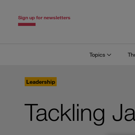
Skip
Skip
to
to
content
navigation
Sign up for newsletters
Topics
Th
Leadership
Tackling J