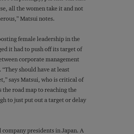
urse, all the women take it and not
nerous,” Matsui notes.
osting female leadership in the
 it had to push off its target of
 between corporate management
 “They should have at least
t,” says Matsui, who is critical of
s the road map to reaching the
h to just put out a target or delay
ll company presidents in Japan. A