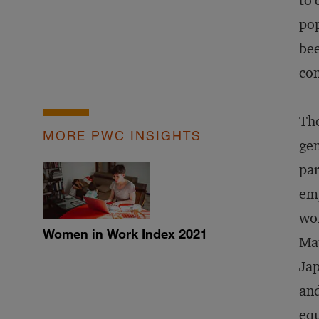
to 
pop
bee
con
The
MORE PWC INSIGHTS
gen
par
emp
wom
Women in Work Index 2021
Mat
Jap
and
equ