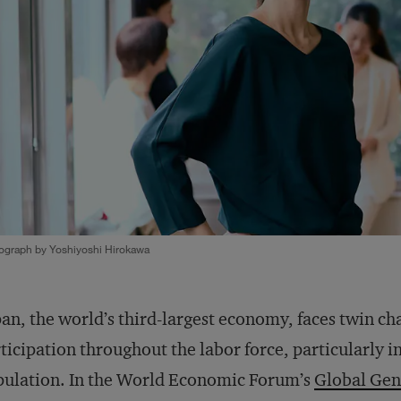
ograph by Yoshiyoshi Hirokawa
an, the world’s third-largest economy, faces twin cha
ticipation throughout the labor force, particularly i
ulation. In the World Economic Forum’s
Global Gen