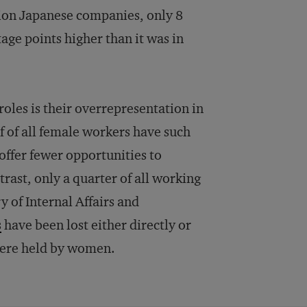
lion Japanese companies, only 8
tage points higher than it was in
oles is their overrepresentation in
lf of all female workers have such
 offer fewer opportunities to
trast, only a quarter of all working
y of Internal Affairs and
s
have been lost either directly or
 were held by women.