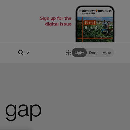
Sign up for the
digital issue
Light
Dark
Auto
r gap