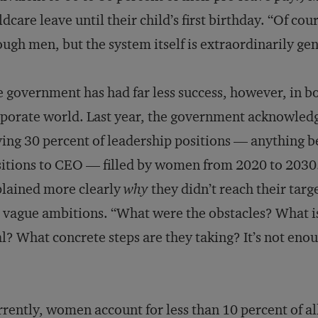
ldcare leave until their child’s first birthday. “Of co
ugh men, but the system itself is extraordinarily ge
 government has had far less success, however, in bo
porate world. Last year, the government acknowledged
ing 30 percent of leadership positions — anything
itions to CEO — filled by women from 2020 to 2030.
lained more clearly
why
they didn’t reach their targe
 vague ambitions. “What were the obstacles? What i
l? What concrete steps are they taking? It’s not enoug
rently, women account for less than 10 percent of a