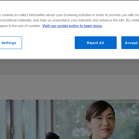
rcent of company presidents in Japan. Bu
s cookies to collect information about your browsing activities in order to provide you with m
oosting female employment and leadership,
promotional materials, and help us understand your interests and enhance the site. By cont
Visit our cookie policy to learn more.
 agree to the use of cookies.
 Settings
Reject All
Accept 
Share to: