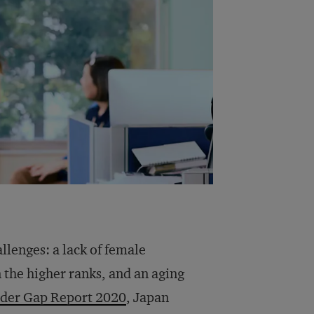
llenges: a lack of female
n the higher ranks, and an aging
der Gap Report 2020
, Japan