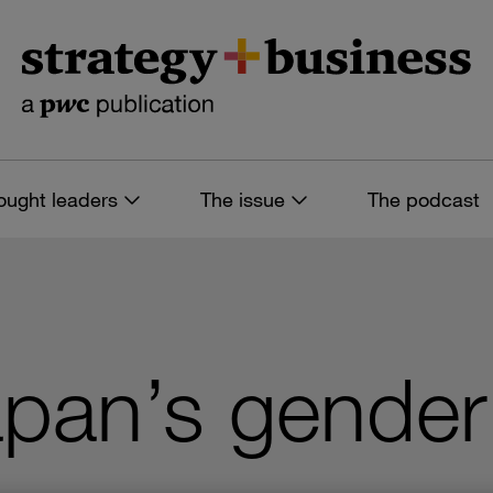
ought leaders
The issue
The podcast
apan’s gende