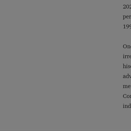
202
per
19
One
irr
his
adv
men
Co
ind