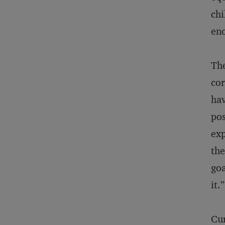
chi
eno
The
cor
hav
pos
exp
the
goa
it.”
Cur