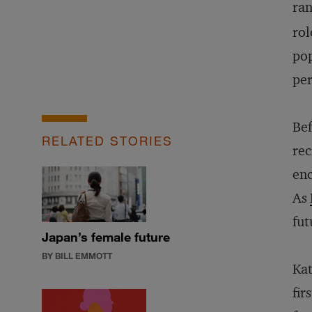
ra
rol
pop
per
Bef
RELATED STORIES
rec
enc
As
fut
Japan’s female future
BY BILL EMMOTT
Kat
fir