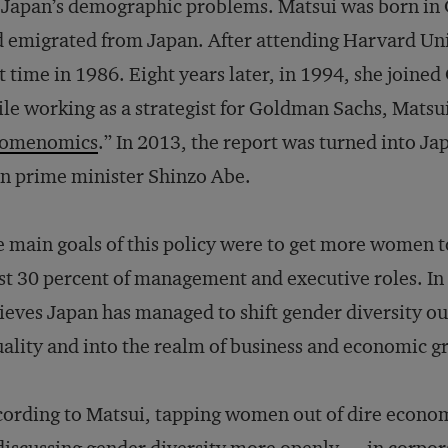
 Japan’s demographic problems. Matsui was born in 
 emigrated from Japan. After attending Harvard Univ
st time in 1986. Eight years later, in 1994, she join
le working as a strategist for Goldman Sachs, Matsu
omenomics
.” In 2013, the report was turned into Ja
n prime minister Shinzo Abe.
 main goals of this policy were to get more women t
st 30 percent of management and executive roles. In 
ieves Japan has managed to shift gender diversity ou
ality and into the realm of business and economic g
ording to Matsui, tapping women out of dire econom