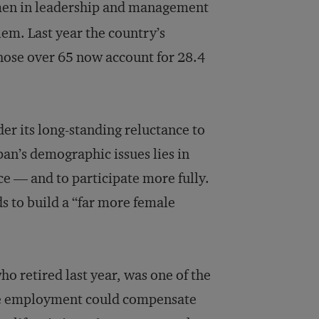
women in leadership and management
lem. Last year the country’s
those over 65 now account for 28.4
er its long-standing reluctance to
apan’s demographic issues lies in
e — and to participate more fully.
s to build a “far more female
o retired last year, was one of the
male employment could compensate