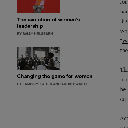
for
had
The evolution of women’s
fir
leadership
whi
BY SALLY HELGESEN
“
W
the
The
Changing the game for women
lea
BY JAMES M. CITRIN AND ADDIE SWARTZ
bel
equ
Acc