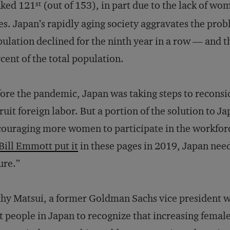
nked 121
(out of 153), in part due to the lack of 
st
es. Japan’s rapidly aging society aggravates the prob
ulation declined for the ninth year in a row — and 
cent of the total population.
ore the pandemic, Japan was taking steps to reconsid
ruit foreign labor. But a portion of the solution to J
ouraging more women to participate in the workforc
B
ill Emmott put it
in these pages in 2019, Japan need
ure.”
hy Matsui, a former Goldman Sachs vice president wh
st people in Japan to recognize that increasing fe