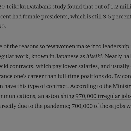
0 Teikoku Databank study found that out of 1.2 mil
cent had female presidents, which is still 3.5 percen
90.
 of the reasons so few women make it to leadership r
egular work, known in Japanese as
hiseiki
. Nearly ha
eiki contracts, which pay lower salaries, and usually
ance one’s career than full-time positions do. By con
 have this type of contract. According to the Ministr
mmunications, an astonishing
970,000 irregular job
irectly due to the pandemic; 700,000 of those jobs