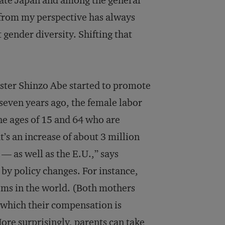
rate Japan and among the general
 from my perspective has always
 gender diversity. Shifting that
ster Shinzo Abe started to promote
 seven years ago, the female labor
he ages of 15 and 64 who are
’s an increase of about 3 million
— as well as the E.U.,” says
by policy changes. For instance,
ems in the world. (Both mothers
g which their compensation is
More surprisingly, parents can take