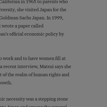
California in 1965 to parents who
ersity, she visited Japan for the
ed Goldman Sachs Japan. In 1999,
i wrote a paper called
pan’s official economic policy by
o work and to have women fill at
a recent interview, Matsui says she
t of the realm of human rights and
rowth.
ic necessity was a stepping stone