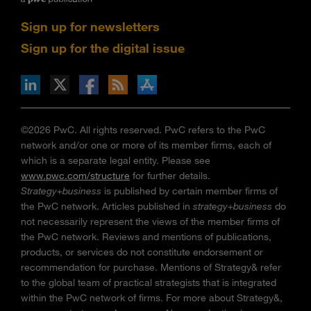
Sign up for newsletters
Sign up for the digital issue
n Facebook
pdates via RSS
s+b on the Apple App store
©2026 PwC. All rights reserved. PwC refers to the PwC
network and/or one or more of its member firms, each of
which is a separate legal entity. Please see
www.pwc.com/structure
for further details.
Strategy+business
is published by certain member firms of
the PwC network. Articles published in
strategy+business
do
not necessarily represent the views of the member firms of
the PwC network. Reviews and mentions of publications,
products, or services do not constitute endorsement or
recommendation for purchase. Mentions of Strategy& refer
to the global team of practical strategists that is integrated
within the PwC network of firms. For more about Strategy&,