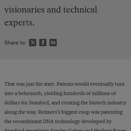
visionaries and technical
experts.
Share to:
That was just the start. Patents would eventually turn
into a behemoth, yielding hundreds of millions of
dollars for Stanford, and creating the biotech industry
along the way. Reimers’s biggest coup was patenting
the recombinant DNA technology developed by
Stanford geneticists Stanley Cohen and Herbert Boyer