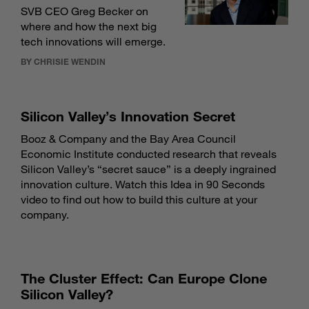
SVB CEO Greg Becker on
where and how the next big
tech innovations will emerge.
BY CHRISIE WENDIN
Silicon Valley’s Innovation Secret
Booz & Company and the Bay Area Council
Economic Institute conducted research that reveals
Silicon Valley’s “secret sauce” is a deeply ingrained
innovation culture. Watch this Idea in 90 Seconds
video to find out how to build this culture at your
company.
The Cluster Effect: Can Europe Clone
Silicon Valley?