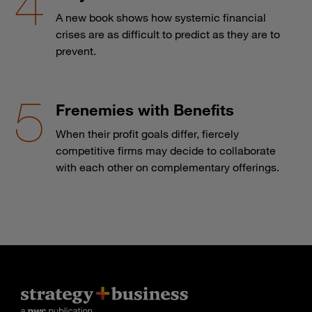
A new book shows how systemic financial
crises are as difficult to predict as they are to
prevent.
Frenemies with Benefits
When their profit goals differ, fiercely
competitive firms may decide to collaborate
with each other on complementary offerings.