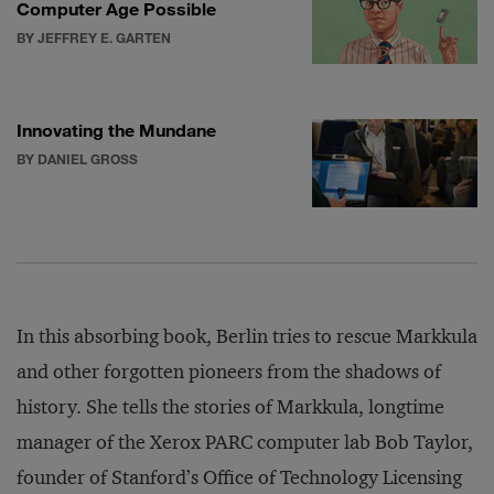
Computer Age Possible
BY JEFFREY E. GARTEN
Innovating the Mundane
BY DANIEL GROSS
In this absorbing book, Berlin tries to rescue Markkula
and other forgotten pioneers from the shadows of
history. She tells the stories of Markkula, longtime
manager of the Xerox PARC computer lab Bob Taylor,
founder of Stanford’s Office of Technology Licensing