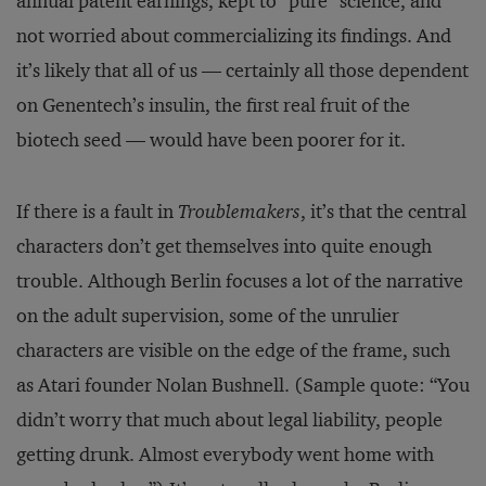
annual patent earnings, kept to “pure” science, and
not worried about commercializing its findings. And
it’s likely that all of us — certainly all those dependent
on Genentech’s insulin, the first real fruit of the
biotech seed — would have been poorer for it.
If there is a fault in
Troublemakers
, it’s that the central
characters don’t get themselves into quite enough
trouble. Although Berlin focuses a lot of the narrative
on the adult supervision, some of the unrulier
characters are visible on the edge of the frame, such
as Atari founder Nolan Bushnell. (Sample quote: “You
didn’t worry that much about legal liability, people
getting drunk. Almost everybody went home with