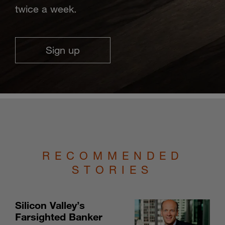
twice a week.
Sign up
RECOMMENDED
STORIES
Silicon Valley’s
Farsighted Banker