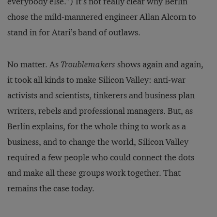
everybody else.”) It’s not really clear why Berlin
chose the mild-mannered engineer Allan Alcorn to
stand in for Atari’s band of outlaws.
No matter. As
Troublemakers
shows again and again,
it took all kinds to make Silicon Valley: anti-war
activists and scientists, tinkerers and business plan
writers, rebels and professional managers. But, as
Berlin explains, for the whole thing to work as a
business, and to change the world, Silicon Valley
required a few people who could connect the dots
and make all these groups work together. That
remains the case today.