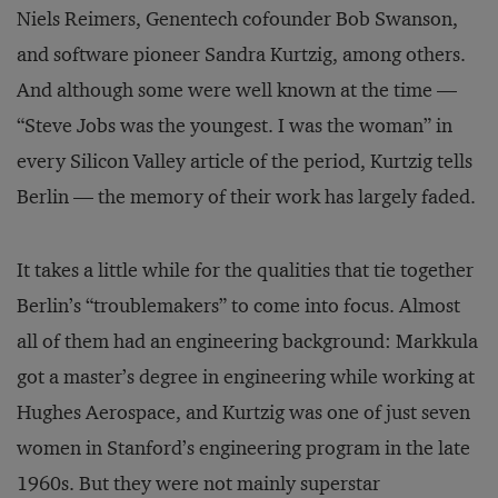
Niels Reimers, Genentech cofounder Bob Swanson,
and software pioneer Sandra Kurtzig, among others.
And although some were well known at the time —
“Steve Jobs was the youngest. I was the woman” in
every Silicon Valley article of the period, Kurtzig tells
Berlin — the memory of their work has largely faded.
It takes a little while for the qualities that tie together
Berlin’s “troublemakers” to come into focus. Almost
all of them had an engineering background: Markkula
got a master’s degree in engineering while working at
Hughes Aerospace, and Kurtzig was one of just seven
women in Stanford’s engineering program in the late
1960s. But they were not mainly superstar