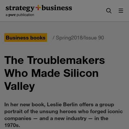
Skip
Skip
to
to
content
navigation
Business books
/ Spring2018/Issue 90
The Troublemakers
Who Made Silicon
Valley
In her new book, Leslie Berlin offers a group
portrait of the unsung heroes who forged iconic
companies — and a new industry — in the
1970s.