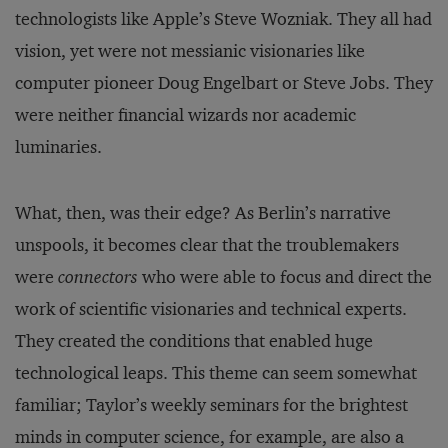
technologists like Apple’s Steve Wozniak. They all had
vision, yet were not messianic visionaries like
computer pioneer Doug Engelbart or Steve Jobs. They
were neither financial wizards nor academic
luminaries.
What, then, was their edge? As Berlin’s narrative
unspools, it becomes clear that the troublemakers
were
connectors
who were able to focus and direct the
work of scientific visionaries and technical experts.
They created the conditions that enabled huge
technological leaps. This theme can seem somewhat
familiar; Taylor’s weekly seminars for the brightest
minds in computer science, for example, are also a