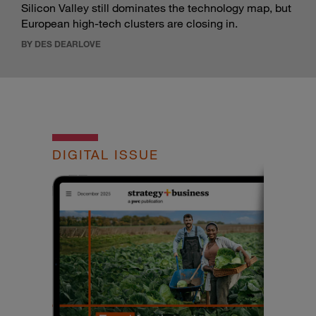
Silicon Valley still dominates the technology map, but
European high-tech clusters are closing in.
BY DES DEARLOVE
DIGITAL ISSUE