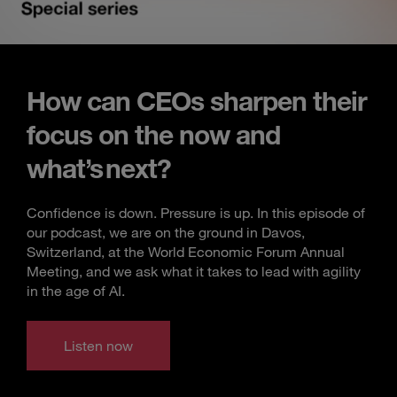
How can CEOs sharpen their
focus on the now and
what’s next?
Confidence is down. Pressure is up. In this episode of
our podcast, we are on the ground in Davos,
Switzerland, at the World Economic Forum Annual
Meeting, and we ask what it takes to lead with agility
in the age of AI.
Listen now