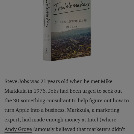
Steve Jobs was 21 years old when he met Mike
Markkula in 1976. Jobs had been urged to seek out
the 30-something consultant to help figure out how to
turn Apple into a business. Markkula, a marketing
expert, had made enough money at Intel (where
Andy Grove
famously believed that marketers didn’t