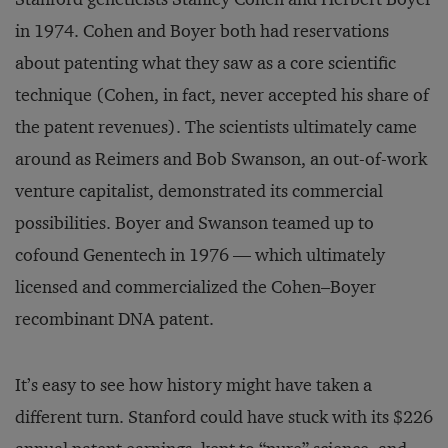
in 1974. Cohen and Boyer both had reservations
about patenting what they saw as a core scientific
technique (Cohen, in fact, never accepted his share of
the patent revenues). The scientists ultimately came
around as Reimers and Bob Swanson, an out-of-work
venture capitalist, demonstrated its commercial
possibilities. Boyer and Swanson teamed up to
cofound Genentech in 1976 — which ultimately
licensed and commercialized the Cohen–Boyer
recombinant DNA patent.
It’s easy to see how history might have taken a
different turn. Stanford could have stuck with its $226