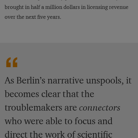
brought in half a million dollars in licensing revenue
over the next five years.
As Berlin’s narrative unspools, it
becomes clear that the
troublemakers are
connectors
who were able to focus and
direct the work of scientific