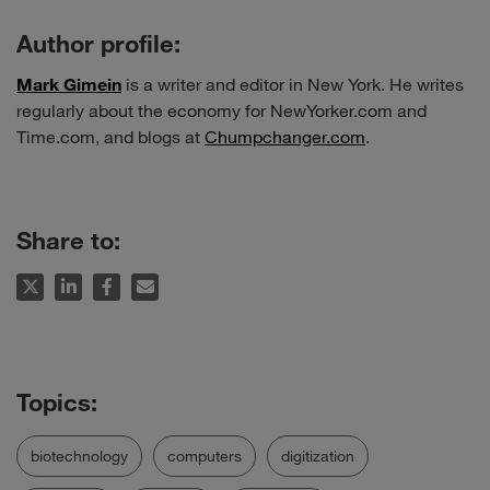
Author profile:
Mark Gimein
is a writer and editor in New York. He writes
regularly about the economy for NewYorker.com and
Time.com, and blogs at
Chumpchanger.com
.
Share to:
biotechnology
computers
digitization