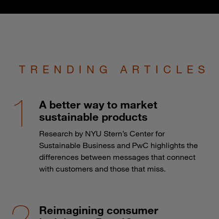
TRENDING ARTICLES
A better way to market
sustainable products
Research by NYU Stern’s Center for
Sustainable Business and PwC highlights the
differences between messages that connect
with customers and those that miss.
Reimagining consumer