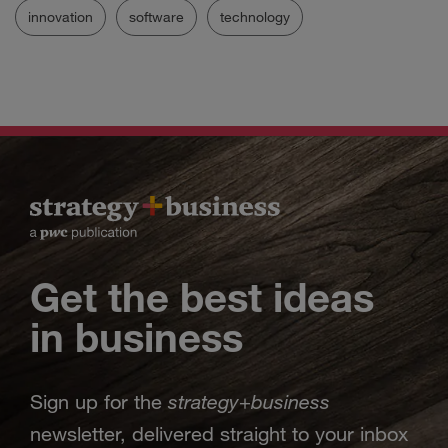
innovation
software
technology
Get the best ideas
in business
strategy
business
Sign up for the
+
newsletter, delivered straight to your inbox