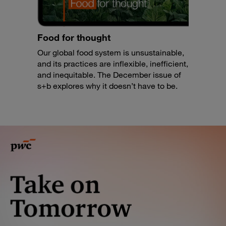
Food for thought
Our global food system is unsustainable,
and its practices are inflexible, inefficient,
and inequitable. The December issue of
s+b explores why it doesn’t have to be.