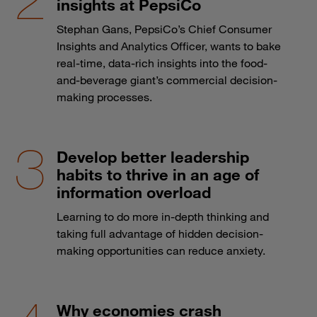
insights at PepsiCo
Stephan Gans, PepsiCo’s Chief Consumer
Insights and Analytics Officer, wants to bake
real-time, data-rich insights into the food-
and-beverage giant’s commercial decision-
making processes.
Develop better leadership
habits to thrive in an age of
information overload
Learning to do more in-depth thinking and
taking full advantage of hidden decision-
making opportunities can reduce anxiety.
Why economies crash