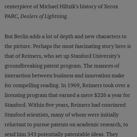
centerpiece of Michael Hiltzik’s history of Xerox
PARC,
Dealers of Lightning
.
But Berlin adds a lot of depth and new characters to
the picture. Perhaps the most fascinating story here is
that of Reimers, who set up Stanford University’s
groundbreaking patent program. The nuances of
interaction between business and innovation make
for compelling reading. In 1969, Reimers took over a
licensing program that earned a mere $226 a year for
Stanford. Within five years, Reimers had convinced
Stanford scientists, many of whom were initially
reluctant to pursue patents on academic research, to
send him 343 potentially patentable ideas. They