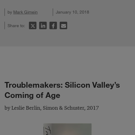
by
Mark Gimein
January 10, 2018
Share to:
Troublemakers: Silicon Valley’s
Coming of Age
by Leslie Berlin, Simon & Schuster, 2017