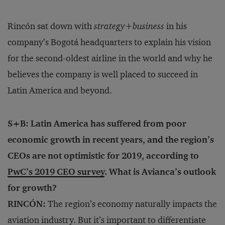
Rincón sat down with
strategy
+
business
in his
company’s Bogotá headquarters to explain his vision
for the second-oldest airline in the world and why he
believes the company is well placed to succeed in
Latin America and beyond.
S+B: Latin America has suffered from poor
economic growth in recent years, and the region’s
CEOs are not optimistic for 2019, according to
PwC’s 2019 CEO survey
. What is Avianca’s outlook
for growth?
RINCÓN:
The region’s economy naturally impacts the
aviation industry. But it’s important to differentiate