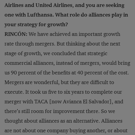
Airlines and United Airlines, and you are seeking
one with Lufthansa. What role do alliances play in
your strategy for growth?
RINCÓN:
We have achieved an important growth
rate through mergers. But thinking about the next
stage of growth, we concluded that strategic
commercial alliances, instead of mergers, would bring
us 90 percent of the benefits at 40 percent of the cost.
Mergers are wonderful, but they are difficult to
execute. It took us five to six years to complete our
merger with TACA [now Avianca El Salvador], and
there’s still room for improvement there. So we
thought about alliances as an alternative. Alliances
are not about one company buying another, or about