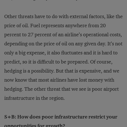
Other threats have to do with external factors, like the
price of oil. Fuel represents anywhere from 20
percent to 27 percent of an airline’s operational costs,
depending on the price of oil on any given day. It’s not
only a big expense, it also fluctuates and it is hard to
predict, so it is difficult to be prepared. Of course,
hedging is a possibility. But that is expensive, and we
now know that most airlines have lost money with
hedging. The other threat that we see is poor airport
infrastructure in the region.
S+B: How does poor infrastructure restrict your
opportunities for growth?