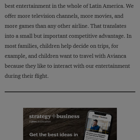
best entertainment in the whole of Latin America. We
offer more television channels, more movies, and
more games than any other airline. That translates
into a small but important competitive advantage. In
most families, children help decide on trips, for
example, and children want to travel with Avianca
because they like to interact with our entertainment
during their flight.
Get the best ideas in