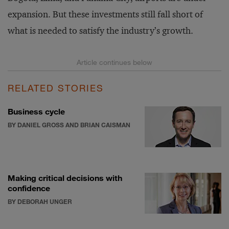
expansion. But these investments still fall short of
what is needed to satisfy the industry’s growth.
RELATED STORIES
Business cycle
BY DANIEL GROSS AND BRIAN CAISMAN
Making critical decisions with
confidence
BY DEBORAH UNGER