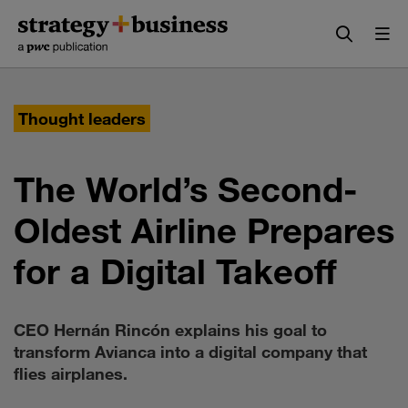
Skip
Skip
to
to
content
navigation
Thought leaders
The World’s Second-
Oldest Airline Prepares
for a Digital Takeoff
CEO Hernán Rincón explains his goal to
transform Avianca into a digital company that
flies airplanes.