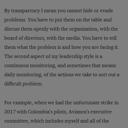
By transparency I mean you cannot hide or evade
problems. You have to put them on the table and
discuss them openly with the organization, with the
board of directors, with the media. You have to tell
them what the problem is and how you are facing it.
The second aspect of my leadership style is a
continuous monitoring, and sometimes that means
daily monitoring, of the actions we take to sort out a
difficult problem.
For example, when we had the unfortunate strike in
2017 with Colombia’s pilots, Avianca’s executive
committee, which includes myself and all of the