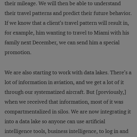
their mileage. We will then be able to understand
their travel patterns and predict their future behavior.
If we know that a client’s travel pattern will result in,
for example, him wanting to travel to Miami with his
family next December, we can send him a special
promotion.
We are also starting to work with data lakes. There’s a
lot of information in aviation, and we get a lot of it
through our systematized aircraft. But [previously,]
when we received that information, most of it was
compartmentalized in silos. We are now integrating it
into a data lake so anyone can use artificial
intelligence tools, business intelligence, to log in and