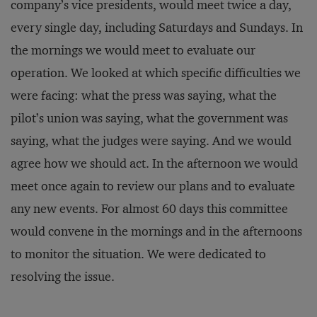
company’s vice presidents, would meet twice a day,
every single day, including Saturdays and Sundays. In
the mornings we would meet to evaluate our
operation. We looked at which specific difficulties we
were facing: what the press was saying, what the
pilot’s union was saying, what the government was
saying, what the judges were saying. And we would
agree how we should act. In the afternoon we would
meet once again to review our plans and to evaluate
any new events. For almost 60 days this committee
would convene in the mornings and in the afternoons
to monitor the situation. We were dedicated to
resolving the issue.