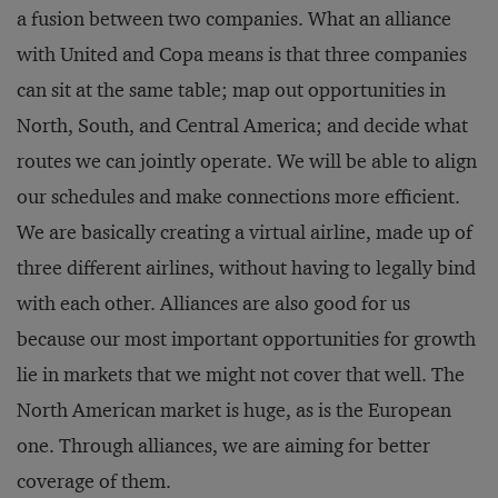
a fusion between two companies. What an alliance
with United and Copa means is that three companies
can sit at the same table; map out opportunities in
North, South, and Central America; and decide what
routes we can jointly operate. We will be able to align
our schedules and make connections more efficient.
We are basically creating a virtual airline, made up of
three different airlines, without having to legally bind
with each other. Alliances are also good for us
because our most important opportunities for growth
lie in markets that we might not cover that well. The
North American market is huge, as is the European
one. Through alliances, we are aiming for better
coverage of them.