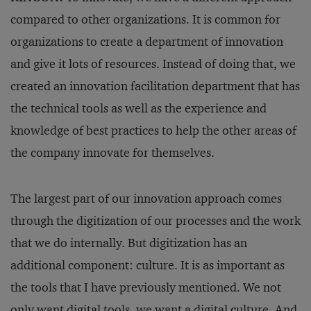
compared to other organizations. It is common for
organizations to create a department of innovation
and give it lots of resources. Instead of doing that, we
created an innovation facilitation department that has
the technical tools as well as the experience and
knowledge of best practices to help the other areas of
the company innovate for themselves.
The largest part of our innovation approach comes
through the digitization of our processes and the work
that we do internally. But digitization has an
additional component: culture. It is as important as
the tools that I have previously mentioned. We not
only want digital tools, we want a digital culture. And