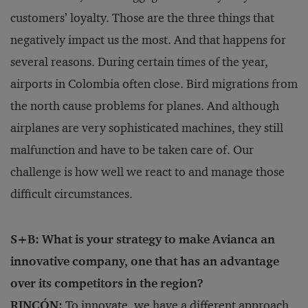
customers’ loyalty. Those are the three things that
negatively impact us the most. And that happens for
several reasons. During certain times of the year,
airports in Colombia often close. Bird migrations from
the north cause problems for planes. And although
airplanes are very sophisticated machines, they still
malfunction and have to be taken care of. Our
challenge is how well we react to and manage those
difficult circumstances.
S+B: What is your strategy to make Avianca an
innovative company, one that has an advantage
over its competitors in the region?
RINCÓN:
To innovate, we have a different approach