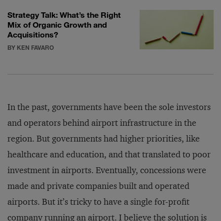
Strategy Talk: What’s the Right
Mix of Organic Growth and
Acquisitions?
BY KEN FAVARO
In the past, governments have been the sole investors
and operators behind airport infrastructure in the
region. But governments had higher priorities, like
healthcare and education, and that translated to poor
investment in airports. Eventually, concessions were
made and private companies built and operated
airports. But it’s tricky to have a single for-profit
company running an airport. I believe the solution is