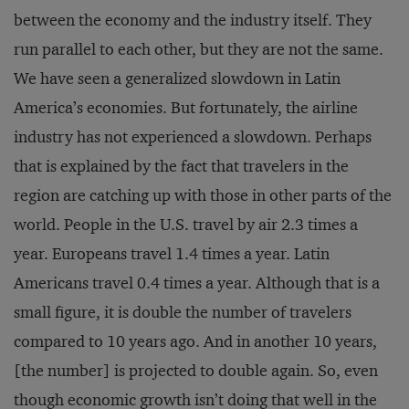
between the economy and the industry itself. They
run parallel to each other, but they are not the same.
We have seen a generalized slowdown in Latin
America’s economies. But fortunately, the airline
industry has not experienced a slowdown. Perhaps
that is explained by the fact that travelers in the
region are catching up with those in other parts of the
world. People in the U.S. travel by air 2.3 times a
year. Europeans travel 1.4 times a year. Latin
Americans travel 0.4 times a year. Although that is a
small figure, it is double the number of travelers
compared to 10 years ago. And in another 10 years,
[the number] is projected to double again. So, even
though economic growth isn’t doing that well in the