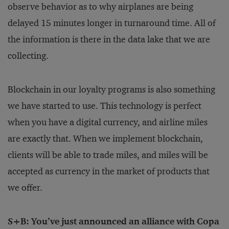
observe behavior as to why airplanes are being
delayed 15 minutes longer in turnaround time. All of
the information is there in the data lake that we are
collecting.
Blockchain in our loyalty programs is also something
we have started to use. This technology is perfect
when you have a digital currency, and airline miles
are exactly that. When we implement blockchain,
clients will be able to trade miles, and miles will be
accepted as currency in the market of products that
we offer.
S+B: You’ve just announced an alliance with Copa