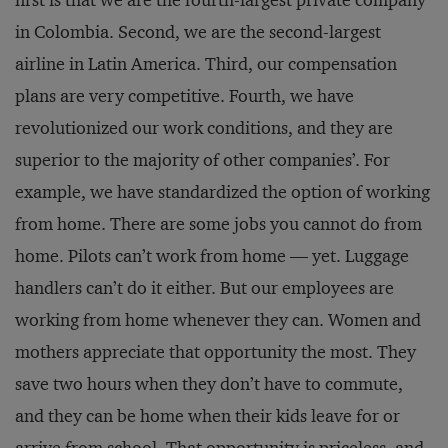
in Colombia. Second, we are the second-largest
airline in Latin America. Third, our compensation
plans are very competitive. Fourth, we have
revolutionized our work conditions, and they are
superior to the majority of other companies’. For
example, we have standardized the option of working
from home. There are some jobs you cannot do from
home. Pilots can’t work from home — yet. Luggage
handlers can’t do it either. But our employees are
working from home whenever they can. Women and
mothers appreciate that opportunity the most. They
save two hours when they don’t have to commute,
and they can be home when their kids leave for or
arrive from school. That opportunity is priceless, and