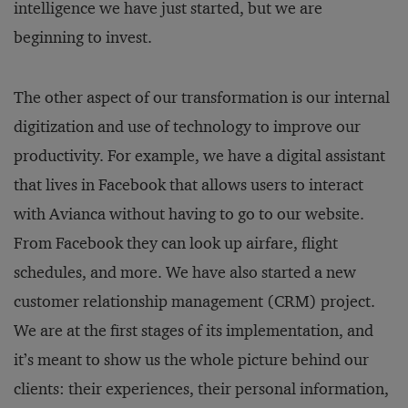
intelligence we have just started, but we are
beginning to invest.
The other aspect of our transformation is our internal
digitization and use of technology to improve our
productivity. For example, we have a digital assistant
that lives in Facebook that allows users to interact
with Avianca without having to go to our website.
From Facebook they can look up airfare, flight
schedules, and more. We have also started a new
customer relationship management (CRM) project.
We are at the first stages of its implementation, and
it’s meant to show us the whole picture behind our
clients: their experiences, their personal information,