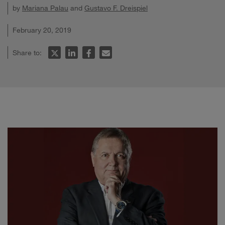
by
Mariana Palau
and
Gustavo F. Dreispiel
February 20, 2019
Share to: