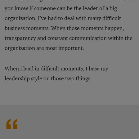
you know if someone can be the leader of a big
organization. I’ve had to deal with many difficult
business moments. When those moments happen,
transparency and constant communication within the
organization are most important.
When I lead in difficult moments, I base my
leadership style on those two things.