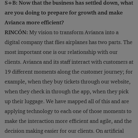
S+B: Now that the business has settled down, what
are you doing to prepare for growth and make
Avianca more efficient?
RINCÓN:
My vision to transform Avianca into a
digital company that flies airplanes has two parts. The
most important one is our relationship with our
clients. Avianca and its staff interact with customers at
19 different moments along the customer journey; for
example, when they buy tickets through our website,
when they check in through the app, when they pick
up their luggage. We have mapped all of this and are
applying technology to each one of those moments to
make the interaction more efficient and agile, and the
decision making easier for our clients. On artificial