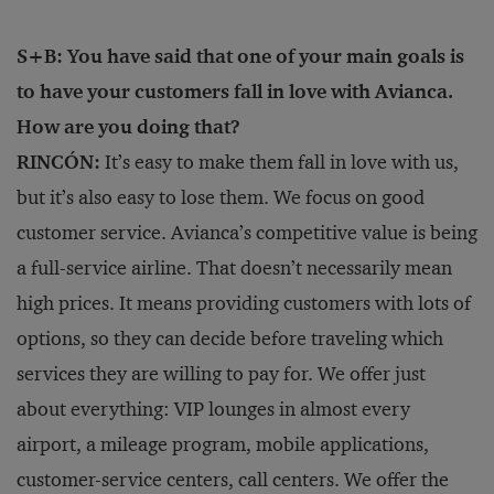
S+B: You have said that one of your main goals is
to have your customers fall in love with Avianca.
How are you doing that?
RINCÓN:
It’s easy to make them fall in love with us,
but it’s also easy to lose them. We focus on good
customer service. Avianca’s competitive value is being
a full-service airline. That doesn’t necessarily mean
high prices. It means providing customers with lots of
options, so they can decide before traveling which
services they are willing to pay for. We offer just
about everything: VIP lounges in almost every
airport, a mileage program, mobile applications,
customer-service centers, call centers. We offer the