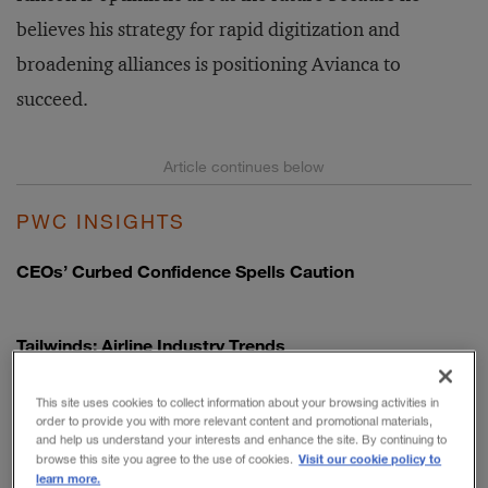
believes his strategy for rapid digitization and
broadening alliances is positioning Avianca to
succeed.
PWC INSIGHTS
CEOs’ Curbed Confidence Spells Caution
Tailwinds: Airline Industry Trends
This site uses cookies to collect information about your browsing activities in
Airlines: How Mounting Uncertainty Could Open an Era
order to provide you with more relevant content and promotional materials,
of Transformation
and help us understand your interests and enhance the site. By continuing to
Visit our cookie policy to
browse this site you agree to the use of cookies.
learn more.