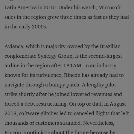
Latin America in 2010. Under his watch, Microsoft
sales in the region grew three times as fast as they had
in the early 2000s.
Avianca, which is majority-owned by the Brazilian
conglomerate Synergy Group, is the second-largest
airline in the region after LATAM. In an industry
known for its turbulence, Rincón has already had to
navigate through a bumpy patch. A lengthy pilot
strike shortly after he joined lowered revenues and
forced a debt restructuring. On top of that, in August
2018, software glitches led to canceled flights that left
thousands of customers stranded. Nevertheless,
Rincón is optimistic about the future because he