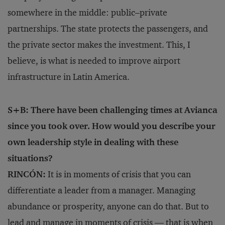
somewhere in the middle: public–private
partnerships. The state protects the passengers, and
the private sector makes the investment. This, I
believe, is what is needed to improve airport
infrastructure in Latin America.
S+B: There have been challenging times at Avianca
since you took over. How would you describe your
own leadership style in dealing with these
situations?
RINCÓN:
It is in moments of crisis that you can
differentiate a leader from a manager. Managing
abundance or prosperity, anyone can do that. But to
lead and manage in moments of crisis — that is when