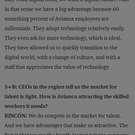
in that sense we have a big advantage because 60-
something percent of Avianca employees are
millennials. They adopt technology relatively easily.
They even ask for more technology, which is ideal.
They have allowed us to quickly transition to the
digital world, with a change of culture, and with a
staff that appreciates the value of technology.
S+B: CEOs in the region tell us the market for
talent is tight. How is Avianca attracting the skilled
workers it needs?
RINCÓN:
We do compete in the market for talent.
And we have advantages that make us attractive. The
first is that we are the fourth-largest private company