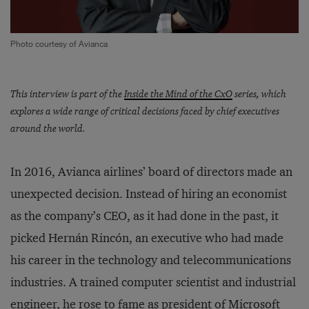
Photo courtesy of Avianca
This interview is part of the
Inside the Mind of the CxO
series, which
explores a wide range of critical decisions faced by chief executives
around the world.
In 2016, Avianca airlines’ board of directors made an
unexpected decision. Instead of hiring an economist
as the company’s CEO, as it had done in the past, it
picked Hernán Rincón, an executive who had made
his career in the technology and telecommunications
industries. A trained computer scientist and industrial
engineer, he rose to fame as president of Microsoft