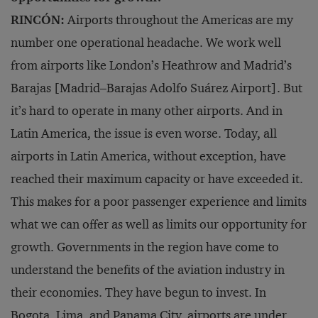
RINCÓN:
Airports throughout the Americas are my
number one operational headache. We work well
from airports like London’s Heathrow and Madrid’s
Barajas [Madrid–Barajas Adolfo Suárez Airport]. But
it’s hard to operate in many other airports. And in
Latin America, the issue is even worse. Today, all
airports in Latin America, without exception, have
reached their maximum capacity or have exceeded it.
This makes for a poor passenger experience and limits
what we can offer as well as limits our opportunity for
growth. Governments in the region have come to
understand the benefits of the aviation industry in
their economies. They have begun to invest. In
Bogota, Lima, and Panama City, airports are under