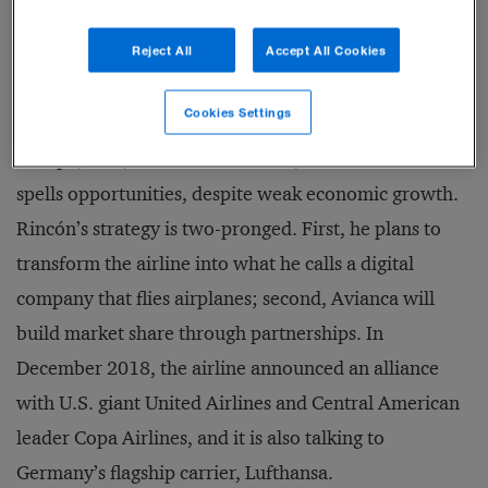
Reject All
Accept All Cookies
In his favor is the fact that Latin America’s aviation
Cookies Settings
market has a long way to go to catch up to those of
Europe, Asia, and North America, and for Rincón that
spells opportunities, despite weak economic growth.
Rincón’s strategy is two-pronged. First, he plans to
transform the airline into what he calls a digital
company that flies airplanes; second, Avianca will
build market share through partnerships. In
December 2018, the airline announced an alliance
with U.S. giant United Airlines and Central American
leader Copa Airlines, and it is also talking to
Germany’s flagship carrier, Lufthansa.