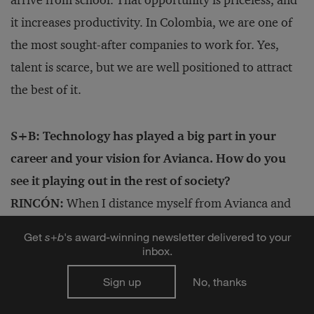
it increases productivity. In Colombia, we are one of
the most sought-after companies to work for. Yes,
talent is scarce, but we are well positioned to attract
the best of it.
S+B: Technology has played a big part in your
career and your vision for Avianca. How do you
see it playing out in the rest of society?
RINCÓN:
When I distance myself from Avianca and
think about society, I see only benefits for a society
Get
s
+
b
's award-winning newsletter delivered to your
with robots and artificial intelligence, with the
inbox.
technology doing what we humans do not want to do.
Sign up
No, thanks
That has been the story of humanity: to continue