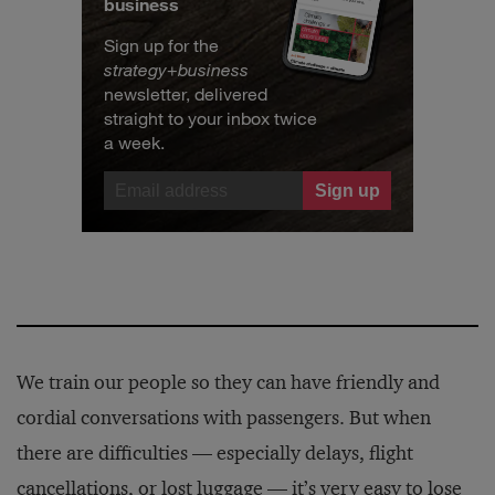
business
Sign up for the
strategy
+
business
newsletter, delivered
straight to your inbox twice
a week.
We train our people so they can have friendly and
cordial conversations with passengers. But when
there are difficulties — especially delays, flight
cancellations, or lost luggage — it’s very easy to lose