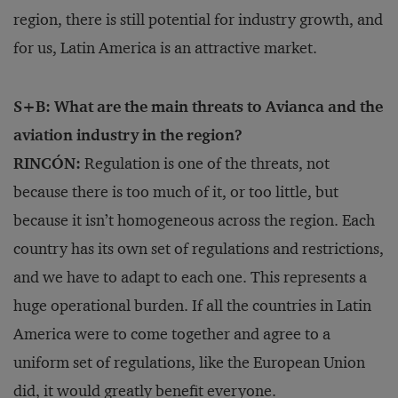
region, there is still potential for industry growth, and
for us, Latin America is an attractive market.
S+B: What are the main threats to Avianca and the
aviation industry in the region?
RINCÓN:
Regulation is one of the threats, not
because there is too much of it, or too little, but
because it isn’t homogeneous across the region. Each
country has its own set of regulations and restrictions,
and we have to adapt to each one. This represents a
huge operational burden. If all the countries in Latin
America were to come together and agree to a
uniform set of regulations, like the European Union
did, it would greatly benefit everyone.