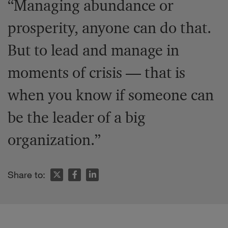
“Managing abundance or
prosperity, anyone can do that.
But to lead and manage in
moments of crisis — that is
when you know if someone can
be the leader of a big
organization.”
Share to: