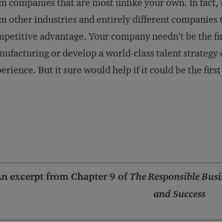
m companies that are most unlike your own. In fact, i
m other industries and entirely different companies t
petitive advantage. Your company needn’t be the fir
ufacturing or develop a world-class talent strategy
erience. But it sure would help if it could be the first 
n excerpt from Chapter 9 of
The Responsible Busi
and Success