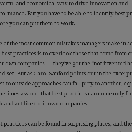
erful and economical way to drive innovation and
formance. But you have to be able to identify best pr
ore you can put them to work.
e of the most common mistakes managers make in s
 best practices is to overlook those that come from o
ir own companies — they’ve got the “not invented h
d-set. But as Carol Sanford points out in the excerp
n to outside approaches can fall prey to another, equ
etimes assume that best practices can come only f
k and act like their own companies.
t practices can be found in surprising places, and t