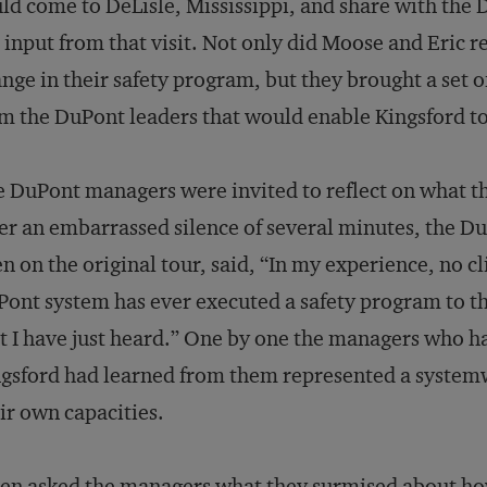
ld come to DeLisle, Mississippi, and share with th
 input from that visit. Not only did Moose and Eric r
nge in their safety program, but they brought a set o
m the DuPont leaders that would enable Kingsford t
 DuPont managers were invited to reflect on what t
er an embarrassed silence of several minutes, the 
n on the original tour, said, “In my experience, no cl
ont system has ever executed a safety program to th
t I have just heard.” One by one the managers who h
gsford had learned from them represented a syste
ir own capacities.
hen asked the managers what they surmised about ho