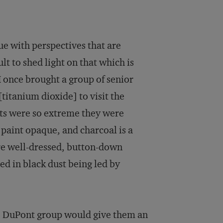
ue with perspectives that are
ult to shed light on that which is
 once brought a group of senior
itanium dioxide] to visit the
sts were so extreme they were
paint opaque, and charcoal is a
e well-dressed, button-down
ed in black dust being led by
he DuPont group would give them an