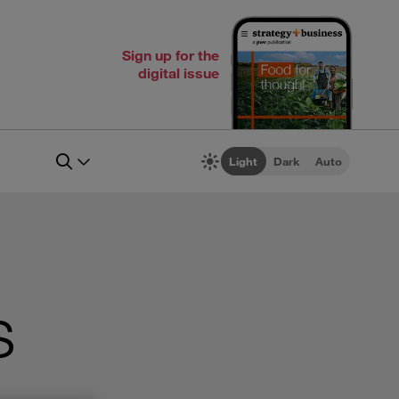
Sign up for the
digital issue
Light
Dark
Auto
s