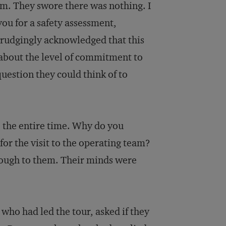
em. They swore there was nothing. I
ou for a safety assessment,
grudgingly acknowledged that this
 about the level of commitment to
uestion they could think of to
e the entire time. Why do you
for the visit to the operating team?
hrough to them. Their minds were
who had led the tour, asked if they