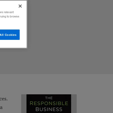
ore relevant
h
inuing to browse
m
The
ord.
All Cookies
ces.
 a