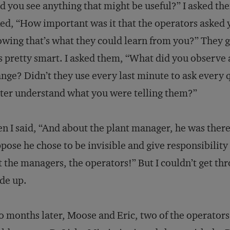
d you see anything that might be useful?” I asked th
ed, “How important was it that the operators asked y
wing that’s what they could learn from you?” They 
 pretty smart. I asked them, “What did you observe
nge? Didn’t they use every last minute to ask every q
ter understand what you were telling them?”
n I said, “And about the plant manager, he was ther
pose he chose to be invisible and give responsibility 
 the managers, the operators!” But I couldn’t get t
de up.
 months later, Moose and Eric, two of the operators 