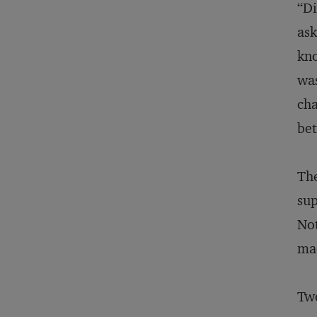
“Di
ask
kno
was
cha
bet
The
sup
Not
ma
Two