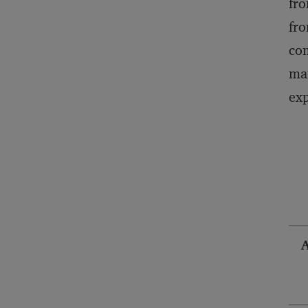
fro
fro
com
man
exp
A