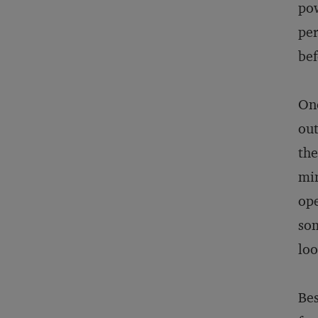
pow
per
bef
On
out
the
min
ope
som
loo
Bes