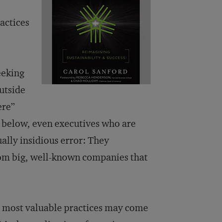
actices
eeking
utside
ere”
t below, even executives who are
ally insidious error: They
rom big, well-known companies that
he most valuable practices may come