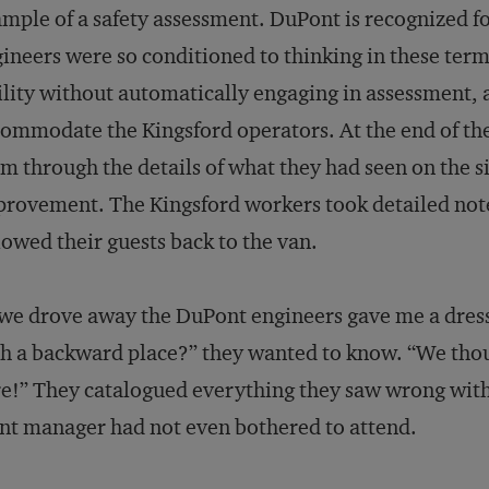
mple of a safety assessment. DuPont is recognized for 
ineers were so conditioned to thinking in these term
ility without automatically engaging in assessment,
ommodate the Kingsford operators. At the end of the
m through the details of what they had seen on the 
rovement. The Kingsford workers took detailed notes,
lowed their guests back to the van.
we drove away the DuPont engineers gave me a dress
h a backward place?” they wanted to know. “We thou
e!” They catalogued everything they saw wrong with t
nt manager had not even bothered to attend.