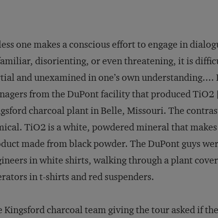
ess one makes a conscious effort to engage in dialog
amiliar, disorienting, or even threatening, it is diffic
tial and unexamined in one’s own understanding.... I
agers from the DuPont facility that produced TiO2 [t
gsford charcoal plant in Belle, Missouri. The contra
ical. TiO2 is a white, powdered mineral that makes 
duct made from black powder. The DuPont guys wer
ineers in white shirts, walking through a plant cover
rators in t-shirts and red suspenders.
 Kingsford charcoal team giving the tour asked if t