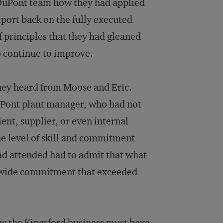
e DuPont team how they had applied
eport back on the fully executed
f principles that they had gleaned
o continue to improve.
hey heard from Moose and Eric.
DuPont plant manager, who had not
ient, supplier, or even internal
e level of skill and commitment
ad attended had to admit that what
mwide commitment that exceeded
w the Kingsford business must have