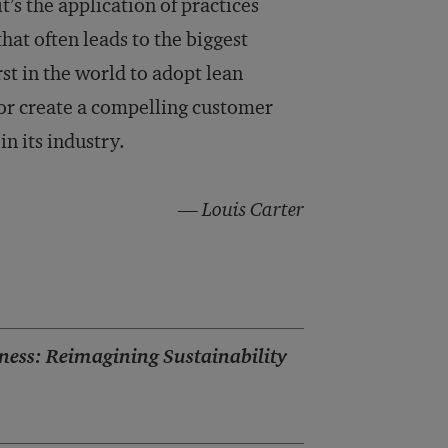
t’s the application of practices
hat often leads to the biggest
st in the world to adopt lean
 or create a compelling customer
in its industry.
— Louis Carter
ness: Reimagining Sustainability