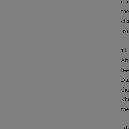
cou
the
cha
fro
The
Aft
bee
DuP
tha
Kin
the
I t