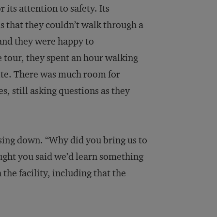
its attention to safety. Its
s that they couldn’t walk through a
 and they were happy to
 tour, they spent an hour walking
site. There was much room for
 still asking questions as they
ing down. “Why did you bring us to
ght you said we’d learn something
he facility, including that the