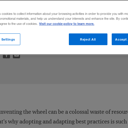
ces in Talent Management: How the World’s
s cookies to collect information about your browsing activities in order to provide you with m
elop, and Retain Top Talent
(coedited wit
promotional materials, and help us understand your interests and enhance the site. By cont
Visit our cookie policy to learn more.
 agree to the use of cookies.
 lesson on the best practices mind-set fro
 Sustainability and Success
, by Carol Sanf
 Settings
Reject All
Accept 
nventing the wheel can be a colossal waste of resour
t’s why adopting and adapting best practices is such