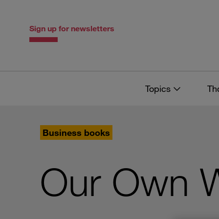
Skip
Skip
to
to
content
navigation
Sign up for newsletters
Topics
Th
Business books
Our Own W