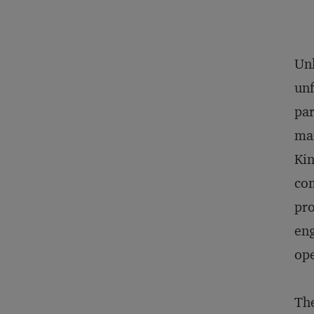
Unl
unf
par
man
Kin
com
pro
eng
ope
The