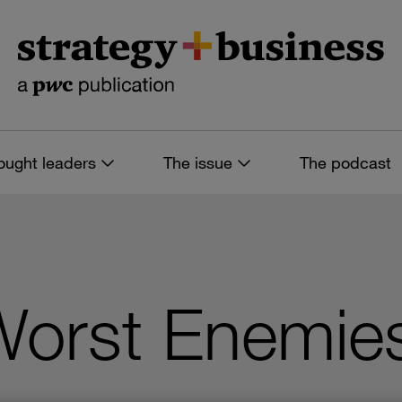
ought leaders
The issue
The podcast
orst Enemie