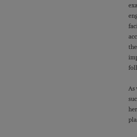
exa
eng
fac
acc
the
imp
fol
As 
suc
her
pla