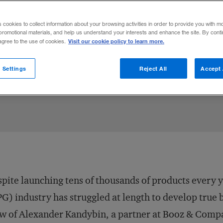
r Kandybin on why consumer products co
s cookies to collect information about your browsing activities in order to provide you with m
 selection to break out of the incremental
promotional materials, and help us understand your interests and enhance the site. By cont
Visit our cookie policy to learn more.
 agree to the use of cookies.
 Settings
Reject All
Accept 
Share to:
pite launching tens of thousands of products every
G) industry has struggled at length to develop true 
w of Alexander Kandybin, a partner at Booz & Comp