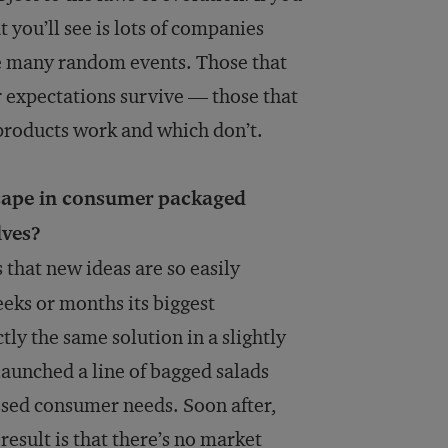
 you’ll see is lots of companies
ike many random events. Those that
 expectations survive — those that
products work and which don’t.
scape in consumer packaged
lves?
that new ideas are so easily
eks or months its biggest
tly the same solution in a slightly
launched a line of bagged salads
ssed consumer needs. Soon after,
esult is that there’s no market