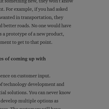
ut something new, they won’t know
nt. For example, if you had asked
anted in transportation, they
and better roads. No one would have
rs a prototype of a new product,
pment to get to that point.
s of coming up with
dence on customer input.
of technology development and
tial solutions. You can never know
d develop multiple options as