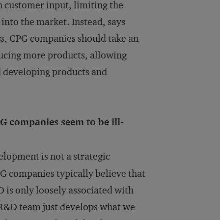
n customer input, limiting the
into the market. Instead, says
ss
, CPG companies should take an
ucing more products, allowing
nd developing products and
G companies seem to be ill-
opment is not a strategic
PG companies typically believe that
 is only loosely associated with
e R&D team just develops what we