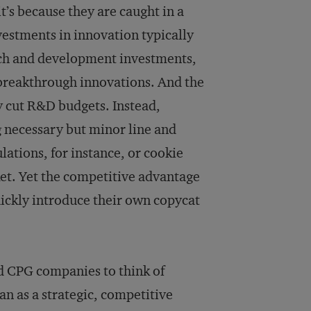
’s because they are caught in a
vestments in innovation typically
arch and development investments,
 breakthrough innovations. And the
y cut R&D budgets. Instead,
 necessary but minor line and
ations, for instance, or cookie
et. Yet the competitive advantage
quickly introduce their own copycat
d CPG companies to think of
an as a strategic, competitive