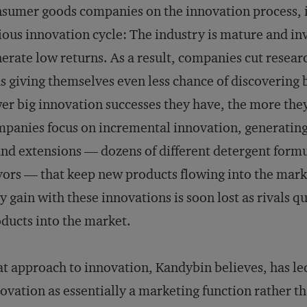
sumer goods companies on the innovation process, it
ious innovation cycle: The industry is mature and in
erate low returns. As a result, companies cut rese
s giving themselves even less chance of discovering
er big innovation successes they have, the more the
panies focus on incremental innovation, generating
nd extensions — dozens of different detergent formul
vors — that keep new products flowing into the mark
y gain with these innovations is soon lost as rivals 
ducts into the market.
t approach to innovation, Kandybin believes, has le
ovation as essentially a marketing function rather th