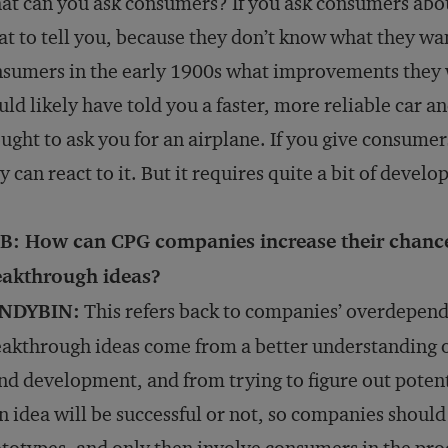
t can you ask consumers? If you ask consumers abo
t to tell you, because they don’t know what they wa
sumers in the early 1900s what improvements they w
ld likely have told you a faster, more reliable car 
ught to ask you for an airplane. If you give consume
y can react to it. But it requires quite a bit of develo
B: How can CPG companies increase their chance
eakthrough ideas?
NDYBIN:
This refers back to companies’ overdepen
akthrough ideas come from a better understanding 
nd development, and from trying to figure out poten
an idea will be successful or not, so companies shoul