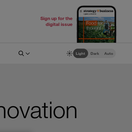
Sign up for the
digital issue
Light
Dark
Auto
nnovation