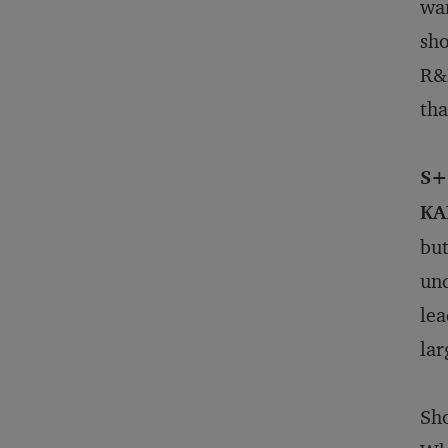
wan
sho
R&D
tha
S+
KA
but
und
lea
lar
Sho