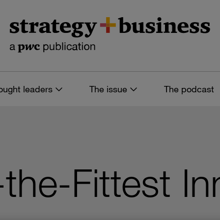
ought leaders
The issue
The podcast
-the-Fittest I