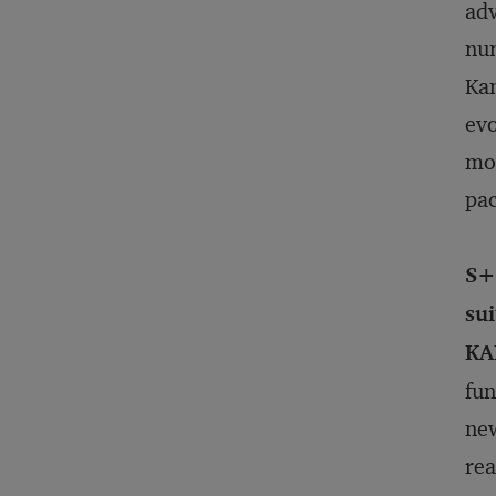
adv
num
Kan
evo
mor
pac
S+
su
KA
fun
new
rea