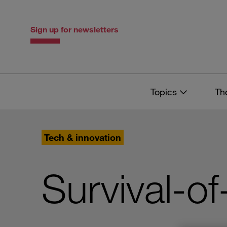
Skip
Skip
to
to
content
navigation
Sign up for newsletters
Topics
Th
Tech & innovation
Survival-of