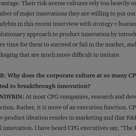
antage. Their risk-averse cultures rely too heavily o
ber of major innovations they are willing to put out 
dybin in this recent interview with
strategy+busine
lutionary approach to product innovation by introd
e time for them to succeed or fail in the market, a
kaging that are much more difficult to imitate.
B: Why does the corporate culture at so many CP
ited to breakthrough innovation?
NDYBIN:
At most CPG companies, research and devel
ction. Rather, it is more of an execution function. C
-product ideation resides in marketing and that R&D
l innovation. I have heard CPG executives say, “Th