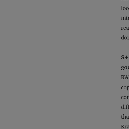
loo
int
rea
don
S+
go
KA
cop
com
dif
tha
Kra