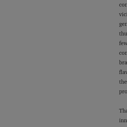
con
vic
gen
thu
few
com
bra
fla
the
pro
Tha
inn