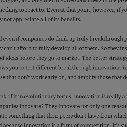
totypes, and only then involve consumers in the pro
ething to react to. Even at that point, however, if y
 not appreciate all of its benefits.
 even if companies do think up truly breakthrough p
y can’t afford to fully develop all of them. So they in
d ideas before they go to market. The better strategy
ows you to test different breakthrough innovations in 
se that don’t work early on, and amplify those that d
nk of it in evolutionary terms. Innovation is really 
panies innovate? They innovate for only one reason:
ate something that their peers don’t have from whic
 because innovation is a form of competition, it’s sub