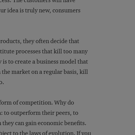
cess. The customers will have
our idea is truly new, consumers
roducts, they often decide that
stitute processes that kill too many
 is to create a business model that
the market on a regular basis, kill
o.
a form of competition. Why do
 to outperform their peers, to
h they can gain economic benefits.
ject to the laws of evolution. If you