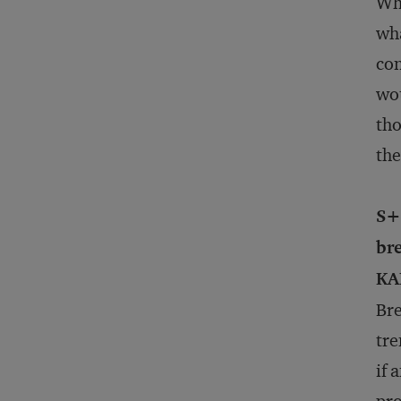
Wha
wha
con
wou
tho
the
S+
br
KA
Bre
tre
if 