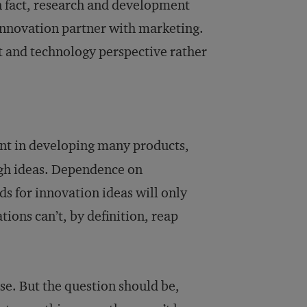
 fact, research and development
 innovation partner with marketing.
t and technology perspective rather
t in developing many products,
ough ideas. Dependence on
s for innovation ideas will only
ions can’t, by definition, reap
e. But the question should be,