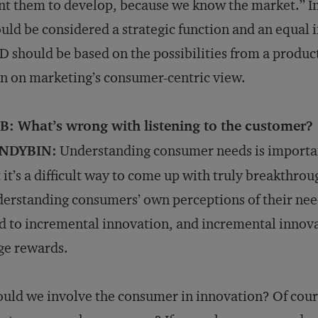
t them to develop, because we know the market.” In
uld be considered a strategic function and an equal
 should be based on the possibilities from a produc
n on marketing’s consumer-centric view.
B: What’s wrong with listening to the customer?
NDYBIN:
Understanding consumer needs is importan
 it’s a difficult way to come up with truly breakthr
erstanding consumers’ own perceptions of their need
d to incremental innovation, and incremental innovat
ge rewards.
uld we involve the consumer in innovation? Of cours