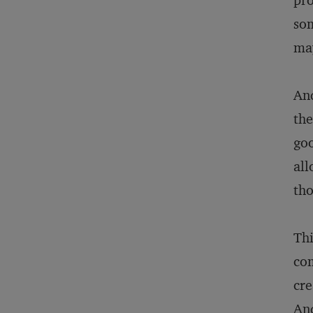
pro
som
may
And
the
goo
all
tho
Thi
com
cre
And