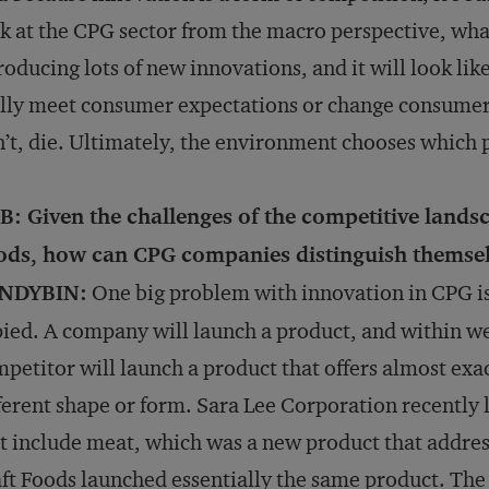
k at the CPG sector from the macro perspective, what
roducing lots of new innovations, and it will look l
lly meet consumer expectations or change consumer
’t, die. Ultimately, the environment chooses which 
B: Given the challenges of the competitive land
ods, how can CPG companies distinguish themse
NDYBIN:
One big problem with innovation in CPG is 
ied. A company will launch a product, and within we
petitor will launch a product that offers almost exac
ferent shape or form. Sara Lee Corporation recently 
t include meat, which was a new product that addre
ft Foods launched essentially the same product. The r