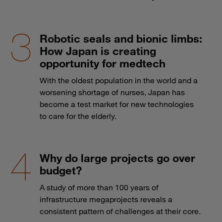
Robotic seals and bionic limbs:
How Japan is creating
opportunity for medtech
With the oldest population in the world and a
worsening shortage of nurses, Japan has
become a test market for new technologies
to care for the elderly.
Why do large projects go over
budget?
A study of more than 100 years of
infrastructure megaprojects reveals a
consistent pattern of challenges at their core.