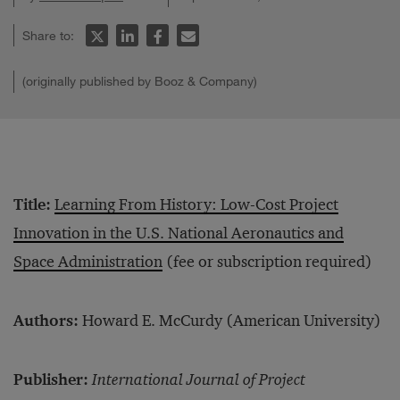
Share to:
(originally published by Booz & Company)
Title:
Learning From History: Low-Cost Project
Innovation in the U.S. National Aeronautics and
Space Administration
(fee or subscription required)
Authors:
Howard E. McCurdy (American University)
Publisher:
International Journal of Project