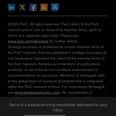
n Facebook
pdates via RSS
s+b on the Apple App store
©2026 PwC. All rights reserved. PwC refers to the PwC
network and/or one or more of its member firms, each of
which is a separate legal entity. Please see
www.pwc.com/structure
for further details.
Strategy+business
is published by certain member firms of
the PwC network. Articles published in
strategy+business
do
not necessarily represent the views of the member firms of
the PwC network. Reviews and mentions of publications,
products, or services do not constitute endorsement or
recommendation for purchase. Mentions of Strategy& refer
to the global team of practical strategists that is integrated
within the PwC network of firms. For more about Strategy&,
see
www.strategyand.pwc.com
. No reproduction is
permitted in whole or part without written permission of PwC.
“
Strategy+business
” is a trademark of PwC.
Get
s
+
b
's award-winning newsletter delivered to your
inbox.