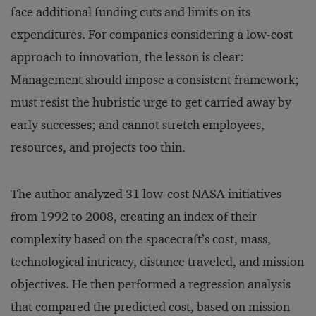
face additional funding cuts and limits on its
expenditures. For companies considering a low-cost
approach to innovation, the lesson is clear:
Management should impose a consistent framework;
must resist the hubristic urge to get carried away by
early successes; and cannot stretch employees,
resources, and projects too thin.
The author analyzed 31 low-cost NASA initiatives
from 1992 to 2008, creating an index of their
complexity based on the spacecraft’s cost, mass,
technological intricacy, distance traveled, and mission
objectives. He then performed a regression analysis
that compared the predicted cost, based on mission