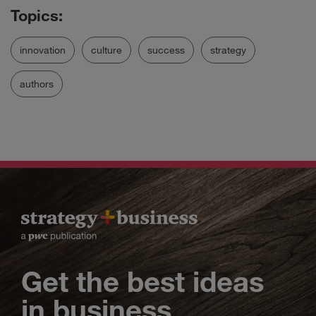
innovation
culture
success
strategy
authors
Get the best ideas
in business