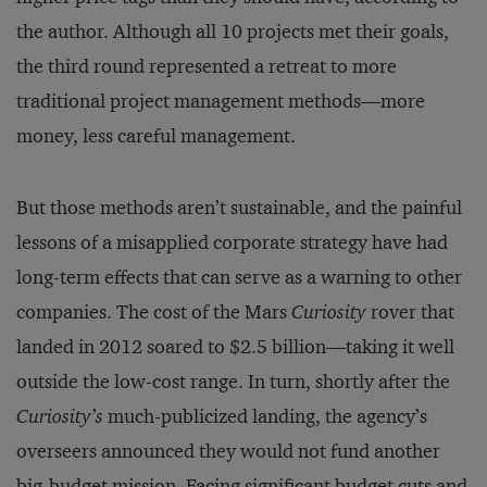
the author. Although all 10 projects met their goals,
the third round represented a retreat to more
traditional project management methods—more
money, less careful management.
But those methods aren’t sustainable, and the painful
lessons of a misapplied corporate strategy have had
long-term effects that can serve as a warning to other
companies. The cost of the Mars
Curiosity
rover that
landed in 2012 soared to $2.5 billion—taking it well
outside the low-cost range. In turn, shortly after the
Curiosity’s
much-publicized landing, the agency’s
overseers announced they would not fund another
big-budget mission. Facing significant budget cuts and