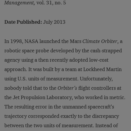
Management,
vol. 31, no. 5
Date Published:
July 2013
In 1998, NASA launched the Mars
Climate Orbiter
, a
robotic space probe developed by the cash-strapped
agency using a then recently adopted low-cost
approach. It was built by a team at Lockheed Martin
using U.S. units of measurement. Unfortunately,
nobody told that to the
Orbiter’s
flight controllers at
the Jet Propulsion Laboratory, who worked in metric.
The resulting error in the unmanned spacecraft’s
trajectory corresponded exactly to the discrepancy
between the two units of measurement. Instead of