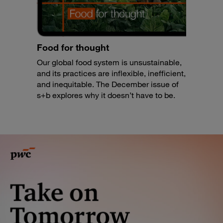
Food for thought
Our global food system is unsustainable,
and its practices are inflexible, inefficient,
and inequitable. The December issue of
s+b explores why it doesn’t have to be.