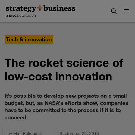
Skip
Skip
to
to
content
navigation
Tech & innovation
The rocket science of
low-cost innovation
It’s possible to develop new projects on a small
budget, but, as NASA’s efforts show, companies
have to be committed to the process if it is to
succeed.
by
Matt Palmquist
September 20, 2013