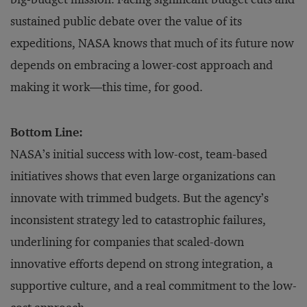
sustained public debate over the value of its
expeditions, NASA knows that much of its future now
depends on embracing a lower-cost approach and
making it work—this time, for good.
Bottom Line:
NASA’s initial success with low-cost, team-based
initiatives shows that even large organizations can
innovate with trimmed budgets. But the agency’s
inconsistent strategy led to catastrophic failures,
underlining for companies that scaled-down
innovative efforts depend on strong integration, a
supportive culture, and a real commitment to the low-