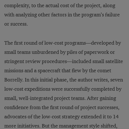
complexity, to the actual cost of the project, along
with analyzing other factors in the program’s failure
or success.
The first round of low-cost programs—developed by
small teams unburdened by piles of paperwork or
stringent review procedures—included small satellite
missions and a spacecraft that flew by the comet
Borrelly. In this initial phase, the author writes, seven
low-cost expeditions were successfully completed by
small, well-integrated project teams. After gaining
confidence from the first round of project successes,
advocates of the low-cost strategy extended it to 14
more initiatives. But the management style shifted,