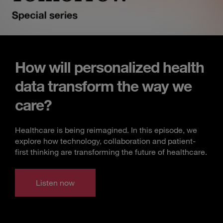
How will personalized health
data transform the way we
care?
Healthcare is being reimagined. In this episode, we
explore how technology, collaboration and patient-
first thinking are transforming the future of healthcare.
Listen now