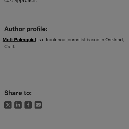
cost approach.
Author profile:
Matt Palmquist
is a freelance journalist based in Oakland,
Calif.
Share to: