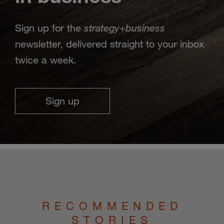
strategy
business
Sign up for the
+
newsletter, delivered straight to your inbox
twice a week.
Sign up
RECOMMENDED
STORIES