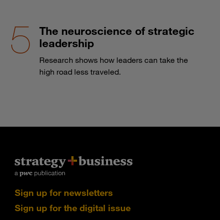
The neuroscience of strategic
leadership
Research shows how leaders can take the
high road less traveled.
Sign up for newsletters
Sign up for the digital issue