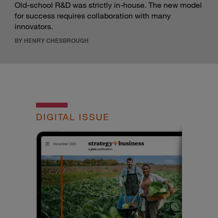
Old-school R&D was strictly in-house. The new model
for success requires collaboration with many
innovators.
BY HENRY CHESBROUGH
DIGITAL ISSUE