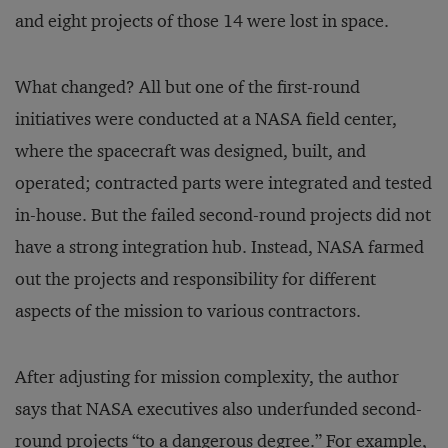
and eight projects of those 14 were lost in space.
What changed? All but one of the first-round
initiatives were conducted at a NASA field center,
where the spacecraft was designed, built, and
operated; contracted parts were integrated and tested
in-house. But the failed second-round projects did not
have a strong integration hub. Instead, NASA farmed
out the projects and responsibility for different
aspects of the mission to various contractors.
After adjusting for mission complexity, the author
says that NASA executives also underfunded second-
round projects “to a dangerous degree.” For example,