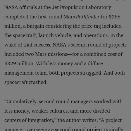
NASA officials at the Jet Propulsion Laboratory
completed the first-round Mars
Pathfinder
for $265
million, a bargain considering the price tag included
the spacecraft, launch vehicle, and operations. In the
wake of that success, NASA’s second round of projects
included two Mars missions—for a combined cost of
$329 million. With less money and a diffuse
management team, both projects struggled. And both
spacecraft crashed.
“Cumulatively, second round managers worked with
less money, weaker cultures, and more divided
centers of integration,” the author writes. “A project
manager overseeing a second round project typically