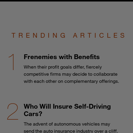
TRENDING ARTICLES
Frenemies with Benefits
When their profit goals differ, fiercely
competitive firms may decide to collaborate
with each other on complementary offerings.
Who Will Insure Self-Driving
Cars?
The advent of autonomous vehicles may
send the auto insurance industry over a cliff.