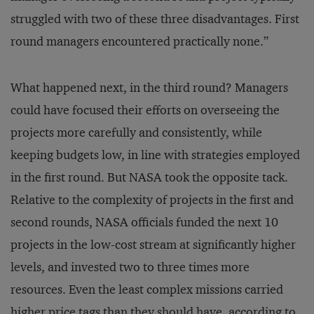
struggled with two of these three disadvantages. First
round managers encountered practically none.”
What happened next, in the third round? Managers
could have focused their efforts on overseeing the
projects more carefully and consistently, while
keeping budgets low, in line with strategies employed
in the first round. But NASA took the opposite tack.
Relative to the complexity of projects in the first and
second rounds, NASA officials funded the next 10
projects in the low-cost stream at significantly higher
levels, and invested two to three times more
resources. Even the least complex missions carried
higher price tags than they should have, according to