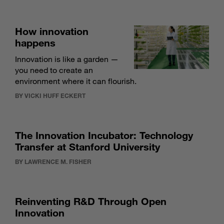
How innovation
happens
Innovation is like a garden —
you need to create an
environment where it can flourish.
BY VICKI HUFF ECKERT
The Innovation Incubator: Technology
Transfer at Stanford University
BY LAWRENCE M. FISHER
Reinventing R&D Through Open
Innovation