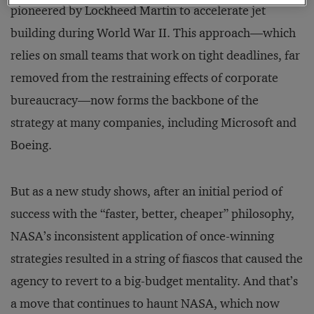
pioneered by Lockheed Martin to accelerate jet
building during World War II. This approach—which
relies on small teams that work on tight deadlines, far
removed from the restraining effects of corporate
bureaucracy—now forms the backbone of the
strategy at many companies, including Microsoft and
Boeing.
But as a new study shows, after an initial period of
success with the “faster, better, cheaper” philosophy,
NASA’s inconsistent application of once-winning
strategies resulted in a string of fiascos that caused the
agency to revert to a big-budget mentality. And that’s
a move that continues to haunt NASA, which now