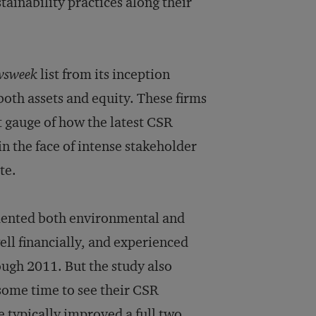
ainability practices along their
wsweek
list from its inception
oth assets and equity. These firms
 gauge of how the latest CSR
n the face of intense stakeholder
te.
emented both environmental and
ll financially, and experienced
ough 2011. But the study also
some time to see their CSR
 typically improved a full two