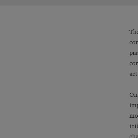
The
com
par
cor
act
On 
imp
mor
ini
cha