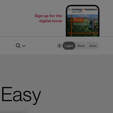
Sign up for the
digital issue
Light
Dark
Auto
 Easy