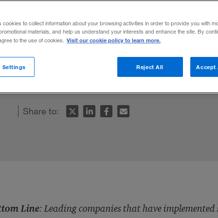
en
s cookies to collect information about your browsing activities in order to provide you with m
promotional materials, and help us understand your interests and enhance the site. By cont
Visit our cookie policy to learn more.
 agree to the use of cookies.
 and environmentally responsible strategi
 Settings
Reject All
Accept 
e to show.
Share to:
ttom Line
: Leading companies that have implemented su