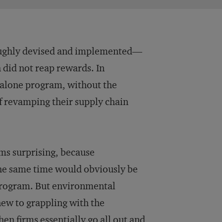
roughly devised and implemented—
 did not reap rewards. In
-alone program, without the
f revamping their supply chain
ems surprising, because
he same time would obviously be
program. But environmental
 new to grappling with the
n firms essentially go all out and