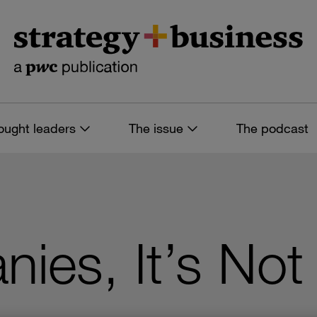
ought leaders
The issue
The podcast
ies, It’s Not