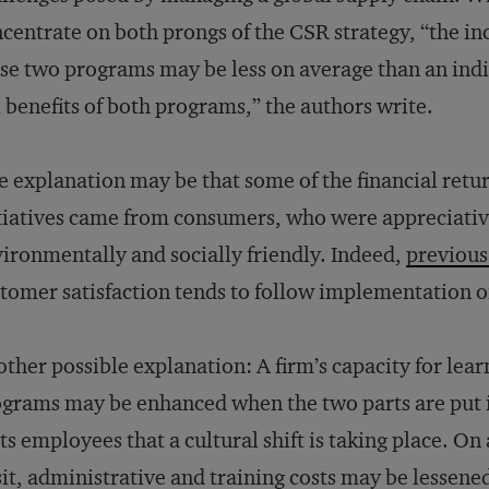
centrate on both prongs of the CSR strategy, “the i
se two programs may be less on average than an ind
l benefits of both programs,” the authors write.
 explanation may be that some of the financial ret
tiatives came from consumers, who were appreciative 
ironmentally and socially friendly. Indeed,
previous
tomer satisfaction tends to follow implementation 
ther possible explanation: A firm’s capacity for lear
grams may be enhanced when the two parts are put i
its employees that a cultural shift is taking place. On
it, administrative and training costs may be lessen