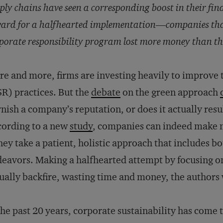
ply chains have seen a corresponding boost in their fin
ard for a halfhearted implementation—companies that 
porate responsibility program lost more money than t
e and more, firms are investing heavily to improve t
R) practices. But the
debate
on the green approach
nish a company’s reputation, or does it actually resu
ording to a new
study
, companies can indeed make m
they take a patient, holistic approach that includes 
eavors. Making a halfhearted attempt by focusing o
ually backfire, wasting time and money, the authors
the past 20 years, corporate sustainability has come 