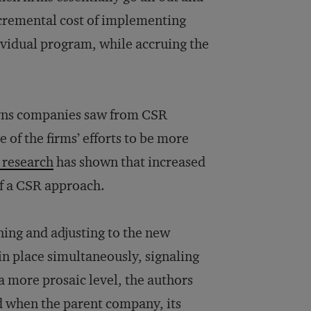
ncremental cost of implementing
ividual program, while accruing the
urns companies saw from CSR
of the firms’ efforts to be more
 research
has shown that increased
of a CSR approach.
ning and adjusting to the new
n place simultaneously, signaling
 a more prosaic level, the authors
ed when the parent company, its