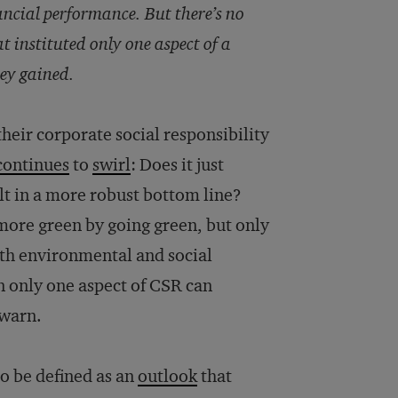
ancial performance. But there’s no
instituted only one aspect of a
hey gained.
heir corporate social responsibility
continues
to
swirl
: Does it just
lt in a more robust bottom line?
ore green by going green, but only
both environmental and social
n only one aspect of CSR can
 warn.
to be defined as an
outlook
that