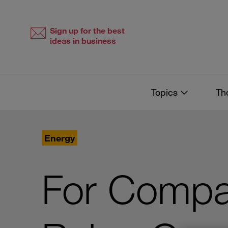
Skip
Skip
to
to
content
navigation
Sign up for the best
ideas in business
Topics
Th
Energy
For Compan