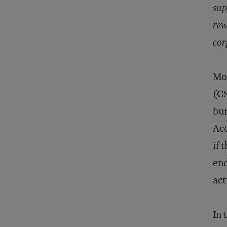
sup
rew
cor
Mor
(CS
bur
Acc
if 
end
act
In 