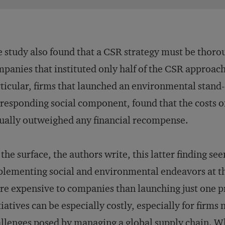
 study also found that a CSR strategy must be tho
panies that instituted only half of the CSR approach
ticular, firms that launched an environmental stand
responding social component, found that the costs o
ually outweighed any financial recompense.
the surface, the authors write, this latter finding se
lementing social and environmental endeavors at t
e expensive to companies than launching just one 
tiatives can be especially costly, especially for firms
llenges posed by managing a global supply chain. Whe