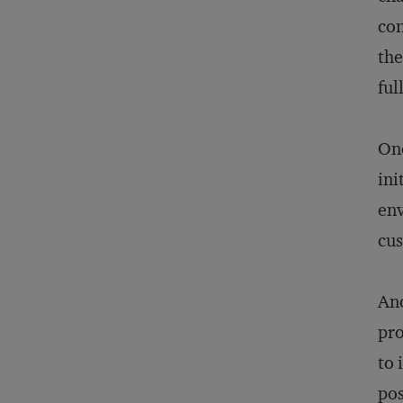
con
the
ful
One
ini
env
cus
Ano
pro
to 
pos