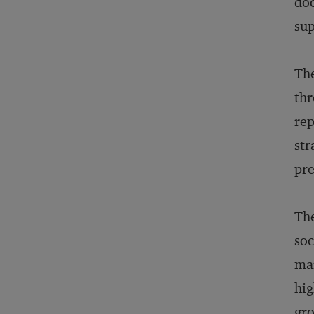
doc
sup
The
thr
rep
str
pre
The
soc
mar
hig
gro