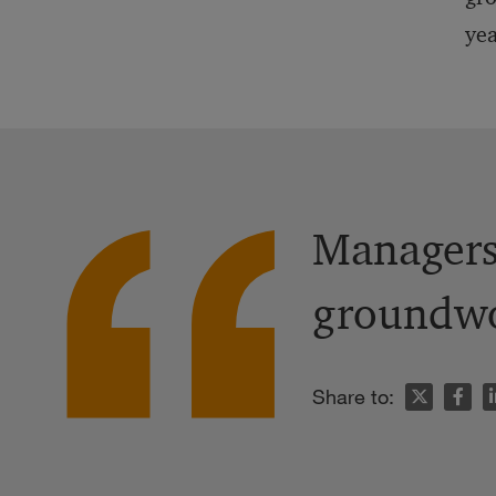
yea
Managers 
groundwor
n
Share to: