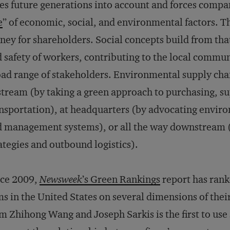
es future generations into account and forces compa
e
” of economic, social, and environmental factors. T
ey for shareholders. Social concepts build from that
 safety of workers, contributing to the local commun
ad range of stakeholders. Environmental supply chai
tream (by taking a green approach to purchasing, s
nsportation), at headquarters (by advocating envir
 management systems), or all the way downstream 
ategies and outbound logistics).
nce 2009,
Newsweek
’s Green Rankings
report has rank
ms in the United States on several dimensions of thei
m Zhihong Wang and Joseph Sarkis is the first to use