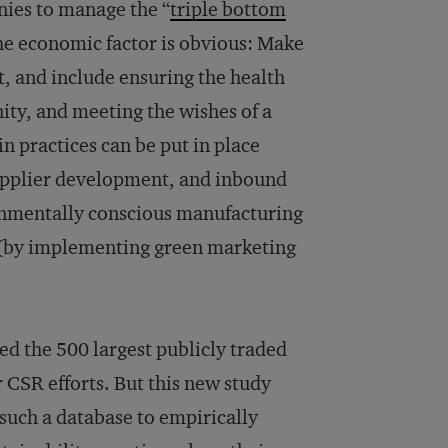
nies to manage the “
triple bottom
he economic factor is obvious: Make
, and include ensuring the health
ity, and meeting the wishes of a
n practices can be put in place
upplier development, and inbound
onmentally conscious manufacturing
(by implementing green marketing
ed the 500 largest publicly traded
r CSR efforts. But this new study
 such a database to empirically