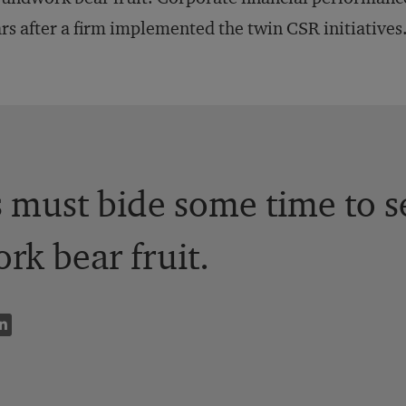
rs after a firm implemented the twin CSR initiatives
must bide some time to s
k bear fruit.