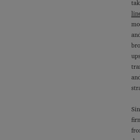
tak
lin
mon
and
bro
ups
tra
and
str
Si
fir
fro