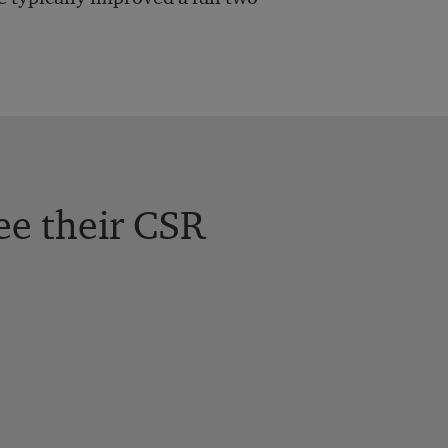
.
ee their CSR