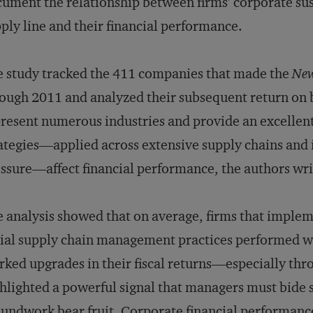
ument the relationship between firms’ corporate sust
ply line and their financial performance.
 study tracked the 411 companies that made the
Ne
ough 2011 and analyzed their subsequent return on b
resent numerous industries and provide an excellent
ategies—applied across extensive supply chains and i
ssure—affect financial performance, the authors wri
 analysis showed that on average, firms that impl
ial supply chain management practices performed we
ked upgrades in their fiscal returns—especially thr
hlighted a powerful signal that managers must bide 
undwork bear fruit. Corporate financial performance