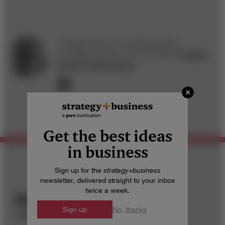
Theodore Kinni is a contributing editor
of
strategy+business
. He also blogs at
Reading,
Writing re: Management
.
EMAIL
Get the best ideas
in business
Sign up for the
strategy
+
business
newsletter, delivered straight to your inbox
twice a week.
Sign up
No, thanks