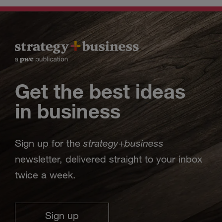
Get the best ideas
in business
strategy
business
Sign up for the
+
newsletter, delivered straight to your inbox
twice a week.
Sign up