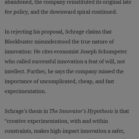
abandoned, the company reinstituted its original late
fee policy, and the downward spiral continued.
In rejecting his proposal, Schrage claims that
Blockbuster misunderstood the true nature of
innovation: He cites economist Joseph Schumpeter
who called successful innovation a feat of will, not
intellect. Further, he says the company missed the
importance of uncomplicated, cheap, and fast
experimentation.
Schrage’s thesis in
The Innovator’s Hypothesis
is that
“creative experimentation, with and within
constraints, makes high-impact innovation a safer,