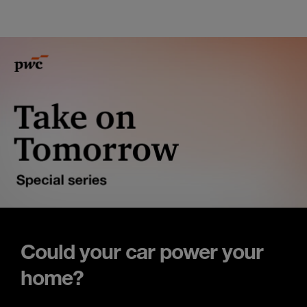
Could your car power your
home?