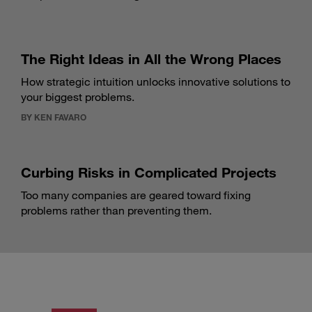
The Right Ideas in All the Wrong Places
How strategic intuition unlocks innovative solutions to
your biggest problems.
BY KEN FAVARO
Curbing Risks in Complicated Projects
Too many companies are geared toward fixing
problems rather than preventing them.