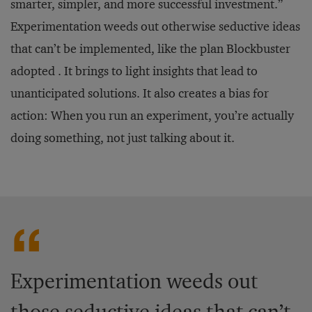
smarter, simpler, and more successful investment.”
Experimentation weeds out otherwise seductive ideas
that can’t be implemented, like the plan Blockbuster
adopted . It brings to light insights that lead to
unanticipated solutions. It also creates a bias for
action: When you run an experiment, you’re actually
doing something, not just talking about it.
Experimentation weeds out
those seductive ideas that can’t