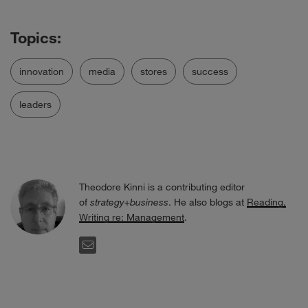
innovation
media
stores
success
leaders
Theodore Kinni is a contributing editor
of
strategy+business
. He also blogs at
Reading,
Writing re: Management
.
EMAIL