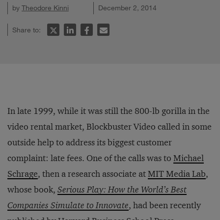
by
Theodore Kinni
December 2, 2014
Share to:
In late 1999, while it was still the 800-lb gorilla in the
video rental market, Blockbuster Video called in some
outside help to address its biggest customer
complaint: late fees. One of the calls was to
Michael
Schrage
, then a research associate at
MIT Media Lab
,
whose book,
Serious Play: How the World’s Best
Companies Simulate to Innovate
, had been recently