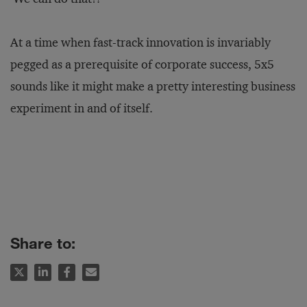
At a time when fast-track innovation is invariably
pegged as a prerequisite of corporate success, 5x5
sounds like it might make a pretty interesting business
experiment in and of itself.
Share to: