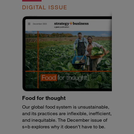
DIGITAL ISSUE
Food for thought
Our global food system is unsustainable,
and its practices are inflexible, inefficient,
and inequitable. The December issue of
s+b explores why it doesn’t have to be.