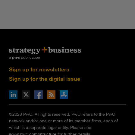
Sign up for newsletters
Sign up for the digital issue
n Facebook
pdates via RSS
s+b on the Apple App store
©2026 PwC. All rights reserved. PwC refers to the PwC
network and/or one or more of its member firms, each of
which is a separate legal entity. Please see
www.pwc.com/structure
for further details.