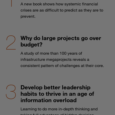
A new book shows how systemic financial
crises are as difficult to predict as they are to
prevent.
Why do large projects go over
budget?
A study of more than 100 years of
infrastructure megaprojects reveals a
consistent pattern of challenges at their core.
Develop better leadership
habits to thrive in an age of
information overload
Learning to do more in-depth thinking and
taking full advantage of hidden decision-