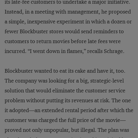
its late-fee customers to undertake a major initiative.
Instead, in a meeting with management, he proposed
a simple, inexpensive experiment in which a dozen or
fewer Blockbuster stores would send reminders to
customers to return movies before late fees were
incurred. “I went down in flames,” recalls Schrage.
Blockbuster wanted to eat its cake and have it, too.
The company was looking for a big, strategic-level
solution that would eliminate the customer service
problem without putting its revenues at risk. The one
it adopted—an extended rental period after which the
customer was charged the full price of the movie—
proved not only unpopular, but illegal. The plan was