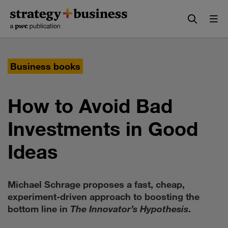
Skip
Skip
to
to
content
navigation
Business books
How to Avoid Bad
Investments in Good
Ideas
Michael Schrage proposes a fast, cheap,
experiment-driven approach to boosting the
bottom line in
The Innovator’s Hypothesis
.