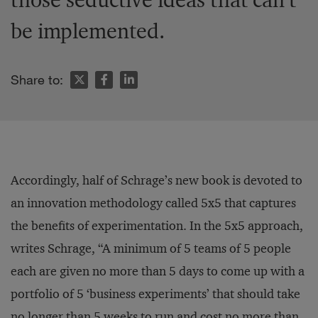
be implemented.
Share to:
Accordingly, half of Schrage’s new book is devoted to
an innovation methodology called 5x5 that captures
the benefits of experimentation. In the 5x5 approach,
writes Schrage, “A minimum of 5 teams of 5 people
each are given no more than 5 days to come up with a
portfolio of 5 ‘business experiments’ that should take
no longer than 5 weeks to run and cost no more than