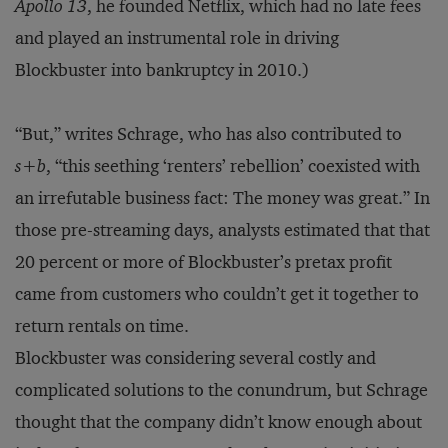
Apollo 13
, he founded Netflix, which had no late fees
and played an instrumental role in driving
Blockbuster into bankruptcy in 2010.)
“But,” writes Schrage, who has also contributed to
s+b
, “this seething ‘renters’ rebellion’ coexisted with
an irrefutable business fact: The money was great.” In
those pre-streaming days, analysts estimated that that
20 percent or more of Blockbuster’s pretax profit
came from customers who couldn’t get it together to
return rentals on time.
Blockbuster was considering several costly and
complicated solutions to the conundrum, but Schrage
thought that the company didn’t know enough about