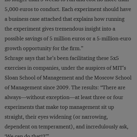
5,000 euros to conduct. Each experiment should have
a business case attached that explains how running
the experiment gives tremendous insight into a
possible savings of 5 million euros or a 5-million-euro
growth opportunity for the firm.”
Schrage says that he’s been facilitating these 5x5
exercises in companies, under the auspices of MIT’s
Sloan School of Management and the Moscow School
of Management since 2009. The results: “There are
always—without exception—at least three or four
experiments that make top management sit up
straight, their eyes widening (or narrowing,
dependent on temperament), and incredulously ask,
‘We can do that!?’”