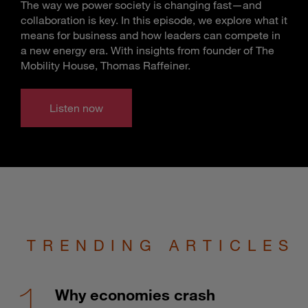
The way we power society is changing fast—and
collaboration is key. In this episode, we explore what it
means for business and how leaders can compete in
a new energy era. With insights from founder of The
Mobility House, Thomas Raffeiner.
Listen now
TRENDING ARTICLES
Why economies crash