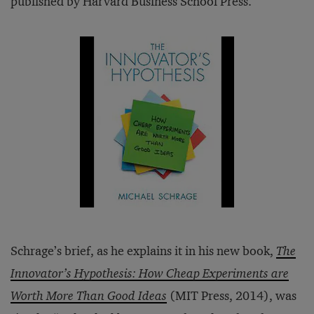
published by Harvard Business School Press.
Schrage’s brief, as he explains it in his new book,
The
Innovator’s Hypothesis: How Cheap Experiments are
Worth More Than Good Ideas
(MIT Press, 2014), was