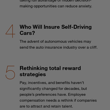
making opportunities can reduce anxiety.
Who Will Insure Self-Driving
Cars?
The advent of autonomous vehicles may
send the auto insurance industry over a cliff.
Rethinking total reward
strategies
Pay, incentives, and benefits haven’t
significantly changed for decades, but
people’s preferences have. Employee
compensation needs a rethink if companies
are to attract and retain talent.