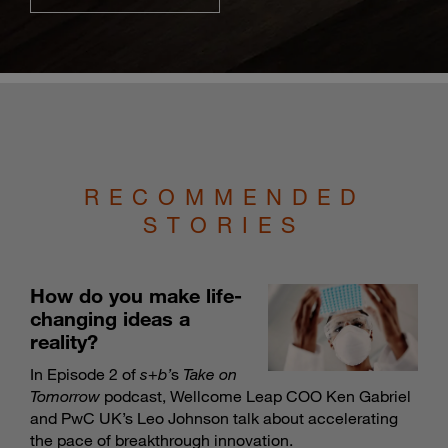
RECOMMENDED
STORIES
How do you make life-
changing ideas a
reality?
In Episode 2 of
s
+
b’
s
Take on
Tomorrow
podcast, Wellcome Leap COO Ken Gabriel
and PwC UK’s Leo Johnson talk about accelerating
the pace of breakthrough innovation.