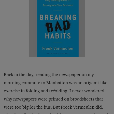
Back in the day, reading the newspaper on my
morning commute to Manhattan was an origami-like
exercise in folding and refolding. I never wondered
why newspapers were printed on broadsheets that
were too big for the bus. But Freek Vermeulen did.