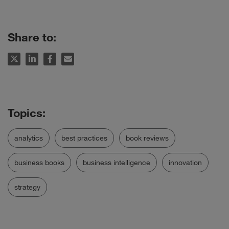
Share to:
analytics
best practices
book reviews
business books
business intelligence
innovation
strategy