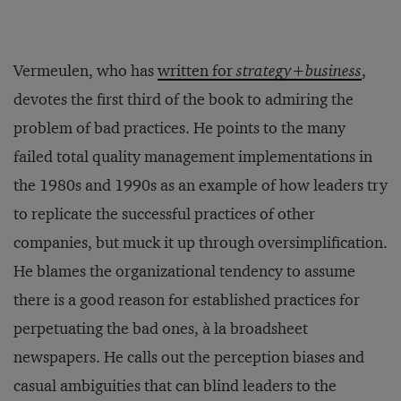
Vermeulen, who has
written for
strategy+business
,
devotes the first third of the book to admiring the
problem of bad practices. He points to the many
failed total quality management implementations in
the 1980s and 1990s as an example of how leaders try
to replicate the successful practices of other
companies, but muck it up through oversimplification.
He blames the organizational tendency to assume
there is a good reason for established practices for
perpetuating the bad ones, à la broadsheet
newspapers. He calls out the perception biases and
casual ambiguities that can blind leaders to the