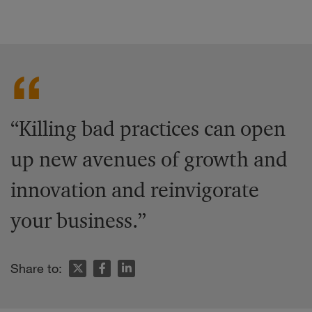
“Killing bad practices can open
up new avenues of growth and
innovation and reinvigorate
your business.”
Share to: