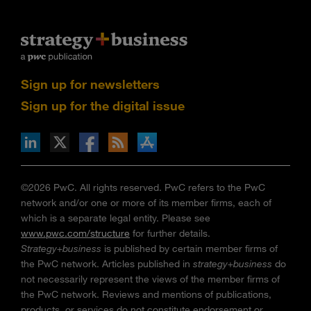
Sign up for newsletters
Sign up for the digital issue
n Facebook
pdates via RSS
s+b on the Apple App store
©2026 PwC. All rights reserved. PwC refers to the PwC
network and/or one or more of its member firms, each of
which is a separate legal entity. Please see
www.pwc.com/structure
for further details.
Strategy+business
is published by certain member firms of
the PwC network. Articles published in
strategy+business
do
not necessarily represent the views of the member firms of
the PwC network. Reviews and mentions of publications,
products, or services do not constitute endorsement or