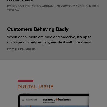
BY BENSON P. SHAPIRO, ADRIAN J. SLYWOTZKY AND RICHARD S.
TEDLOW
Customers Behaving Badly
When consumers are rude and abrasive, it’s up to
managers to help employees deal with the stress.
BY MATT PALMQUIST
DIGITAL ISSUE