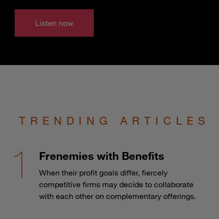
Listen now
TRENDING ARTICLES
Frenemies with Benefits
When their profit goals differ, fiercely
competitive firms may decide to collaborate
with each other on complementary offerings.