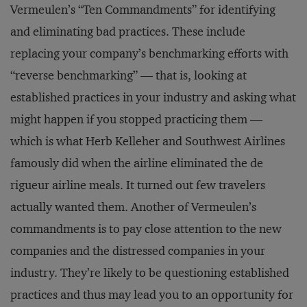
Vermeulen’s “Ten Commandments” for identifying
and eliminating bad practices. These include
replacing your company’s benchmarking efforts with
“reverse benchmarking” — that is, looking at
established practices in your industry and asking what
might happen if you stopped practicing them —
which is what Herb Kelleher and Southwest Airlines
famously did when the airline eliminated the de
rigueur airline meals. It turned out few travelers
actually wanted them. Another of Vermeulen’s
commandments is to pay close attention to the new
companies and the distressed companies in your
industry. They’re likely to be questioning established
practices and thus may lead you to an opportunity for