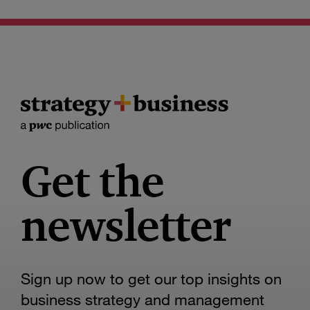
Get the
newsletter
Sign up now to get our top insights on
business strategy and management