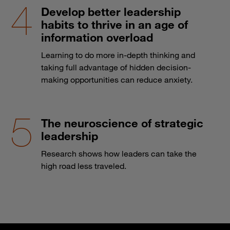
Develop better leadership
habits to thrive in an age of
information overload
Learning to do more in-depth thinking and
taking full advantage of hidden decision-
making opportunities can reduce anxiety.
The neuroscience of strategic
leadership
Research shows how leaders can take the
high road less traveled.