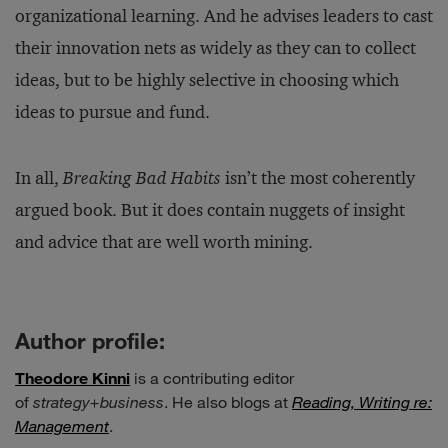
organizational learning. And he advises leaders to cast
their innovation nets as widely as they can to collect
ideas, but to be highly selective in choosing which
ideas to pursue and fund.
In all,
Breaking Bad Habits
isn’t the most coherently
argued book. But it does contain nuggets of insight
and advice that are well worth mining.
Author profile:
Theodore Kinni
is a contributing editor
of
strategy+business
. He also blogs at
Reading, Writing re:
Management
.