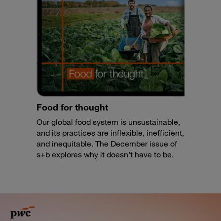
Food for thought
Our global food system is unsustainable,
and its practices are inflexible, inefficient,
and inequitable. The December issue of
s+b explores why it doesn’t have to be.