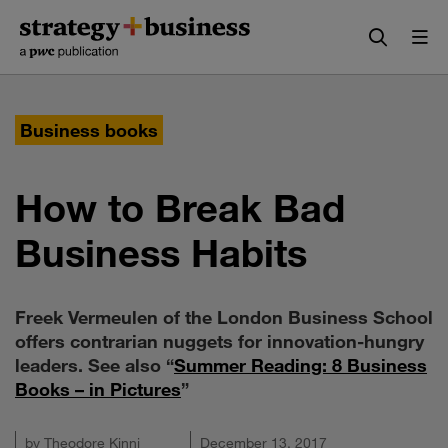
Skip
Skip
to
to
content
navigation
Business books
How to Break Bad
Business Habits
Freek Vermeulen of the London Business School
offers contrarian nuggets for innovation-hungry
leaders. See also “
Summer Reading: 8 Business
Books – in Pictures
”
by
Theodore Kinni
December 13, 2017