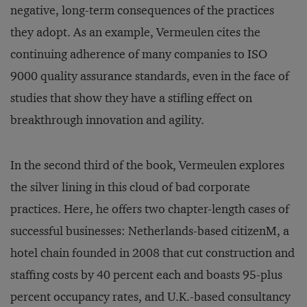
negative, long-term consequences of the practices
they adopt. As an example, Vermeulen cites the
continuing adherence of many companies to ISO
9000 quality assurance standards, even in the face of
studies that show they have a stifling effect on
breakthrough innovation and agility.
In the second third of the book, Vermeulen explores
the silver lining in this cloud of bad corporate
practices. Here, he offers two chapter-length cases of
successful businesses: Netherlands-based citizenM, a
hotel chain founded in 2008 that cut construction and
staffing costs by 40 percent each and boasts 95-plus
percent occupancy rates, and U.K.-based consultancy