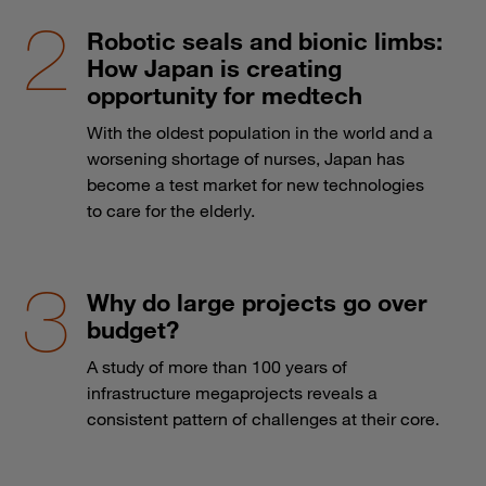
Robotic seals and bionic limbs:
How Japan is creating
opportunity for medtech
With the oldest population in the world and a
worsening shortage of nurses, Japan has
become a test market for new technologies
to care for the elderly.
Why do large projects go over
budget?
A study of more than 100 years of
infrastructure megaprojects reveals a
consistent pattern of challenges at their core.