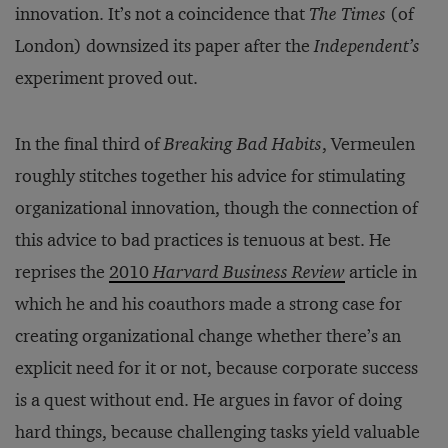
innovation. It’s not a coincidence that
The Times
(of
London) downsized its paper after the
Independent’s
experiment proved out.
In the final third of
Breaking Bad Habits
, Vermeulen
roughly stitches together his advice for stimulating
organizational innovation, though the connection of
this advice to bad practices is tenuous at best. He
reprises the
2010
Harvard Business Review
article in
which he and his coauthors made a strong case for
creating organizational change whether there’s an
explicit need for it or not, because corporate success
is a quest without end. He argues in favor of doing
hard things, because challenging tasks yield valuable