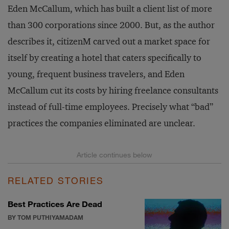
Eden McCallum, which has built a client list of more
than 300 corporations since 2000. But, as the author
describes it, citizenM carved out a market space for
itself by creating a hotel that caters specifically to
young, frequent business travelers, and Eden
McCallum cut its costs by hiring freelance consultants
instead of full-time employees. Precisely what “bad”
practices the companies eliminated are unclear.
RELATED STORIES
Best Practices Are Dead
BY TOM PUTHIYAMADAM