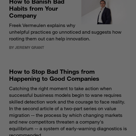
How to Banish Bad
Habits from Your
Company
Freek Vermeulen explains why
unhelpful practices go unnoticed and suggests how
rooting them out can help innovation.
BY JEREMY GRANT
How to Stop Bad Things from
Happening to Good Companies
Catching the right moment to take action when
successful business models begin to wane requires
skilled detection work and the courage to face reality.
In the second article of a two-part series on value
migration -- the process by which changing markets
and new competitors threaten a company's
equilibrium -- a system of early-warning diagnostics is
recommended.