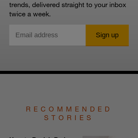
trends, delivered straight to your inbox
twice a week.
RECOMMENDED
STORIES