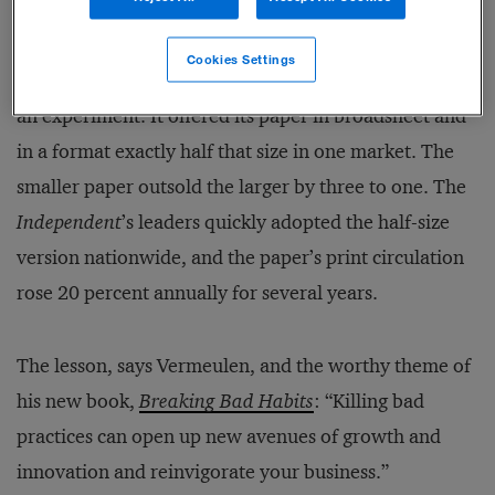
In 2003, an English newspaper bucked the long-
Cookies Settings
established standard. The struggling
Independent
ran
an experiment. It offered its paper in broadsheet and
in a format exactly half that size in one market. The
smaller paper outsold the larger by three to one. The
Independent
’s leaders quickly adopted the half-size
version nationwide, and the paper’s print circulation
rose 20 percent annually for several years.
The lesson, says Vermeulen, and the worthy theme of
his new book,
Breaking Bad Habits
: “Killing bad
practices can open up new avenues of growth and
innovation and reinvigorate your business.”