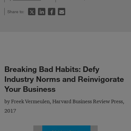
Share to:
Breaking Bad Habits: Defy
Industry Norms and Reinvigorate
Your Business
by Freek Vermeulen, Harvard Business Review Press,
2017