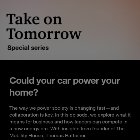
Could your car power your
home?
The way we power society is changing fast—and
collaboration is key. In this episode, we explore what it
means for business and how leaders can compete in
a new energy era. With insights from founder of The
Mobility House, Thomas Raffeiner.