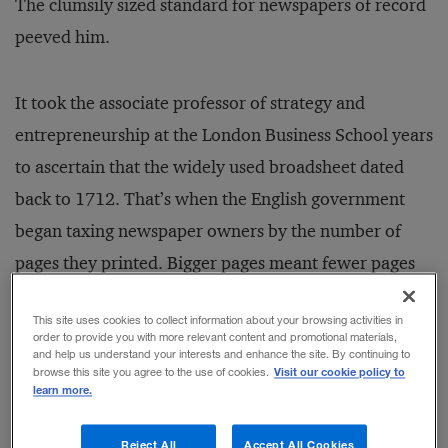
The clumsily sized standard for newspapers of record
peeved him.
It took the associate professor of strategy and
entrepreneurship at the London Business School years
to ascertain that the widely used broadsheet dated
back to 1712. That’s when the English government
began taxing newspaper owners by the number of
pages they printed. Bigger pages meant fewer pages
and thus less tax. The tax was eventually abolished,
This site uses cookies to collect information about your browsing activities in
but the broadsheet remained the standard — even
order to provide you with more relevant content and promotional materials,
and help us understand your interests and enhance the site. By continuing to
though the cost of the paper was high and its
Visit our cookie policy to
browse this site you agree to the use of cookies.
unwieldy handling irritated readers such as
learn more.
Vermeulen.
Reject All
Accept All Cookies