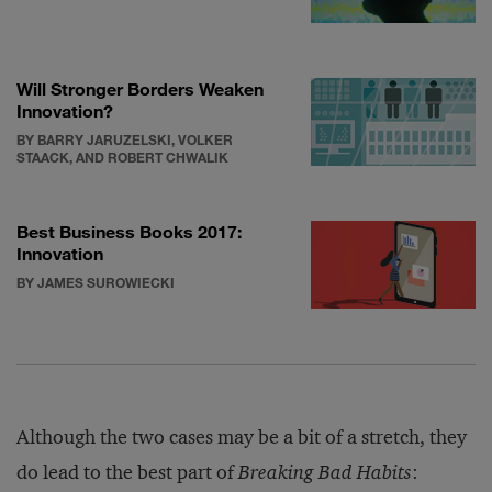
Will Stronger Borders Weaken
Innovation?
BY BARRY JARUZELSKI, VOLKER
STAACK, AND ROBERT CHWALIK
Best Business Books 2017:
Innovation
BY JAMES SUROWIECKI
Although the two cases may be a bit of a stretch, they
do lead to the best part of
Breaking Bad Habits
: