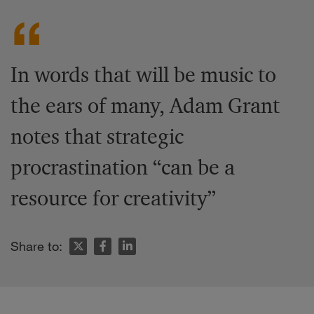
In words that will be music to
the ears of many, Adam Grant
notes that strategic
procrastination “can be a
resource for creativity”
Share to: