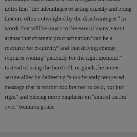
notes that “the advantages of acting quickly and being
first are often outweighed by the disadvantages.” In
words that will be music to the ears of many, Grant
argues that strategic procrastination “can be a
resource for creativity” and that driving change
requires waiting “patiently for the right moment.”
Instead of using the hard sell, originals, he notes,
secure allies by delivering “a moderately tempered
message that is neither too hot nor to cold, but just
right” and placing more emphasis on “shared tactics”
over “common goals.”