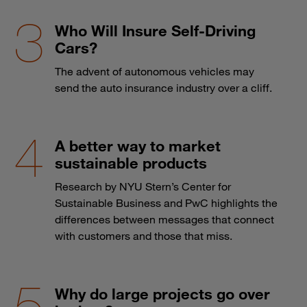
Who Will Insure Self-Driving
Cars?
The advent of autonomous vehicles may
send the auto insurance industry over a cliff.
A better way to market
sustainable products
Research by NYU Stern’s Center for
Sustainable Business and PwC highlights the
differences between messages that connect
with customers and those that miss.
Why do large projects go over