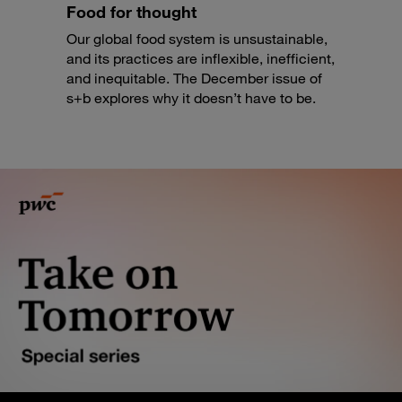
Food for thought
Our global food system is unsustainable,
and its practices are inflexible, inefficient,
and inequitable. The December issue of
s+b explores why it doesn’t have to be.