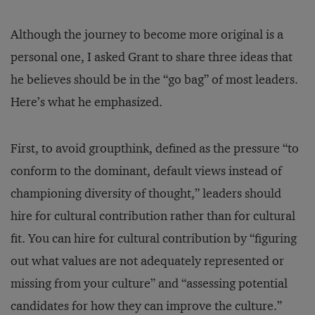
Although the journey to become more original is a
personal one, I asked Grant to share three ideas that
he believes should be in the “go bag” of most leaders.
Here’s what he emphasized.
First, to avoid groupthink, defined as the pressure “to
conform to the dominant, default views instead of
championing diversity of thought,” leaders should
hire for cultural contribution rather than for cultural
fit. You can hire for cultural contribution by “figuring
out what values are not adequately represented or
missing from your culture” and “assessing potential
candidates for how they can improve the culture.”