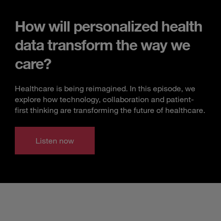
How will personalized health
data transform the way we
care?
Healthcare is being reimagined. In this episode, we
explore how technology, collaboration and patient-
first thinking are transforming the future of healthcare.
Listen now