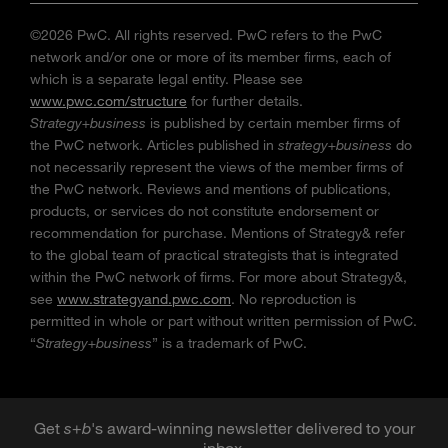
©2026 PwC. All rights reserved. PwC refers to the PwC
network and/or one or more of its member firms, each of
which is a separate legal entity. Please see
www.pwc.com/structure
for further details.
Strategy+business
is published by certain member firms of
the PwC network. Articles published in
strategy+business
do
not necessarily represent the views of the member firms of
the PwC network. Reviews and mentions of publications,
products, or services do not constitute endorsement or
recommendation for purchase. Mentions of Strategy& refer
to the global team of practical strategists that is integrated
within the PwC network of firms. For more about Strategy&,
see
www.strategyand.pwc.com
. No reproduction is
permitted in whole or part without written permission of PwC.
“
Strategy+business
” is a trademark of PwC.
Get
s
+
b
's award-winning newsletter delivered to your