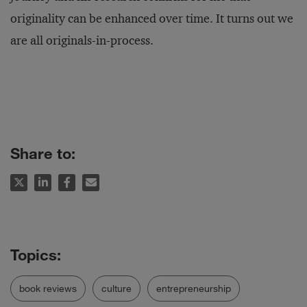
originality can be enhanced over time. It turns out we
are all originals-in-process.
Share to:
book reviews
culture
entrepreneurship