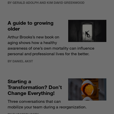
BY GERALD ADOLPH AND KIM DAVID GREENWOOD
A guide to growing
older
Arthur Brooks’s new book on
aging shows how a healthy
awareness of one’s own mortality can influence
personal and professional lives for the better.
BY DANIEL AKST
Starting a
Transformation? Don’t
Change Everything!
Three conversations that can
mobilize your team during a reorganization.