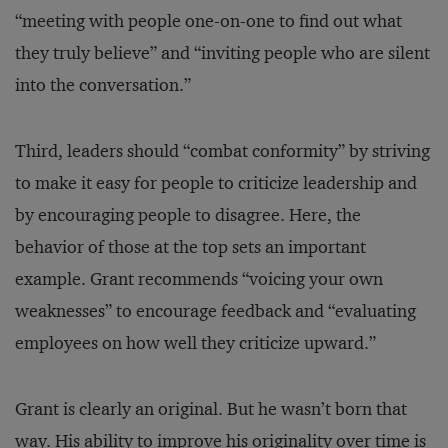
“meeting with people one-on-one to find out what
they truly believe” and “inviting people who are silent
into the conversation.”
Third, leaders should “combat conformity” by striving
to make it easy for people to criticize leadership and
by encouraging people to disagree. Here, the
behavior of those at the top sets an important
example. Grant recommends “voicing your own
weaknesses” to encourage feedback and “evaluating
employees on how well they criticize upward.”
Grant is clearly an original. But he wasn’t born that
way. His ability to improve his originality over time is