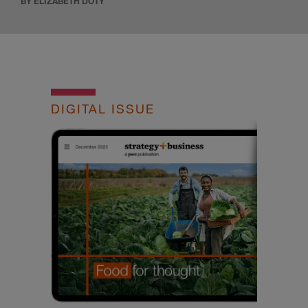
BY ELIZABETH DOTY
DIGITAL ISSUE