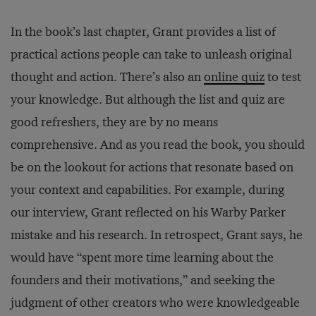
In the book’s last chapter, Grant provides a list of
practical actions people can take to unleash original
thought and action. There’s also an
online quiz
to test
your knowledge. But although the list and quiz are
good refreshers, they are by no means
comprehensive. And as you read the book, you should
be on the lookout for actions that resonate based on
your context and capabilities. For example, during
our interview, Grant reflected on his Warby Parker
mistake and his research. In retrospect, Grant says, he
would have “spent more time learning about the
founders and their motivations,” and seeking the
judgment of other creators who were knowledgeable