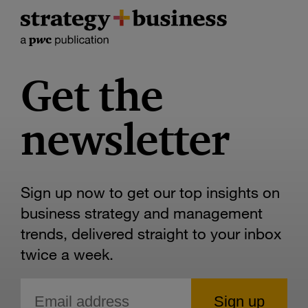
Get the
newsletter
Sign up now to get our top insights on
business strategy and management
trends, delivered straight to your inbox
twice a week.