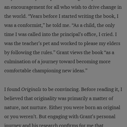
an encouragement for all who wish to drive change in
the world. “Years before I started writing the book, I
was a conformist,” he told me. “As a child, the only
time I was called into the principal’s office, I cried. I
was the teacher’s pet and worked to please my elders
by following the rules.” Grant views the book “as a
culmination of a journey toward becoming more
comfortable championing new ideas.”
I found
Originals
to be convincing. Before reading it, I
believed that originality was primarily a matter of
nature, not nurture. Either you were born an original
or you weren’t. But engaging with Grant’s personal
journey and his research confirms for me that