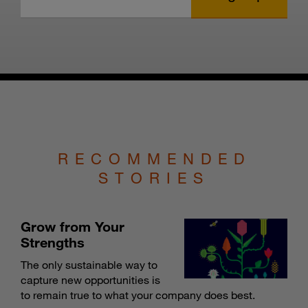
RECOMMENDED
STORIES
Grow from Your
Strengths
The only sustainable way to
capture new opportunities is
to remain true to what your company does best.