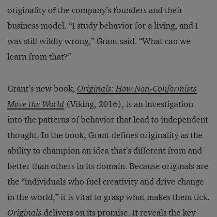
originality of the company’s founders and their
business model. “I study behavior for a living, and I
was still wildly wrong,” Grant said. “What can we
learn from that?”
Grant’s new book,
Originals: How Non-Conformists
Move the World
(Viking, 2016), is an investigation
into the patterns of behavior that lead to independent
thought. In the book, Grant defines originality as the
ability to champion an idea that’s different from and
better than others in its domain. Because originals are
the “individuals who fuel creativity and drive change
in the world,” it is vital to grasp what makes them tick.
Originals
delivers on its promise. It reveals the key