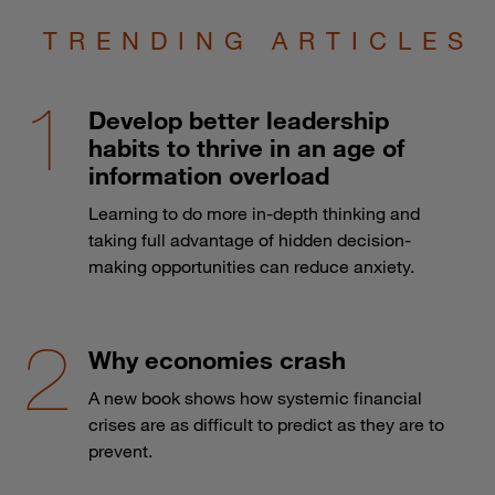
TRENDING ARTICLES
Develop better leadership
habits to thrive in an age of
information overload
Learning to do more in-depth thinking and
taking full advantage of hidden decision-
making opportunities can reduce anxiety.
Why economies crash
A new book shows how systemic financial
crises are as difficult to predict as they are to
prevent.