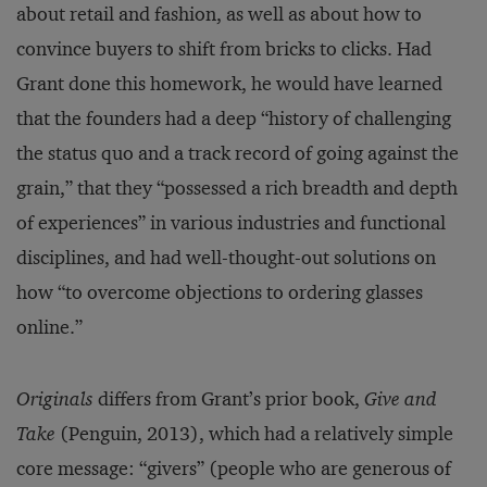
about retail and fashion, as well as about how to
convince buyers to shift from bricks to clicks. Had
Grant done this homework, he would have learned
that the founders had a deep “history of challenging
the status quo and a track record of going against the
grain,” that they “possessed a rich breadth and depth
of experiences” in various industries and functional
disciplines, and had well-thought-out solutions on
how “to overcome objections to ordering glasses
online.”
Originals
differs from Grant’s prior book,
Give and
Take
(Penguin, 2013), which had a relatively simple
core message: “givers” (people who are generous of