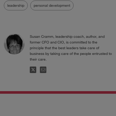
leadership
personal development
Susan Cramm, leadership coach, author, and
former CFO and CIO, is committed to the
principle that the best leaders take care of
business by taking care of the people entrusted to
their care.
FOLLOW
EMAIL