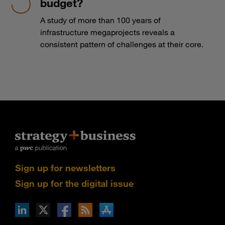
budget?
A study of more than 100 years of
infrastructure megaprojects reveals a
consistent pattern of challenges at their core.
Sign up for newsletters
Sign up for the digital issue
n Facebook
pdates via RSS
s+b on the Apple App store