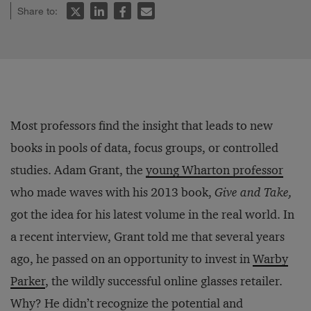
Share to:
Most professors find the insight that leads to new
books in pools of data, focus groups, or controlled
studies. Adam Grant, the
young Wharton professor
who made waves with his 2013 book,
Give and Take,
got the idea for his latest volume in the real world. In
a recent interview, Grant told me that several years
ago, he passed on an opportunity to invest in
Warby
Parker
, the wildly successful online glasses retailer.
Why? He didn’t recognize the potential and