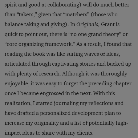
spirit and good at collaborating) will do much better
than “takers,” given that “matchers” (those who
balance taking and giving). In
Originals,
Grant is
quick to point out, there is “no one grand theory” or
“core organizing framework.” As a result, I found that
reading the book was like surfing waves of ideas,
articulated through captivating stories and backed up
with plenty of research. Although it was thoroughly
enjoyable, it was easy to forget the preceding chapter
once I became engrossed in the next. With this
realization, I started journaling my reflections and
have drafted a personalized development plan to
increase my originality and a list of potentially high-
impact ideas to share with my clients.