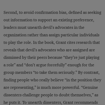
Second, to avoid confirmation bias, defined as seeking
out information to support an existing preference,
leaders must unearth devil’s advocates in the
organization rather than assign particular individuals
to play the role. In the book, Grant cites research that
reveals that devil’s advocates who are assigned are
dismissed by their peers because “they’re just playing
a role” and “don’t argue forcefully” enough for the
group members “to take them seriously.” By contrast,
finding people who really believe “in the position they
are representing,” is much more powerful. “Genuine
dissenters challenge people to doubt themselves,” as
he puts it. To unearth dissenters, Grant recommends