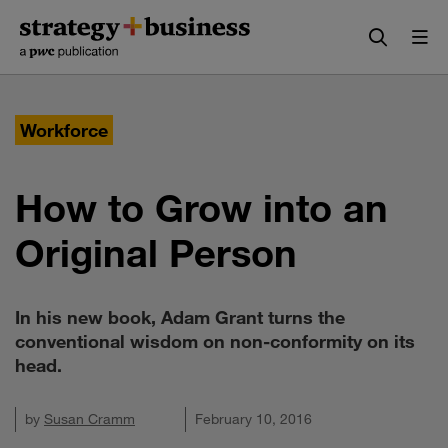
Skip
Skip
to
to
content
navigation
Workforce
How to Grow into an
Original Person
In his new book, Adam Grant turns the
conventional wisdom on non-conformity on its
head.
by
Susan Cramm
February 10, 2016