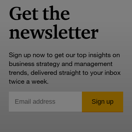
Get the
newsletter
Sign up now to get our top insights on
business strategy and management
trends, delivered straight to your inbox
twice a week.