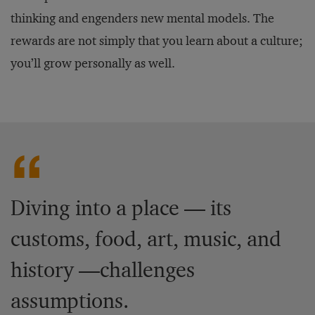
thinking and engenders new mental models. The
rewards are not simply that you learn about a culture;
you’ll grow personally as well.
Diving into a place — its
customs, food, art, music, and
history —challenges
assumptions.