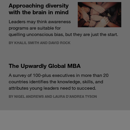
Approaching diversity
with the brain in mind
Leaders may think awareness
programs are suitable for
quelling unconscious bias, but they are just the start.
BY KHALIL SMITH AND DAVID ROCK
The Upwardly Global MBA
A survey of 100-plus executives in more than 20
countries identifies the knowledge, skills, and
attributes young leaders need to succeed.
BY NIGEL ANDREWS AND LAURA D’ANDREA TYSON