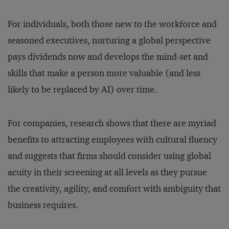
For individuals, both those new to the workforce and
seasoned executives, nurturing a global perspective
pays dividends now and develops the mind-set and
skills that make a person more valuable (and less
likely to be replaced by AI) over time.
For companies, research shows that there are myriad
benefits to attracting employees with cultural fluency
and suggests that firms should consider using global
acuity in their screening at all levels as they pursue
the creativity, agility, and comfort with ambiguity that
business requires.