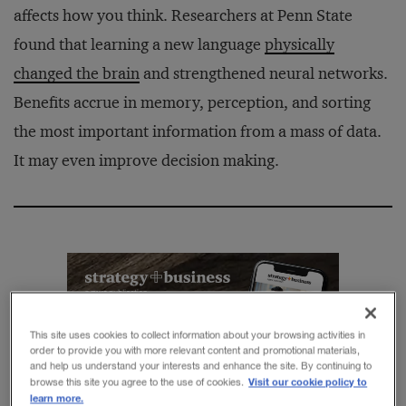
affects how you think. Researchers at Penn State
found that learning a new language
physically
changed the brain
and strengthened neural networks.
Benefits accrue in memory, perception, and sorting
the most important information from a mass of data.
It may even improve decision making.
Get the best ideas in
This site uses cookies to collect information about your browsing activities in
business
order to provide you with more relevant content and promotional materials,
and help us understand your interests and enhance the site. By continuing to
Sign up for the
Visit our cookie policy to
browse this site you agree to the use of cookies.
learn more.
strategy
+
business