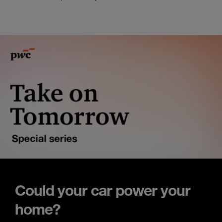
Could your car power your
home?