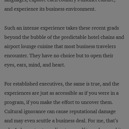
and experience its business environment.
Such an intense experience takes these recent grads
beyond the bubble of the predictable hotel chains and
airport lounge cuisine that most business travelers
encounter. They have no choice but to open their
eyes, ears, mind, and heart.
For established executives, the same is true, and the
experiences are just as accessible as if you were in a
program, if you make the effort to uncover them.
Cultural ignorance can cause reputational damage
and may even scuttle a business deal. For me, that’s