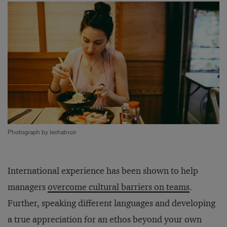
Photograph by lechatnoir
International experience has been shown to help
managers
overcome cultural barriers on teams
.
Further, speaking different languages and developing
a true appreciation for an ethos beyond your own