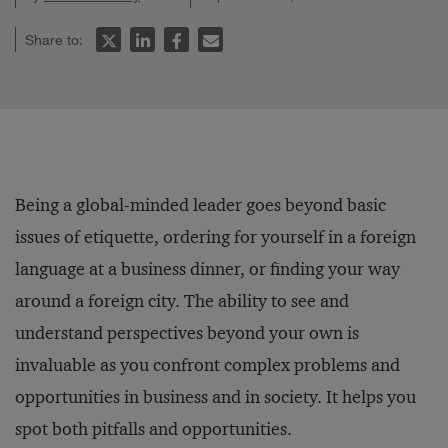
Share to:
Being a global-minded leader goes beyond basic
issues of etiquette, ordering for yourself in a foreign
language at a business dinner, or finding your way
around a foreign city. The ability to see and
understand perspectives beyond your own is
invaluable as you confront complex problems and
opportunities in business and in society. It helps you
spot both pitfalls and opportunities.