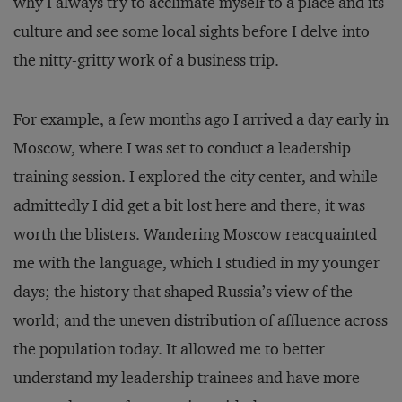
why I always try to acclimate myself to a place and its
culture and see some local sights before I delve into
the nitty-gritty work of a business trip.
For example, a few months ago I arrived a day early in
Moscow, where I was set to conduct a leadership
training session. I explored the city center, and while
admittedly I did get a bit lost here and there, it was
worth the blisters. Wandering Moscow reacquainted
me with the language, which I studied in my younger
days; the history that shaped Russia’s view of the
world; and the uneven distribution of affluence across
the population today. It allowed me to better
understand my leadership trainees and have more