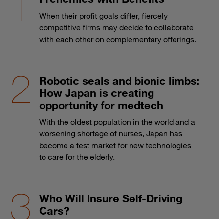
When their profit goals differ, fiercely
competitive firms may decide to collaborate
with each other on complementary offerings.
Robotic seals and bionic limbs:
How Japan is creating
opportunity for medtech
With the oldest population in the world and a
worsening shortage of nurses, Japan has
become a test market for new technologies
to care for the elderly.
Who Will Insure Self-Driving
Cars?