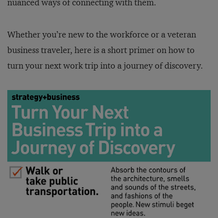
nuanced ways of connecting with them.
Whether you’re new to the workforce or a veteran
business traveler, here is a short primer on how to
turn your next work trip into a journey of discovery.