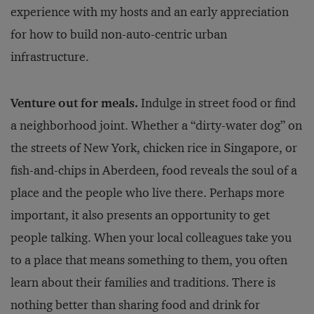
experience with my hosts and an early appreciation
for how to build non-auto-centric urban
infrastructure.
Venture out for meals.
Indulge in street food or find
a neighborhood joint. Whether a “dirty-water dog” on
the streets of New York, chicken rice in Singapore, or
fish-and-chips in Aberdeen, food reveals the soul of a
place and the people who live there. Perhaps more
important, it also presents an opportunity to get
people talking. When your local colleagues take you
to a place that means something to them, you often
learn about their families and traditions. There is
nothing better than sharing food and drink for