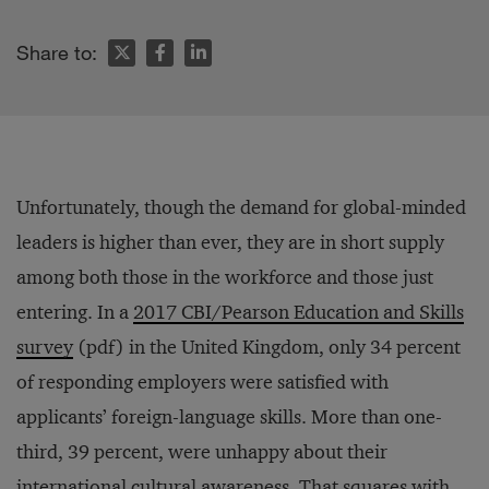
Share to:
Unfortunately, though the demand for global-minded
leaders is higher than ever, they are in short supply
among both those in the workforce and those just
entering. In a
2017 CBI/Pearson Education and Skills
survey
(pdf) in the United Kingdom, only 34 percent
of responding employers were satisfied with
applicants’ foreign-language skills. More than one-
third, 39 percent, were unhappy about their
international cultural awareness. That squares with