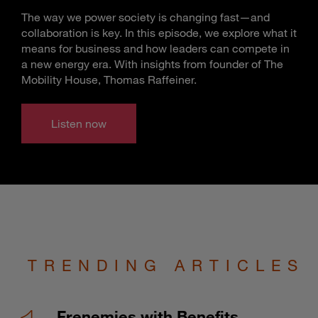
The way we power society is changing fast—and
collaboration is key. In this episode, we explore what it
means for business and how leaders can compete in
a new energy era. With insights from founder of The
Mobility House, Thomas Raffeiner.
Listen now
TRENDING ARTICLES
Frenemies with Benefits