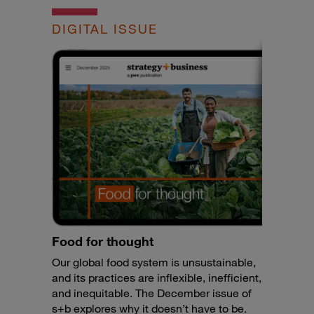
DIGITAL ISSUE
Food for thought
Our global food system is unsustainable,
and its practices are inflexible, inefficient,
and inequitable. The December issue of
s+b explores why it doesn’t have to be.