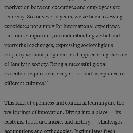
motivation between executives and employees are
two-way. So for several years, we’ve been assessing
candidates not simply for international experience
but, more important, on understanding verbal and
nonverbal exchanges, expressing socioreligious
empathy without judgment, and appreciating the role
of family in society. Being a successful global
executive requires curiosity about and acceptance of
different cultures.”
This kind of openness and continual learning are the
wellsprings of innovation. Diving into a place — its
customs, food, art, music, and history — challenges
assumptions and orthodoxies. It stimulates fresh