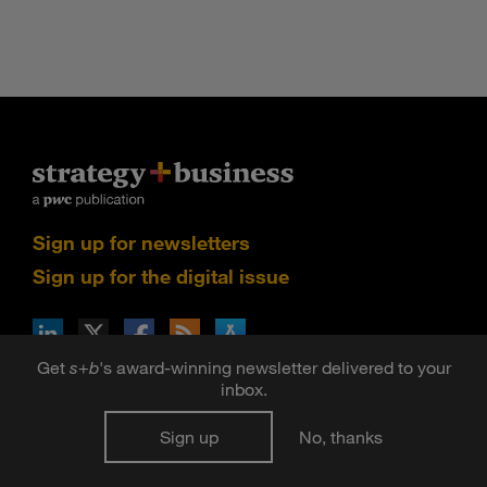
Sign up for newsletters
Sign up for the digital issue
n Facebook
pdates via RSS
s+b on the Apple App store
Get
s
+
b
's award-winning newsletter delivered to your
inbox.
©2026 PwC. All rights reserved. PwC refers to the PwC
network and/or one or more of its member firms, each of
Sign up
No, thanks
which is a separate legal entity. Please see
www.pwc.com/structure
for further details.