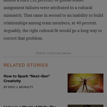
assignment failures were attributed to a cultural
mismatch. That came in second to an inability to build
relationships among team members, at 40 percent.
Arguably, the right cultural fit would go a long way to
correct that problem.
RELATED STORIES
How to Spark “Next-Gen”
Creativity
BY ERIC J. MCNULTY
Living in a World of Walls: The