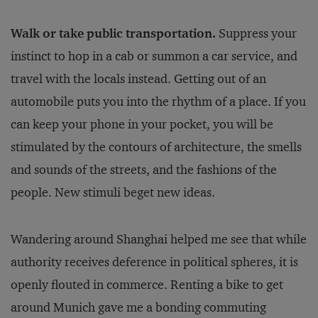
Walk or take public transportation.
Suppress your
instinct to hop in a cab or summon a car service, and
travel with the locals instead. Getting out of an
automobile puts you into the rhythm of a place. If you
can keep your phone in your pocket, you will be
stimulated by the contours of architecture, the smells
and sounds of the streets, and the fashions of the
people. New stimuli beget new ideas.
Wandering around Shanghai helped me see that while
authority receives deference in political spheres, it is
openly flouted in commerce. Renting a bike to get
around Munich gave me a bonding commuting