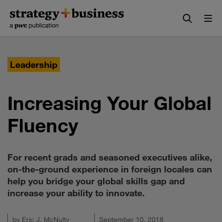
Skip
Skip
to
to
content
navigation
Leadership
Increasing Your Global
Fluency
For recent grads and seasoned executives alike,
on-the-ground experience in foreign locales can
help you bridge your global skills gap and
increase your ability to innovate.
by
Eric J. McNulty
September 10, 2018