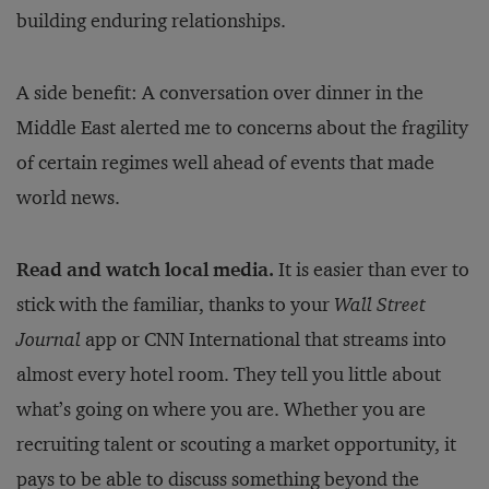
building enduring relationships.
A side benefit: A conversation over dinner in the
Middle East alerted me to concerns about the fragility
of certain regimes well ahead of events that made
world news.
Read and watch local media.
It is easier than ever to
stick with the familiar, thanks to your
Wall Street
Journal
app or CNN International that streams into
almost every hotel room. They tell you little about
what’s going on where you are. Whether you are
recruiting talent or scouting a market opportunity, it
pays to be able to discuss something beyond the