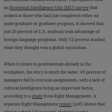
an
Economist Intelligence Unit (EIU) survey
that
looked at those who had just completed either an
undergraduate or graduate program. It showed that
just 26 percent of U.S. students took advantage of
foreign-language programs. Only 12 percent studied
what they thought was a global curriculum.
When it comes to professionals already in the
workplace, the story is much the same: 42 percent of
managers fail in overseas assignments, with a lack of
cultural intelligence being an important factor,
according to a
study
from Right Management. A
separate Right Management
report
(pdf) shows that
almost a third (32 percent) of global-leader