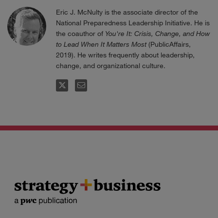
Eric J. McNulty is the associate director of the
National Preparedness Leadership Initiative. He is
the coauthor of
You're It: Crisis, Change, and How
to Lead When It Matters Most
(PublicAffairs,
2019). He writes frequently about leadership,
change, and organizational culture.
FOLLOW
EMAIL