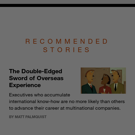
RECOMMENDED
STORIES
The Double-Edged
Sword of Overseas
Experience
Executives who accumulate
international know-how are no more likely than others
to advance their career at multinational companies.
BY MATT PALMQUIST