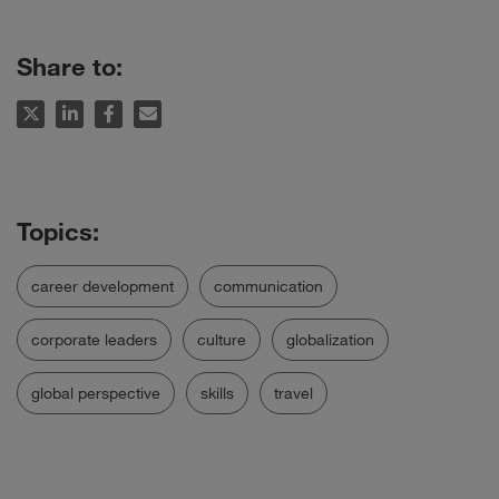
Share to:
career development
communication
corporate leaders
culture
globalization
global perspective
skills
travel