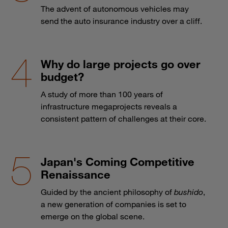
The advent of autonomous vehicles may
send the auto insurance industry over a cliff.
Why do large projects go over
budget?
A study of more than 100 years of
infrastructure megaprojects reveals a
consistent pattern of challenges at their core.
Japan's Coming Competitive
Renaissance
Guided by the ancient philosophy of
bushido
,
a new generation of companies is set to
emerge on the global scene.