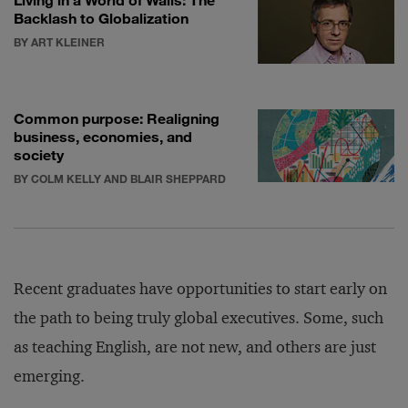
Backlash to Globalization
BY ART KLEINER
Common purpose: Realigning
business, economies, and
society
BY COLM KELLY AND BLAIR SHEPPARD
Recent graduates have opportunities to start early on
the path to being truly global executives. Some, such
as teaching English, are not new, and others are just
emerging.