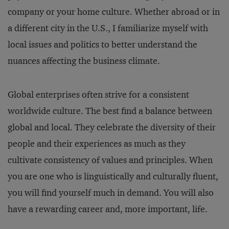
company or your home culture. Whether abroad or in
a different city in the U.S., I familiarize myself with
local issues and politics to better understand the
nuances affecting the business climate.
Global enterprises often strive for a consistent
worldwide culture. The best find a balance between
global and local. They celebrate the diversity of their
people and their experiences as much as they
cultivate consistency of values and principles. When
you are one who is linguistically and culturally fluent,
you will find yourself much in demand. You will also
have a rewarding career and, more important, life.