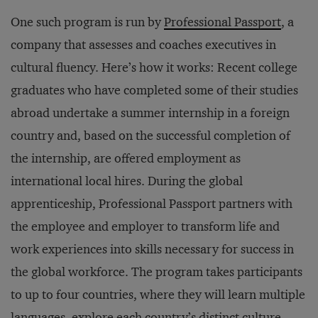
One such program is run by
Professional Passport
, a
company that assesses and coaches executives in
cultural fluency. Here’s how it works: Recent college
graduates who have completed some of their studies
abroad undertake a summer internship in a foreign
country and, based on the successful completion of
the internship, are offered employment as
international local hires. During the global
apprenticeship, Professional Passport partners with
the employee and employer to transform life and
work experiences into skills necessary for success in
the global workforce. The program takes participants
to up to four countries, where they will learn multiple
languages, explore each country’s distinct culture,