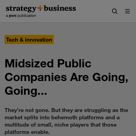
Skip
Skip
to
to
content
navigation
Tech & innovation
Midsized Public
Companies Are Going,
Going...
They’re not gone. But they are struggling as the
market splits into behemoth platforms and a
multitude of small, niche players that those
platforms enable.