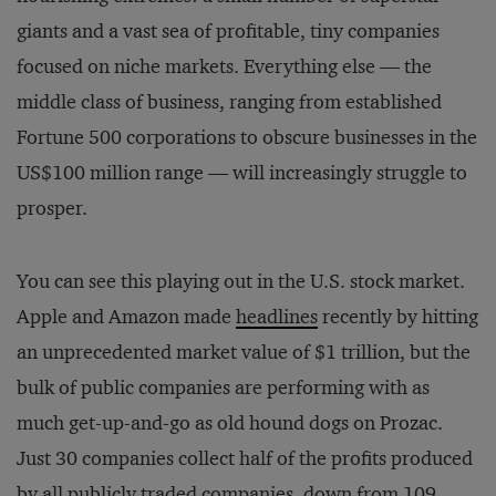
giants and a vast sea of profitable, tiny companies
focused on niche markets. Everything else — the
middle class of business, ranging from established
Fortune 500 corporations to obscure businesses in the
US$100 million range — will increasingly struggle to
prosper.
You can see this playing out in the U.S. stock market.
Apple and Amazon made
headlines
recently by hitting
an unprecedented market value of $1 trillion, but the
bulk of public companies are performing with as
much get-up-and-go as old hound dogs on Prozac.
Just 30 companies collect half of the profits produced
by all publicly traded companies, down from 109