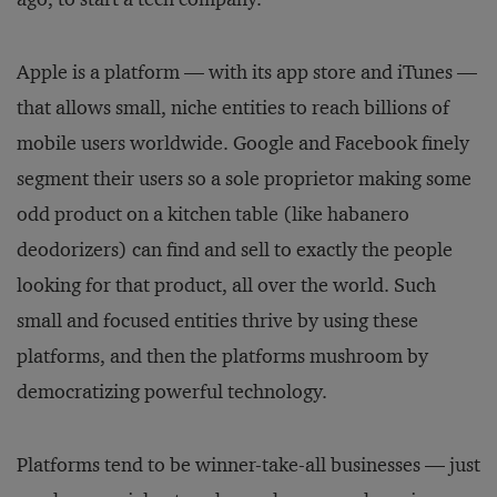
Apple is a platform — with its app store and iTunes —
that allows small, niche entities to reach billions of
mobile users worldwide. Google and Facebook finely
segment their users so a sole proprietor making some
odd product on a kitchen table (like habanero
deodorizers) can find and sell to exactly the people
looking for that product, all over the world. Such
small and focused entities thrive by using these
platforms, and then the platforms mushroom by
democratizing powerful technology.
Platforms tend to be winner-take-all businesses — just