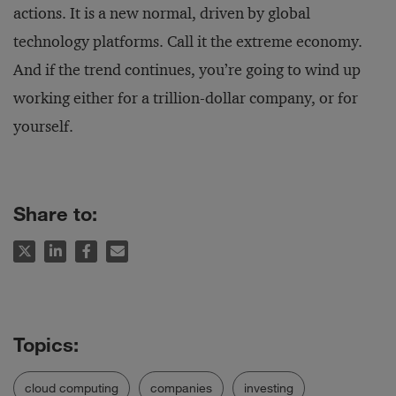
actions. It is a new normal, driven by global
technology platforms. Call it the extreme economy.
And if the trend continues, you’re going to wind up
working either for a trillion-dollar company, or for
yourself.
Share to:
cloud computing
companies
investing