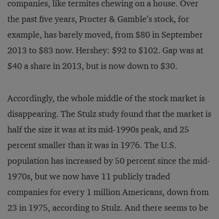
companies, like termites chewing on a house. Over
the past five years, Procter & Gamble’s stock, for
example, has barely moved, from $80 in September
2013 to $83 now. Hershey: $92 to $102. Gap was at
$40 a share in 2013, but is now down to $30.
Accordingly, the whole middle of the stock market is
disappearing. The Stulz study found that the market is
half the size it was at its mid-1990s peak, and 25
percent smaller than it was in 1976. The U.S.
population has increased by 50 percent since the mid-
1970s, but we now have 11 publicly traded
companies for every 1 million Americans, down from
23 in 1975, according to Stulz. And there seems to be