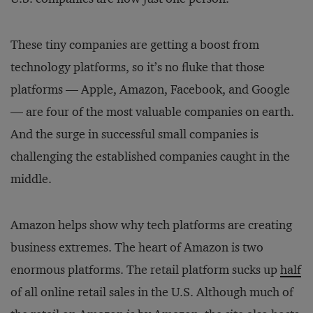
These tiny companies are getting a boost from
technology platforms, so it’s no fluke that those
platforms — Apple, Amazon, Facebook, and Google
— are four of the most valuable companies on earth.
And the surge in successful small companies is
challenging the established companies caught in the
middle.
Amazon helps show why tech platforms are creating
business extremes. The heart of Amazon is two
enormous platforms. The retail platform sucks up
half
of all online retail sales in the U.S. Although much of