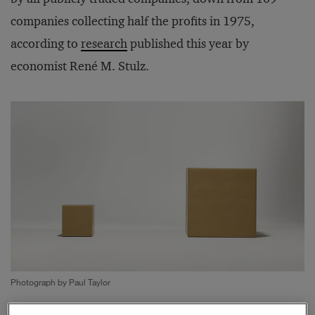
companies collecting half the profits in 1975,
according to
research
published this year by
economist René M. Stulz.
Photograph by Paul Taylor