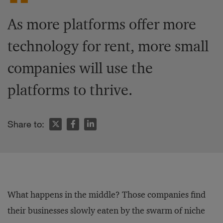
As more platforms offer more
technology for rent, more small
companies will use the
platforms to thrive.
Share to:
What happens in the middle? Those companies find
their businesses slowly eaten by the swarm of niche