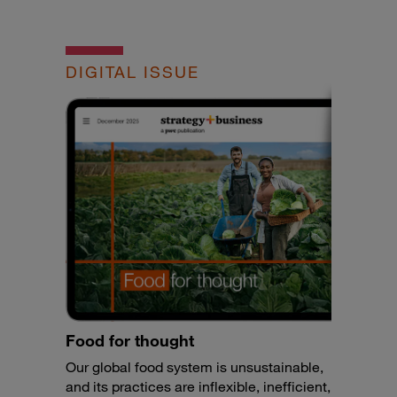
DIGITAL ISSUE
Food for thought
Our global food system is unsustainable,
and its practices are inflexible, inefficient,