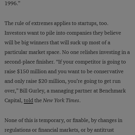
1996.”
The rule of extremes applies to startups, too.
Investors want to pile into companies they believe
will be big winners that will suck up most of a
particular market space. No one relishes investing in a
second-place finisher. “If your competitor is going to
raise $150 million and you want to be conservative
and only raise $20 million, you’re going to get run
over,” Bill Gurley, a managing partner at Benchmark
Capital,
told
the
New York Times
.
None of this is temporary, or fixable, by changes in
regulations or financial markets, or by antitrust