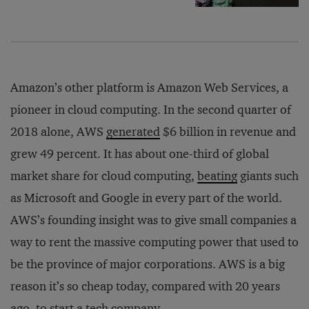
Amazon’s other platform is Amazon Web Services, a
pioneer in cloud computing. In the second quarter of
2018 alone, AWS
generated
$6 billion in revenue and
grew 49 percent. It has about one-third of global
market share for cloud computing,
beating
giants such
as Microsoft and Google in every part of the world.
AWS’s founding insight was to give small companies a
way to rent the massive computing power that used to
be the province of major corporations. AWS is a big
reason it’s so cheap today, compared with 20 years
ago, to start a tech company.