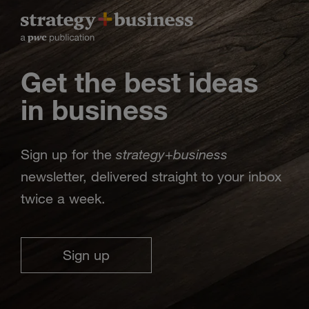
Get the best ideas
in business
strategy
business
Sign up for the
+
newsletter, delivered straight to your inbox
twice a week.
Sign up