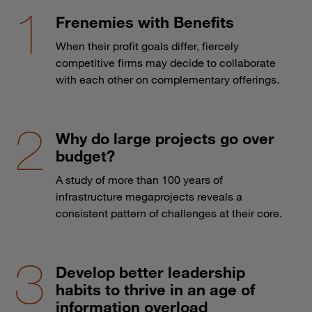
Frenemies with Benefits
When their profit goals differ, fiercely
competitive firms may decide to collaborate
with each other on complementary offerings.
Why do large projects go over
budget?
A study of more than 100 years of
infrastructure megaprojects reveals a
consistent pattern of challenges at their core.
Develop better leadership
habits to thrive in an age of
information overload