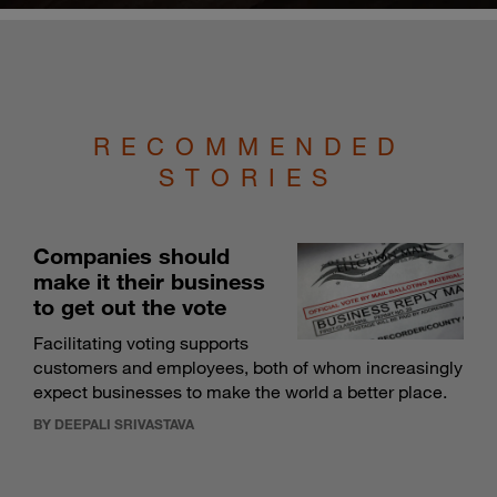
RECOMMENDED
STORIES
Companies should
make it their business
to get out the vote
Facilitating voting supports
customers and employees, both of whom increasingly
expect businesses to make the world a better place.
BY DEEPALI SRIVASTAVA