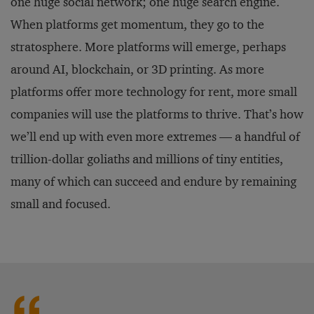
one huge social network; one huge search engine.
When platforms get momentum, they go to the
stratosphere. More platforms will emerge, perhaps
around AI, blockchain, or 3D printing. As more
platforms offer more technology for rent, more small
companies will use the platforms to thrive. That’s how
we’ll end up with even more extremes — a handful of
trillion-dollar goliaths and millions of tiny entities,
many of which can succeed and endure by remaining
small and focused.