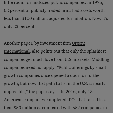
little room for midsized public companies. In 1975,
62 percent of publicly traded firms had assets worth
less than $100 million, adjusted for inflation. Now it’s
only 23 percent.
Another paper, by investment firm
Urgent
International
, also points out that only the splashiest
companies get much love from U.S. markets. Middling
companies need not apply. “Public offerings by small-
growth companies once opened a door for further
growth, but now that path to list in the U.S. is nearly
impossible,” the paper says. “In 2016, only 18
American companies completed IPOs that raised less
than $50 million as compared with 557 companies in