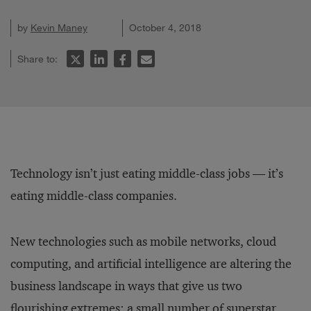
by
Kevin Maney
October 4, 2018
Share to:
Technology isn’t just eating middle-class jobs — it’s
eating middle-class companies.
New technologies such as mobile networks, cloud
computing, and artificial intelligence are altering the
business landscape in ways that give us two
flourishing extremes: a small number of superstar