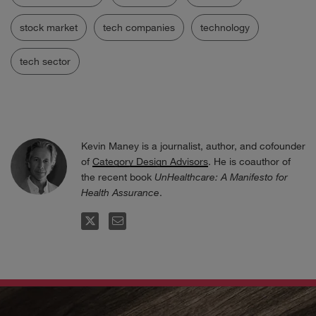
stock market
tech companies
technology
tech sector
Kevin Maney is a journalist, author, and cofounder
of
Category Design Advisors
. He is coauthor of
the recent book
UnHealthcare: A Manifesto for
Health Assurance
.
FOLLOW
EMAIL