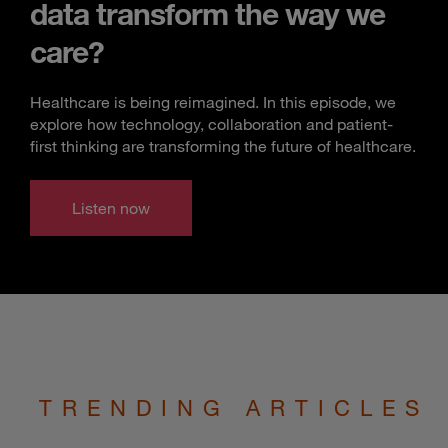
data transform the way we
care?
Healthcare is being reimagined. In this episode, we
explore how technology, collaboration and patient-
first thinking are transforming the future of healthcare.
Listen now
TRENDING ARTICLES