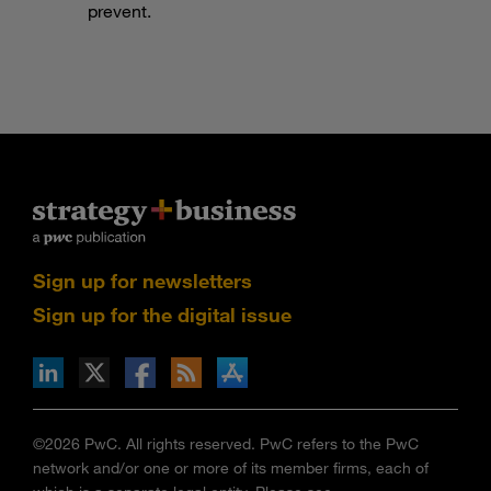
prevent.
Sign up for newsletters
Sign up for the digital issue
n Facebook
pdates via RSS
s+b on the Apple App store
©2026 PwC. All rights reserved. PwC refers to the PwC
network and/or one or more of its member firms, each of