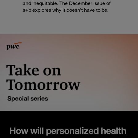
and inequitable. The December issue of
s+b explores why it doesn’t have to be.
How will personalized health