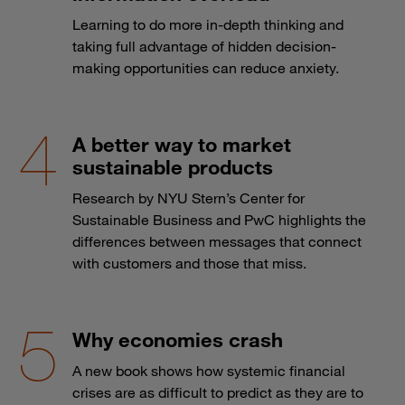
Learning to do more in-depth thinking and
taking full advantage of hidden decision-
making opportunities can reduce anxiety.
A better way to market
sustainable products
Research by NYU Stern’s Center for
Sustainable Business and PwC highlights the
differences between messages that connect
with customers and those that miss.
Why economies crash
A new book shows how systemic financial
crises are as difficult to predict as they are to