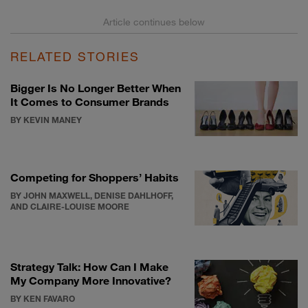
RELATED STORIES
Bigger Is No Longer Better When
It Comes to Consumer Brands
BY KEVIN MANEY
Competing for Shoppers’ Habits
BY JOHN MAXWELL, DENISE DAHLHOFF,
AND CLAIRE-LOUISE MOORE
Strategy Talk: How Can I Make
My Company More Innovative?
BY KEN FAVARO