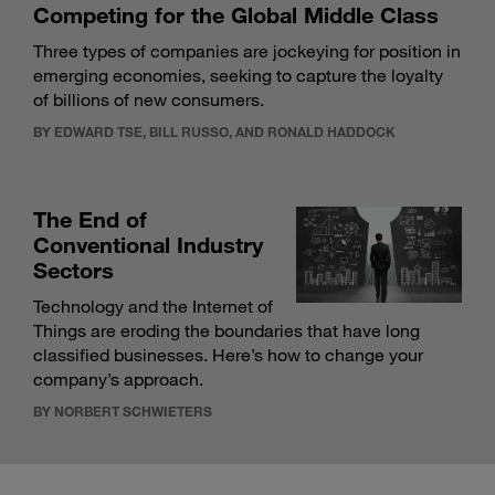
Competing for the Global Middle Class
Three types of companies are jockeying for position in
emerging economies, seeking to capture the loyalty
of billions of new consumers.
BY EDWARD TSE, BILL RUSSO, AND RONALD HADDOCK
The End of
Conventional Industry
Sectors
Technology and the Internet of
Things are eroding the boundaries that have long
classified businesses. Here’s how to change your
company’s approach.
BY NORBERT SCHWIETERS