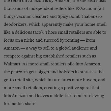
the retail on Amazon is by Amazon, the site also hosts
thousands of independent sellers like EZVacuum (all
things vacuum cleaner) and Spicy Bomb (habanero
deodorizers, which apparently make your home smell
like a delicious taco). Those small retailers are able to
focus on a niche and succeed by renting — from
Amazon — a way to sell to a global audience and
compete against big established retailers such as
Walmart. As more small retailers pile into Amazon,
the platform gets bigger and bolsters its status as the
go-to retail site, which in turn lures more buyers, and
more small retailers, creating a positive spiral that
lifts Amazon and leaves middle-tier retailers clawing
for market share.