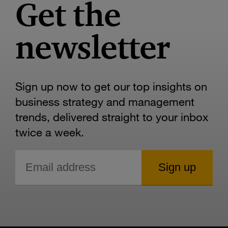
Get the
newsletter
Sign up now to get our top insights on
business strategy and management
trends, delivered straight to your inbox
twice a week.