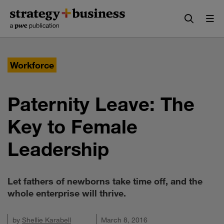
Skip
Skip
to
to
content
navigation
Workforce
Paternity Leave: The
Key to Female
Leadership
Let fathers of newborns take time off, and the
whole enterprise will thrive.
by
Shellie Karabell
March 8, 2016