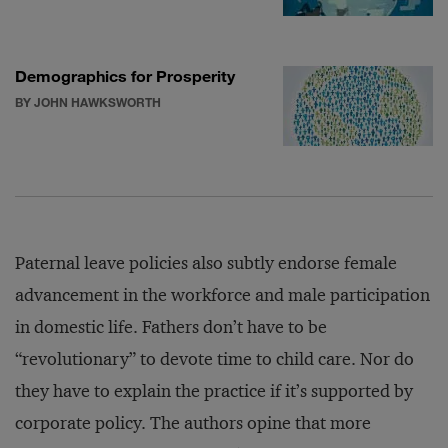
Demographics for Prosperity
BY JOHN HAWKSWORTH
Paternal leave policies also subtly endorse female
advancement in the workforce and male participation
in domestic life. Fathers don’t have to be
“revolutionary” to devote time to child care. Nor do
they have to explain the practice if it’s supported by
corporate policy. The authors opine that more