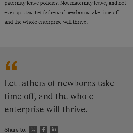
paternity leave policies. Not maternity leave, and not
even quotas. Let fathers of newborns take time off,
and the whole enterprise will thrive.
Let fathers of newborns take
time off, and the whole
enterprise will thrive.
Share to: