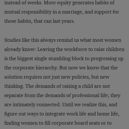
instead of weeks. More equity generates habits of
mutual responsibility in a marriage, and support for
those habits, that can last years.
Studies like this always remind us what most women
already know: Leaving the workforce to raise children
is the biggest single stumbling block to progressing up
the corporate hierarchy. But now we know that the
solution requires not just new policies, but new
thinking. The demands of raising a child are not
separate from the demands of professional life; they
are intimately connected. Until we realize this, and
figure out ways to integrate work life and home life,
finding women to fill corporate board seats or to