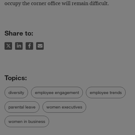
occupy the corner office will remain difficult.
Share to:
diversity
employee engagement
employee trends
parental leave
women executives
women in business