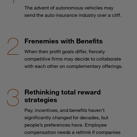
The advent of autonomous vehicles may
send the auto insurance industry over a cliff.
Frenemies with Benefits
When their profit goals differ, fiercely
competitive firms may decide to collaborate
with each other on complementary offerings.
Rethinking total reward
strategies
Pay, incentives, and benefits haven’t
significantly changed for decades, but
people’s preferences have. Employee
compensation needs a rethink if companies