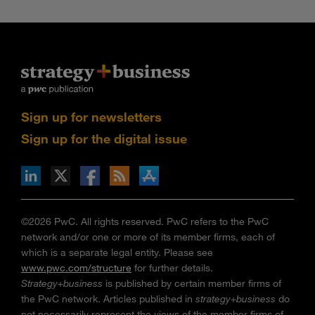
Sign up for newsletters
Sign up for the digital issue
n Facebook
pdates via RSS
s+b on the Apple App store
©2026 PwC. All rights reserved. PwC refers to the PwC
network and/or one or more of its member firms, each of
which is a separate legal entity. Please see
www.pwc.com/structure
for further details.
Strategy+business
is published by certain member firms of
the PwC network. Articles published in
strategy+business
do
not necessarily represent the views of the member firms of