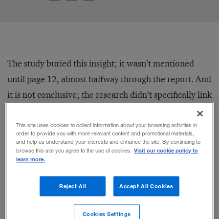
The study buried this insight; it wasn’t mentioned
until page 12, almost halfway through the report. And
it is not conclusive; the research didn’t specifically link
paternity leave to profitability, only to a higher
percentage of women on boards and in top
This site uses cookies to collect information about your browsing activities in
order to provide you with more relevant content and promotional materials,
management positions (which in turn is linked to
and help us understand your interests and enhance the site. By continuing to
Visit our cookie policy to
browse this site you agree to the use of cookies.
profitability). But the finding makes sense. It shows
learn more.
that sweeping issues like gender diversity can’t be
Reject All
Accept All Cookies
solved with narrow solutions. To address these, even
in a single company, companies need to think about
Cookies Settings