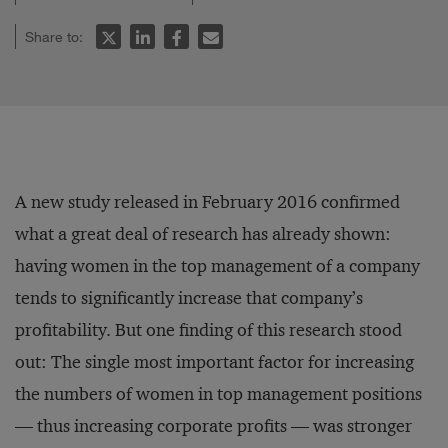
Share to:
A new study released in February 2016 confirmed
what a great deal of research has already shown:
having women in the top management of a company
tends to significantly increase that company’s
profitability. But one finding of this research stood
out: The single most important factor for increasing
the numbers of women in top management positions
— thus increasing corporate profits — was stronger