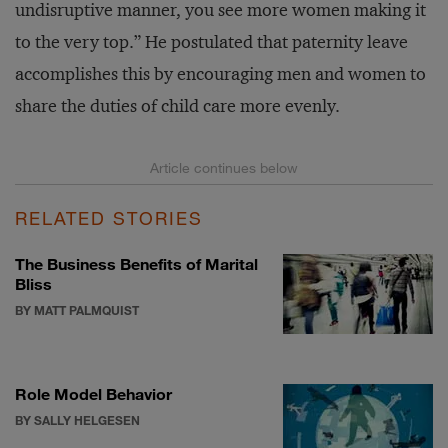
undisruptive manner, you see more women making it
to the very top.” He postulated that paternity leave
accomplishes this by encouraging men and women to
share the duties of child care more evenly.
RELATED STORIES
The Business Benefits of Marital
Bliss
BY MATT PALMQUIST
Role Model Behavior
BY SALLY HELGESEN