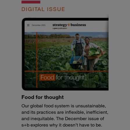
DIGITAL ISSUE
Food for thought
Our global food system is unsustainable,
and its practices are inflexible, inefficient,
and inequitable. The December issue of
s+b explores why it doesn’t have to be.