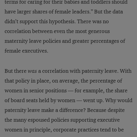
terms for caring for their babies and toddlers should
have larger shares of female leaders.” But the data
didn’t support this hypothesis. There was no
correlation between even the most generous
maternity leave policies and greater percentages of
female executives.
But there
was
a correlation with paternity leave. With
that policy in place, on average, the percentage of
women in senior positions — for example, the share
of board seats held by women — went up. Why would
paternity leave make a difference? Because despite
the many espoused policies supporting executive
women in principle, corporate practices tend to be