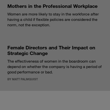
Mothers in the Professional Workplace
Women are more likely to stay in the workforce after
having a child if flexible policies are considered the
norm, not the exception.
Female Directors and Their Impact on
Strategic Change
The effectiveness of women in the boardroom can
depend on whether the company is having a period of
good performance or bad.
BY MATT PALMQUIST