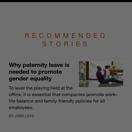
RECOMMENDED
STORIES
Why paternity leave is
needed to promote
gender equality
To level the playing field at the
office, it is essential that companies promote work–
life balance and family-friendly policies for all
employees.
BY JOSH LEVS