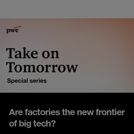
Are factories the new frontier
of big tech?