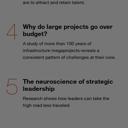
are to attract and retain talent.
Why do large projects go over
budget?
A study of more than 100 years of
infrastructure megaprojects reveals a
consistent pattern of challenges at their core.
The neuroscience of strategic
leadership
Research shows how leaders can take the
high road less traveled.