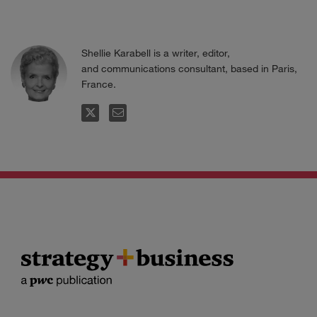
Shellie Karabell is a writer, editor,
and communications consultant, based in Paris,
France.
FOLLOW
EMAIL