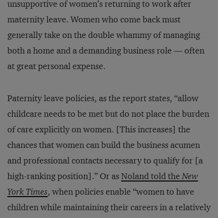
unsupportive of women’s returning to work after
maternity leave. Women who come back must
generally take on the double whammy of managing
both a home and a demanding business role — often
at great personal expense.
Paternity leave policies, as the report states, “allow
childcare needs to be met but do not place the burden
of care explicitly on women. [This increases] the
chances that women can build the business acumen
and professional contacts necessary to qualify for [a
high-ranking position].” Or as
Noland told the
New
York Times
, when policies enable “women to have
children while maintaining their careers in a relatively