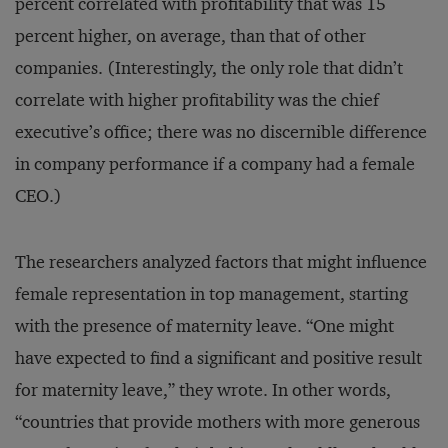
percent correlated with profitability that was 15
percent higher, on average, than that of other
companies. (Interestingly, the only role that didn’t
correlate with higher profitability was the chief
executive’s office; there was no discernible difference
in company performance if a company had a female
CEO.)
The researchers analyzed factors that might influence
female representation in top management, starting
with the presence of maternity leave. “One might
have expected to find a significant and positive result
for maternity leave,” they wrote. In other words,
“countries that provide mothers with more generous