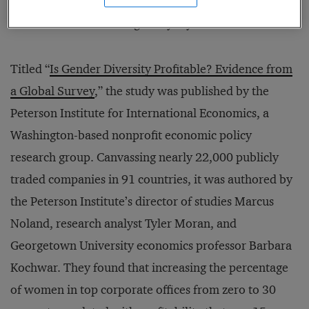
the whole system of a society’s workforce and the
cultural factors affecting everyday life.
Titled “
Is Gender Diversity Profitable? Evidence from
a Global Survey
,” the study was published by the
Peterson Institute for International Economics, a
Washington-based nonprofit economic policy
research group. Canvassing nearly 22,000 publicly
traded companies in 91 countries, it was authored by
the Peterson Institute’s director of studies Marcus
Noland, research analyst Tyler Moran, and
Georgetown University economics professor Barbara
Kochwar. They found that increasing the percentage
of women in top corporate offices from zero to 30