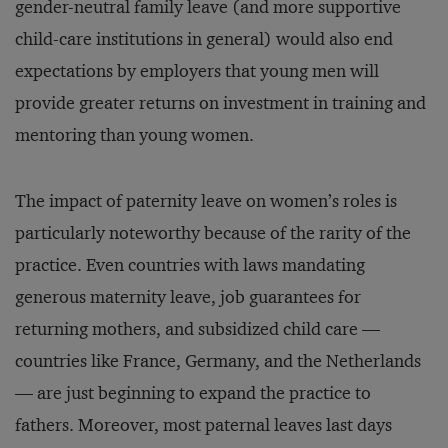
gender-neutral family leave (and more supportive
child-care institutions in general) would also end
expectations by employers that young men will
provide greater returns on investment in training and
mentoring than young women.
The impact of paternity leave on women’s roles is
particularly noteworthy because of the rarity of the
practice. Even countries with laws mandating
generous maternity leave, job guarantees for
returning mothers, and subsidized child care —
countries like France, Germany, and the Netherlands
— are just beginning to expand the practice to
fathers. Moreover, most paternal leaves last days