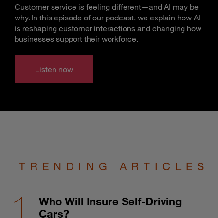
Customer service is feeling different—and AI may be
why. In this episode of our podcast, we explain how AI
is reshaping customer interactions and changing how
businesses support their workforce.
Listen now
TRENDING ARTICLES
Who Will Insure Self-Driving
Cars?