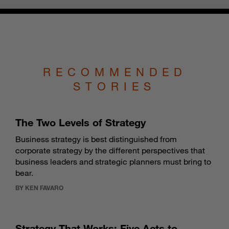
RECOMMENDED
STORIES
The Two Levels of Strategy
Business strategy is best distinguished from
corporate strategy by the different perspectives that
business leaders and strategic planners must bring to
bear.
BY KEN FAVARO
Strategy That Works: Five Acts to