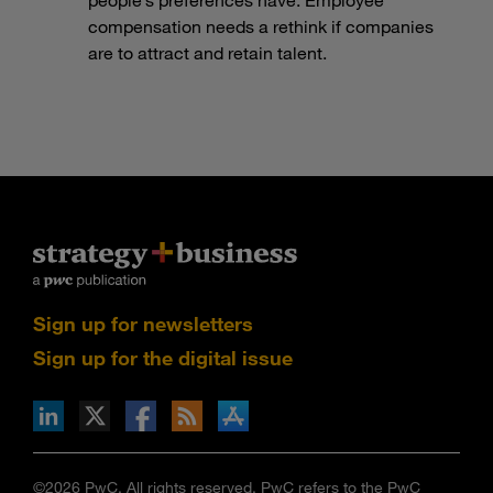
compensation needs a rethink if companies
are to attract and retain talent.
Sign up for newsletters
Sign up for the digital issue
n Facebook
pdates via RSS
s+b on the Apple App store
©2026 PwC. All rights reserved. PwC refers to the PwC