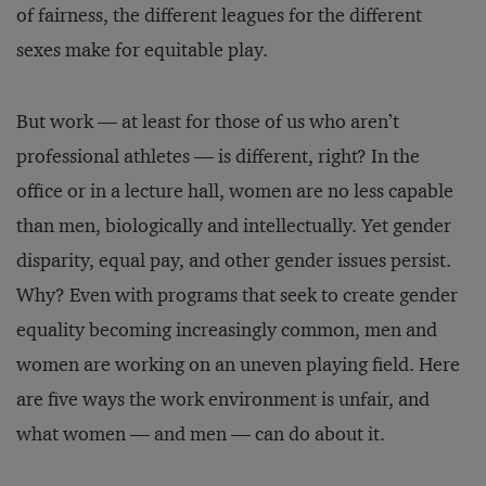
of fairness, the different leagues for the different
sexes make for equitable play.
But work — at least for those of us who aren’t
professional athletes — is different, right? In the
office or in a lecture hall, women are no less capable
than men, biologically and intellectually. Yet gender
disparity, equal pay, and other gender issues persist.
Why? Even with programs that seek to create gender
equality becoming increasingly common, men and
women are working on an uneven playing field. Here
are five ways the work environment is unfair, and
what women — and men — can do about it.