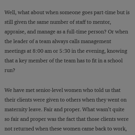
Well, what about when someone goes part-time but is
still given the same number of staff to mentor,
appraise, and manage as a full-time person? Or when
the leader of a team always calls management
meetings at 8:00 am or 5:30 in the evening, knowing
that a key member of the team has to fit in a school
run?
We have met senior-level women who told us that
their clients were given to others when they went on
maternity leave. Fair and proper. What wasn’t quite
so fair and proper was the fact that those clients were
not returned when these women came back to work,