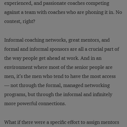
experienced, and passionate coaches competing
against a team with coaches who are phoning it in. No
contest, right?
Informal coaching networks, great mentors, and
formal and informal sponsors are all a crucial part of
the way people get ahead at work. And in an
environment where most of the senior people are
men, it’s the men who tend to have the most access
— not through the formal, managed networking
programs, but through the informal and infinitely
more powerful connections.
What if there were a specific effort to assign mentors