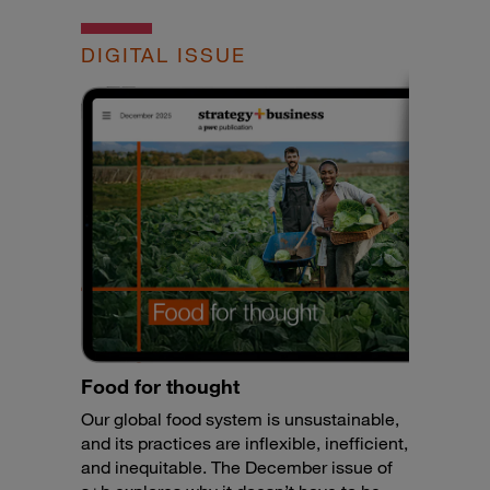
DIGITAL ISSUE
Food for thought
Our global food system is unsustainable,
and its practices are inflexible, inefficient,
and inequitable. The December issue of