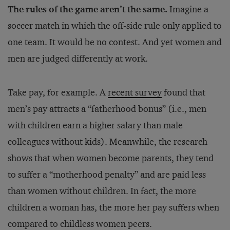
The rules of the game aren’t the same.
Imagine a
soccer match in which the off-side rule only applied to
one team. It would be no contest. And yet women and
men are judged differently at work.
Take pay, for example. A
recent survey
found that
men’s pay attracts a “fatherhood bonus” (i.e., men
with children earn a higher salary than male
colleagues without kids). Meanwhile, the research
shows that when women become parents, they tend
to suffer a “motherhood penalty” and are paid less
than women without children. In fact, the more
children a woman has, the more her pay suffers when
compared to childless women peers.