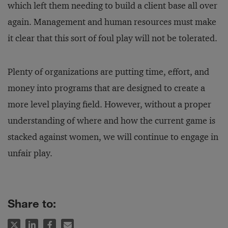
which left them needing to build a client base all over
again. Management and human resources must make
it clear that this sort of foul play will not be tolerated.
Plenty of organizations are putting time, effort, and
money into programs that are designed to create a
more level playing field. However, without a proper
understanding of where and how the current game is
stacked against women, we will continue to engage in
unfair play.
Share to: