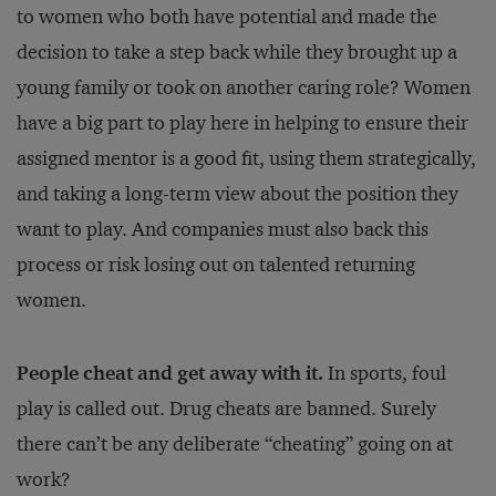
to women who both have potential and made the
decision to take a step back while they brought up a
young family or took on another caring role? Women
have a big part to play here in helping to ensure their
assigned mentor is a good fit, using them strategically,
and taking a long-term view about the position they
want to play. And companies must also back this
process or risk losing out on talented returning
women.
People cheat and get away with it.
In sports, foul
play is called out. Drug cheats are banned. Surely
there can’t be any deliberate “cheating” going on at
work?