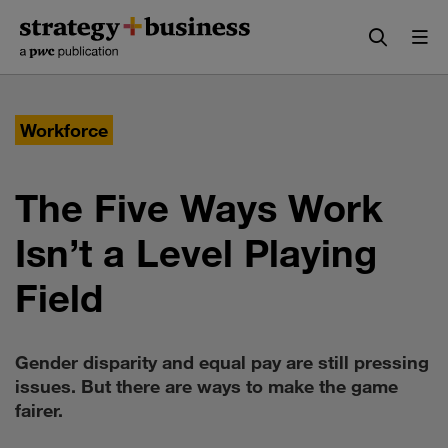
Skip
Skip
to
to
content
navigation
Workforce
The Five Ways Work
Isn’t a Level Playing
Field
Gender disparity and equal pay are still pressing
issues. But there are ways to make the game
fairer.