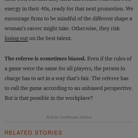
energy in their 40s, ready for that next promotion. We
encourage firms to be mindful of the different shape a
woman’s career might take. Otherwise, they risk
losing out
on the best talent.
The referee is sometimes biased.
Even if the rules of
a game were the same for all players, the person in
charge has to act in a way that’s fair. The referee has
to call the game according to an unbiased perspective.
But is that possible in the workplace?
RELATED STORIES