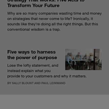
Transform Your Future
Why are so many companies wasting time and money
on strategies that never come to life? Ironically, it
sounds like they're doing all the right things. But this
conventional wisdom is a trap.
Five ways to harness
the power of purpose
Lose the lofty statement, and
instead explain what you
provide to your customers and why it matters.
BY SALLY BLOUNT AND PAUL LEINWAND