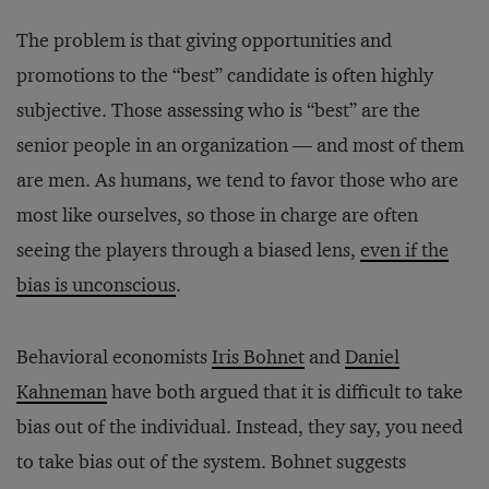
The problem is that giving opportunities and
promotions to the “best” candidate is often highly
subjective. Those assessing who is “best” are the
senior people in an organization — and most of them
are men. As humans, we tend to favor those who are
most like ourselves, so those in charge are often
seeing the players through a biased lens,
even if the
bias is unconscious
.
Behavioral economists
Iris Bohnet
and
Daniel
Kahneman
have both argued that it is difficult to take
bias out of the individual. Instead, they say, you need
to take bias out of the system. Bohnet suggests