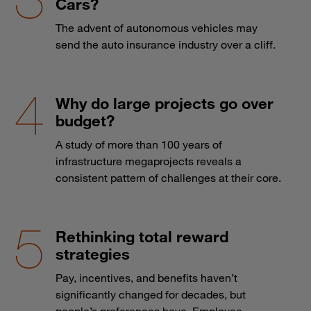
Cars?
The advent of autonomous vehicles may
send the auto insurance industry over a cliff.
Why do large projects go over
budget?
A study of more than 100 years of
infrastructure megaprojects reveals a
consistent pattern of challenges at their core.
Rethinking total reward
strategies
Pay, incentives, and benefits haven’t
significantly changed for decades, but
people’s preferences have. Employee