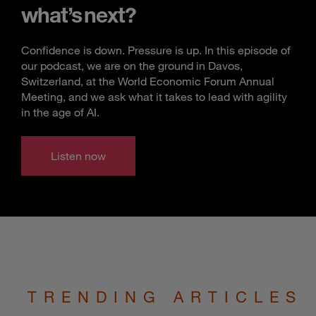
what’s next?
Confidence is down. Pressure is up. In this episode of
our podcast, we are on the ground in Davos,
Switzerland, at the World Economic Forum Annual
Meeting, and we ask what it takes to lead with agility
in the age of AI.
Listen now
TRENDING ARTICLES