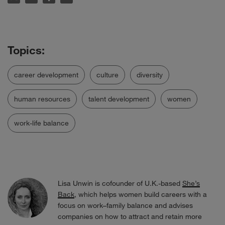
career development
culture
diversity
human resources
talent development
women
work-life balance
Lisa Unwin is cofounder of U.K.-based
She’s
Back
, which helps women build careers with a
focus on work–family balance and advises
companies on how to attract and retain more