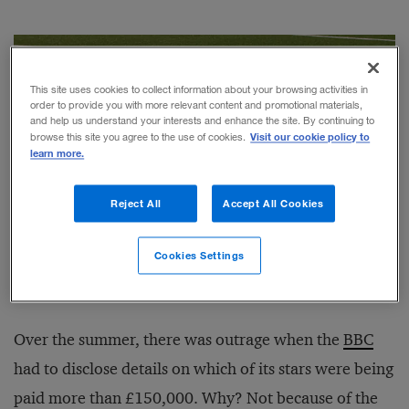
This site uses cookies to collect information about your browsing activities in
order to provide you with more relevant content and promotional materials,
and help us understand your interests and enhance the site. By continuing to
Visit our cookie policy to
browse this site you agree to the use of cookies.
learn more.
Reject All
Accept All Cookies
Cookies Settings
Photograph by Danny Hooks / Alamy
Over the summer, there was outrage when the
BBC
had to disclose details on which of its stars were being
paid more than £150,000. Why? Not because of the