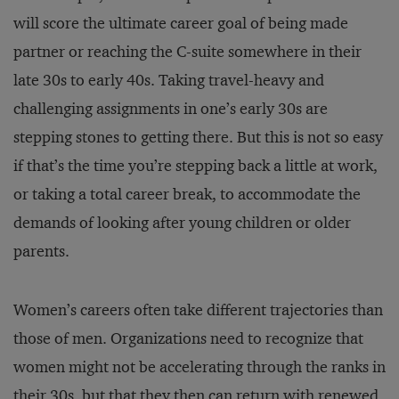
will score the ultimate career goal of being made
partner or reaching the C-suite somewhere in their
late 30s to early 40s. Taking travel-heavy and
challenging assignments in one’s early 30s are
stepping stones to getting there. But this is not so easy
if that’s the time you’re stepping back a little at work,
or taking a total career break, to accommodate the
demands of looking after young children or older
parents.
Women’s careers often take different trajectories than
those of men. Organizations need to recognize that
women might not be accelerating through the ranks in
their 30s, but that they then can return with renewed