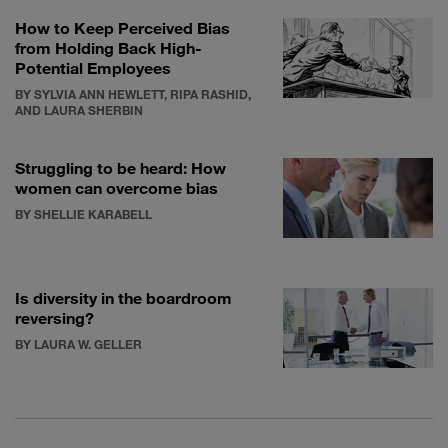
How to Keep Perceived Bias
from Holding Back High-
Potential Employees
BY SYLVIA ANN HEWLETT, RIPA RASHID,
AND LAURA SHERBIN
Struggling to be heard: How
women can overcome bias
BY SHELLIE KARABELL
Is diversity in the boardroom
reversing?
BY LAURA W. GELLER