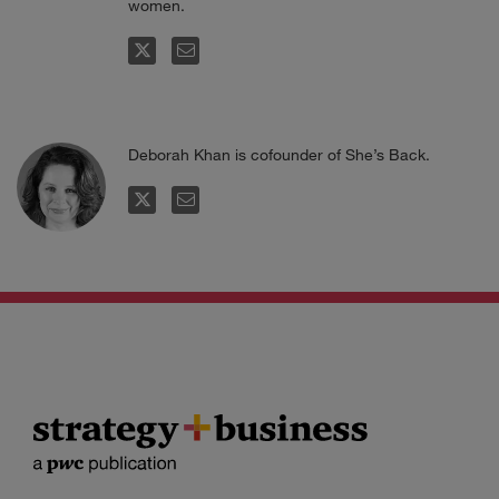
women.
FOLLOW
EMAIL
Deborah Khan is cofounder of She’s Back.
FOLLOW
EMAIL