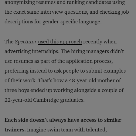
anonymizing resumes and ranking candidates using
the exact same interview questions, and checking job
descriptions for gender-specific language.
The
Spectator
used this approach
recently when
advertising internships. The hiring managers didn’t
use resumes as part of the application process,
preferring instead to ask people to submit examples
of their work. That’s how a 48-year-old mother of
three boys ended up working alongside a couple of
22-year-old Cambridge graduates.
Each side doesn’t always have access to similar
trainers.
Imagine swim team with talented,