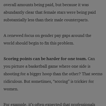
overall amounts being paid, but because it was
abundantly clear that female stars were being paid
substantially less than their male counterparts.
A renewed focus on gender pay gaps around the
world should begin to fix this problem.
Scoring points can be harder for one team.
Can
you picture a basketball game where one side is
shooting for a bigger hoop than the other? That seems
ridiculous. But sometimes, “scoring” is trickier for
women.
For example, it’s often expected that professionals