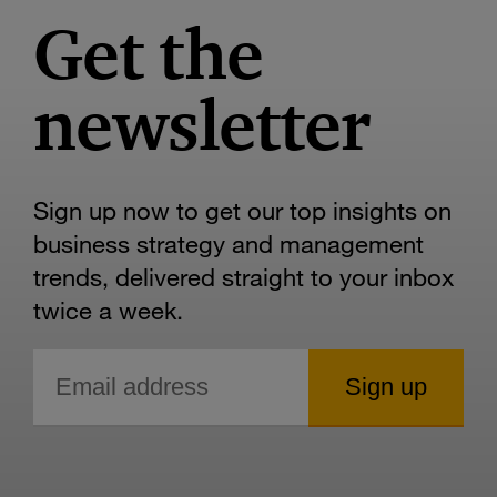
Get the
newsletter
Sign up now to get our top insights on
business strategy and management
trends, delivered straight to your inbox
twice a week.