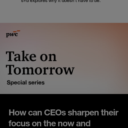
s+b explores why it doesn’t have to be.
How can CEOs sharpen their
focus on the now and