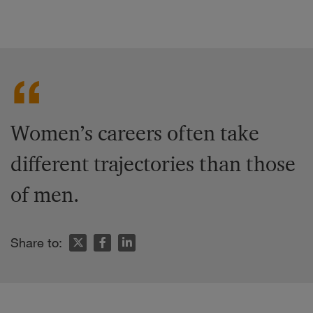
Women’s careers often take
different trajectories than those
of men.
Share to: