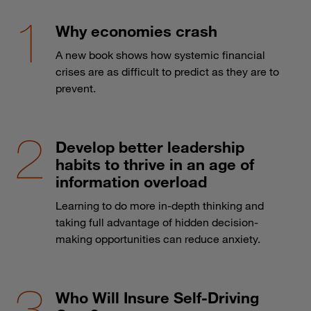
Why economies crash
A new book shows how systemic financial
crises are as difficult to predict as they are to
prevent.
Develop better leadership
habits to thrive in an age of
information overload
Learning to do more in-depth thinking and
taking full advantage of hidden decision-
making opportunities can reduce anxiety.
Who Will Insure Self-Driving