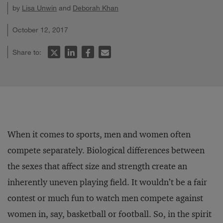
by
Lisa Unwin
and
Deborah Khan
October 12, 2017
Share to:
When it comes to sports, men and women often
compete separately. Biological differences between
the sexes that affect size and strength create an
inherently uneven playing field. It wouldn’t be a fair
contest or much fun to watch men compete against
women in, say, basketball or football. So, in the spirit