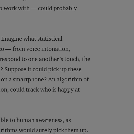
 to work with — could probably
? Imagine what statistical
deo — from voice intonation,
respond to one another’s touch, the
n? Suppose it could pick up these
e on a smartphone? An algorithm of
ion, could track who is happy at
ible to human awareness, as
gorithms would surely pick them up.