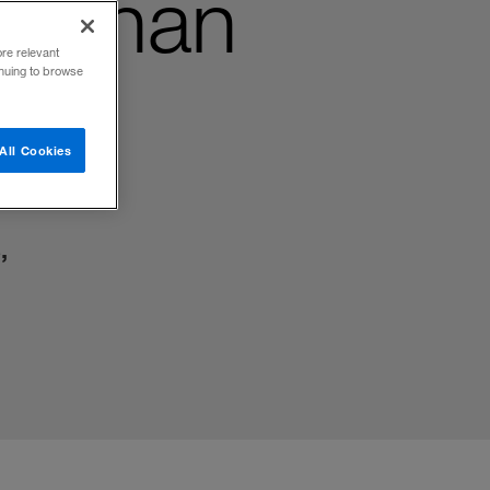
e than
ore relevant
inuing to browse
All Cookies
,