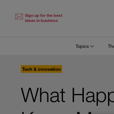
Skip
Skip
to
to
content
navigation
Sign up for the best
ideas in business
Topics
Th
Tech & innovation
What Hap