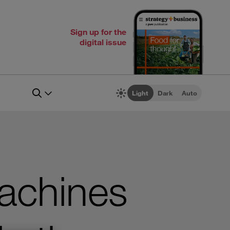
Sign up for the
digital issue
Light
Dark
Auto
achines