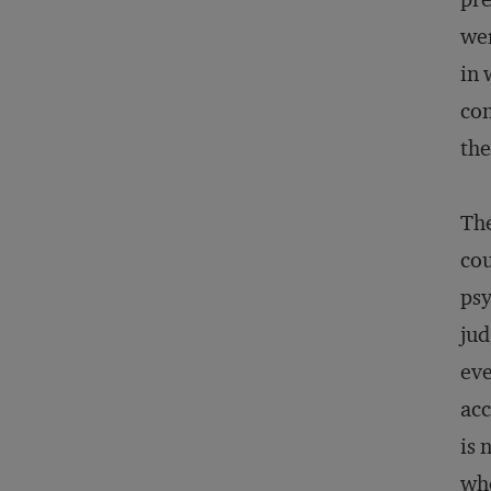
wer
in 
con
the
The
cou
psy
jud
eve
acc
is 
who