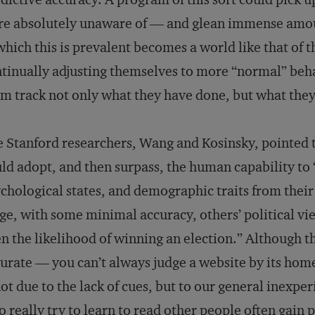
e absolutely unaware of — and glean immense amoun
which this is prevalent becomes a world like that of t
tinually adjusting themselves to more “normal” beh
m track not only what they have done, but what they
 Stanford researchers, Wang and Kosinsky, pointed t
ld adopt, and then surpass, the human capability to 
chological states, and demographic traits from their 
ge, with some minimal accuracy, others’ political vie
n the likelihood of winning an election.” Although 
urate — you can’t always judge a website by its home
not due to the lack of cues, but to our general inexpe
 really try to learn to read other people often gain 