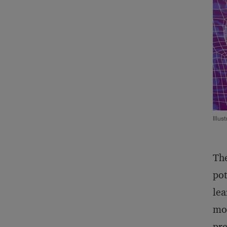
Illus
The
pot
lea
mod
pre