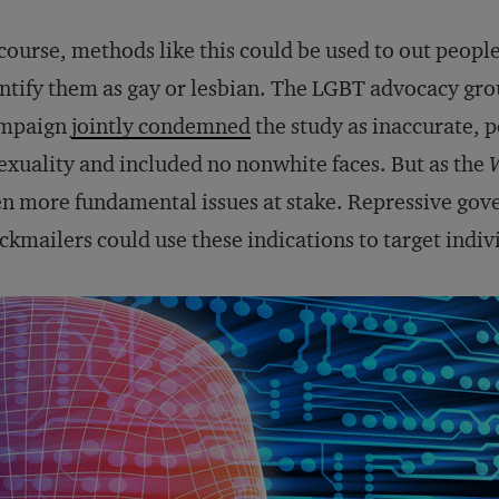
course, methods like this could be used to out people
ntify them as gay or lesbian. The LGBT advocacy g
mpaign
jointly condemned
the study as inaccurate, po
exuality and included no nonwhite faces. But as the
n more fundamental issues at stake. Repressive gove
ckmailers could use these indications to target indiv