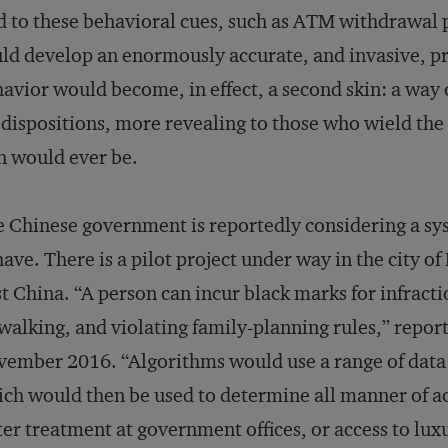
 to these behavioral cues, such as ATM withdrawal p
ld develop an enormously accurate, and invasive, prof
avior would become, in effect, a second skin: a way 
dispositions, more revealing to those who wield the 
n would ever be.
 Chinese government is reportedly considering a sys
ave. There is a pilot project under way in the city o
t China. “A person can incur black marks for infracti
walking, and violating family-planning rules,” repor
ember 2016. “Algorithms would use a range of data to
ch would then be used to determine all manner of act
ter treatment at government offices, or access to lu