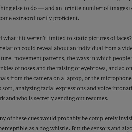
hing else to do — and an infinite number of images
ome extraordinarily proficient.
 what if it weren’t limited to static pictures of faces
relation could reveal about an individual from a vi
ture, movement patterns, the ways in which people 
nkles of noses and the raising of eyebrows, and so o
nals from the camera on a laptop, or the microphon
s sort, analyzing facial expressions and voice intonat
k and who is secretly sending out resumes.
y of these cues would probably be completely invis
erceptible as a dog whistle. But the sensors and al