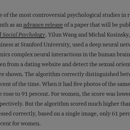
 of the most controversial psychological studies in
nth as an
advance release
of a paper that will be pub
 Social Psychology
. Yilun Wang and Michal Kosinsky,
iness at Stanford University, used a deep neural n
ics complex neural interactions in the human brain)
en from a dating website and detect the sexual orie
e shown. The algorithm correctly distinguished bet
cent of the time. When it had five photos of the sam
e rose to 91 percent. For women, the score was lowe
pectively. But the algorithm scored much higher th
ssed correctly, based on a single image, only 61 per
rcent for women.