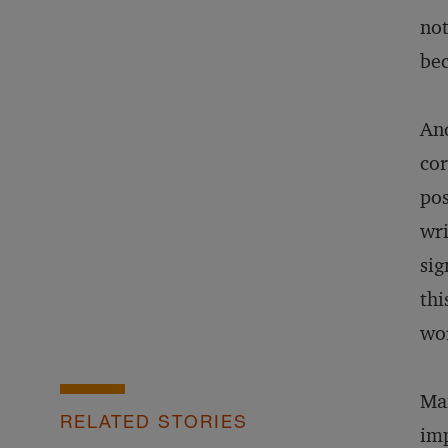
not
bec
And
cor
pos
wri
sig
thi
wor
Man
RELATED STORIES
imp