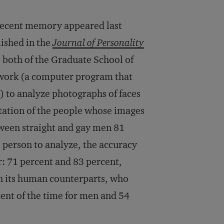
 recent memory appeared last
lished in the
Journal of Personality
 both of the Graduate School of
etwork (a computer program that
 to analyze photographs of faces
ntation of the people whose images
ween straight and gay men 81
e person to analyze, the accuracy
r: 71 percent and 83 percent,
an its human counterparts, who
cent of the time for men and 54