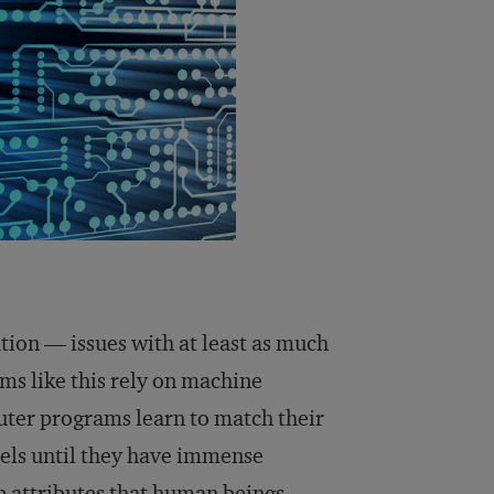
ation — issues with at least as much
hms like this rely on machine
uter programs learn to match their
dels until they have immense
up attributes that human beings