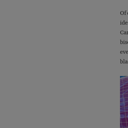
Of 
ide
Ca
bis
eve
bla