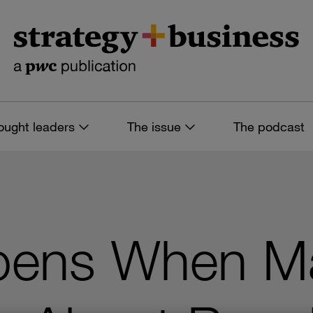
ought leaders
The issue
The podcast
pens When M