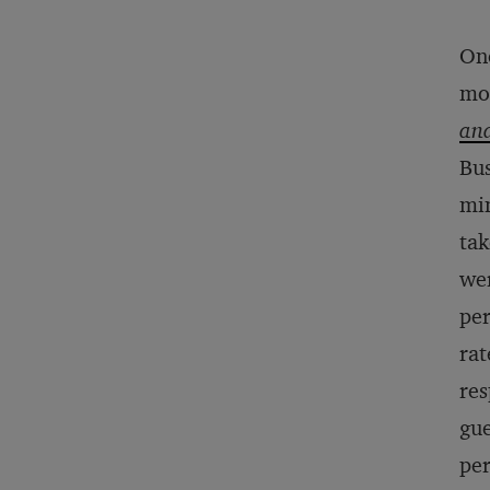
One
mo
and
Bus
mim
tak
wer
per
rat
res
gue
pe