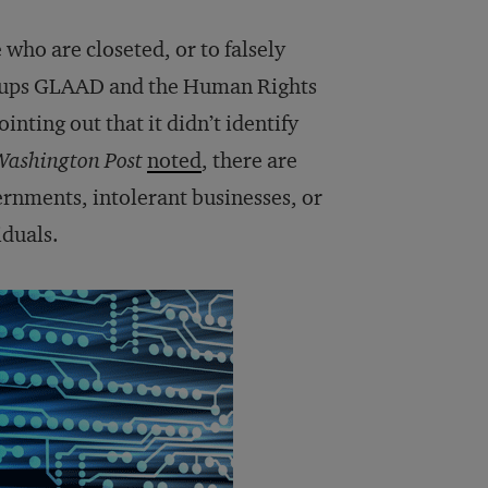
 who are closeted, or to falsely
roups GLAAD and the Human Rights
inting out that it didn’t identify
Washington Post
noted
, there are
rnments, intolerant businesses, or
iduals.