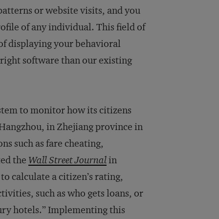
atterns or website visits, and you
ile of any individual. This field of
of displaying your behavioral
right software than our existing
tem to monitor how its citizens
f Hangzhou, in Zhejiang province in
ons such as fare cheating,
ted the
Wall Street Journal
in
 calculate a citizen’s rating,
ivities, such as who gets loans, or
xury hotels.” Implementing this