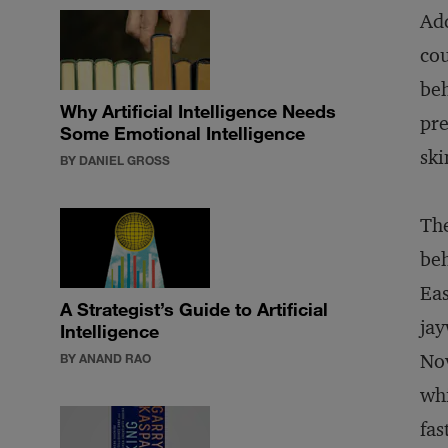
Add
cou
beh
Why Artificial Intelligence Needs
pre
Some Emotional Intelligence
ski
BY DANIEL GROSS
The
beh
Eas
A Strategist’s Guide to Artificial
jay
Intelligence
Nov
BY ANAND RAO
whi
fas