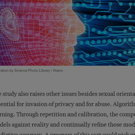
tration by Science Photo Library / Alamy
 study also raises other issues besides sexual orient
ential for invasion of privacy and for abuse. Algorit
rning. Through repetition and calibration, the comp
els against reality and continually refine those mo
dictive accuracy. A program of this sort could pick 