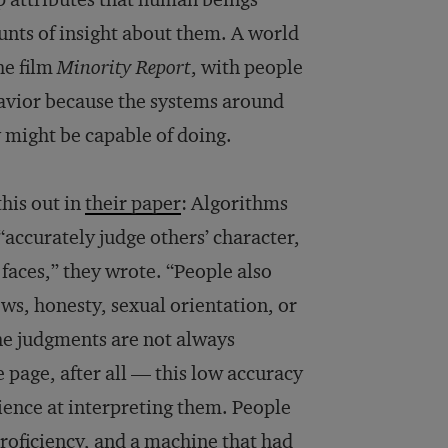
ts of insight about them. A world
he film
Minority Report
, with people
avior because the systems around
 might be capable of doing.
his out in
their paper
: Algorithms
“accurately judge others’ character,
faces,” they wrote. “People also
ws, honesty, sexual orientation, or
the judgments are not always
 page, after all — this low accuracy
rience at interpreting them. People
proficiency, and a machine that had