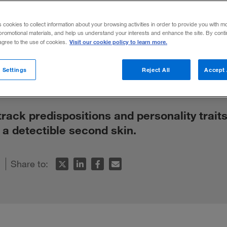
 About Peopl
s cookies to collect information about your browsing activities in order to provide you with m
promotional materials, and help us understand your interests and enhance the site. By cont
?
Visit our cookie policy to learn more.
 agree to the use of cookies.
 Settings
Reject All
Accept 
 track predispositions and personality traits
o a detectible second skin.
Share to: