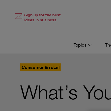
Skip
Skip
to
to
content
navigation
Sign up for the best
ideas in business
Topics
Th
Consumer & retail
What’s You