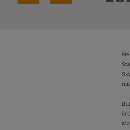
He 
Sta
Sky
man
But
is 
Man