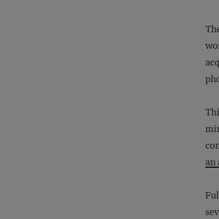
The
wor
acq
ph
Thi
min
com
an 
Ful
sev