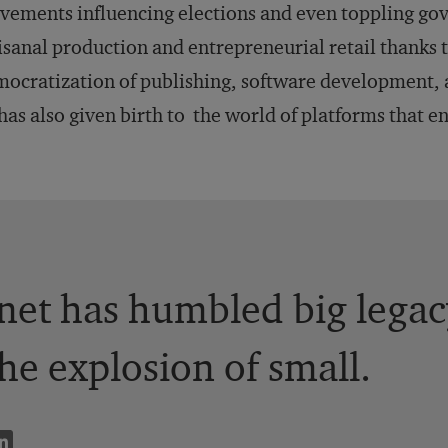
ements influencing elections and even toppling go
isanal production and entrepreneurial retail thanks
ocratization of publishing, software development, 
 has also given birth to the world of platforms that e
net has humbled big legac
he explosion of small.