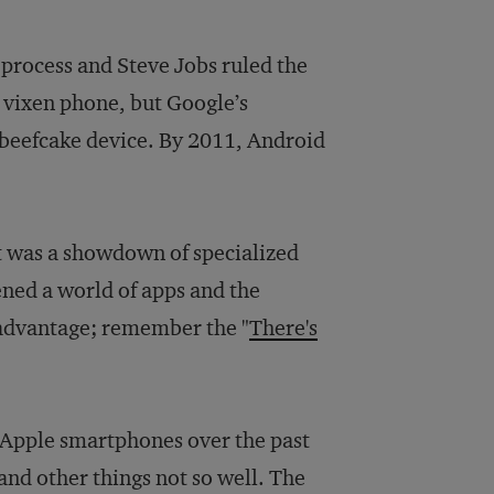
 process and Steve Jobs ruled the
 vixen phone, but Google’s
 beefcake device. By 2011, Android
It was a showdown of specialized
ned a world of apps and the
 advantage; remember the "
There's
 Apple smartphones over the past
 and other things not so well. The