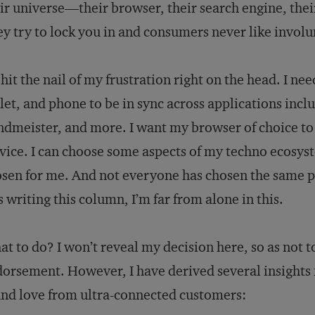
ir universe—their browser, their search engine, the
y try to lock you in and consumers never like involu
hit the nail of my frustration right on the head. I 
let, and phone to be in sync across applications inc
dmeister, and more. I want my browser of choice to
vice. I can choose some aspects of my techno ecosys
sen for me. And not everyone has chosen the same pl
 writing this column, I’m far from alone in this.
t to do? I won’t reveal my decision here, so as not 
orsement. However, I have derived several insights
nd love from ultra-connected customers: