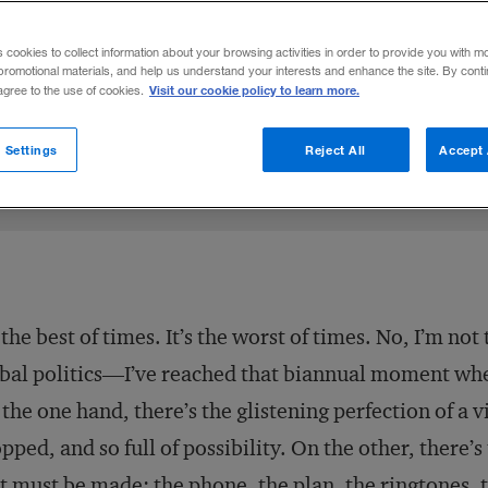
sn’t about being the biggest—it’s about em
s cookies to collect information about your browsing activities in order to provide you with m
promotional materials, and help us understand your interests and enhance the site. By cont
Visit our cookie policy to learn more.
 agree to the use of cookies.
Share to:
 Settings
Reject All
Accept 
s the best of times. It’s the worst of times. No, I’m n
bal politics—I’ve reached that biannual moment when
the one hand, there’s the glistening perfection of a 
pped, and so full of possibility. On the other, there’s
t must be made: the phone, the plan, the ringtones, 