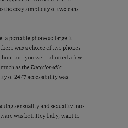
o the cozy simplicity of two cans
e
, a portable phone so large it
, there was a choice of two phones
an hour and you were allotted a few
 much as the
Encyclopedia
lity of 24/7 accessibility was
cting sensuality and sexuality into
rdware was hot. Hey baby, want to