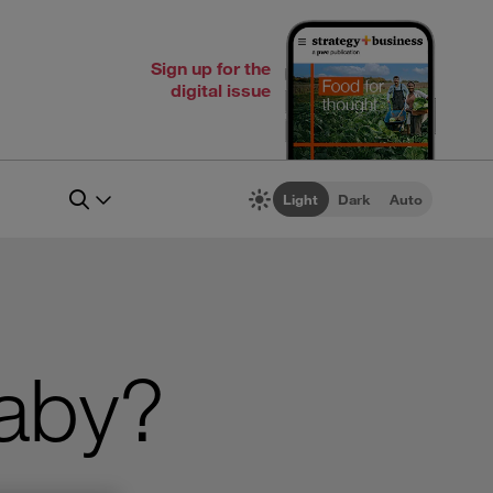
Sign up for the
digital issue
Light
Dark
Auto
Baby?