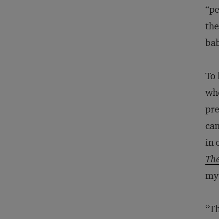
“pe
the
bab
To 
whe
pre
ca
in 
The
my
“Th