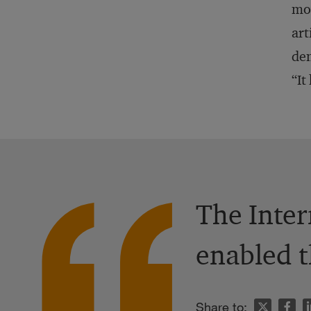
mov
art
dem
“It
The Inter
enabled t
n
Share to: