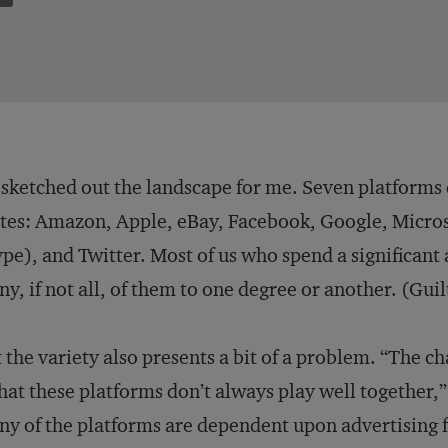
sketched out the landscape for me. Seven platforms 
tes: Amazon, Apple, eBay, Facebook, Google, Microso
pe), and Twitter. Most of us who spend a significant
y, if not all, of them to one degree or another. (Guil
 the variety also presents a bit of a problem. “The c
that these platforms don’t always play well together,”
y of the platforms are dependent upon advertising f