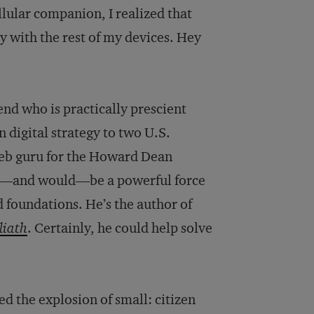
llular companion, I realized that
y with the rest of my devices. Hey
iend who is practically prescient
n digital strategy to two U.S.
Web guru for the Howard Dean
ld—and would—be a powerful force
d foundations. He’s the author of
liath
. Certainly, he could help solve
d the explosion of small: citizen