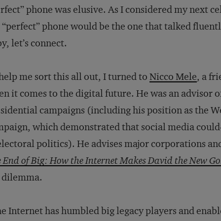
rfect” phone was elusive. As I considered my next ce
 “perfect” phone would be the one that talked fluentl
y, let’s connect.
help me sort this all out, I turned to
Nicco Mele
, a fr
n it comes to the digital future. He was an advisor o
sidential campaigns (including his position as the 
mpaign, which demonstrated that social media cou
electoral politics). He advises major corporations an
 End of Big: How the Internet Makes David the New Go
 dilemma.
e Internet has humbled big legacy players and enable