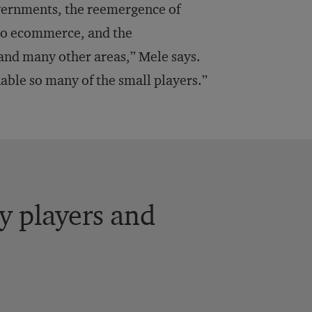
vernments, the reemergence of
 to ecommerce, and the
and many other areas,” Mele says.
nable so many of the small players.”
y players and