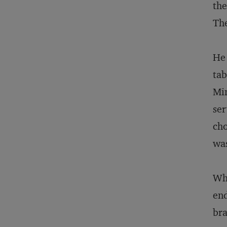
the
The
He 
tab
Min
ser
cho
was
Wha
end
bra