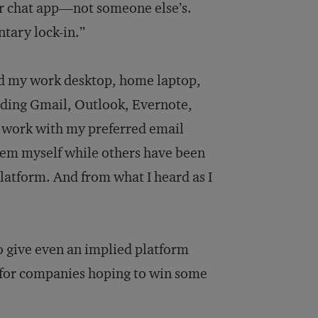
ir chat app—not someone else’s.
ntary lock-in.”
need my work desktop, home laptop,
luding Gmail, Outlook, Evernote,
 work with my preferred email
tem myself while others have been
atform. And from what I heard as I
to give even an implied platform
 for companies hoping to win some