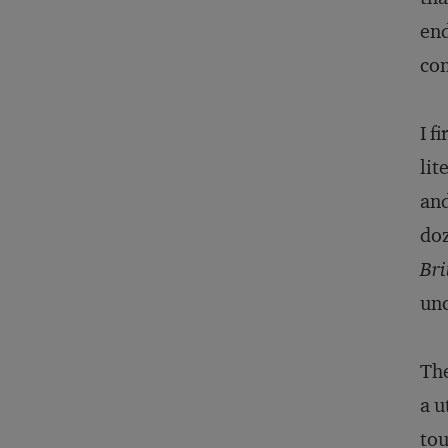
end
co
I f
lit
and
doz
Bri
unc
The
a u
to