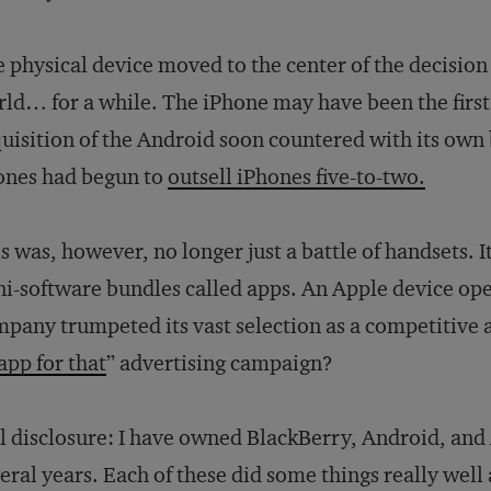
 physical device moved to the center of the decision
ld… for a while. The iPhone may have been the first
uisition of the Android soon countered with its own
ones had begun to
outsell iPhones five-to-two.
s was, however, no longer just a battle of handsets. 
i-software bundles called apps. An Apple device ope
pany trumpeted its vast selection as a competitive
app for that
” advertising campaign?
l disclosure: I have owned BlackBerry, Android, and
eral years. Each of these did some things really well