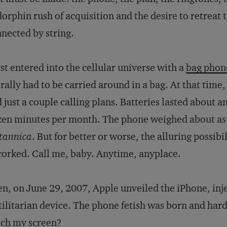
orphin rush of acquisition and the desire to retreat t
nnected by string.
irst entered into the cellular universe with a
bag phon
erally had to be carried around in a bag. At that time
 just a couple calling plans. Batteries lasted about 
en minutes per month. The phone weighed about as
tannica
. But for better or worse, the alluring possibi
orked. Call me, baby. Anytime, anyplace.
n, on June 29, 2007, Apple unveiled the iPhone, inje
tilitarian device. The phone fetish was born and ha
uch my screen?