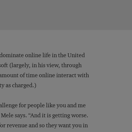
dominate online life in the United
ft (largely, in his view, through
 amount of time online interact with
ty as charged.)
hallenge for people like you and me
 Mele says. “And it is getting worse.
or revenue and so they want you in