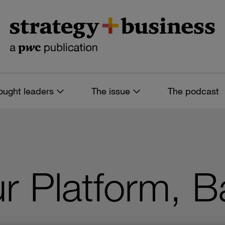
ought leaders
The issue
The podcast
r Platform, 