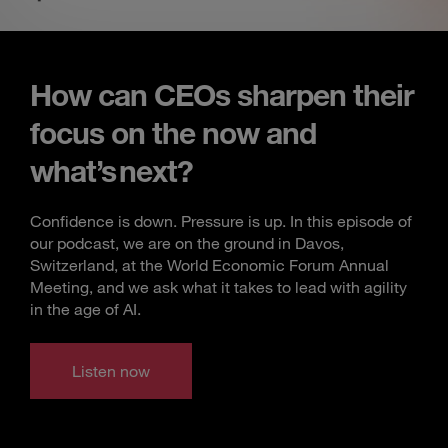
How can CEOs sharpen their
focus on the now and
what’s next?
Confidence is down. Pressure is up. In this episode of
our podcast, we are on the ground in Davos,
Switzerland, at the World Economic Forum Annual
Meeting, and we ask what it takes to lead with agility
in the age of AI.
Listen now