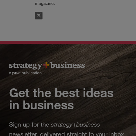
magazine.
FOLLOW
Get the best ideas
in business
strategy
business
Sign up for the
+
newsletter, delivered straight to your inbox