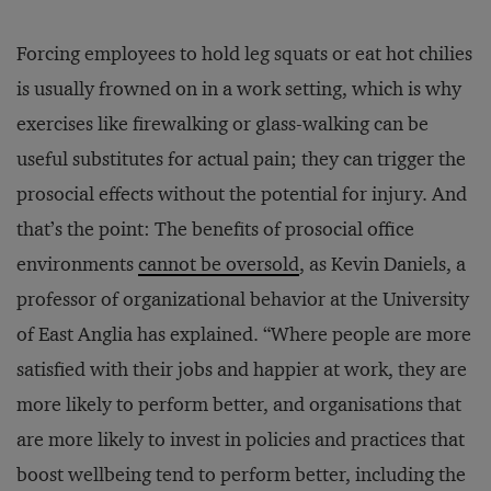
Forcing employees to hold leg squats or eat hot chilies
is usually frowned on in a work setting, which is why
exercises like firewalking or glass-walking can be
useful substitutes for actual pain; they can trigger the
prosocial effects without the potential for injury. And
that’s the point: The benefits of prosocial office
environments
cannot be oversold
, as Kevin Daniels, a
professor of organizational behavior at the University
of East Anglia has explained. “Where people are more
satisfied with their jobs and happier at work, they are
more likely to perform better, and organisations that
are more likely to invest in policies and practices that
boost wellbeing tend to perform better, including the