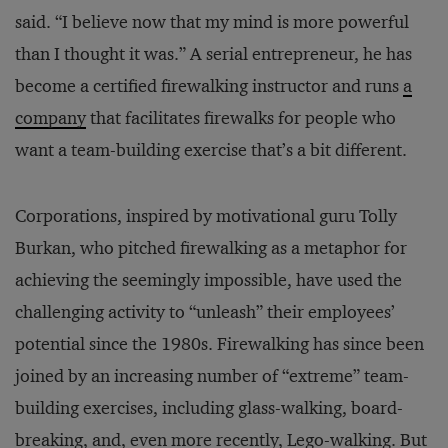
said. “I believe now that my mind is more powerful
than I thought it was.” A serial entrepreneur, he has
become a certified firewalking instructor and runs
a
company
that facilitates firewalks for people who
want a team-building exercise that’s a bit different.
Corporations, inspired by motivational guru Tolly
Burkan, who pitched firewalking as a metaphor for
achieving the seemingly impossible, have used the
challenging activity to “unleash” their employees’
potential since the 1980s. Firewalking has since been
joined by an increasing number of “extreme” team-
building exercises, including glass-walking, board-
breaking, and, even more recently, Lego-walking. But