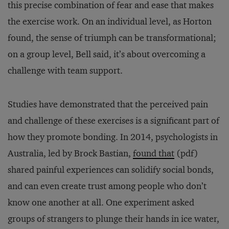
this precise combination of fear and ease that makes
the exercise work. On an individual level, as Horton
found, the sense of triumph can be transformational;
on a group level, Bell said, it’s about overcoming a
challenge with team support.
Studies have demonstrated that the perceived pain
and challenge of these exercises is a significant part of
how they promote bonding. In 2014, psychologists in
Australia, led by Brock Bastian,
found that
(pdf)
shared painful experiences can solidify social bonds,
and can even create trust among people who don’t
know one another at all. One experiment asked
groups of strangers to plunge their hands in ice water,