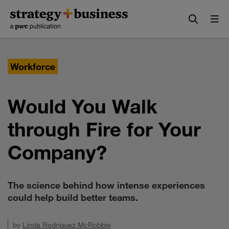
Skip
Skip
to
to
content
navigation
Workforce
Would You Walk
through Fire for Your
Company?
The science behind how intense experiences
could help build better teams.
by
Linda Rodriguez McRobbie