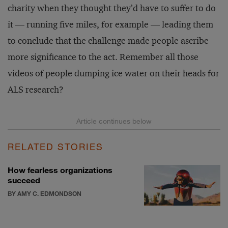
charity when they thought they’d have to suffer to do
it — running five miles, for example — leading them
to conclude that the challenge made people ascribe
more significance to the act. Remember all those
videos of people dumping ice water on their heads for
ALS research?
RELATED STORIES
How fearless organizations
succeed
BY AMY C. EDMONDSON