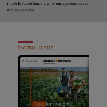
much to teach leaders who manage employees.
BY SUSAN CRAMM
DIGITAL ISSUE