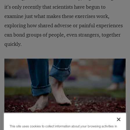
it’s only recently that scientists have begun to
examine just what makes these exercises work,
exploring how shared adverse or painful experiences
can bond groups of people, even strangers, together
quickly.
This site uses cookies to collect information about your browsing activities in