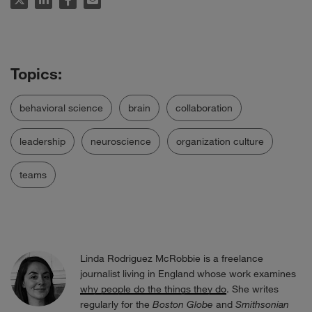
behavioral science
brain
collaboration
leadership
neuroscience
organization culture
teams
Linda Rodriguez McRobbie is a freelance
journalist living in England whose work examines
why people do the things they do
. She writes
regularly for the
Boston Globe
and
Smithsonian