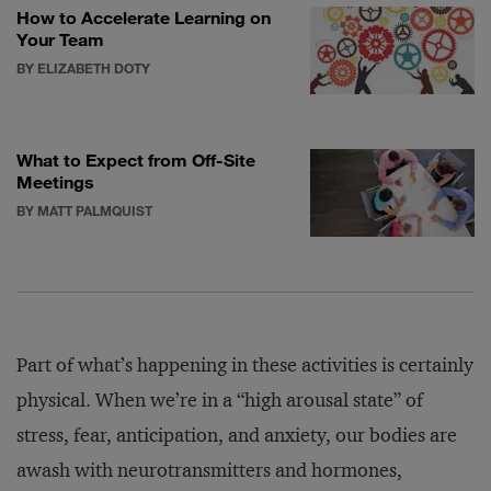
How to Accelerate Learning on
Your Team
BY ELIZABETH DOTY
What to Expect from Off-Site
Meetings
BY MATT PALMQUIST
Part of what’s happening in these activities is certainly
physical. When we’re in a “high arousal state” of
stress, fear, anticipation, and anxiety, our bodies are
awash with neurotransmitters and hormones,