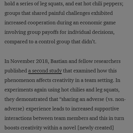
hold a series of leg squats, and eat hot chili peppers;
groups that shared painful challenges exhibited
increased cooperation during an economic game
involving group payoffs for individual decisions,
compared to a control group that didn’t.
In November 2018, Bastian and fellow researchers
published
a second study
that examined how this
phenomenon affects creativity in a team setting. In
experiments again using hot chilies and leg squats,
they demonstrated that “sharing an adverse (vs. non-
adverse) experience leads to increased supportive
interactions between team members and this in turn
boosts creativity within a novel [newly created]