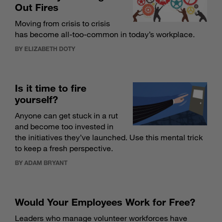
Out Fires
Moving from crisis to crisis
has become all-too-common in today’s workplace.
BY ELIZABETH DOTY
Is it time to fire
yourself?
Anyone can get stuck in a rut
and become too invested in
the initiatives they’ve launched. Use this mental trick
to keep a fresh perspective.
BY ADAM BRYANT
Would Your Employees Work for Free?
Leaders who manage volunteer workforces have