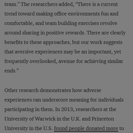
team.” The researchers added, “There is a current
trend toward making office environments fun and
comfortable, and team building exercises revolve
around sharing in positive rewards. There are clearly
benefits to these approaches, but our work suggests
that aversive experiences may be an important, yet
frequently overlooked, avenue for achieving similar
ends.”
Other research demonstrates how adverse
experiences can underscore meaning for individuals
participating in them. In 2013, researchers at the
University of Warwick in the U.K. and Princeton
University in the U.S.
found people donated more
to