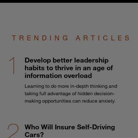
TRENDING ARTICLES
Develop better leadership
habits to thrive in an age of
information overload
Learning to do more in-depth thinking and
taking full advantage of hidden decision-
making opportunities can reduce anxiety.
Who Will Insure Self-Driving
Cars?