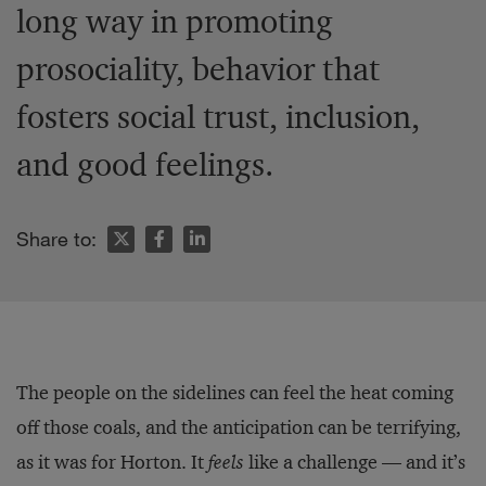
long way in promoting
prosociality, behavior that
fosters social trust, inclusion,
and good feelings.
Share to:
The people on the sidelines can feel the heat coming
off those coals, and the anticipation can be terrifying,
as it was for Horton. It
feels
like a challenge — and it’s