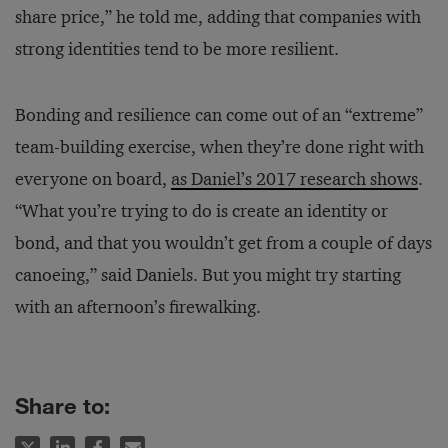
share price,” he told me, adding that companies with
strong identities tend to be more resilient.
Bonding and resilience can come out of an “extreme”
team-building exercise, when they’re done right with
everyone on board,
as Daniel’s 2017 research shows
.
“What you’re trying to do is create an identity or
bond, and that you wouldn’t get from a couple of days
canoeing,” said Daniels. But you might try starting
with an afternoon’s firewalking.
Share to: