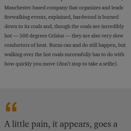
Manchester-based company that organizes and leads
firewalking events, explained, hardwood is burned
down to its coals and, though the coals are incredibly
hot — 500 degrees Celsius — they are also very slow
conductors of heat. Burns can and do still happen, but
walking over the hot coals successfully has to do with
how quickly you move (don’t stop to take a selfie).
A little pain, it appears, goes a