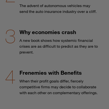
The advent of autonomous vehicles may
send the auto insurance industry over a cliff.
Why economies crash
A new book shows how systemic financial
crises are as difficult to predict as they are to
prevent.
Frenemies with Benefits
When their profit goals differ, fiercely
competitive firms may decide to collaborate
with each other on complementary offerings.