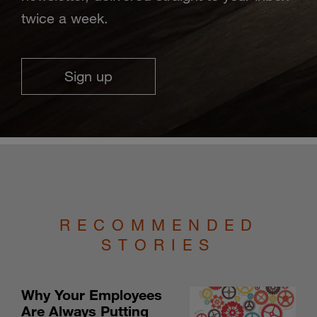
twice a week.
Sign up
RECOMMENDED
STORIES
Why Your Employees
Are Always Putting