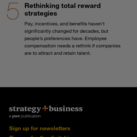
Rethinking total reward
strategies
Pay, incentives, and benefits haven’t
significantly changed for decades, but
people’s preferences have. Employee
compensation needs a rethink if companies
are to attract and retain talent.
Sign up for newsletters