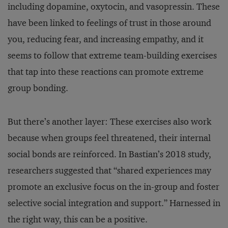
including dopamine, oxytocin, and vasopressin. These
have been linked to feelings of trust in those around
you, reducing fear, and increasing empathy, and it
seems to follow that extreme team-building exercises
that tap into these reactions can promote extreme
group bonding.
But there’s another layer: These exercises also work
because when groups feel threatened, their internal
social bonds are reinforced. In Bastian’s 2018 study,
researchers suggested that “shared experiences may
promote an exclusive focus on the in-group and foster
selective social integration and support.” Harnessed in
the right way, this can be a positive.