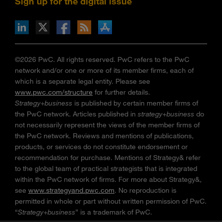
Sign up for the digital issue
n Facebook
pdates via RSS
s+b on the Apple App store
©2026 PwC. All rights reserved. PwC refers to the PwC
network and/or one or more of its member firms, each of
which is a separate legal entity. Please see
www.pwc.com/structure
for further details.
Strategy+business
is published by certain member firms of
the PwC network. Articles published in
strategy+business
do
not necessarily represent the views of the member firms of
the PwC network. Reviews and mentions of publications,
products, or services do not constitute endorsement or
recommendation for purchase. Mentions of Strategy& refer
to the global team of practical strategists that is integrated
within the PwC network of firms. For more about Strategy&,
see
www.strategyand.pwc.com
. No reproduction is
permitted in whole or part without written permission of PwC.
“
Strategy+business
” is a trademark of PwC.