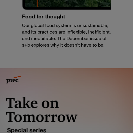
Food for thought
Our global food system is unsustainable,
and its practices are inflexible, inefficient,
and inequitable. The December issue of
s+b explores why it doesn’t have to be.