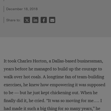
December 18, 2018
Share to:
It took Charles Horton, a Dallas-based businessman,
years before he managed to build up the courage to
walk over hot coals. A longtime fan of team-building
exercises, he knew how empowering it was supposed
to be — but he just kept chickening out. When he
finally did it, he cried. “It was so moving for me.… I
had made it such a big thing for so many years,” he