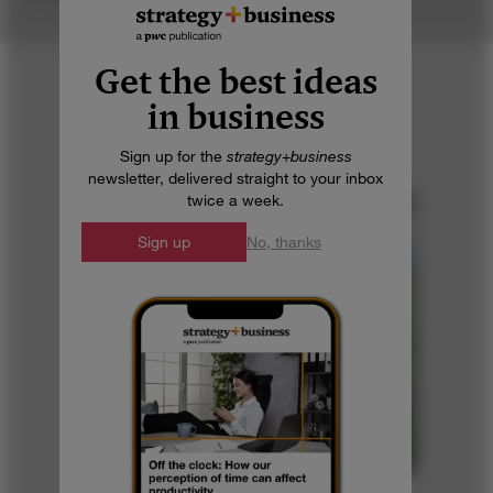
Get the best ideas
in business
Sign up for the
strategy
+
business
DIGITAL ISSUE
newsletter, delivered straight to your inbox
twice a week.
Sign up
No, thanks