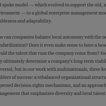
-spoke model — which evolved to support the old,
ironment — to a global enterprise management mode
bleness and adaptability.
 can companies balance local autonomy with the nee
ndardization? Does it even make sense to have a h
uld the talent that runs the company come from? Suc
y ultimately determine a company’s long-term viabili
versal, but in our work with multinationals, three k
blers of success: a rebalanced organizational struc
persed decision-rights mechanisms, and an approach
agement that emphasizes diversity and local talent