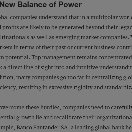
New Balance of Power
bal companies understand that in a multipolar world
 profits are likely to be generated beyond their legac
tinationals as well as emerging market companies. Y
kets in terms of their past or current business contri
m potential. Top management remains concentrated 
k a direct line of sight into and intuitive understand
ition, many companies go too far in centralizing glob
iciency, resulting in excessive rigidity and standardiz
overcome these hurdles, companies need to carefully
ential growth lie and recalibrate their organization
mple, Banco Santander SA, a leading global bank he