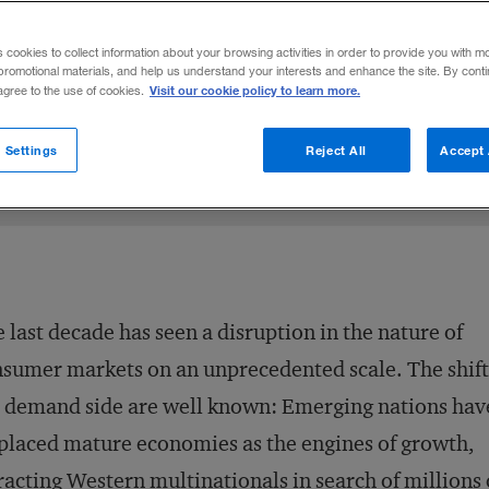
ink their operating models.
s cookies to collect information about your browsing activities in order to provide you with m
promotional materials, and help us understand your interests and enhance the site. By cont
Visit our cookie policy to learn more.
 agree to the use of cookies.
on X
el Fleichman
are on LinkedIn
Share on Facebook
Email this article
August 28, 2012
Share to:
 Settings
Reject All
Accept 
 last decade has seen a disruption in the nature of
sumer markets on an unprecedented scale. The shift
 demand side are well known: Emerging nations hav
placed mature economies as the engines of growth,
racting Western multinationals in search of millions