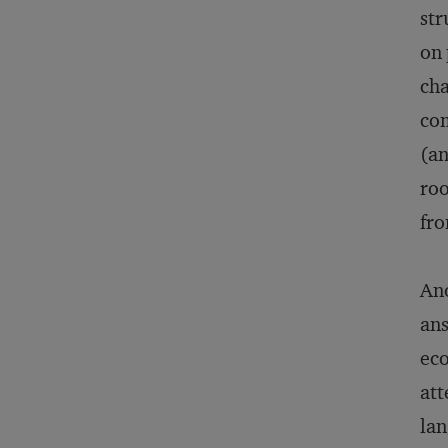
str
on 
cha
com
(an
roo
fro
Ano
ans
eco
att
lan