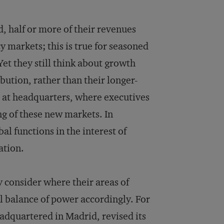
, half or more of their revenues
y markets; this is true for seasoned
et they still think about growth
bution, rather than their longer-
at headquarters, where executives
ing of these new markets. In
al functions in the interest of
ation.
 consider where their areas of
al balance of power accordingly. For
adquartered in Madrid, revised its