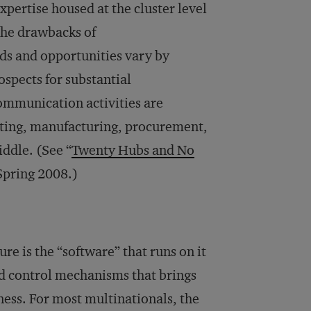
xpertise housed at the cluster level
the drawbacks of
eds and opportunities vary by
spects for substantial
communication activities are
eting, manufacturing, procurement,
ddle. (See “
Twenty Hubs and No
 Spring 2008.)
re is the “software” that runs on it
nd control mechanisms that brings
eness. For most multinationals, the