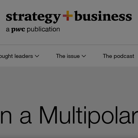
ought leaders
The issue
The podcast
n a Multipola