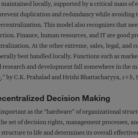
 maintained locally, supported by a critical mass of e
prevent duplication and redundancy while avoiding 
rcentralization. This model also recognizes that ne
ction. Finance, human resources, and IT are good pro
tralization. At the other extreme, sales, legal, and 
erally best handled locally. Functions such as mark
 research and development fall somewhere in the mi
Q
,” by C.K. Prahalad and Hrishi Bhattacharyya,
s+b
,
centralized Decision Making
important as the “hardware” of organizational structu
he set of decision rights, management processes, a
 structure to life and determines its overall effectiv