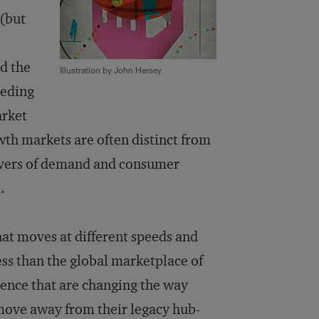
 (but
d the
Illustration by John Hersey
ceding
arket
th markets are often distinct from
rivers of demand and consumer
.
at moves at different speeds and
ss than the global marketplace of
uence that are changing the way
move away from their legacy hub-