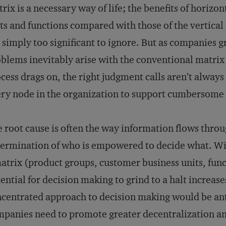
rix is a necessary way of life; the benefits of horizo
ts and functions compared with those of the vertical 
 simply too significant to ignore. But as companies 
blems inevitably arise with the conventional matrix
cess drags on, the right judgment calls aren’t alway
ry node in the organization to support cumbersom
 root cause is often the way information flows throu
ermination of who is empowered to decide what. Wit
atrix (product groups, customer business units, funct
ential for decision making to grind to a halt increas
centrated approach to decision making would be anti
panies need to promote greater decentralization an