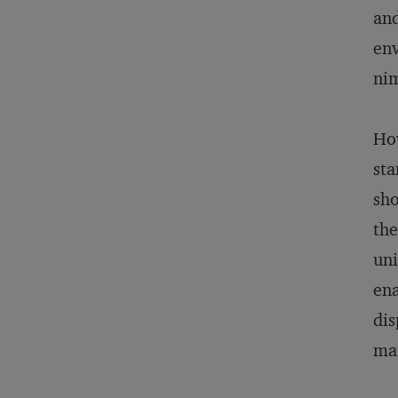
and
env
nim
How
sta
sho
the
uni
ena
dis
man