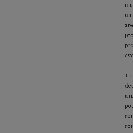
mat
uni
are
pro
pro
eve
The
det
a m
pot
con
com