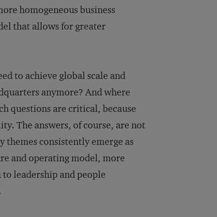
 more homogeneous business
l that allows for greater
d to achieve global scale and
eadquarters anymore? And where
h questions are critical, because
ty. The answers, of course, are not
ey themes consistently emerge as
ture and operating model, more
 to leadership and people
.