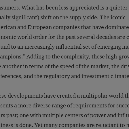
sumers. What has been less appreciated is a quieter
ally significant) shift on the supply side. The iconic
erican and European companies that have dominate
nomic world order for the past several decades are 
und to an increasingly influential set of emerging m
ampions.” Adding to the complexity, these high-grow
 another in terms of the speed of the market, the d
ferences, and the regulatory and investment climate
se developments have created a multipolar world th
sents a more diverse range of requirements for succe
rs past; one with multiple centers of power and infl
iness is done. Yet many companies are reluctant to 