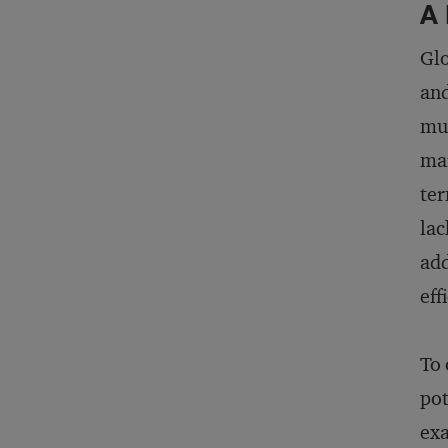
A 
Glo
and
mul
mar
ter
lac
add
eff
To 
pot
exa