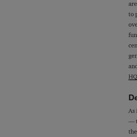
are
to 
ove
fun
cen
gen
and
H
De
As 
— t
the