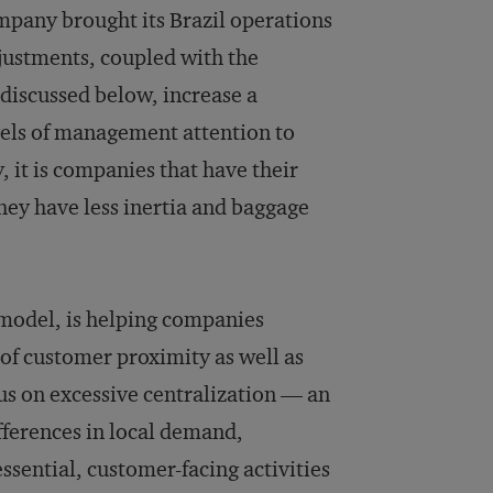
ompany brought its Brazil operations
djustments, coupled with the
discussed below, increase a
vels of management attention to
 it is companies that have their
they have less inertia and baggage
 model, is helping companies
 of customer proximity as well as
cus on excessive centralization — an
ifferences in local demand,
ssential, customer-facing activities