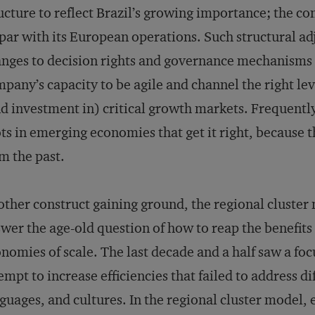
ucture to reflect Brazil’s growing importance; the c
par with its European operations. Such structural a
nges to decision rights and governance mechanisms 
pany’s capacity to be agile and channel the right le
d investment in) critical growth markets. Frequently,
ts in emerging economies that get it right, because 
m the past.
ther construct gaining ground, the regional cluster
wer the age-old question of how to reap the benefits
nomies of scale. The last decade and a half saw a fo
empt to increase efficiencies that failed to address d
guages, and cultures. In the regional cluster model, e