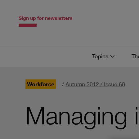
Skip
Skip
to
to
content
navigation
Sign up for newsletters
Topics
Th
Workforce
/
Autumn 2012 / Issue 68
Managing i