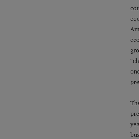
con
equ
Am
eco
gro
“ch
one
pre
The
pre
yea
bus