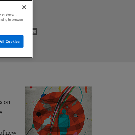
ore relevant
inuing to browse
All Cookies
s on
e
 of new