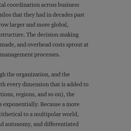
ntal coordination across business
silos that they had in decades past
grow larger and more global,
 structure. The decision-making
s made, and overhead costs sprout at
e management processes.
gh the organization, and the
h every dimension that is added to
ions, regions, and so on), the
es exponentially. Because a more
thetical to a multipolar world,
d autonomy, and differentiated