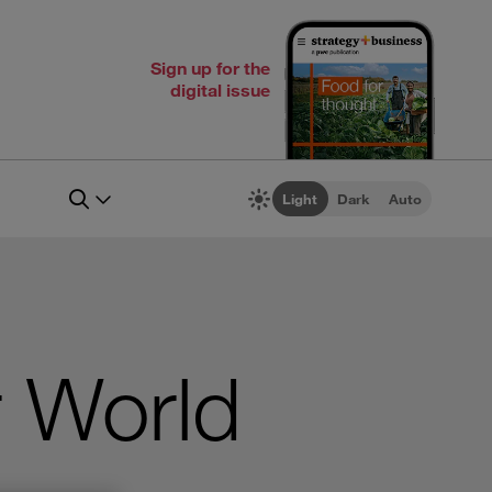
Sign up for the
digital issue
Light
Dark
Auto
r World