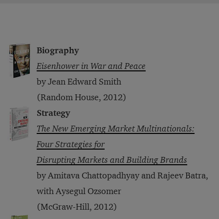
Biography
Eisenhower in War and Peace
by Jean Edward Smith
(Random House, 2012)
Strategy
The New Emerging Market Multinationals:
Four Strategies for
Disrupting Markets and Building Brands
by Amitava Chattopadhyay and Rajeev Batra,
with Aysegul Ozsomer
(McGraw-Hill, 2012)