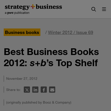
Skip
Skip
to
to
content
navigation
Business books
/
Winter 2012 / Issue 69
Best Business Books
2012:
s+b
’s Top Shelf
November 27, 2012
Share to:
(originally published by Booz & Company)