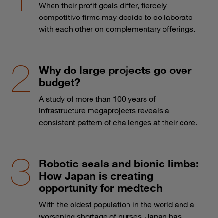
When their profit goals differ, fiercely
competitive firms may decide to collaborate
with each other on complementary offerings.
Why do large projects go over
budget?
A study of more than 100 years of
infrastructure megaprojects reveals a
consistent pattern of challenges at their core.
Robotic seals and bionic limbs:
How Japan is creating
opportunity for medtech
With the oldest population in the world and a
worsening shortage of nurses, Japan has