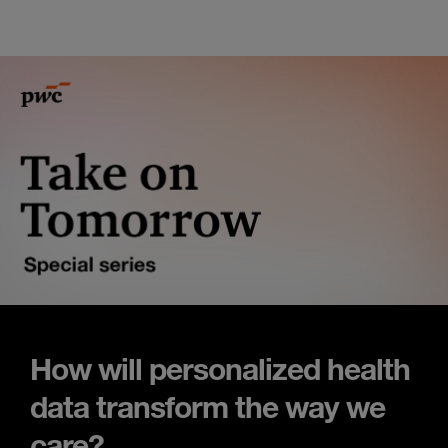
How will personalized health
data transform the way we
care?