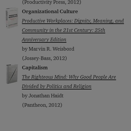
(Productivity Press, 2012)
Organizational Culture
Productive Workplaces: Dignity, Meaning, and
Community in the 21st Century: 25th
Anniversary Edition
by Marvin R. Weisbord
(Jossey-Bass, 2012)
Capitalism
The Righteous Mind: Why Good People Are
Divided by Politics and Religion
by Jonathan Haidt
(Pantheon, 2012)