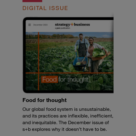
DIGITAL ISSUE
Food for thought
Our global food system is unsustainable,
and its practices are inflexible, inefficient,
and inequitable. The December issue of
s+b explores why it doesn’t have to be.