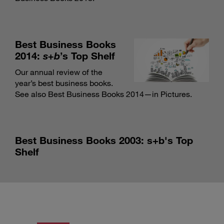
Best Business Books
2014:
s+b
’s Top Shelf
Our annual review of the
year’s best business books.
See also Best Business Books 2014—in Pictures
.
Best Business Books 2003: s+b's Top
Shelf