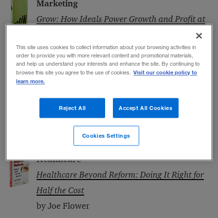
Marketing
Grow: How Ideals Power Growth and Profit at
the World’s Greatest Companies
This site uses cookies to collect information about your browsing activities in
by Jim Stengel
order to provide you with more relevant content and promotional materials,
(Crown Business, 2011)
and help us understand your interests and enhance the site. By continuing to
Visit our cookie policy to
browse this site you agree to the use of cookies.
Innovation
learn more.
Cloud Surfing: A New Way to Think about Risk,
Reject All
Accept All Cookies
Innovation, Scale, and Success
by Thomas M. Koulopoulos
Cookies Settings
(Bibliomotion, 2012)
Healthcare
Healthcare Beyond Reform: Doing It Right for
Half the Cost
by Joe Flower