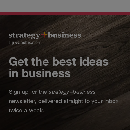
Get the best ideas
in business
strategy
business
Sign up for the
+
newsletter, delivered straight to your inbox
twice a week.