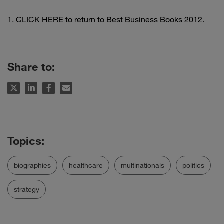
CLICK HERE to return to Best Business Books 2012.
Share to:
biographies
healthcare
multinationals
politics
strategy