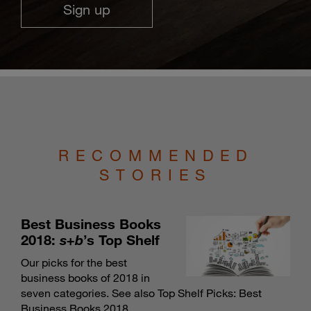
Sign up
RECOMMENDED
STORIES
Best Business Books
2018:
s+b
’s Top Shelf
Our picks for the best
business books of 2018 in
seven categories. See also
Top Shelf Picks: Best
Business Books 2018
.