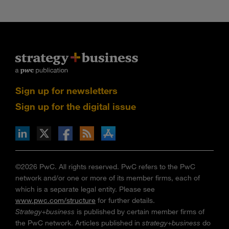
Sign up for newsletters
Sign up for the digital issue
n Facebook
pdates via RSS
s+b on the Apple App store
©2026 PwC. All rights reserved. PwC refers to the PwC
network and/or one or more of its member firms, each of
which is a separate legal entity. Please see
www.pwc.com/structure
for further details.
Strategy+business
is published by certain member firms of
the PwC network. Articles published in
strategy+business
do