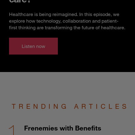
Healthcare is being reimagined. In this episode, we
explore how technology, collaboration and patient-
first thinking are transforming the future of healthcare.
Listen now
TRENDING ARTICLES
Frenemies with Benefits