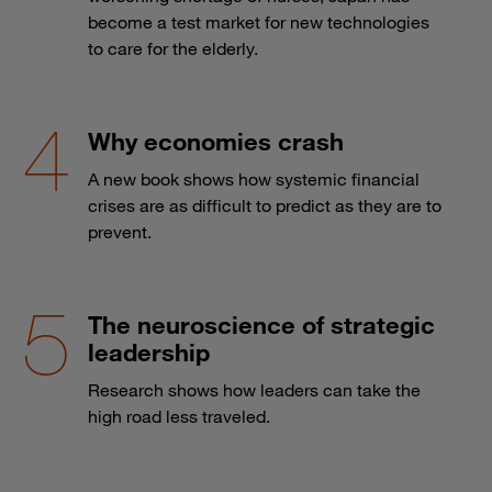
become a test market for new technologies
to care for the elderly.
Why economies crash
A new book shows how systemic financial
crises are as difficult to predict as they are to
prevent.
The neuroscience of strategic
leadership
Research shows how leaders can take the
high road less traveled.